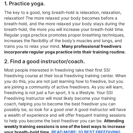
1. Practice yoga.
The key to a good, long breath-hold is relaxation, relaxation,
relaxation! The more relaxed your body becomes before a
breath-hold, and the more relaxed your body stays during the
breath-hold, the more you will increase your breath-hold time.
Regular yoga practice promotes proper breathing techniques,
increases the flexibility of the body's muscles and lungs, and
trains you to relax your mind.
Many professional freedivers
incorporate regular yoga practice into their training routine.
2. Find a good instructor/coach.
Most people interested in freediving take their first SSI
freediving course at their local freediving training center. When
you do this, you are not just learning how to freedive, but you
are joining a community of active freedivers. As you will learn,
freediving is not just a fun sport, it is a lifestyle. Your SSI
Freediving Instructor will most likely become your training
coach, helping you to become the best freediver you can
possibly be, so look for a good one! A good instructor will have
a wealth of experience and will offer frequent training sessions
to help you become the best freediver you can be.
Attending
weekly training sessions is one of the best ways to increase
your breath-hold time.
READ MORE: 10 BEST FREEDIVING