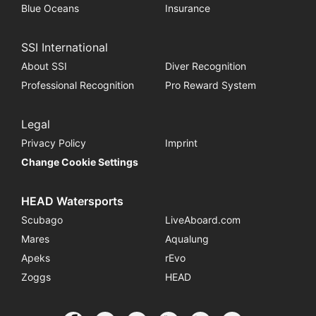
Blue Oceans
Insurance
SSI International
About SSI
Diver Recognition
Professional Recognition
Pro Reward System
Legal
Privacy Policy
Imprint
Change Cookie Settings
HEAD Watersports
Scubago
LiveAboard.com
Mares
Aqualung
Apeks
rEvo
Zoggs
HEAD