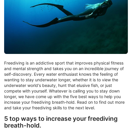
Freediving is an addictive sport that improves physical fitness
and mental strength and takes you on an incredible journey of
self-discovery. Every water enthusiast knows the feeling of
wanting to stay underwater longer, whether it is to view the
underwater world's beauty, hunt that elusive fish, or just
compete with yourself. Whatever is calling you to stay down
longer, we have come up with the five best ways to help you
increase your freediving breath-hold. Read on to find out more
and take your freediving skills to the next level.
5 top ways to increase your freediving
breath-hold.