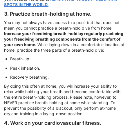
SPOTS IN THE WORLD.
3. Practice breath-holding at home.
You may not always have access to a pool, but that does not
mean you cannot practice a breath-hold dive from home.
Increase your freediving breath-hold by regularly practicing
your freediving breathing components from the comfort of
your own home.
While laying down in a comfortable location at
home, practice the three parts of a breath-hold dive:
Breath-up.
Peak inhalation.
Recovery breathing.
By doing this often at home, you will increase your ability to
relax while holding your breath and become comfortable with
the entire breath-holding process. Please note, however, to
NEVER practice breath-holding at home while standing. To
prevent the possibility of a blackout, only perform at-home
dryland training in a laying-down position.
4. Work on your cardiovascular fitness.