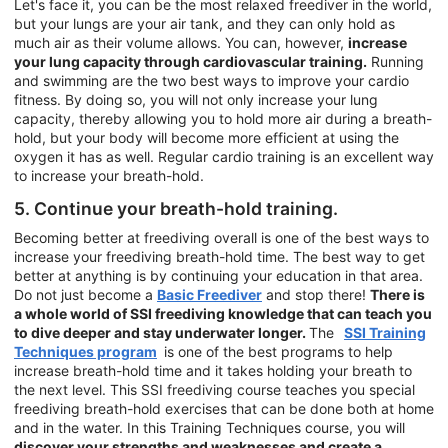
Let's face it, you can be the most relaxed freediver in the world,
but your lungs are your air tank, and they can only hold as
much air as their volume allows. You can, however,
increase
your lung capacity through cardiovascular training.
Running
and swimming are the two best ways to improve your cardio
fitness. By doing so, you will not only increase your lung
capacity, thereby allowing you to hold more air during a breath-
hold, but your body will become more efficient at using the
oxygen it has as well. Regular cardio training is an excellent way
to increase your breath-hold.
5. Continue your breath-hold training.
Becoming better at freediving overall is one of the best ways to
increase your freediving breath-hold time. The best way to get
better at anything is by continuing your education in that area.
Do not just become a
Basic Freediver
and stop there!
There is
a whole world of SSI freediving knowledge that can teach you
to dive deeper and stay underwater longer.
The
SSI Training
Techniques program
is one of the best programs to help
increase breath-hold time and it takes holding your breath to
the next level. This SSI freediving course teaches you special
freediving breath-hold exercises that can be done both at home
and in the water. In this Training Techniques course, you will
discover your strengths and weaknesses and create a