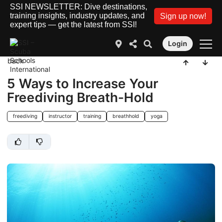
SSI NEWSLETTER: Dive destinations,
training insights, industry updates, and
Sign up now!
expert tips — get the latest from SSI!
Login
back
5 Ways to Increase Your
Freediving Breath-Hold
freediving
instructor
training
breathhold
yoga