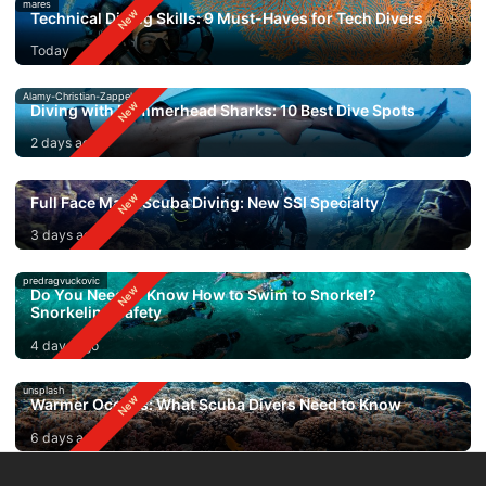
mares
Technical Diving Skills: 9 Must-Haves for Tech Divers
Today
Alamy-Christian-Zappel
Diving with Hammerhead Sharks: 10 Best Dive Spots
2 days ago
Full Face Mask Scuba Diving: New SSI Specialty
3 days ago
predragvuckovic
Do You Need to Know How to Swim to Snorkel?
Snorkeling Safety
4 days ago
unsplash
Warmer Oceans: What Scuba Divers Need to Know
6 days ago