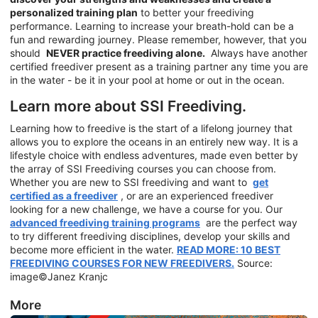
personalized training plan
to better your freediving
performance. Learning to increase your breath-hold can be a
fun and rewarding journey. Please remember, however, that you
should
NEVER practice freediving alone.
Always have another
certified freediver present as a training partner any time you are
in the water - be it in your pool at home or out in the ocean.
Learn more about SSI Freediving.
Learning how to freedive is the start of a lifelong journey that
allows you to explore the oceans in an entirely new way. It is a
lifestyle choice with endless adventures, made even better by
the array of SSI Freediving courses you can choose from.
Whether you are new to SSI freediving and want to
get
certified as a freediver
, or are an experienced freediver
looking for a new challenge, we have a course for you. Our
advanced freediving training programs
are the perfect way
to try different freediving disciplines, develop your skills and
become more efficient in the water.
READ MORE: 10 BEST
FREEDIVING COURSES FOR NEW FREEDIVERS.
Source:
image©Janez Kranjc
More