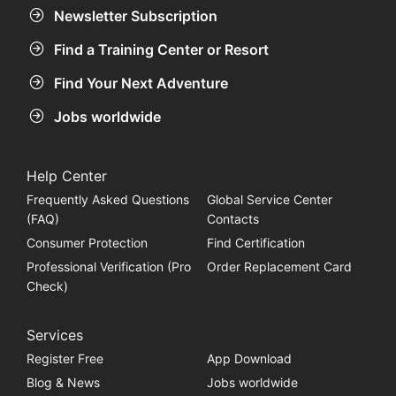
Newsletter Subscription
Find a Training Center or Resort
Find Your Next Adventure
Jobs worldwide
Help Center
Frequently Asked Questions
Global Service Center
(FAQ)
Contacts
Consumer Protection
Find Certification
Professional Verification (Pro
Order Replacement Card
Check)
Services
Register Free
App Download
Blog & News
Jobs worldwide