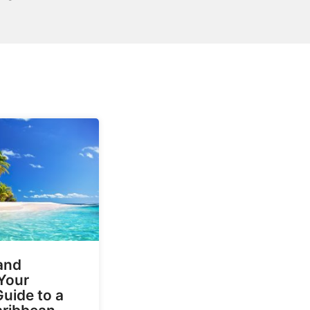
and
Your
Guide to a