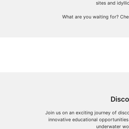
sites and idyll
What are you waiting for? Che
Disco
Join us on an exciting journey of disc
innovative educational opportunities 
underwater wor