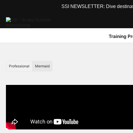
SSI NEWSLETTER: Dive destinations
Training P
Professional
Mermaid