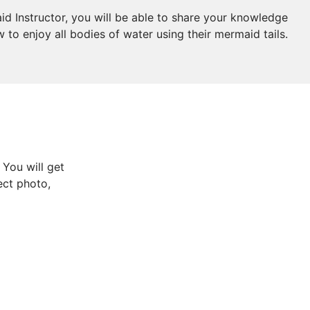
id Instructor, you will be able to share your knowledge
to enjoy all bodies of water using their mermaid tails.
 You will get
ect photo,