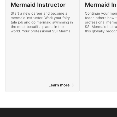
Mermaid Instructor
Start a new career and become a
Continue your mer
mermaid instructor. Work your fairy
teach others how 
tale job and go mermaid swimming in
professional merm
the most beautiful places in the
SSI Mermaid Instru
world. Your professional SSI Mermaid
this globally recogn
Instructor certification is recognized
you can teach mer
worldwide!
worldwide. Get star
Learn more