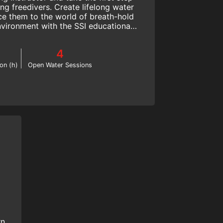
ing freedivers. Create lifelong water
ce them to the world of breath-hold
environment with the SSI educational
system.
4
on (h)
Open Water Sessions
rn