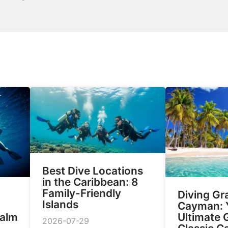
Best Dive Locations
in the Caribbean: 8
Family-Friendly
Diving Gr
Islands
Cayman: 
Calm
Ultimate 
2026-07-29