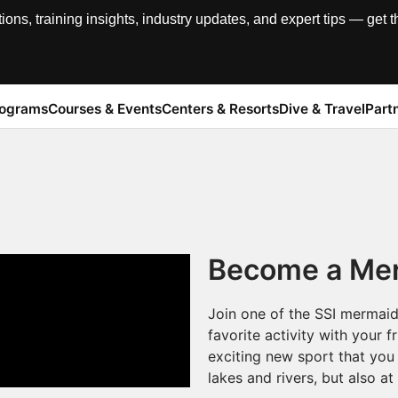
, training insights, industry updates, and expert tips — get th
rograms
Courses & Events
Centers & Resorts
Dive & Travel
Part
Become a Mer
Join one of the SSI mermaid
favorite activity with your 
exciting new sport that you 
lakes and rivers, but also at