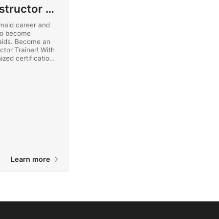
Mermaid Instructor Trainer
maid career and
to become
aids. Become an
ctor Trainer! With
ized certification,
maid instructors
ted online today.
Learn more