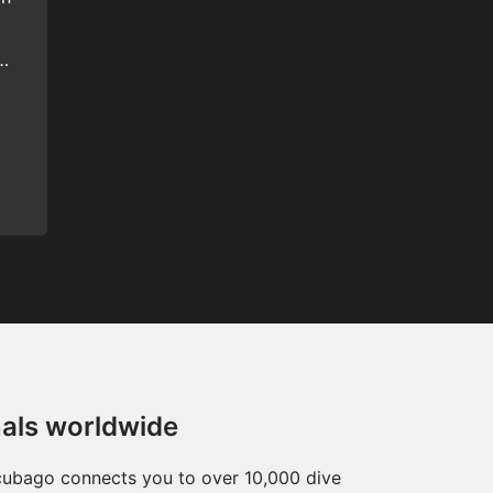
e
nals worldwide
Scubago connects you to over 10,000 dive