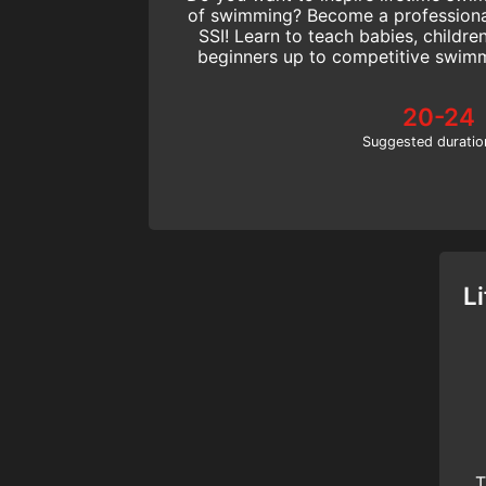
of swimming? Become a professiona
SSI! Learn to teach babies, childre
beginners up to competitive swimm
Start today
20-24
Suggested duratio
L
T