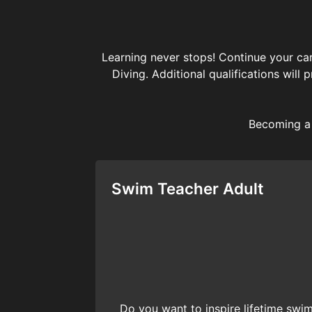
Learning never stops! Continue your car
Diving. Additional qualifications will
Becoming a 
Swim Teacher Adult
Do you want to inspire lifetime sw