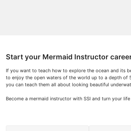
Start your Mermaid Instructor caree
If you want to teach how to explore the ocean and its be
to enjoy the open waters of the world up to a depth of 
you can teach them all about looking beautiful underwa
Become a mermaid instructor with SSI and turn your life i