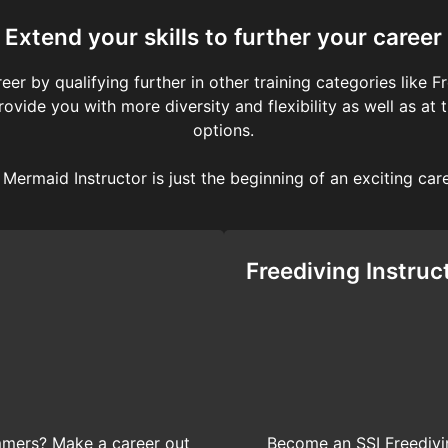
Extend your skills to further your career
eer by qualifying further in other training categories like 
 provide you with more diversity and flexibility as well as
options.
Mermaid Instructor is just the beginning of an exciting car
Freediving Instruc
immers? Make a career out
Become an SSI Freedivin