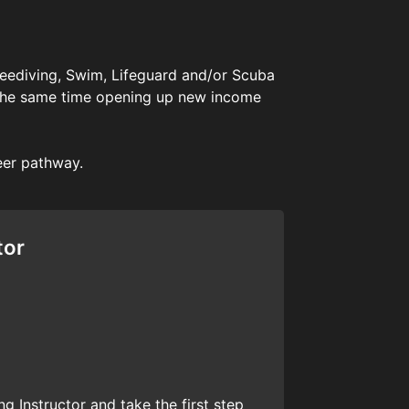
Freediving, Swim, Lifeguard and/or Scuba
 at the same time opening up new income
eer pathway.
tor
g Instructor and take the first step