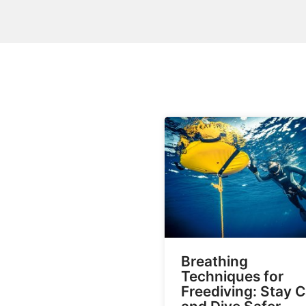
Breathing
Techniques for
Freediving: Stay 