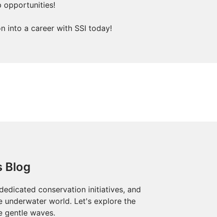
b opportunities!
 into a career with SSI today!
s Blog
dedicated conservation initiatives, and
he underwater world. Let's explore the
e gentle waves.