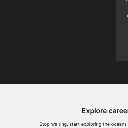
Explore caree
Stop waiting, start exploring the ocean