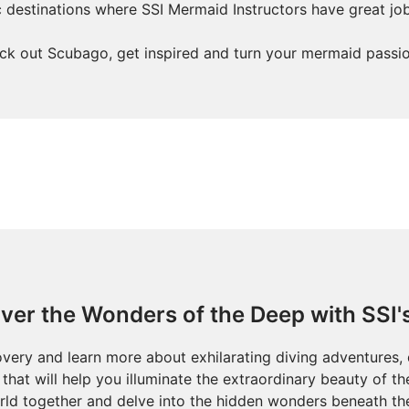
ic destinations where SSI Mermaid Instructors have great jo
ck out Scubago, get inspired and turn your mermaid passion
ver the Wonders of the Deep with SSI'
overy and learn more about exhilarating diving adventures, 
that will help you illuminate the extraordinary beauty of t
ld together and delve into the hidden wonders beneath th