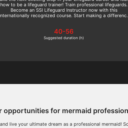
how to be a lifeguard trainer! Train professional lifeguards.
Become an SSI Lifeguard Instructor now with this
internationally recognized course. Start making a differenc
today!
40-56
Suggested duration (h)
r opportunities for mermaid professio
s and live your ultimate dream as a professional mermaid! 