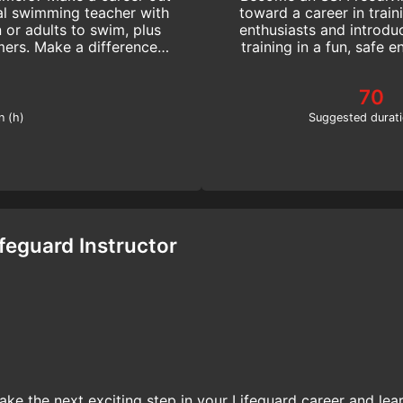
l swimming teacher with
toward a career in train
n or adults to swim, plus
enthusiasts and introdu
ers. Make a difference!
training in a fun, safe 
!
70
n (h)
Suggested durati
ifeguard Instructor
ake the next exciting step in your Lifeguard career and lea