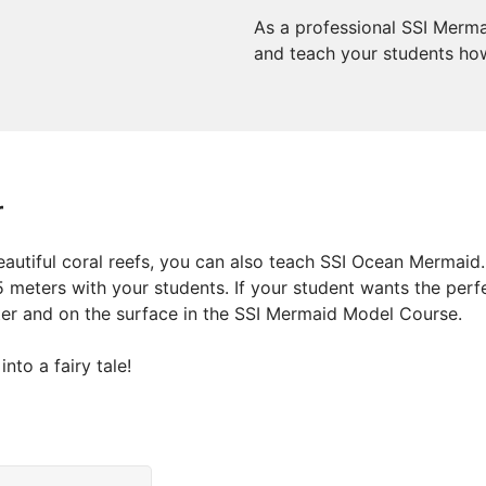
As a professional SSI Merma
and teach your students how 
r
autiful coral reefs, you can also teach SSI Ocean Mermaid.
5 meters with your students. If your student wants the perf
ter and on the surface in the SSI Mermaid Model Course.
nto a fairy tale!