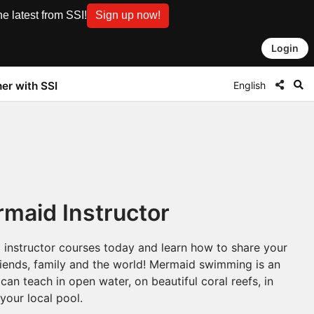
e latest from SSI!
Sign up now!
Login
English
ner with SSI
maid Instructor
 instructor courses today and learn how to share your
friends, family and the world! Mermaid swimming is an
can teach in open water, on beautiful coral reefs, in
 your local pool.