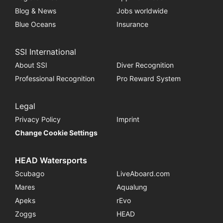
Blog & News
Jobs worldwide
Blue Oceans
Insurance
SSI International
About SSI
Diver Recognition
Professional Recognition
Pro Reward System
Legal
Privacy Policy
Imprint
Change Cookie Settings
HEAD Watersports
Scubago
LiveAboard.com
Mares
Aqualung
Apeks
rEvo
Zoggs
HEAD