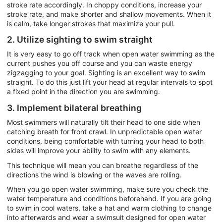
stroke rate accordingly. In choppy conditions, increase your
stroke rate, and make shorter and shallow movements. When it
is calm, take longer strokes that maximize your pull.
2. Utilize sighting to swim straight
It is very easy to go off track when open water swimming as the
current pushes you off course and you can waste energy
zigzagging to your goal. Sighting is an excellent way to swim
straight. To do this just lift your head at regular intervals to spot
a fixed point in the direction you are swimming.
3. Implement bilateral breathing
Most swimmers will naturally tilt their head to one side when
catching breath for front crawl. In unpredictable open water
conditions, being comfortable with turning your head to both
sides will improve your ability to swim with any elements.
This technique will mean you can breathe regardless of the
directions the wind is blowing or the waves are rolling.
When you go open water swimming, make sure you check the
water temperature and conditions beforehand. If you are going
to swim in cool waters, take a hat and warm clothing to change
into afterwards and wear a swimsuit designed for open water