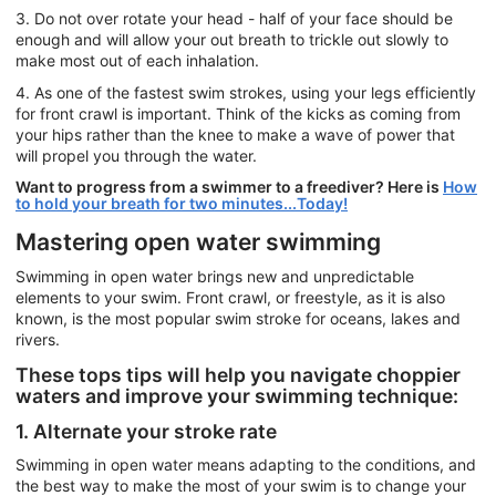
3. Do not over rotate your head - half of your face should be
enough and will allow your out breath to trickle out slowly to
make most out of each inhalation.
4. As one of the fastest swim strokes, using your legs efficiently
for front crawl is important. Think of the kicks as coming from
your hips rather than the knee to make a wave of power that
will propel you through the water.
Want to progress from a swimmer to a freediver? Here is
How
to hold your breath for two minutes...Today!
Mastering open water swimming
Swimming in open water brings new and unpredictable
elements to your swim. Front crawl, or freestyle, as it is also
known, is the most popular swim stroke for oceans, lakes and
rivers.
These tops tips will help you navigate choppier
waters and improve your swimming technique:
1. Alternate your stroke rate
Swimming in open water means adapting to the conditions, and
the best way to make the most of your swim is to change your