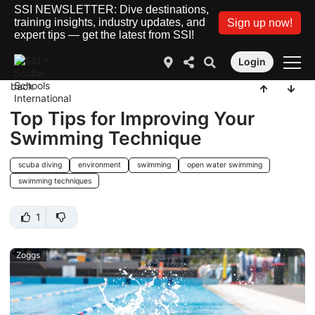
SSI NEWSLETTER: Dive destinations,
training insights, industry updates, and
Sign up now!
expert tips — get the latest from SSI!
Login
back
Top Tips for Improving Your
Swimming Technique
scuba diving
environment
swimming
open water swimming
swimming techniques
1
Zoggs