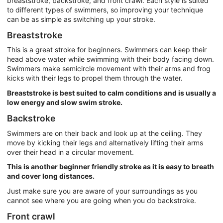
breaststroke, backstroke, and front crawl. Each style is suited
to different types of swimmers, so improving your technique
can be as simple as switching up your stroke.
Breaststroke
This is a great stroke for beginners. Swimmers can keep their
head above water while swimming with their body facing down.
Swimmers make semicircle movement with their arms and frog
kicks with their legs to propel them through the water.
Breaststroke is best suited to calm conditions and is usually a
low energy and slow swim stroke.
Backstroke
Swimmers are on their back and look up at the ceiling. They
move by kicking their legs and alternatively lifting their arms
over their head in a circular movement.
This is another beginner friendly stroke as it is easy to breath
and cover long distances.
Just make sure you are aware of your surroundings as you
cannot see where you are going when you do backstroke.
Front crawl