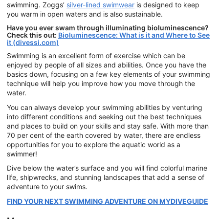
swimming. Zoggs’
silver-lined swimwear
is designed to keep
you warm in open waters and is also sustainable.
Have you ever swam through illuminating bioluminescence?
Check this out:
Bioluminescence: What is it and Where to See
it (divessi.com)
Swimming is an excellent form of exercise which can be
enjoyed by people of all sizes and abilities. Once you have the
basics down, focusing on a few key elements of your swimming
technique will help you improve how you move through the
water.
You can always develop your swimming abilities by venturing
into different conditions and seeking out the best techniques
and places to build on your skills and stay safe. With more than
70 per cent of the earth covered by water, there are endless
opportunities for you to explore the aquatic world as a
swimmer!
Dive below the water’s surface and you will find colorful marine
life, shipwrecks, and stunning landscapes that add a sense of
adventure to your swims.
FIND YOUR NEXT SWIMMING ADVENTURE ON MYDIVEGUIDE