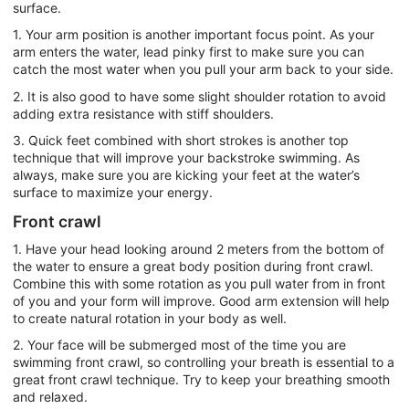
surface.
1. Your arm position is another important focus point. As your
arm enters the water, lead pinky first to make sure you can
catch the most water when you pull your arm back to your side.
2. It is also good to have some slight shoulder rotation to avoid
adding extra resistance with stiff shoulders.
3. Quick feet combined with short strokes is another top
technique that will improve your backstroke swimming. As
always, make sure you are kicking your feet at the water’s
surface to maximize your energy.
Front crawl
1. Have your head looking around 2 meters from the bottom of
the water to ensure a great body position during front crawl.
Combine this with some rotation as you pull water from in front
of you and your form will improve. Good arm extension will help
to create natural rotation in your body as well.
2. Your face will be submerged most of the time you are
swimming front crawl, so controlling your breath is essential to a
great front crawl technique. Try to keep your breathing smooth
and relaxed.