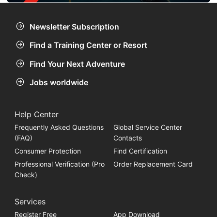
Newsletter Subscription
Find a Training Center or Resort
Find Your Next Adventure
Jobs worldwide
Help Center
Frequently Asked Questions
Global Service Center
(FAQ)
Contacts
Consumer Protection
Find Certification
Professional Verification (Pro
Order Replacement Card
Check)
Services
Register Free
App Download