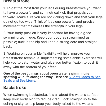
Breaststroke
1. To get the most from your legs during breaststroke you want
to have a powerful and symmetrical kick that propels you
forward. Make sure you are not kicking down and that your legs
do not go too wide. Think of it as one powerful and precise
movement that maximizes the strength in your legs.
2. Your body position is very important for having a good
swimming technique. Keep your body as streamlined as
possible; tuck in the hip and keep a strong core and straight
back.
3. Working on your ankle flexibility will help improve your
breaststroke technique. Implementing some ankle exercises will
help you to catch water and give you better flexion to push it
away with the bottom of your feet.
One of the best things about open water swimming is
spotting wildlife along the way. Here are
6 Best Places to See
Seals and Sea Lions
.
Backstroke
When swimming backstroke, it is all about the water’s surface.
Keep your body high to reduce drag. Look straight up to the
ceiling or sky to help keep your body raised to the water’s