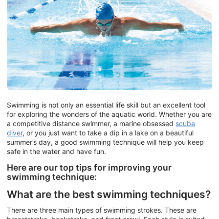
Swimming is not only an essential life skill but an excellent tool
for exploring the wonders of the aquatic world. Whether you are
a competitive distance swimmer, a marine obsessed
scuba
diver
, or you just want to take a dip in a lake on a beautiful
summer’s day, a good swimming technique will help you keep
safe in the water and have fun.
Here are our top tips for improving your
swimming technique:
What are the best swimming techniques?
There are three main types of swimming strokes. These are