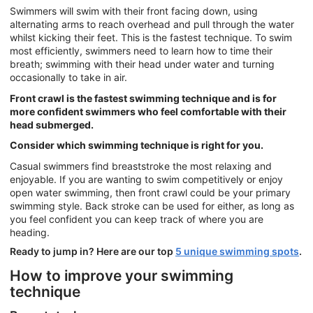
Swimmers will swim with their front facing down, using
alternating arms to reach overhead and pull through the water
whilst kicking their feet. This is the fastest technique. To swim
most efficiently, swimmers need to learn how to time their
breath; swimming with their head under water and turning
occasionally to take in air.
Front crawl is the fastest swimming technique and is for
more confident swimmers who feel comfortable with their
head submerged.
Consider which swimming technique is right for you.
Casual swimmers find breaststroke the most relaxing and
enjoyable. If you are wanting to swim competitively or enjoy
open water swimming, then front crawl could be your primary
swimming style. Back stroke can be used for either, as long as
you feel confident you can keep track of where you are
heading.
Ready to jump in? Here are our top
5 unique swimming spots
.
How to improve your swimming
technique