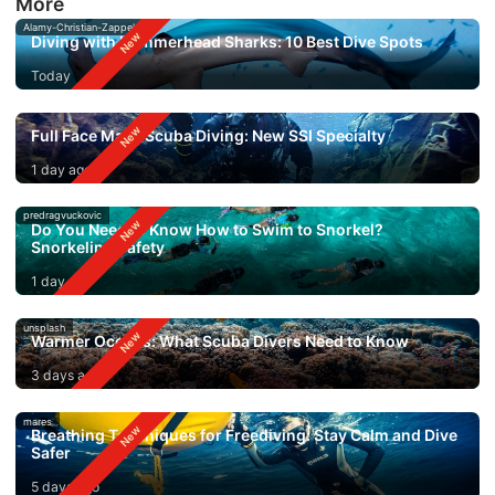
More
Alamy-Christian-Zappel
Diving with Hammerhead Sharks: 10 Best Dive Spots
Today
Full Face Mask Scuba Diving: New SSI Specialty
1 day ago
predragvuckovic
Do You Need to Know How to Swim to Snorkel?
Snorkeling Safety
1 day ago
unsplash
Warmer Oceans: What Scuba Divers Need to Know
3 days ago
mares
Breathing Techniques for Freediving: Stay Calm and Dive
Safer
5 days ago