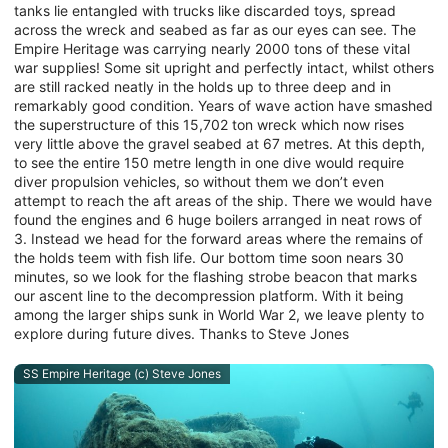
tanks lie entangled with trucks like discarded toys, spread
across the wreck and seabed as far as our eyes can see. The
Empire Heritage was carrying nearly 2000 tons of these vital
war supplies! Some sit upright and perfectly intact, whilst others
are still racked neatly in the holds up to three deep and in
remarkably good condition. Years of wave action have smashed
the superstructure of this 15,702 ton wreck which now rises
very little above the gravel seabed at 67 metres. At this depth,
to see the entire 150 metre length in one dive would require
diver propulsion vehicles, so without them we don’t even
attempt to reach the aft areas of the ship. There we would have
found the engines and 6 huge boilers arranged in neat rows of
3. Instead we head for the forward areas where the remains of
the holds teem with fish life. Our bottom time soon nears 30
minutes, so we look for the flashing strobe beacon that marks
our ascent line to the decompression platform. With it being
among the larger ships sunk in World War 2, we leave plenty to
explore during future dives. Thanks to Steve Jones
SS Empire Heritage (c) Steve Jones