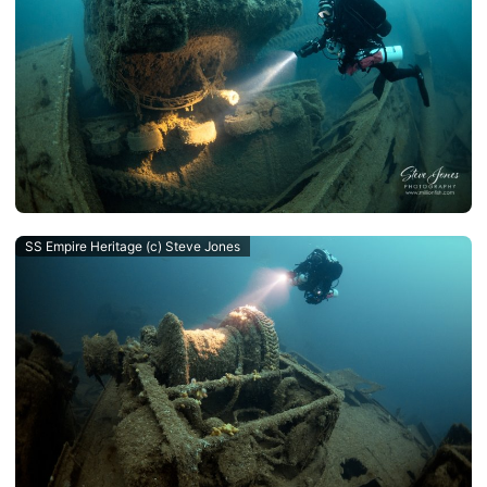
SS Empire Heritage (c) Steve Jones