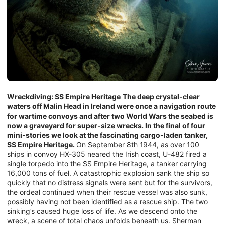
Wreckdiving: SS Empire Heritage
The deep crystal-clear
waters off Malin Head in Ireland were once a navigation route
for wartime convoys and after two World Wars the seabed is
now a graveyard for super-size wrecks. In the final of four
mini-stories we look at the fascinating cargo-laden tanker,
SS Empire Heritage.
On September 8th 1944, as over 100
ships in convoy HX-305 neared the Irish coast, U-482 fired a
single torpedo into the SS Empire Heritage, a tanker carrying
16,000 tons of fuel. A catastrophic explosion sank the ship so
quickly that no distress signals were sent but for the survivors,
the ordeal continued when their rescue vessel was also sunk,
possibly having not been identified as a rescue ship. The two
sinking’s caused huge loss of life. As we descend onto the
wreck, a scene of total chaos unfolds beneath us. Sherman