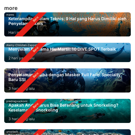
more
mares
Keterampilan Selam Teknis: 9 Hal yang Harus Dimiliki oleh
Penyelam Teknis
Hari ini
Alamy-Christian-Zappel
Menyelam Bersama Hiu Martil: 10 DIVE SPOT Terbaik
2 hari yang lalu
Penyelaman Scuba dengan Masker Full Face: Specialty
Baru SSI
3 hari yang lalu
predragvuckovic
Apakah Anda Harus Bisa Berenang untuk Snorkeling?
Keselamatan Snorkeling
3 hari yang lalu
unsplash