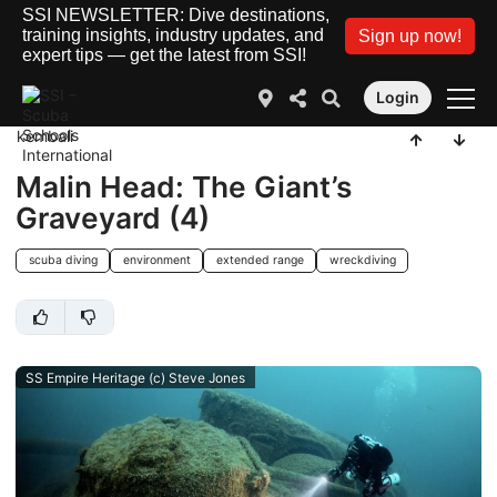
SSI NEWSLETTER: Dive destinations,
training insights, industry updates, and
Sign up now!
expert tips — get the latest from SSI!
Login
kembali
Malin Head: The Giant’s
Graveyard (4)
scuba diving
environment
extended range
wreckdiving
SS Empire Heritage (c) Steve Jones