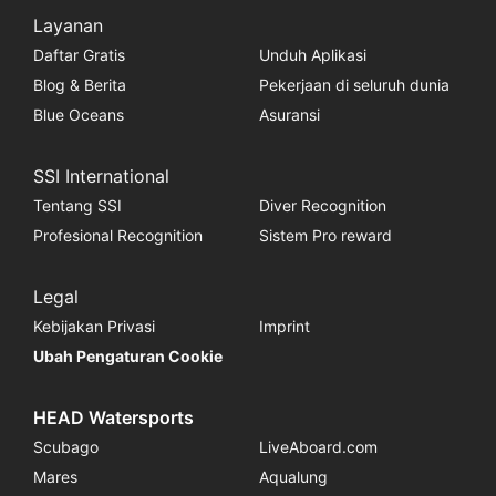
Layanan
Daftar Gratis
Unduh Aplikasi
Blog & Berita
Pekerjaan di seluruh dunia
Blue Oceans
Asuransi
SSI International
Tentang SSI
Diver Recognition
Profesional Recognition
Sistem Pro reward
Legal
Kebijakan Privasi
Imprint
Ubah Pengaturan Cookie
HEAD Watersports
Scubago
LiveAboard.com
Mares
Aqualung