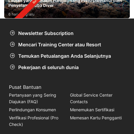
Lautan yang Semakin Hangat: Yang Perlu Diketahui oleh
Penyelam Scuba Diver
6 hari yang lalu
Newsletter Subscription
Mencari Training Center atau Resort
Temukan Petualangan Anda Selanjutnya
Pekerjaan di seluruh dunia
Pusat Bantuan
Pertanyaan yang Sering
Global Service Center
Diajukan (FAQ)
Contacts
Perlindungan Konsumen
Menemukan Sertifikasi
Verifikasi Profesional (Pro
Memesan Kartu Pengganti
Check)