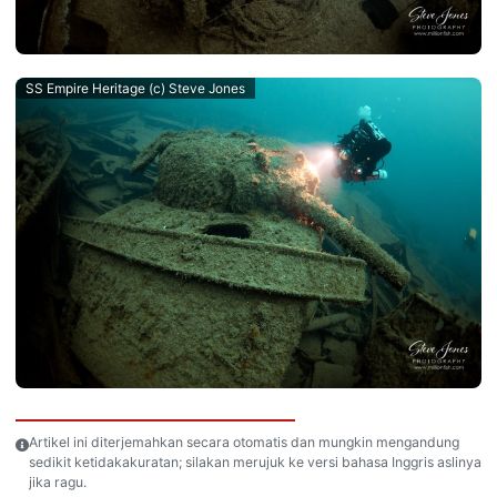
SS Empire Heritage (c) Steve Jones
Artikel ini diterjemahkan secara otomatis dan mungkin mengandung
sedikit ketidakakuratan; silakan merujuk ke versi bahasa Inggris aslinya
jika ragu.