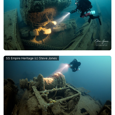
SS Empire Heritage (c) Steve Jones