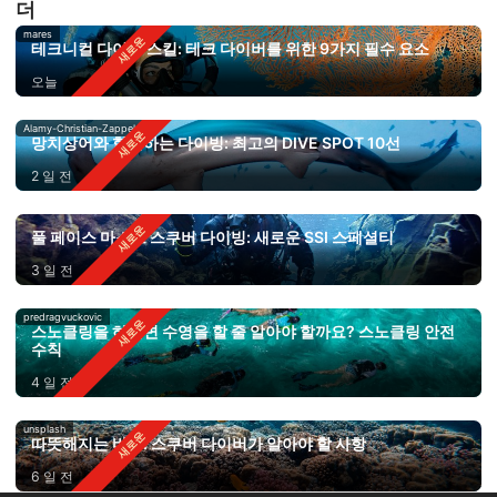
더
mares
테크니컬 다이빙 스킬: 테크 다이버를 위한 9가지 필수 요소
오늘
Alamy-Christian-Zappel
망치상어와 함께하는 다이빙: 최고의 DIVE SPOT 10선
2 일 전
풀 페이스 마스크 스쿠버 다이빙: 새로운 SSI 스페셜티
3 일 전
predragvuckovic
스노클링을 하려면 수영을 할 줄 알아야 할까요? 스노클링 안전
수칙
4 일 전
unsplash
따뜻해지는 바다: 스쿠버 다이버가 알아야 할 사항
6 일 전