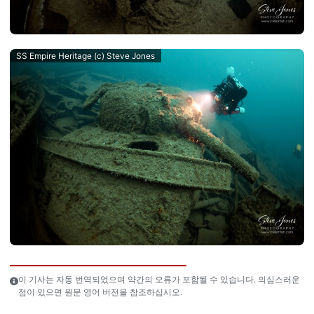
SS Empire Heritage (c) Steve Jones
이 기사는 자동 번역되었으며 약간의 오류가 포함될 수 있습니다. 의심스러운
점이 있으면 원문 영어 버전을 참조하십시오.