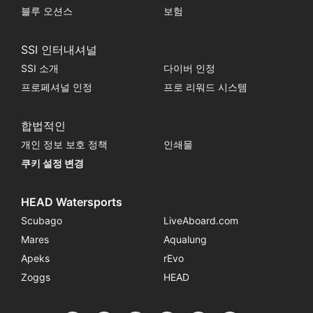
블루 오션스
보험
SSI 인터내셔널
SSI 소개
다이버 인정
프로페셔널 인정
프로 리워드 시스템
합법적인
개인 정보 보호 정책
인쇄물
쿠키 설정 변경
HEAD Watersports
Scubago
LiveAboard.com
Mares
Aqualung
Apeks
rEvo
Zoggs
HEAD