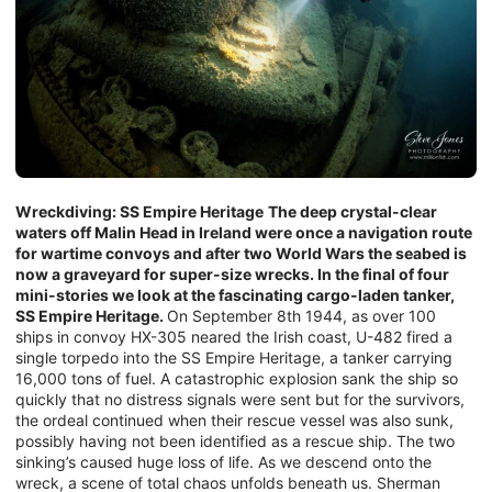
Wreckdiving: SS Empire Heritage
The deep crystal-clear
waters off Malin Head in Ireland were once a navigation route
for wartime convoys and after two World Wars the seabed is
now a graveyard for super-size wrecks. In the final of four
mini-stories we look at the fascinating cargo-laden tanker,
SS Empire Heritage.
On September 8th 1944, as over 100
ships in convoy HX-305 neared the Irish coast, U-482 fired a
single torpedo into the SS Empire Heritage, a tanker carrying
16,000 tons of fuel. A catastrophic explosion sank the ship so
quickly that no distress signals were sent but for the survivors,
the ordeal continued when their rescue vessel was also sunk,
possibly having not been identified as a rescue ship. The two
sinking’s caused huge loss of life. As we descend onto the
wreck, a scene of total chaos unfolds beneath us. Sherman