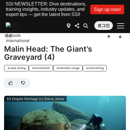
SSI NEWSLETTER: Dive destinations,
training insights, industry updates, and
Sign up now!
expert tips — get the latest from SSI!
로그인
뒤로
Malin Head: The Giant’s
Graveyard (4)
scuba diving
environment
extended range
wreckdiving
SS Empire Heritage (c) Steve Jones