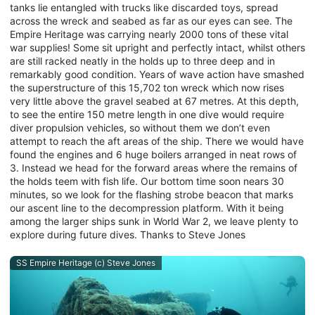
tanks lie entangled with trucks like discarded toys, spread
across the wreck and seabed as far as our eyes can see. The
Empire Heritage was carrying nearly 2000 tons of these vital
war supplies! Some sit upright and perfectly intact, whilst others
are still racked neatly in the holds up to three deep and in
remarkably good condition. Years of wave action have smashed
the superstructure of this 15,702 ton wreck which now rises
very little above the gravel seabed at 67 metres. At this depth,
to see the entire 150 metre length in one dive would require
diver propulsion vehicles, so without them we don’t even
attempt to reach the aft areas of the ship. There we would have
found the engines and 6 huge boilers arranged in neat rows of
3. Instead we head for the forward areas where the remains of
the holds teem with fish life. Our bottom time soon nears 30
minutes, so we look for the flashing strobe beacon that marks
our ascent line to the decompression platform. With it being
among the larger ships sunk in World War 2, we leave plenty to
explore during future dives. Thanks to Steve Jones
SS Empire Heritage (c) Steve Jones