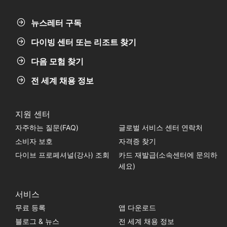
뉴스레터 구독
다이빙 센터 또는 리조트 찾기
다음 모험 찾기
전 세계 채용 정보
지원 센터
자주하는 질문(FAQ)
글로벌 서비스 센터 연락처
소비자 보호
자격증 찾기
다이브 프로페셔널(강사) 조회
카드 재발급(소속센터에 문의하
세요)
서비스
무료 등록
앱 다운로드
블로그 & 뉴스
전 세계 채용 정보