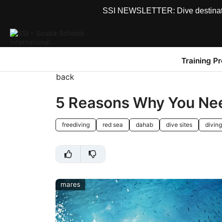
SSI NEWSLETTER: Dive destinations
Training P
back
5 Reasons Why You Nee
freediving
red sea
dahab
dive sites
diving
mares