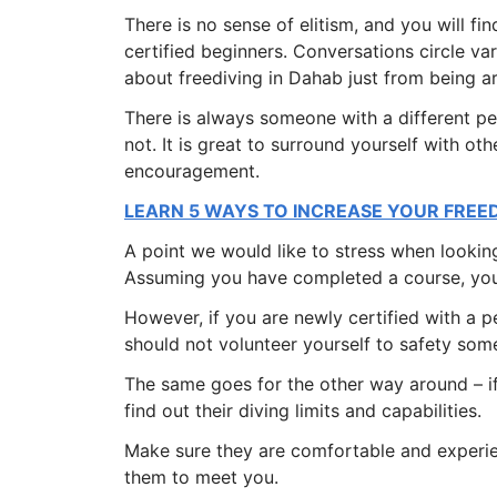
There is no sense of elitism, and you will fi
certified beginners. Conversations circle var
about freediving in Dahab just from being a
There is always someone with a different 
not. It is great to surround yourself with ot
encouragement.
LEARN 5 WAYS TO INCREASE YOUR FREE
A point we would like to stress when looking
Assuming you have completed a course, you
However, if you are newly certified with a p
should not volunteer yourself to safety som
The same goes for the other way around – if
find out their diving limits and capabilities.
Make sure they are comfortable and experie
them to meet you.