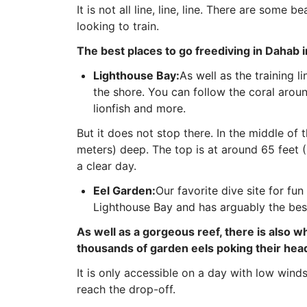
It is not all line, line, line. There are some 
looking to train.
The best places to go freediving in Dahab 
Lighthouse Bay:
As well as the training l
the shore. You can follow the coral aroun
lionfish and more.
But it does not stop there. In the middle of 
meters) deep. The top is at around 65 feet 
a clear day.
Eel Garden:
Our favorite dive site for fun
Lighthouse Bay and has arguably the bes
As well as a gorgeous reef, there is also w
thousands of garden eels poking their head
It is only accessible on a day with low winds
reach the drop-off.