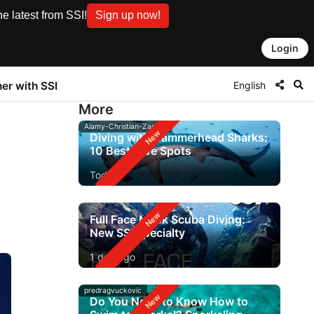
e latest from SSI!
Sign up now!
Login
English
ner with SSI
More
Alamy-Christian-Zappel
Diving with Hammerhead Sharks:
10 Best Dive Spots
Today
Full Face Mask Scuba Diving:
New SSI Specialty
1 day ago
predragvuckovic
Do You Need to Know How to