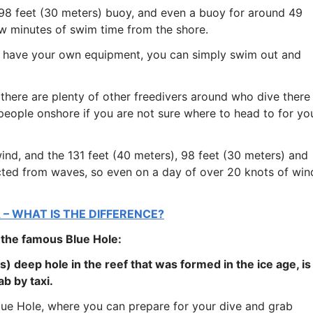
a 98 feet (30 meters) buoy, and even a buoy for around 49
few minutes of swim time from the shore.
u have your own equipment, you can simply swim out and
there are plenty of other freedivers around who dive there
 people onshore if you are not sure where to head to for yo
ind, and the 131 feet (40 meters), 98 feet (30 meters) and
cted from waves, so even on a day of over 20 knots of win
 – WHAT IS THE DIFFERENCE?
 the famous Blue Hole:
s) deep hole in the reef that was formed in the ice age, is
b by taxi.
Blue Hole, where you can prepare for your dive and grab