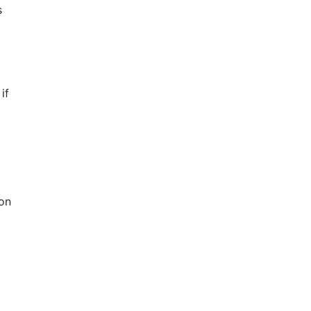
s
if
 on