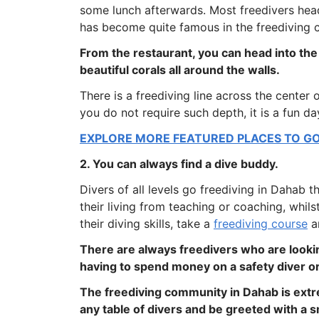
some lunch afterwards. Most freedivers head
has become quite famous in the freediving c
From the restaurant, you can head into the
beautiful corals all around the walls.
There is a freediving line across the center 
you do not require such depth, it is a fun d
EXPLORE MORE FEATURED PLACES TO GO 
2. You can always find a dive buddy.
Divers of all levels go freediving in Dahab 
their living from teaching or coaching, whi
their diving skills, take a
freediving course
a
There are always freedivers who are lookin
having to spend money on a safety diver or
The freediving community in Dahab is extr
any table of divers and be greeted with a s