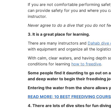
If you are not comfortable performing safety 
can provide safety for you and where you ca
instructor.
Never agree to do a dive that you do not fe
3. It is a great place for learning.
There are many instructors and
Dahab dive 
with equipment and organize all the logistic
With calm, clear waters, and having depth so
conditions for learning
how to freedive
.
Some people find it daunting to go out on 
and deep water to begin their freediving j
Entering the water from the shore allows y
READ MORE: 10 BEST FREEDIVING COURS
4. There are lots of dive sites for fun diving