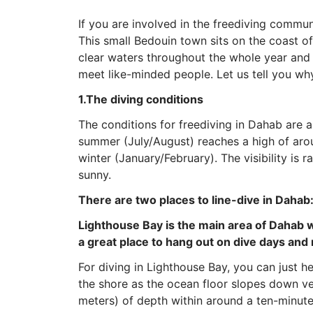
If you are involved in the freediving commun
This small Bedouin town sits on the coast of
clear waters throughout the whole year and i
meet like-minded people. Let us tell you why
1.The diving conditions
The conditions for freediving in Dahab are 
summer (July/August) reaches a high of arou
winter (January/February). The visibility is r
sunny.
There are two places to line-dive in Dahab
Lighthouse Bay is the main area of Dahab wh
a great place to hang out on dive days and 
For diving in Lighthouse Bay, you can just h
the shore as the ocean floor slopes down ve
meters) of depth within around a ten-minut