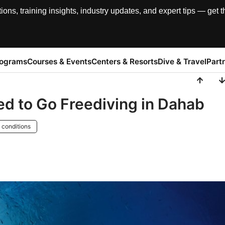
, training insights, industry updates, and expert tips — get th
rograms
Courses & Events
Centers & Resorts
Dive & Travel
Part
d to Go Freediving in Dahab
 conditions