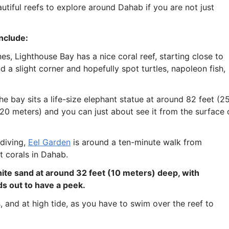
beautiful reefs to explore around Dahab if you are not just
include:
ines, Lighthouse Bay has a nice coral reef, starting close to
d a slight corner and hopefully spot turtles, napoleon fish,
the bay sits a life-size elephant statue at around 82 feet (2
(20 meters) and you can just about see it from the surface 
 diving,
Eel Garden
is around a ten-minute walk from
t corals in Dahab.
hite sand at around 32 feet (10 meters) deep, with
s out to have a peek.
, and at high tide, as you have to swim over the reef to