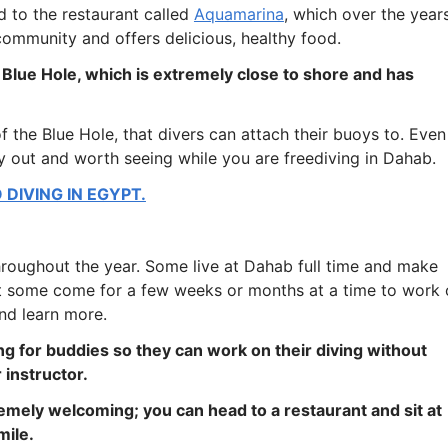
 to the restaurant called
Aquamarina
, which over the year
ommunity and offers delicious, healthy food.
 Blue Hole, which is extremely close to shore and has
of the Blue Hole, that divers can attach their buoys to. Even 
ay out and worth seeing while you are freediving in Dahab.
DIVING IN EGYPT.
throughout the year. Some live at Dahab full time and make
lst some come for a few weeks or months at a time to work
nd learn more.
g for buddies so they can work on their diving without
 instructor.
emely welcoming; you can head to a restaurant and sit at
mile.