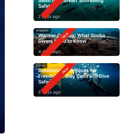
Swim to Snorkel? Snorkeling
Safety
2 days ago
unsplash
Warmer Oceans: What Scuba
Divers Need to Know
4 days ago
mares
Breathing Techniques for
Freediving: Stay Calm and Dive
Safer
6 days ago