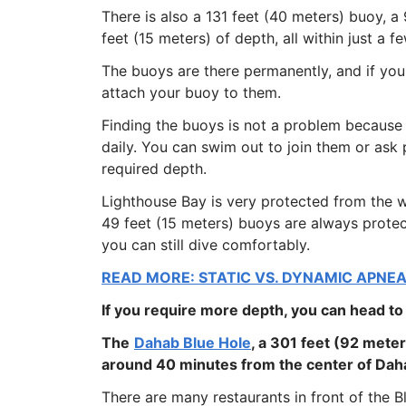
There is also a 131 feet (40 meters) buoy, 
feet (15 meters) of depth, all within just a 
The buoys are there permanently, and if yo
attach your buoy to them.
Finding the buoys is not a problem because 
daily. You can swim out to join them or ask
required depth.
Lighthouse Bay is very protected from the w
49 feet (15 meters) buoys are always prote
you can still dive comfortably.
READ MORE: STATIC VS. DYNAMIC APNEA
If you require more depth, you can head to
The
Dahab Blue Hole
, a 301 feet (92 meter
around 40 minutes from the center of Daha
There are many restaurants in front of the 