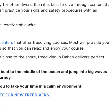
for other divers, then it is best to dive through centers th
n practice your skills and safety procedures with an
el comfortable with.
centers
that offer freediving courses. Most will provide you
s so that you can relax and enjoy your course.
 close to the shore, freediving in Dahab delivers perfect
a boat to the middle of the ocean and jump into big waves
ourney.
ou to take your time in a calm environment.
ES FOR NEW FREEDIVERS.
.