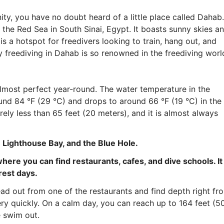
ity, you have no doubt heard of a little place called Dahab.
 the Red Sea in South Sinai, Egypt. It boasts sunny skies a
s a hotspot for freedivers looking to train, hang out, and
 freediving in Dahab is so renowned in the freediving worl
almost perfect year-round. The water temperature in the
nd 84 °F (29 °C) and drops to around 66 °F (19 °C) in the
arely less than 65 feet (20 meters), and it is almost always
: Lighthouse Bay, and the Blue Hole.
ere you can find restaurants, cafes, and dive schools. It 
rest days.
ead out from one of the restaurants and find depth right fr
ry quickly. On a calm day, you can reach up to 164 feet (5
e swim out.