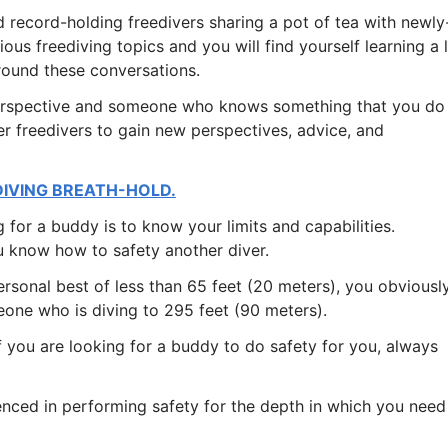
nd record-holding freedivers sharing a pot of tea with newly
ious freediving topics and you will find yourself learning a 
round these conversations.
perspective and someone who knows something that you do
her freedivers to gain new perspectives, advice, and
DIVING BREATH-HOLD.
 for a buddy is to know your limits and capabilities.
 know how to safety another diver.
ersonal best of less than 65 feet (20 meters), you obviousl
eone who is diving to 295 feet (90 meters).
 you are looking for a buddy to do safety for you, always
nced in performing safety for the depth in which you need