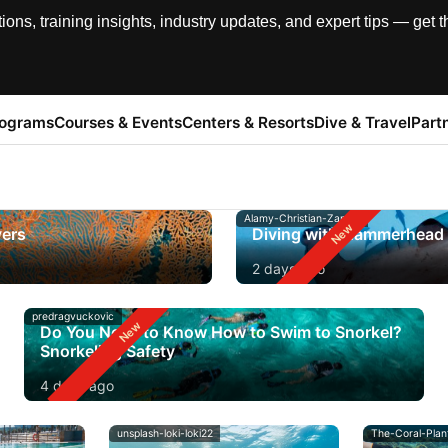
, training insights, industry updates, and expert tips — get th
rograms
Courses & Events
Centers & Resorts
Dive & Travel
Part
Alamy-Christian-Zappel
vers
Diving with Hammerhead 
2 days ago
predragvuckovic
Do You Need to Know How to Swim to Snorkel?
Snorkeling Safety
4 days ago
unsplash-loki-loki22
The-Coral-Plan