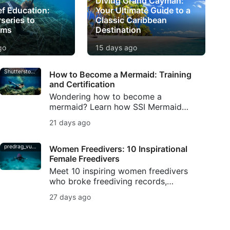
Diving Grand Cayman:
ef Education:
Your Ultimate Guide to a
series to
Classic Caribbean
oms
Destination
go
15 days ago
Shutterstock-Andrea_Izzotti
How to Become a Mermaid: Training
and Certification
Wondering how to become a
mermaid? Learn how SSI Mermaid
training builds tail skills, breath
21 days ago
control, safety, and mermaid
certification.
predrag_vuckovic
Women Freedivers: 10 Inspirational
Female Freedivers
Meet 10 inspiring women freedivers
who broke freediving records,
shaped ocean conservation, created
27 days ago
underwater art, and kept breath-hold
diving traditions alive.