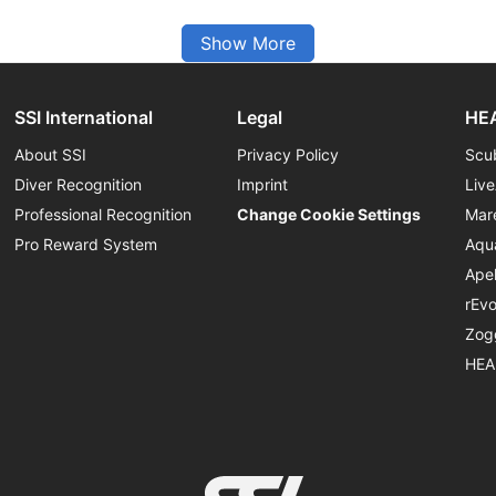
Oceans action.
Show More
SSI International
Legal
HEA
About SSI
Privacy Policy
Scu
Diver Recognition
Imprint
Liv
Professional Recognition
Change Cookie Settings
Mar
Pro Reward System
Aqu
Ape
rEv
Zog
HE