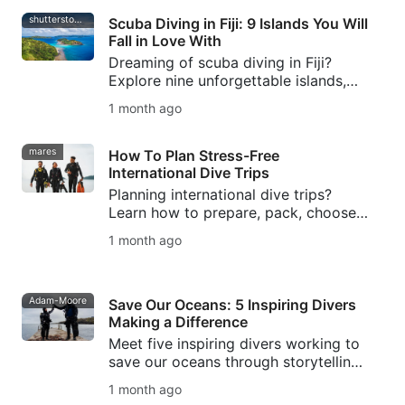
shutterstock-bell-davey-photography
Scuba Diving in Fiji: 9 Islands You Will
Fall in Love With
Dreaming of scuba diving in Fiji?
Explore nine unforgettable islands,
from Taveuni's soft coral gardens to
1 month ago
Beqa's world-famous bull shark dive.
mares
How To Plan Stress-Free
International Dive Trips
Planning international dive trips?
Learn how to prepare, pack, choose
destinations, manage logistics, and
1 month ago
avoid common mistakes for stress-
free dive travel.
Adam-Moore
Save Our Oceans: 5 Inspiring Divers
Making a Difference
Meet five inspiring divers working to
save our oceans through storytelling,
marine conservation, freediving,
1 month ago
ocean protection, and SSI Blue