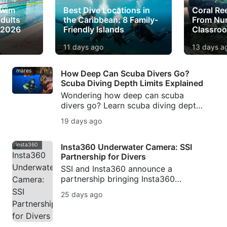
Swim
Best Dive Locations in
Coral Re
dults
the Caribbean: 8 Family-
From Nur
 2026
Friendly Islands
Classro
11 days ago
13 days a
mares
How Deep Can Scuba Divers Go?
Scuba Diving Depth Limits Explained
Wondering how deep can scuba
divers go? Learn scuba diving depth
limits, recreational scuba diving
19 days ago
depth, beginner depth limits, and
when technical diving begins.
insta360
Insta360 Underwater Camera: SSI
Partnership for Divers
SSI and Insta360 announce a
partnership bringing Insta360
underwater camera technology,
25 days ago
workshops, creator campaigns, and
Photo & Video training to divers.