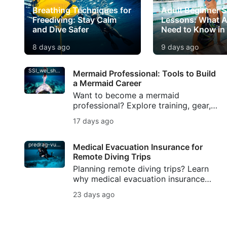
Breathing Techniques for
Adult Beginner 
Freediving: Stay Calm
Lessons: What A
and Dive Safer
Need to Know in
8 days ago
9 days ago
SSI_wei_shang-min
Mermaid Professional: Tools to Build
a Mermaid Career
Want to become a mermaid
professional? Explore training, gear,
fitness, portfolio tips, and SSI
17 days ago
resources to build a safe mermaid
career.
predrag-vuckovic
Medical Evacuation Insurance for
Remote Diving Trips
Planning remote diving trips? Learn
why medical evacuation insurance
matters for scuba divers, from
23 days ago
decompression illness to evacuation
support.