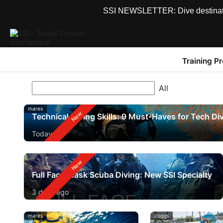
SSI NEWSLETTER: Dive destinations
Training P
mares
Technical Diving Skills: 9 Must-Haves for Tech Di
Today
Full Face Mask Scuba Diving: New SSI Specialty
3 days ago
mares
zoggs