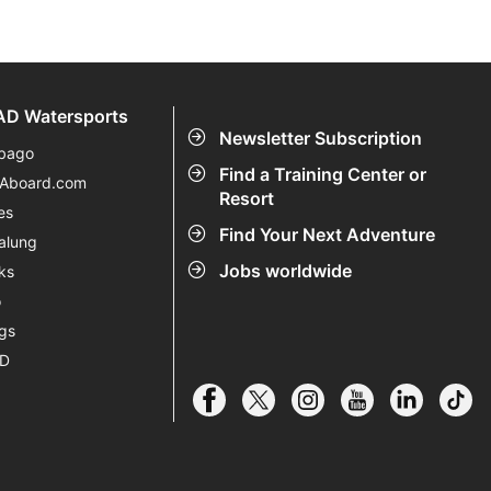
D Watersports
Newsletter Subscription
bago
Find a Training Center or
eAboard.com
Resort
es
Find Your Next Adventure
alung
Jobs worldwide
ks
o
gs
AD