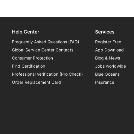
Range training helps you begin.
Help Center
Services
Frequently Asked Questions (FAQ)
Register Free
Global Service Center Contacts
App Download
Consumer Protection
Blog & News
Find Certification
Jobs worldwide
Professional Verification (Pro Check)
Blue Oceans
Order Replacement Card
Insurance