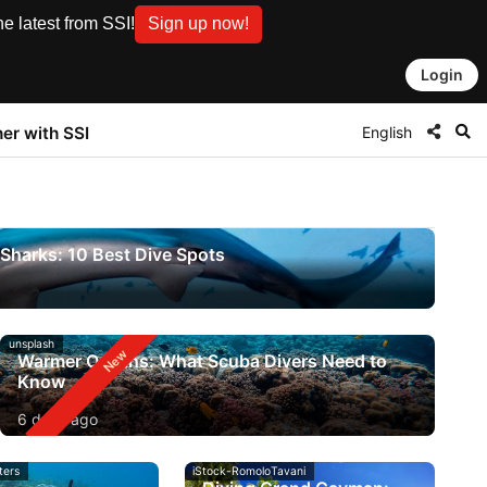
e latest from SSI!
Sign up now!
Login
English
ner with SSI
Sharks: 10 Best Dive Spots
unsplash
Warmer Oceans: What Scuba Divers Need to
Know
6 days ago
ters
iStock-RomoloTavani