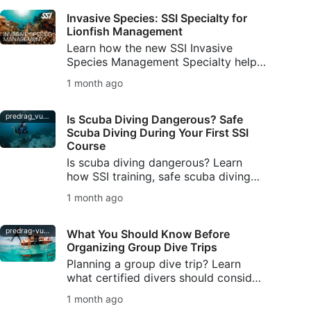
Invasive Species: SSI Specialty for
Lionfish Management
Learn how the new SSI Invasive
Species Management Specialty helps
divers understand invasive species,
1 month ago
manage lionfish responsibly, and
protect local ecosystems.
predrag_vuckovic
Is Scuba Diving Dangerous? Safe
Scuba Diving During Your First SSI
Course
Is scuba diving dangerous? Learn
how SSI training, safe scuba diving
habits, buddy checks, and DiveAssure
1 month ago
coverage help new divers feel
prepared.
predrag-vuckovic
What You Should Know Before
Organizing Group Dive Trips
Planning a group dive trip? Learn
what certified divers should consider
—from skill levels and logistics to
1 month ago
safety planning and communication.