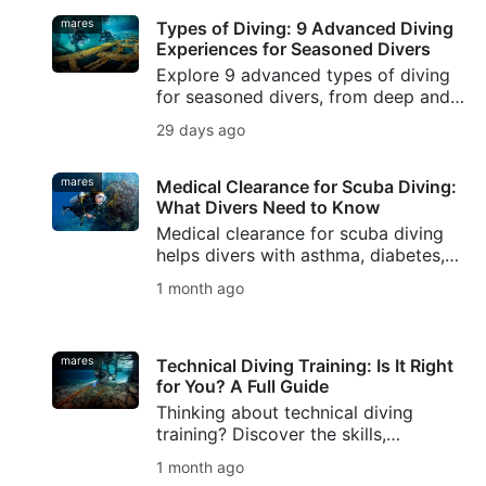
mares
Types of Diving: 9 Advanced Diving
Experiences for Seasoned Divers
Explore 9 advanced types of diving
for seasoned divers, from deep and
wreck diving to cave, drift, night, ice,
29 days ago
rebreather diving, and underwater
photography.
mares
Medical Clearance for Scuba Diving:
What Divers Need to Know
Medical clearance for scuba diving
helps divers with asthma, diabetes,
high blood pressure, or other pre-
1 month ago
existing conditions plan safer dives.
mares
Technical Diving Training: Is It Right
for You? A Full Guide
Thinking about technical diving
training? Discover the skills,
equipment, and safety foundations
1 month ago
you need, plus how SSI Extended