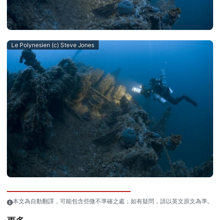
Le Polynesien (c) Steve Jones
本文為自動翻譯，可能包含些微不準確之處；如有疑問，請以英文原文為準。