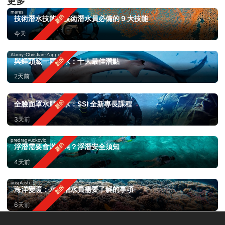
更多
mares
技術潛水技能：技術潛水員必備的 9 大技能
今天
Alamy-Christian-Zappel
與錘頭鯊一同潛水：十大最佳潛點
2天前
全臉面罩水肺潛水：SSI 全新專長課程
3天前
predragvuckovic
浮潛需要會游泳嗎？浮潛安全須知
4天前
unsplash
海洋變暖：水肺潛水員需要了解的事項
6天前