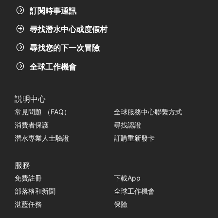
訂閱時事通訊
尋找潛水中心或度假村
尋找您的下一次冒險
全球工作機會
説明中心
常見問題 （FAQ）
全球服務中心聯繫方式
消費者保護
尋找認證
潛水專業人士驗證
訂購重新發卡
服務
免費註冊
下載App
部落格和新聞
全球工作機會
湛藍任務
保險