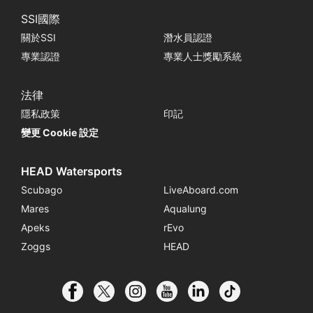
SSI國際
關於SSI
潛水員認證
專業認證
專業人士獎勵系統
法律
隱私政策
印記
變更 Cookie 設定
HEAD Watersports
Scubago
LiveAboard.com
Mares
Aqualung
Apeks
rEvo
Zoggs
HEAD