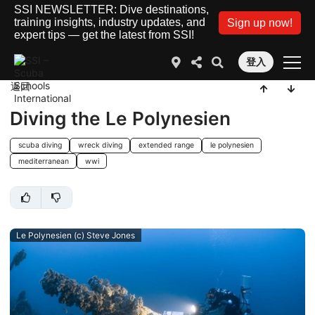
SSI NEWSLETTER: Dive destinations,
training insights, industry updates, and
Sign up now!
expert tips — get the latest from SSI!
登入
返回
Diving the Le Polynesien
scuba diving
wreck diving
extended range
le polynesien
mediterranean
wwi
Le Polynesien (c) Steve Jones