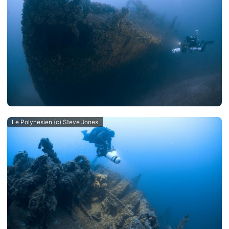
Le Polynesien (c) Steve Jones