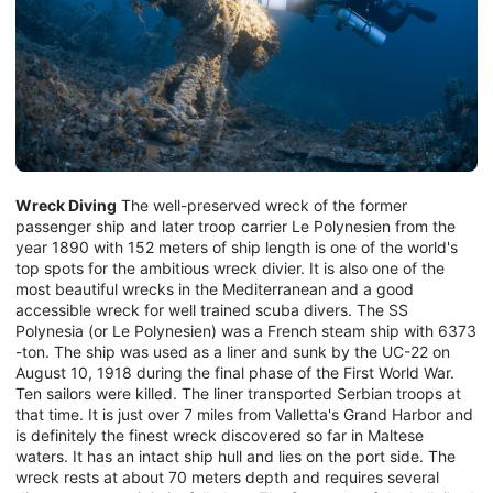
Wreck Diving
The well-preserved wreck of the former
passenger ship and later troop carrier Le Polynesien from the
year 1890 with 152 meters of ship length is one of the world's
top spots for the ambitious wreck divier. It is also one of the
most beautiful wrecks in the Mediterranean and a good
accessible wreck for well trained scuba divers. The SS
Polynesia (or Le Polynesien) was a French steam ship with 6373
-ton. The ship was used as a liner and sunk by the UC-22 on
August 10, 1918 during the final phase of the First World War.
Ten sailors were killed. The liner transported Serbian troops at
that time. It is just over 7 miles from Valletta's Grand Harbor and
is definitely the finest wreck discovered so far in Maltese
waters. It has an intact ship hull and lies on the port side. The
wreck rests at about 70 meters depth and requires several