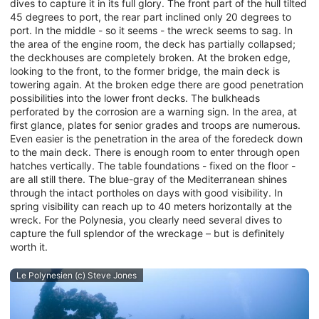
dives to capture it in its full glory. The front part of the hull tilted
45 degrees to port, the rear part inclined only 20 degrees to
port. In the middle - so it seems - the wreck seems to sag. In
the area of the engine room, the deck has partially collapsed;
the deckhouses are completely broken. At the broken edge,
looking to the front, to the former bridge, the main deck is
towering again. At the broken edge there are good penetration
possibilities into the lower front decks. The bulkheads
perforated by the corrosion are a warning sign. In the area, at
first glance, plates for senior grades and troops are numerous.
Even easier is the penetration in the area of the foredeck down
to the main deck. There is enough room to enter through open
hatches vertically. The table foundations - fixed on the floor -
are all still there. The blue-gray of the Mediterranean shines
through the intact portholes on days with good visibility. In
spring visibility can reach up to 40 meters horizontally at the
wreck. For the Polynesia, you clearly need several dives to
capture the full splendor of the wreckage – but is definitely
worth it.
Le Polynesien (c) Steve Jones