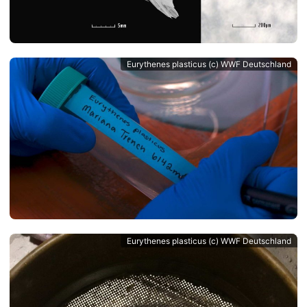
Eurythenes plasticus (c) WWF Deutschland
Eurythenes plasticus (c) WWF Deutschland