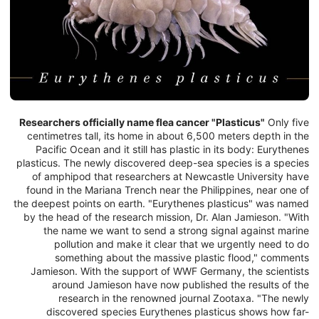
Researchers officially name flea cancer "Plasticus"
Only five
centimetres tall, its home in about 6,500 meters depth in the
Pacific Ocean and it still has plastic in its body: Eurythenes
plasticus. The newly discovered deep-sea species is a species
of amphipod that researchers at Newcastle University have
found in the Mariana Trench near the Philippines, near one of
the deepest points on earth. "Eurythenes plasticus" was named
by the head of the research mission, Dr. Alan Jamieson. "With
the name we want to send a strong signal against marine
pollution and make it clear that we urgently need to do
something about the massive plastic flood," comments
Jamieson. With the support of WWF Germany, the scientists
around Jamieson have now published the results of the
research in the renowned journal Zootaxa. "The newly
discovered species Eurythenes plasticus shows how far-