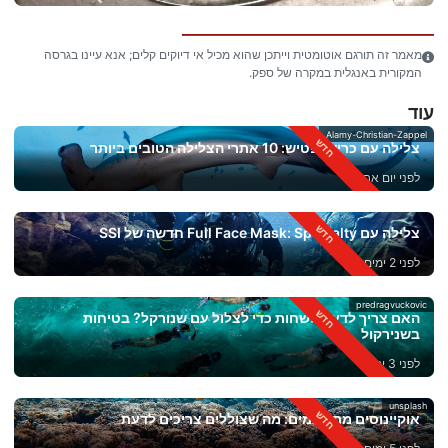
מאמר זה תורגם אוטומטית וייתכן שהוא מכיל אי דיוקים קלים; אנא עיינו בגרסה
המקורית באנגלית במקרה של ספק.
עוד
Alamy-Christian-Zappel
צלילה עם כרישי פטיש: 10 אתרי הצלילה הטובים ביותר
לפני יום אחד
צלילה עם Full Face Mask: Specialty חדשה של SSI
לפני 2 ימים
predragvuckovic
האם צריך לדעת לשחות כדי לצלול עם שנורקל? בטיחות
בשנירקול
לפני 3 ימים
unsplash
אוקיינוסים מתחממים: מה שצוללים צריכים לדעת