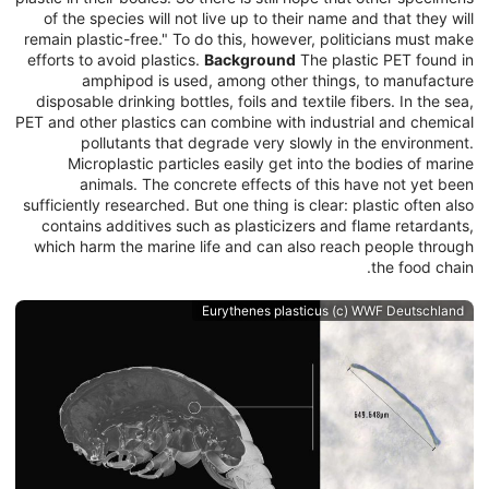
of the species will not live up to their name and that they will
remain plastic-free." To do this, however, politicians must make
efforts to avoid plastics.
Background
The plastic PET found in
amphipod is used, among other things, to manufacture
disposable drinking bottles, foils and textile fibers. In the sea,
PET and other plastics can combine with industrial and chemical
pollutants that degrade very slowly in the environment.
Microplastic particles easily get into the bodies of marine
animals. The concrete effects of this have not yet been
sufficiently researched. But one thing is clear: plastic often also
contains additives such as plasticizers and flame retardants,
which harm the marine life and can also reach people through
the food chain.
Eurythenes plasticus (c) WWF Deutschland