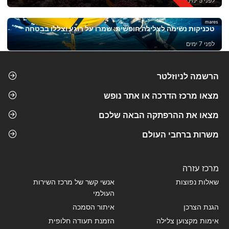
לפני 5 ימים
mares
טכניקות נשימה לצלילה חופשית: שמרו על רוגע וצללו בבטחה
לפני 7 ימים
הרשמה לניוזלטר
מצאו מרכז הדרכה או אתר נופש
מצאו את ההרפתקה הבאה שלכם
משרות ברחבי העולם
מרכז עזרה
אנשי קשר של מרכז השירות
שאלות נפוצות
העולמי
איתור הסמכה
הגנת הצרכן
הזמנת תעודה חלופית
אימות מקצוען צלילה