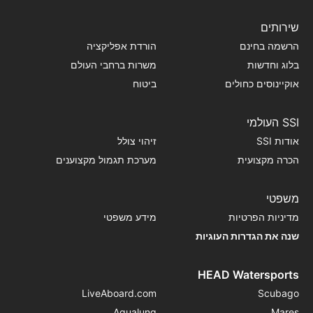
שירותים
הורדת אפליקציה
הרשמה בחינם
משרות ברחבי העולם
בלוג וחדשות
ביטוח
אוקיינוסים כחולים
SSI העולמי
זיהוי צולל
אודות SSI
מערכת תגמול מקצוענים
הכרה מקצועית
משפטי
מידע משפטי
מדיניות הפרטיות
שנה את הגדרות העוגיות
HEAD Watersports
LiveAboard.com
Scubago
Aqualung
Mares