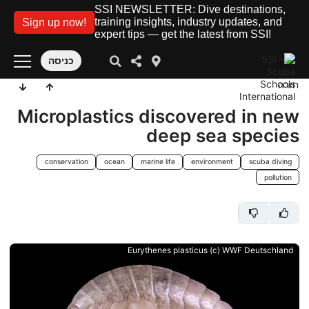
SSI NEWSLETTER: Dive destinations,
training insights, industry updates, and
Sign up now!
expert tips — get the latest from SSI!
כניסה
חזרה
Microplastics discovered in new
deep sea species
conservation
ocean
marine life
environment
scuba diving
pollution
Eurythenes plasticus (c) WWF Deutschland