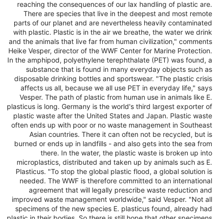
reaching the consequences of our lax handling of plastic are.
There are species that live in the deepest and most remote
parts of our planet and are nevertheless heavily contaminated
with plastic. Plastic is in the air we breathe, the water we drink
and the animals that live far from human civilization," comments
Heike Vesper, director of the WWF Center for Marine Protection.
In the amphipod, polyethylene terephthalate (PET) was found, a
substance that is found in many everyday objects such as
disposable drinking bottles and sportswear. "The plastic crisis
affects us all, because we all use PET in everyday life," says
Vesper. The path of plastic from human use in animals like E.
plasticus is long. Germany is the world's third largest exporter of
plastic waste after the United States and Japan. Plastic waste
often ends up with poor or no waste management in Southeast
Asian countries. There it can often not be recycled, but is
burned or ends up in landfills - and also gets into the sea from
there. In the water, the plastic waste is broken up into
microplastics, distributed and taken up by animals such as E.
Plasticus. "To stop the global plastic flood, a global solution is
needed. The WWF is therefore committed to an international
agreement that will legally prescribe waste reduction and
improved waste management worldwide," said Vesper. "Not all
specimens of the new species E. plasticus found, already had
plastic in their bodies. So there is still hope that other specimens