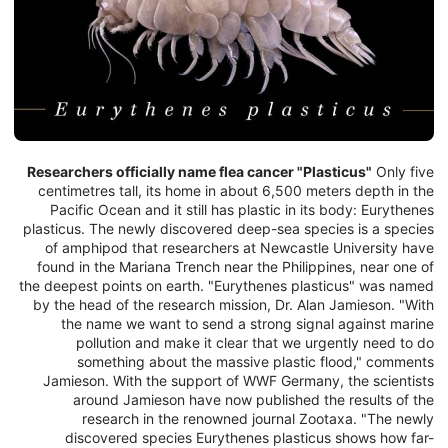
Researchers officially name flea cancer "Plasticus"
Only five
centimetres tall, its home in about 6,500 meters depth in the
Pacific Ocean and it still has plastic in its body: Eurythenes
plasticus. The newly discovered deep-sea species is a species
of amphipod that researchers at Newcastle University have
found in the Mariana Trench near the Philippines, near one of
the deepest points on earth. "Eurythenes plasticus" was named
by the head of the research mission, Dr. Alan Jamieson. "With
the name we want to send a strong signal against marine
pollution and make it clear that we urgently need to do
something about the massive plastic flood," comments
Jamieson. With the support of WWF Germany, the scientists
around Jamieson have now published the results of the
research in the renowned journal Zootaxa. "The newly
discovered species Eurythenes plasticus shows how far-