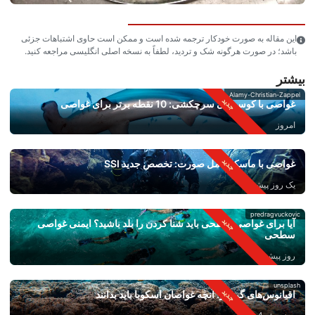
این مقاله به صورت خودکار ترجمه شده است و ممکن است حاوی اشتباهات جزئی
باشد؛ در صورت هرگونه شک و تردید، لطفاً به نسخه اصلی انگلیسی مراجعه کنید.
بیشتر
Alamy-Christian-Zappel
غواصی با کوسه‌های سرچکشی: 10 نقطه برتر برای غواصی
امروز
غواصی با ماسک کامل صورت: تخصص جدید SSI
یک روز پیش
predragvuckovic
آیا برای غواصی سطحی باید شنا کردن را بلد باشید؟ ایمنی غواصی
سطحی
روز پیش 2
unsplash
اقیانوس‌های گرم‌تر: آنچه غواصان اسکوبا باید بدانند