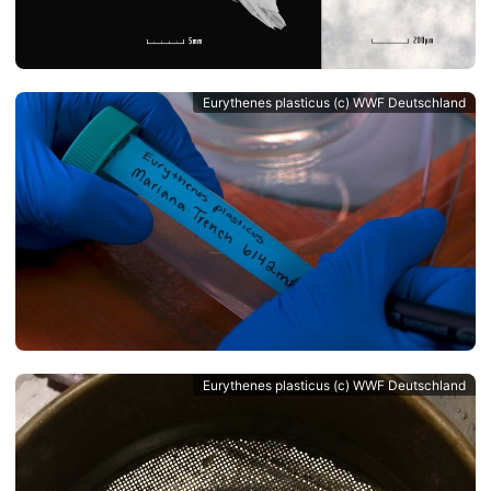
Eurythenes plasticus (c) WWF Deutschland
Eurythenes plasticus (c) WWF Deutschland