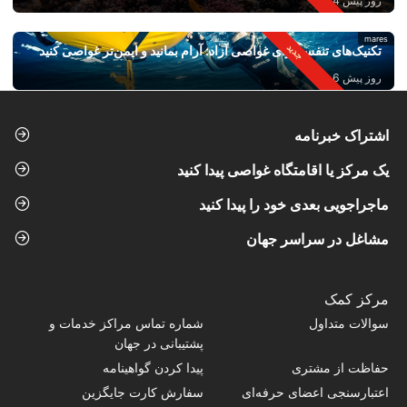
روز پیش 4
mares
تکنیک‌های تنفس برای غواصی آزاد: آرام بمانید و ایمن‌تر غواصی کنید
روز پیش 6
اشتراک خبرنامه
یک مرکز یا اقامتگاه غواصی پیدا کنید
ماجراجویی بعدی خود را پیدا کنید
مشاغل در سراسر جهان
مرکز کمک
شماره تماس‌ مراکز خدمات و
سوالات متداول
پشتیبانی در جهان
پیدا کردن گواهینامه
حفاظت از مشتری
سفارش کارت جایگزین
اعتبارسنجی اعضای حرفه‌ای