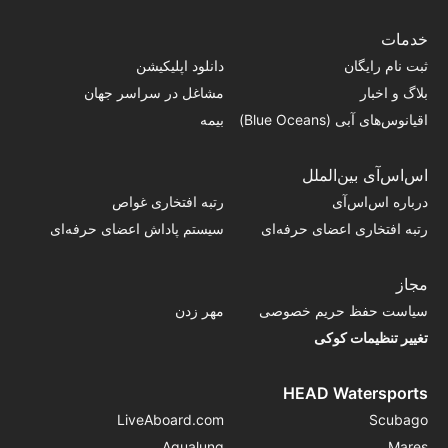
خدمات
دانلود اپلیکیشن
ثبت نام رایگان
مشاغل در سراسر جهان
بلاگ و اخبار
بیمه
اقیانوس‌های آبی (Blue Oceans)
اس‌اس‌آی بین‌الملل
رتبه افتخاری غواص
درباره اس‌اس‌آی
سیستم پاداش اعضای حرفه‌ای
رتبه افتخاری اعضای حرفه‌ای
مجاز
مهر زدن
سیاست حفظ حریم خصوصی
تغییر تنظیمات کوکی
HEAD Watersports
LiveAboard.com
Scubago
Aqualung
Mares