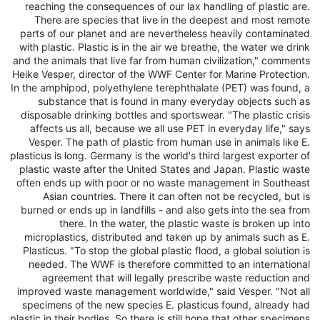
reaching the consequences of our lax handling of plastic are.
There are species that live in the deepest and most remote
parts of our planet and are nevertheless heavily contaminated
with plastic. Plastic is in the air we breathe, the water we drink
and the animals that live far from human civilization," comments
Heike Vesper, director of the WWF Center for Marine Protection.
In the amphipod, polyethylene terephthalate (PET) was found, a
substance that is found in many everyday objects such as
disposable drinking bottles and sportswear. "The plastic crisis
affects us all, because we all use PET in everyday life," says
Vesper. The path of plastic from human use in animals like E.
plasticus is long. Germany is the world's third largest exporter of
plastic waste after the United States and Japan. Plastic waste
often ends up with poor or no waste management in Southeast
Asian countries. There it can often not be recycled, but is
burned or ends up in landfills - and also gets into the sea from
there. In the water, the plastic waste is broken up into
microplastics, distributed and taken up by animals such as E.
Plasticus. "To stop the global plastic flood, a global solution is
needed. The WWF is therefore committed to an international
agreement that will legally prescribe waste reduction and
improved waste management worldwide," said Vesper. "Not all
specimens of the new species E. plasticus found, already had
plastic in their bodies. So there is still hope that other specimens