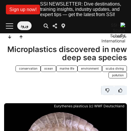
SSI NEWSLETTER: Dive destinations,
training insights, industry updates, and
Sign up now!
expert tips — get the latest from SSI!
ورود
بازگشت
Microplastics discovered in new
deep sea species
conservation
ocean
marine life
environment
scuba diving
pollution
Eurythenes plasticus (c) WWF Deutschland