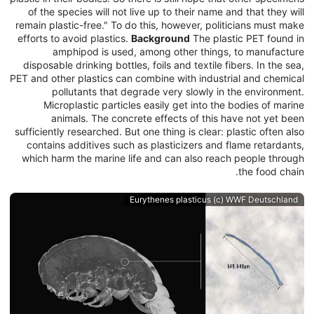
of the species will not live up to their name and that they will
remain plastic-free." To do this, however, politicians must make
efforts to avoid plastics.
Background
The plastic PET found in
amphipod is used, among other things, to manufacture
disposable drinking bottles, foils and textile fibers. In the sea,
PET and other plastics can combine with industrial and chemical
pollutants that degrade very slowly in the environment.
Microplastic particles easily get into the bodies of marine
animals. The concrete effects of this have not yet been
sufficiently researched. But one thing is clear: plastic often also
contains additives such as plasticizers and flame retardants,
which harm the marine life and can also reach people through
the food chain.
Eurythenes plasticus (c) WWF Deutschland