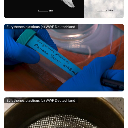
Eurythenes plasticus (c) WWF Deutschland
Eurythenes plasticus (c) WWF Deutschland