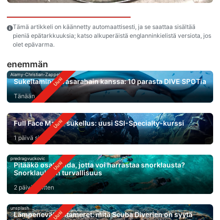
Tämä artikkeli on käännetty automaattisesti, ja se saattaa sisältää
pieniä epätarkkuuksia; katso alkuperäistä englanninkielistä versiota, jos
olet epävarma.
enemmän
Alamy-Christian-Zappel
Sukeltaminen vasarahain kanssa: 10 parasta DIVE SPOTia
Tänään
Full Face Mask-sukellus: uusi SSI-Specialty-kurssi
1 päivä sitten
predragvuckovic
Pitääkö osata uida, jotta voi harrastaa snorklausta?
Snorklauksen turvallisuus
2 päivää sitten
unsplash
Lämpenevät valtameret: mitä Scuba Diverien on syytä