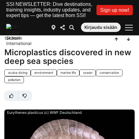
SSI NEWSLETTER: Dive destinations,
training insights, industry updates, and
Sign up now!
expert tips — get the latest from SSI!
Kirjaudu sisään
takaisin
Microplastics discovered in new
deep sea species
scuba diving
environment
marine life
ocean
conservation
pollution
Eurythenes plasticus (c) WWF Deutschland