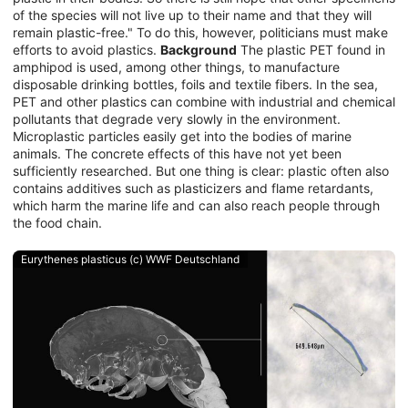
of the species will not live up to their name and that they will
remain plastic-free." To do this, however, politicians must make
efforts to avoid plastics.
Background
The plastic PET found in
amphipod is used, among other things, to manufacture
disposable drinking bottles, foils and textile fibers. In the sea,
PET and other plastics can combine with industrial and chemical
pollutants that degrade very slowly in the environment.
Microplastic particles easily get into the bodies of marine
animals. The concrete effects of this have not yet been
sufficiently researched. But one thing is clear: plastic often also
contains additives such as plasticizers and flame retardants,
which harm the marine life and can also reach people through
the food chain.
Eurythenes plasticus (c) WWF Deutschland