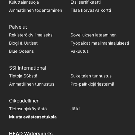
Kuluttajansuoja
Etsi sertifikaatti
Ammatillinen todentaminen
Tilaa korvaava kortti
Palvelut
Rekisteröidy ilmaiseksi
Sovelluksen lataaminen
Blogi & Uutiset
Työpaikat maailmanlaajuisesti
Blue Oceans
Vakuutus
SSI International
Tietoja SSI:stä
Sukeltajan tunnustus
Ammatillinen tunnustus
Pro-palkkiojärjestelmä
Oikeudellinen
Tietosuojakäytäntö
Jälki
Muuta evästeasetuksia
HEAD Watersports