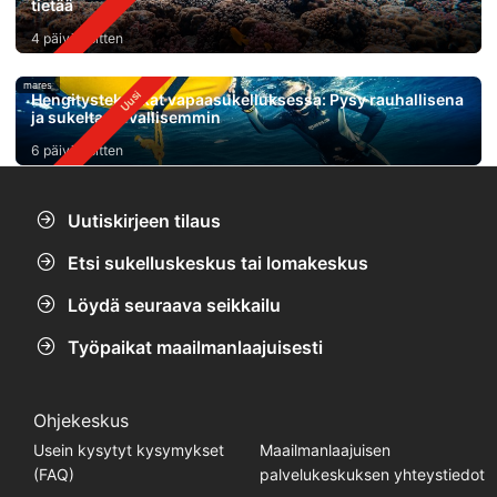
tietää
4 päivää sitten
mares
Hengitystekniikat vapaasukelluksessa: Pysy rauhallisena
ja sukelta turvallisemmin
6 päivää sitten
Uutiskirjeen tilaus
Etsi sukelluskeskus tai lomakeskus
Löydä seuraava seikkailu
Työpaikat maailmanlaajuisesti
Ohjekeskus
Usein kysytyt kysymykset
Maailmanlaajuisen
(FAQ)
palvelukeskuksen yhteystiedot