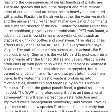
reaching the consequences of our lax handling of plastic are.
There are species that live in the deepest and most remote
parts of our planet and are nevertheless heavily contaminated
with plastic. Plastic is in the air we breathe, the water we drink
and the animals that live far from human civilization," comments
Heike Vesper, director of the WWF Center for Marine Protection.
In the amphipod, polyethylene terephthalate (PET) was found, a
substance that is found in many everyday objects such as
disposable drinking bottles and sportswear. "The plastic crisis
affects us all, because we all use PET in everyday life," says
Vesper. The path of plastic from human use in animals like E.
plasticus is long. Germany is the world's third largest exporter of
plastic waste after the United States and Japan. Plastic waste
often ends up with poor or no waste management in Southeast
Asian countries. There it can often not be recycled, but is
burned or ends up in landfills - and also gets into the sea from
there. In the water, the plastic waste is broken up into
microplastics, distributed and taken up by animals such as E.
Plasticus. "To stop the global plastic flood, a global solution is
needed. The WWF is therefore committed to an international
agreement that will legally prescribe waste reduction and
improved waste management worldwide," said Vesper. "Not all
specimens of the new species E. plasticus found, already had
plastic in their bodies. So there is still hope that other specimens