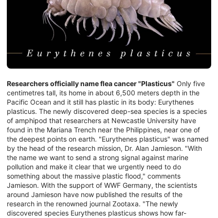
Researchers officially name flea cancer "Plasticus"
Only five
centimetres tall, its home in about 6,500 meters depth in the
Pacific Ocean and it still has plastic in its body: Eurythenes
plasticus. The newly discovered deep-sea species is a species
of amphipod that researchers at Newcastle University have
found in the Mariana Trench near the Philippines, near one of
the deepest points on earth. "Eurythenes plasticus" was named
by the head of the research mission, Dr. Alan Jamieson. "With
the name we want to send a strong signal against marine
pollution and make it clear that we urgently need to do
something about the massive plastic flood," comments
Jamieson. With the support of WWF Germany, the scientists
around Jamieson have now published the results of the
research in the renowned journal Zootaxa. "The newly
discovered species Eurythenes plasticus shows how far-