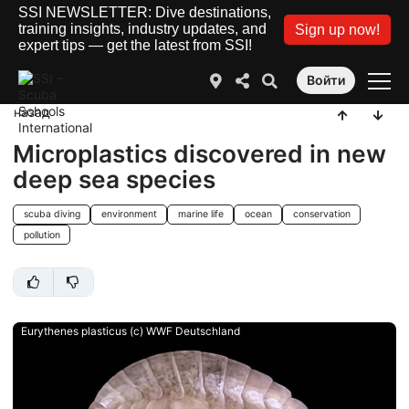
SSI NEWSLETTER: Dive destinations,
training insights, industry updates, and
Sign up now!
expert tips — get the latest from SSI!
Войти
назад
Microplastics discovered in new
deep sea species
scuba diving
environment
marine life
ocean
conservation
pollution
Eurythenes plasticus (c) WWF Deutschland