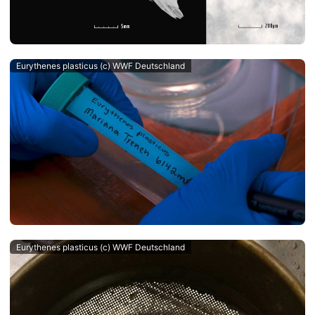
Eurythenes plasticus (c) WWF Deutschland
Eurythenes plasticus (c) WWF Deutschland