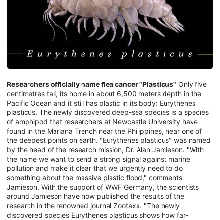
Researchers officially name flea cancer "Plasticus"
Only five
centimetres tall, its home in about 6,500 meters depth in the
Pacific Ocean and it still has plastic in its body: Eurythenes
plasticus. The newly discovered deep-sea species is a species
of amphipod that researchers at Newcastle University have
found in the Mariana Trench near the Philippines, near one of
the deepest points on earth. "Eurythenes plasticus" was named
by the head of the research mission, Dr. Alan Jamieson. "With
the name we want to send a strong signal against marine
pollution and make it clear that we urgently need to do
something about the massive plastic flood," comments
Jamieson. With the support of WWF Germany, the scientists
around Jamieson have now published the results of the
research in the renowned journal Zootaxa. "The newly
discovered species Eurythenes plasticus shows how far-