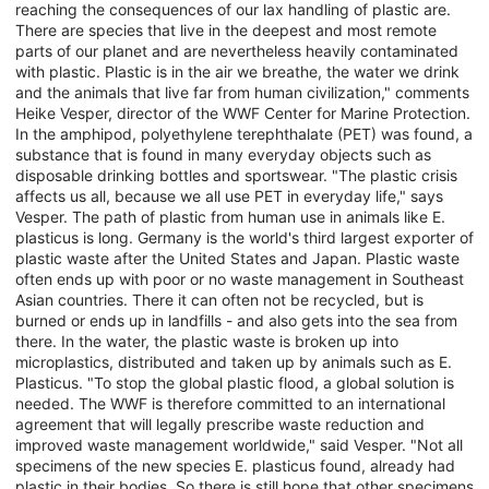
reaching the consequences of our lax handling of plastic are.
There are species that live in the deepest and most remote
parts of our planet and are nevertheless heavily contaminated
with plastic. Plastic is in the air we breathe, the water we drink
and the animals that live far from human civilization," comments
Heike Vesper, director of the WWF Center for Marine Protection.
In the amphipod, polyethylene terephthalate (PET) was found, a
substance that is found in many everyday objects such as
disposable drinking bottles and sportswear. "The plastic crisis
affects us all, because we all use PET in everyday life," says
Vesper. The path of plastic from human use in animals like E.
plasticus is long. Germany is the world's third largest exporter of
plastic waste after the United States and Japan. Plastic waste
often ends up with poor or no waste management in Southeast
Asian countries. There it can often not be recycled, but is
burned or ends up in landfills - and also gets into the sea from
there. In the water, the plastic waste is broken up into
microplastics, distributed and taken up by animals such as E.
Plasticus. "To stop the global plastic flood, a global solution is
needed. The WWF is therefore committed to an international
agreement that will legally prescribe waste reduction and
improved waste management worldwide," said Vesper. "Not all
specimens of the new species E. plasticus found, already had
plastic in their bodies. So there is still hope that other specimens