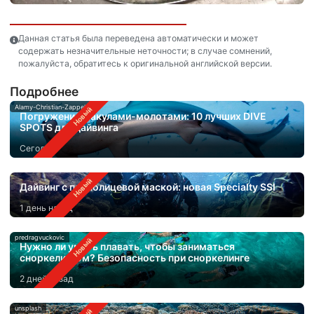
Данная статья была переведена автоматически и может
содержать незначительные неточности; в случае сомнений,
пожалуйста, обратитесь к оригинальной английской версии.
Подробнее
Alamy-Christian-Zappel
Погружения с акулами-молотами: 10 лучших DIVE
SPOTS для дайвинга
Сегодня
Дайвинг с полнолицевой маской: новая Specialty SSI
1 день назад
predragvuckovic
Нужно ли уметь плавать, чтобы заниматься
сноркелингом? Безопасность при сноркелинге
2 дней назад
unsplash