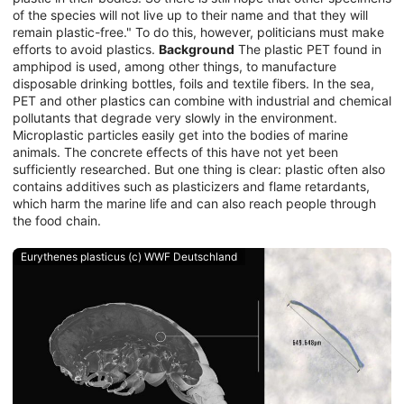
of the species will not live up to their name and that they will
remain plastic-free." To do this, however, politicians must make
efforts to avoid plastics.
Background
The plastic PET found in
amphipod is used, among other things, to manufacture
disposable drinking bottles, foils and textile fibers. In the sea,
PET and other plastics can combine with industrial and chemical
pollutants that degrade very slowly in the environment.
Microplastic particles easily get into the bodies of marine
animals. The concrete effects of this have not yet been
sufficiently researched. But one thing is clear: plastic often also
contains additives such as plasticizers and flame retardants,
which harm the marine life and can also reach people through
the food chain.
Eurythenes plasticus (c) WWF Deutschland