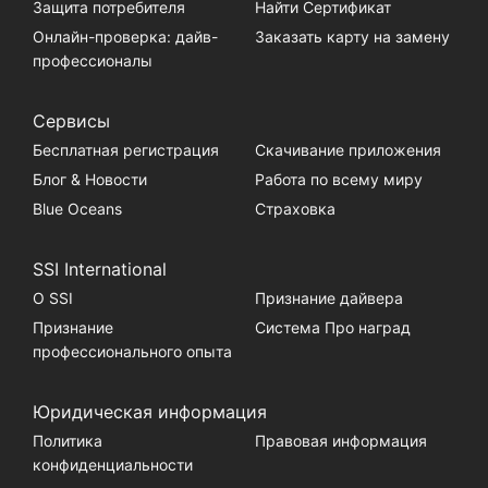
Защита потребителя
Найти Сертификат
Онлайн-проверка: дайв-
Заказать карту на замену
профессионалы
Сервисы
Бесплатная регистрация
Скачивание приложения
Блог & Новости
Работа по всему миру
Blue Oceans
Страховка
SSI International
О SSI
Признание дайвера
Признание
Система Про наград
профессионального опыта
Юридическая информация
Политика
Правовая информация
конфиденциальности