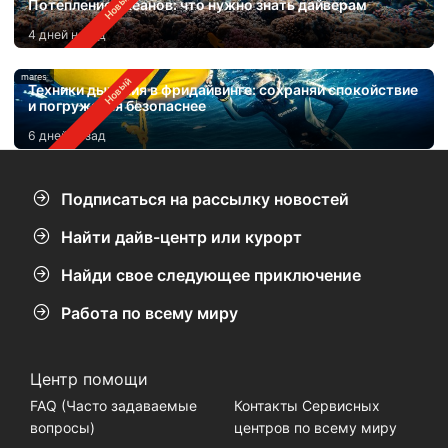
Потепление океанов: что нужно знать дайверам
4 дней назад
mares
Техники дыхания в фридайвинге: сохраняй спокойствие
и погружайся безопаснее
6 дней назад
Подписаться на рассылку новостей
Найти дайв-центр или курорт
Найди свое следующее приключение
Работа по всему миру
Центр помощи
FAQ (Часто задаваемые
Контакты Сервисных
вопросы)
центров по всему миру