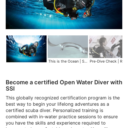
This is the Ocean | Scuba Schools International
Pre-Dive Check | Re
Become a certified Open Water Diver with
SSI
This globally recognized certification program is the
best way to begin your lifelong adventures as a
certified scuba diver. Personalized training is
combined with in-water practice sessions to ensure
you have the skills and experience required to