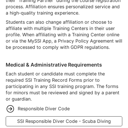
their “Training Partner” during the course registration
process. Affiliation ensures personalized service and
a high-quality training experience.
Students can also change affiliation or choose to
affiliate with multiple Training Centers in their user
profile. When affiliating with a Training Center online
or via the MySSI App, a Privacy Policy Agreement will
be processed to comply with GDPR regulations.
Medical & Administrative Requirements
Each student or candidate must complete the
required SSI Training Record Forms prior to
participating in any SSI training program. The forms
for minors must be reviewed and signed by a parent
or guardian.
Responsible Diver Code
SSI Responsible Diver Code - Scuba Diving