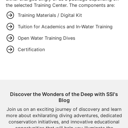
the selected Training Center. The components are:
Training Materials / Digital Kit
Tuition for Academics and In-Water Training
Open Water Training Dives
Certification
Discover the Wonders of the Deep with SSI's
Blog
Join us on an exciting journey of discovery and learn
more about exhilarating diving adventures, dedicated
conservation initiatives, and innovative educational
opportunities that will help you illuminate the