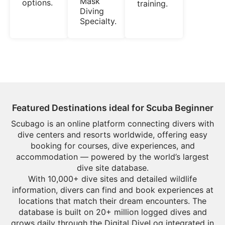
Mask
options.
training.
Diving
Specialty.
Featured Destinations ideal for Scuba Beginner
Scubago is an online platform connecting divers with
dive centers and resorts worldwide, offering easy
booking for courses, dive experiences, and
accommodation — powered by the world’s largest
dive site database.
With 10,000+ dive sites and detailed wildlife
information, divers can find and book experiences at
locations that match their dream encounters. The
database is built on 20+ million logged dives and
grows daily through the Digital DiveLog integrated in