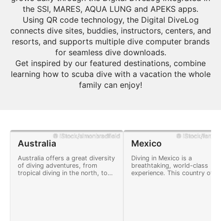
the SSI, MARES, AQUA LUNG and APEKS apps.
Using QR code technology, the Digital DiveLog
connects dive sites, buddies, instructors, centers, and
resorts, and supports multiple dive computer brands
for seamless dive downloads.
Get inspired by our featured destinations, combine
learning how to scuba dive with a vacation the whole
family can enjoy!
© iStock/simonbradfield
© iStock/ferrant
Australia
Mexico
Australia offers a great diversity
Diving in Mexico is a
of diving adventures, from
breathtaking, world-class
tropical diving in the north, to
experience. This country offe
cold water diving, shipwreck
many adventures and a
explorations, and coral reefs.
landscape full of natural
wonders.