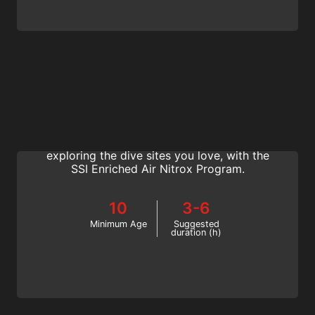
Enriched Air Nitrox
Extend your dive time, expand your
repetitive dive time and spend more time
exploring the dive sites you love, with the
SSI Enriched Air Nitrox Program.
10
3-6
Minimum Age
Suggested
duration (h)