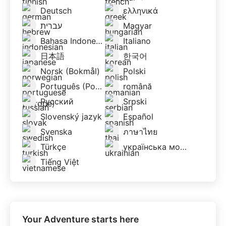
Deutsch
ελληνικά
עברית
Magyar
Bahasa Indonesia
Italiano
日本語
한국어
Norsk (Bokmål)
Polski
Português (Portugal)
română
Русский
Srpski
Slovenský jazyk
Español
Svenska
ภาษาไทย
Türkçe
українська мова
Tiếng Việt
Your Adventure starts here