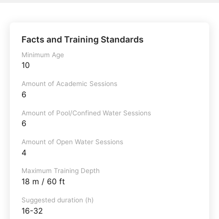
Facts and Training Standards
Minimum Age
10
Amount of Academic Sessions
6
Amount of Pool/Confined Water Sessions
6
Amount of Open Water Sessions
4
Maximum Training Depth
18 m / 60 ft
Suggested duration (h)
16-32