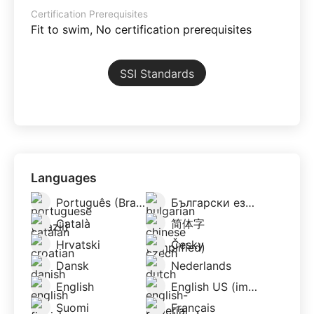
Certification Prerequisites
Fit to swim, No certification prerequisites
SSI Standards
Languages
Português (Brazil)
Български език/Bălgarski esik
Català
简体字
Hrvatski
Česky
Dansk
Nederlands
English
English US (imperial)
Suomi
Français