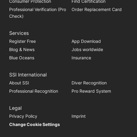
Consumer Protection
Find Certification
Professional Verification (Pro
Order Replacement Card
Check)
Services
Register Free
App Download
Blog & News
Jobs worldwide
Blue Oceans
Insurance
SSI International
About SSI
Diver Recognition
Professional Recognition
Pro Reward System
Legal
Privacy Policy
Imprint
Change Cookie Settings