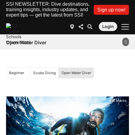
SSI NEWSLETTER: Dive destinations,
training insights, industry updates, and
Sign up now!
expert tips — get the latest from SSI!
Login
Open Water Diver
Beginner
Scuba Diving
Open Water Diver
© Mares