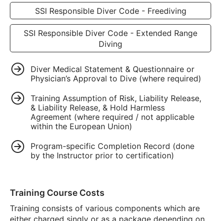
SSI Responsible Diver Code - Freediving
SSI Responsible Diver Code - Extended Range
Diving
Diver Medical Statement & Questionnaire or
Physician’s Approval to Dive (where required)
Training Assumption of Risk, Liability Release,
& Liability Release, & Hold Harmless
Agreement (where required / not applicable
within the European Union)
Program-specific Completion Record (done
by the Instructor prior to certification)
Training Course Costs
Training consists of various components which are
either charged singly or as a package depending on