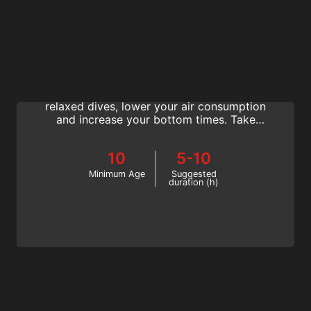
Perfect Buoyancy
The SSI Perfect Buoyancy Specialty is the
best way to improve your body position for
relaxed dives, lower your air consumption
and increase your bottom times. Take
control of your enjoyment. Start online now!
10
5-10
Minimum Age
Suggested
duration (h)