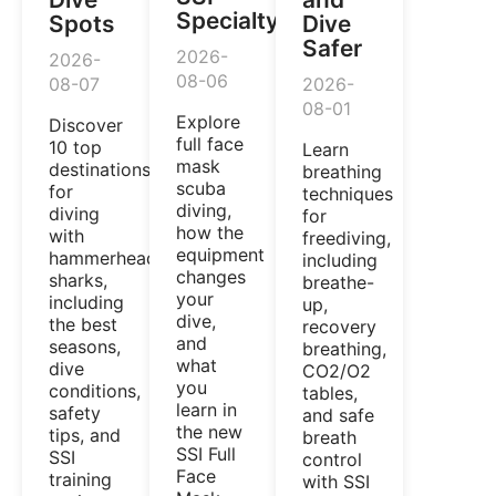
Specialty
Spots
Dive
Safer
2026-
2026-
08-06
08-07
2026-
08-01
Explore
Discover
full face
10 top
Learn
mask
destinations
breathing
scuba
for
techniques
diving,
diving
for
how the
with
freediving,
equipment
hammerhead
including
changes
sharks,
breathe-
your
including
up,
dive,
the best
recovery
and
seasons,
breathing,
what
dive
CO2/O2
you
conditions,
tables,
learn in
safety
and safe
the new
tips, and
breath
SSI Full
SSI
control
Face
training
with SSI