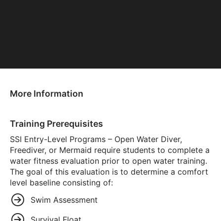
More Information
Training Prerequisites
SSI Entry-Level Programs – Open Water Diver,
Freediver, or Mermaid require students to complete a
water fitness evaluation prior to open water training.
The goal of this evaluation is to determine a comfort
level baseline consisting of:
Swim Assessment
Survival Float