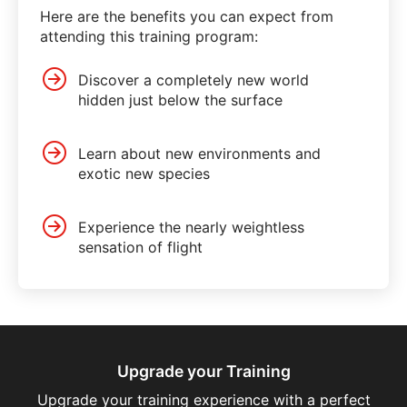
Here are the benefits you can expect from
attending this training program:
Discover a completely new world
hidden just below the surface
Learn about new environments and
exotic new species
Experience the nearly weightless
sensation of flight
Upgrade your Training
Upgrade your training experience with a perfect