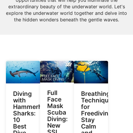
extraordinary beauty of the underwater world. Let's
explore the underwater world together and delve into
the hidden wonders beneath the gentle waves.
Full
Diving
Breathing
Face
with
Techniques
Mask
Hammerhead
for
Scuba
Sharks:
Freediving:
Diving:
10
Stay
New
Best
Calm
SSI
Dive
and