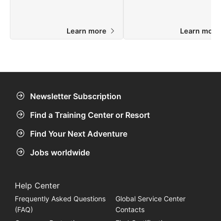
Learn more
Learn mor
Newsletter Subscription
Find a Training Center or Resort
Find Your Next Adventure
Jobs worldwide
Help Center
Frequently Asked Questions
Global Service Center
(FAQ)
Contacts