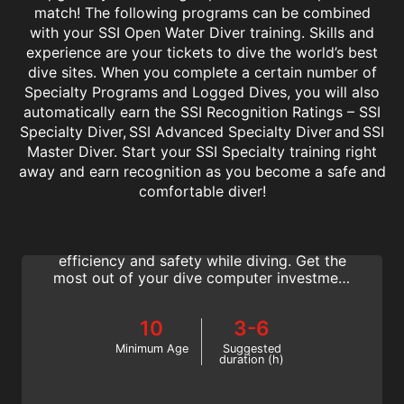
match! The following programs can be combined
with your SSI Open Water Diver training. Skills and
experience are your tickets to dive the world’s best
dive sites. When you complete a certain number of
Specialty Programs and Logged Dives, you will also
automatically earn the SSI Recognition Ratings – SSI
Specialty Diver, SSI Advanced Specialty Diver and SSI
Master Diver. Start your SSI Specialty training right
away and earn recognition as you become a safe and
Computer Diving
comfortable diver!
Learn the ins and outs of using a dive
computer correctly to increase your
efficiency and safety while diving. Get the
most out of your dive computer investment
with the SSI Computer Diving specialty.
10
3-6
Minimum Age
Suggested
duration (h)