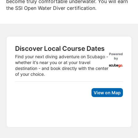
become truly comfortable underwater. You will earn
the SSI Open Water Diver certification.
Discover Local Course Dates
Powered
Find your next diving adventure on Scubago -
by
whether it's near you or at your travel
destination - and book directly with the center
of your choice.
View on Map