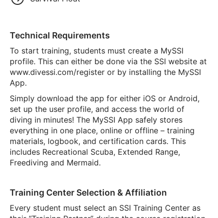
Technical Requirements
To start training, students must create a MySSI
profile. This can either be done via the SSI website at
www.divessi.com/register or by installing the MySSI
App.
Simply download the app for either iOS or Android,
set up the user profile, and access the world of
diving in minutes! The MySSI App safely stores
everything in one place, online or offline – training
materials, logbook, and certification cards. This
includes Recreational Scuba, Extended Range,
Freediving and Mermaid.
Training Center Selection & Affiliation
Every student must select an SSI Training Center as