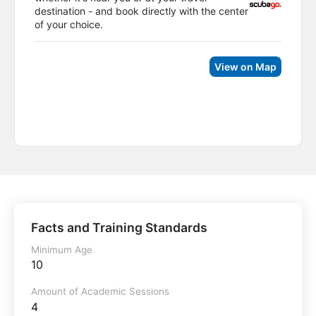
destination - and book directly with the center
of your choice.
View on Map
Facts and Training Standards
Minimum Age
10
Amount of Academic Sessions
4