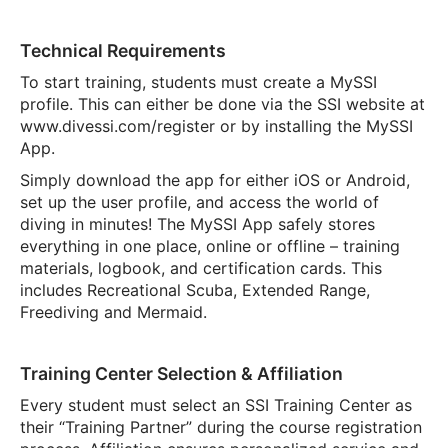
Technical Requirements
To start training, students must create a MySSI
profile. This can either be done via the SSI website at
www.divessi.com/register or by installing the MySSI
App.
Simply download the app for either iOS or Android,
set up the user profile, and access the world of
diving in minutes! The MySSI App safely stores
everything in one place, online or offline – training
materials, logbook, and certification cards. This
includes Recreational Scuba, Extended Range,
Freediving and Mermaid.
Training Center Selection & Affiliation
Every student must select an SSI Training Center as
their “Training Partner” during the course registration