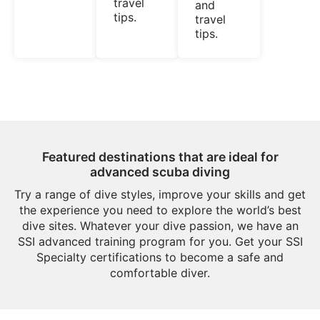
travel
and
tips.
travel
tips.
Featured destinations that are ideal for
advanced scuba diving
Try a range of dive styles, improve your skills and get
the experience you need to explore the world’s best
dive sites. Whatever your dive passion, we have an
SSI advanced training program for you. Get your SSI
Specialty certifications to become a safe and
comfortable diver.