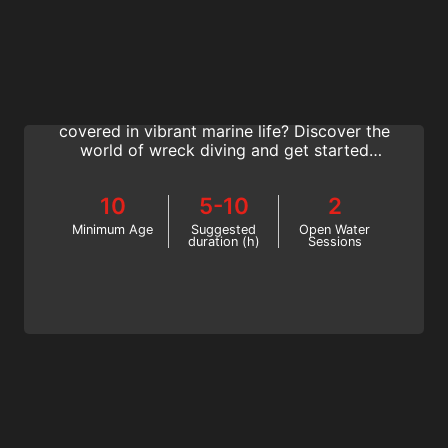
Wreck Diving
Do you want to explore iconic towering
shipwrecks and dive World War airplanes
covered in vibrant marine life? Discover the
world of wreck diving and get started
today with the SSI Wreck Diving Specialty
program.
10
5-10
2
Minimum Age
Suggested
Open Water
duration (h)
Sessions