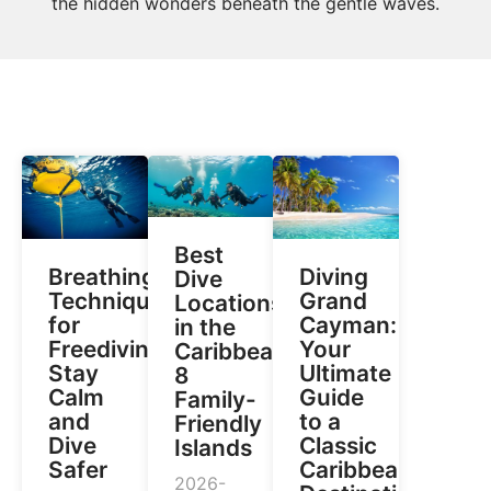
the hidden wonders beneath the gentle waves.
Best
Breathing
Diving
Dive
Techniques
Grand
Locations
for
Cayman:
in the
Freediving:
Your
Caribbean:
Stay
Ultimate
8
Calm
Guide
Family-
and
to a
Friendly
Dive
Classic
Islands
Safer
Caribbean
2026-