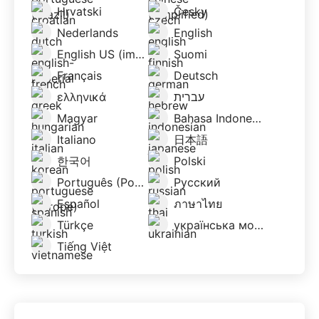
Hrvatski
Česky
Nederlands
English
English US (imperial)
Suomi
Français
Deutsch
ελληνικά
עברית
Magyar
Bahasa Indonesia
Italiano
日本語
한국어
Polski
Português (Portugal)
Русский
Español
ภาษาไทย
Türkçe
українська мова
Tiếng Việt