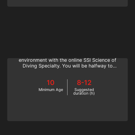
Science of Diving
Immerse in physics, physiology,
decompression theory and the aquatic
environment with the online SSI Science of
Diving Specialty. You will be halfway to
earning your Divemaster rating. Get started
now!
10
8-12
Minimum Age
Suggested
duration (h)