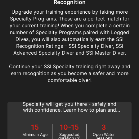
Recognition
Upgrade your training experience by taking more
Specialty Programs. These are a perfect match for
your current training! When you complete a certain
number of Specialty Programs paired with Logged
Dives, you will also automatically earn the SSI
Recognition Ratings – SSI Specialty Diver, SSI
Advanced Specialty Diver and SSI Master Diver.
Continue your SSI Specialty training right away and
earn recognition as you become a safer and more
Deep Diving
comfortable diver!
Many exciting and iconic dive sites lie in
deeper waters. The SSI Deep Diving
Specialty will get you there - safely and
with confidence. Learn how to plan and
conduct dives to between 18 and 40 meters
deep with SSI.
15
10-15
3
Minimum Age
Suggested
Open Water
duration (h)
Sessions