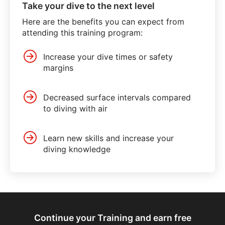
Take your dive to the next level
Here are the benefits you can expect from
attending this training program:
Increase your dive times or safety
margins
Decreased surface intervals compared
to diving with air
Learn new skills and increase your
diving knowledge
Continue your Training and earn free