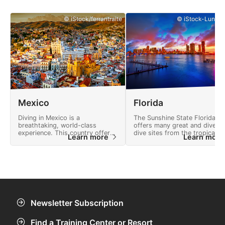
© iStock/ferrantraite
© iStock-Lunama
Mexico
Florida
Diving in Mexico is a
The Sunshine State Florida
breathtaking, world-class
offers many great and divers
experience. This country offers
dive sites from the tropical
Learn more
Learn mor
many adventures and a
Florida Keys to deep shipwre
landscape full of natural
and crystal clear freshwater
wonders.
springs.
Newsletter Subscription
Find a Training Center or Resort