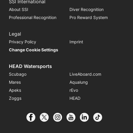
SSI International
About SSI
Diver Recognition
Professional Recognition
Pro Reward System
Legal
Privacy Policy
Imprint
Change Cookie Settings
HEAD Watersports
Scubago
LiveAboard.com
Mares
Aqualung
Apeks
rEvo
Zoggs
HEAD