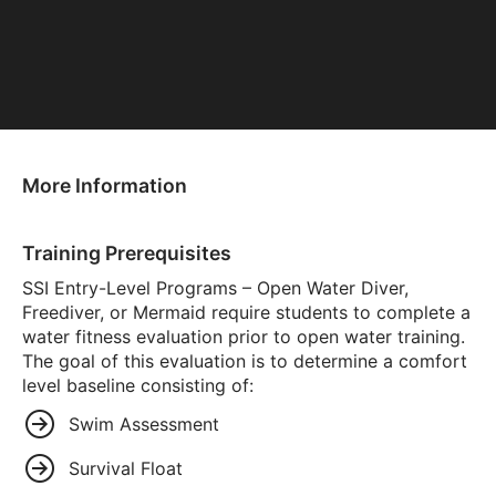
More Information
Training Prerequisites
SSI Entry-Level Programs – Open Water Diver,
Freediver, or Mermaid require students to complete a
water fitness evaluation prior to open water training.
The goal of this evaluation is to determine a comfort
level baseline consisting of:
Swim Assessment
Survival Float