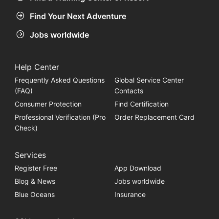
Find Your Next Adventure
Jobs worldwide
Help Center
Frequently Asked Questions
Global Service Center
(FAQ)
Contacts
Consumer Protection
Find Certification
Professional Verification (Pro
Order Replacement Card
Check)
Services
Register Free
App Download
Blog & News
Jobs worldwide
Blue Oceans
Insurance