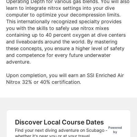
Operating Depth for various gas blends. You will also
learn to integrate nitrox settings into your dive
computer to optimize your decompression limits.
This internationally recognized specialty provides
you with the skills to safely use nitrox mixes
containing up to 40 percent oxygen at dive centers
and liveaboards around the world. By mastering
these concepts, you ensure a higher level of safety
and competence for every future underwater
adventure.
Upon completion, you will earn an SSI Enriched Air
Nitrox 32% or 40% certification.
Discover Local Course Dates
Powered
Find your next diving adventure on Scubago -
by
whether it's near you or at your travel