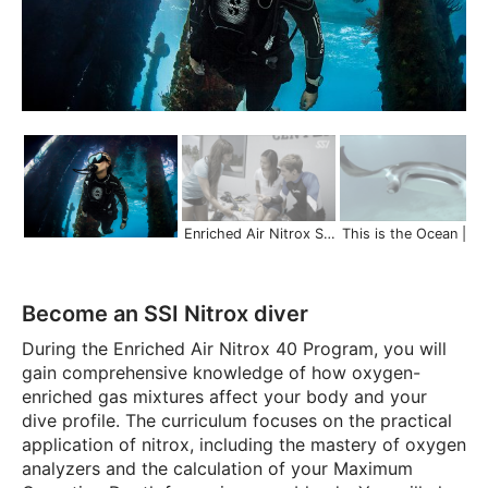
Enriched Air Nitrox Specialty | Dive Longer and Safer
This is the Ocean | Scuba Schools 
Become an SSI Nitrox diver
During the Enriched Air Nitrox 40 Program, you will
gain comprehensive knowledge of how oxygen-
enriched gas mixtures affect your body and your
dive profile. The curriculum focuses on the practical
application of nitrox, including the mastery of oxygen
analyzers and the calculation of your Maximum