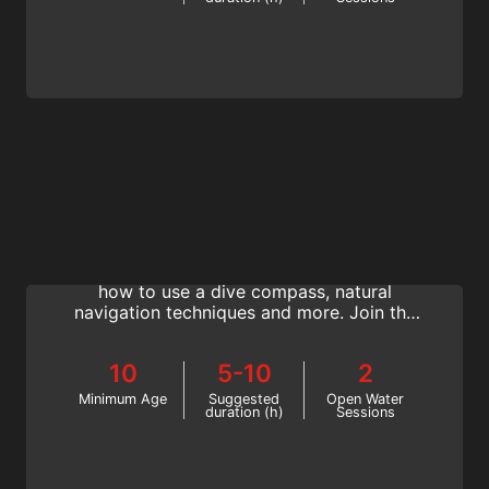
Navigation
Become a better, more confident diver who
always knows where they are going. Learn
how to use a dive compass, natural
navigation techniques and more. Join the
SSI Navigation specialty today!
10
5-10
2
Minimum Age
Suggested
Open Water
duration (h)
Sessions