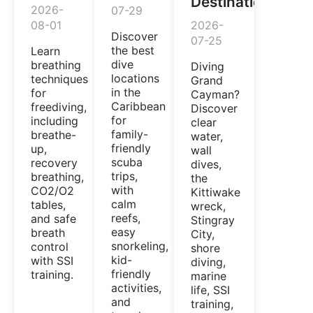
Destination
2026-
07-29
08-01
2026-
Discover
07-25
the best
Learn
dive
breathing
Diving
locations
techniques
Grand
in the
for
Cayman?
Caribbean
freediving,
Discover
for
including
clear
family-
breathe-
water,
friendly
up,
wall
scuba
recovery
dives,
trips,
breathing,
the
with
CO2/O2
Kittiwake
calm
tables,
wreck,
reefs,
and safe
Stingray
easy
breath
City,
snorkeling,
control
shore
kid-
with SSI
diving,
friendly
training.
marine
activities,
life, SSI
and
training,