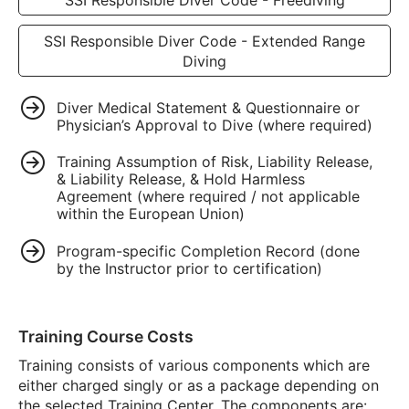
SSI Responsible Diver Code - Extended Range
Diving
Diver Medical Statement & Questionnaire or
Physician’s Approval to Dive (where required)
Training Assumption of Risk, Liability Release,
& Liability Release, & Hold Harmless
Agreement (where required / not applicable
within the European Union)
Program-specific Completion Record (done
by the Instructor prior to certification)
Training Course Costs
Training consists of various components which are
either charged singly or as a package depending on
the selected Training Center. The components are: