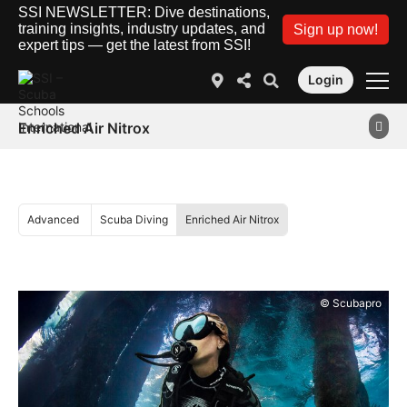
SSI NEWSLETTER: Dive destinations,
training insights, industry updates, and
Sign up now!
expert tips — get the latest from SSI!
Login
Enriched Air Nitrox
Advanced
Scuba Diving
Enriched Air Nitrox
© Scubapro