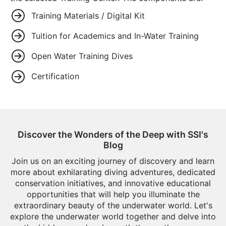
Training Materials / Digital Kit
Tuition for Academics and In-Water Training
Open Water Training Dives
Certification
Discover the Wonders of the Deep with SSI's
Blog
Join us on an exciting journey of discovery and learn
more about exhilarating diving adventures, dedicated
conservation initiatives, and innovative educational
opportunities that will help you illuminate the
extraordinary beauty of the underwater world. Let's
explore the underwater world together and delve into