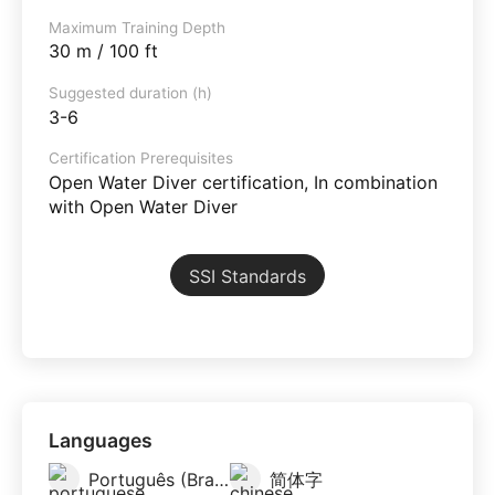
Maximum Training Depth
30 m / 100 ft
Suggested duration (h)
3-6
Certification Prerequisites
Open Water Diver certification, In combination
with Open Water Diver
SSI Standards
Languages
Português (Brazil)
简体字