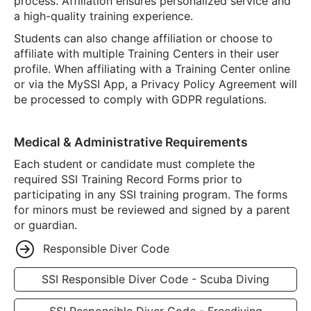
process. Affiliation ensures personalized service and
a high-quality training experience.
Students can also change affiliation or choose to
affiliate with multiple Training Centers in their user
profile. When affiliating with a Training Center online
or via the MySSI App, a Privacy Policy Agreement will
be processed to comply with GDPR regulations.
Medical & Administrative Requirements
Each student or candidate must complete the
required SSI Training Record Forms prior to
participating in any SSI training program. The forms
for minors must be reviewed and signed by a parent
or guardian.
Responsible Diver Code
SSI Responsible Diver Code - Scuba Diving
SSI Responsible Diver Code - Freediving