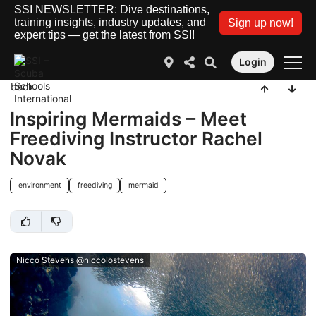
SSI NEWSLETTER: Dive destinations,
training insights, industry updates, and
Sign up now!
expert tips — get the latest from SSI!
Login
back
Inspiring Mermaids – Meet
Freediving Instructor Rachel
Novak
environment
freediving
mermaid
Nicco Stevens @niccolostevens