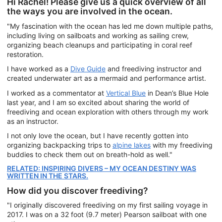
Hi Rachel! Please give us a quick overview of all
the ways you are involved in the ocean.
"My fascination with the ocean has led me down multiple paths,
including living on sailboats and working as sailing crew,
organizing beach cleanups and participating in coral reef
restoration.
I have worked as a
Dive Guide
and freediving instructor and
created underwater art as a mermaid and performance artist.
I worked as a commentator at
Vertical Blue
in Dean’s Blue Hole
last year, and I am so excited about sharing the world of
freediving and ocean exploration with others through my work
as an instructor.
I not only love the ocean, but I have recently gotten into
organizing backpacking trips to
alpine lakes
with my freediving
buddies to check them out on breath-hold as well."
RELATED: INSPIRING DIVERS – MY OCEAN DESTINY WAS
WRITTEN IN THE STARS.
How did you discover freediving?
"I originally discovered freediving on my first sailing voyage in
2017. I was on a 32 foot (9.7 meter) Pearson sailboat with one