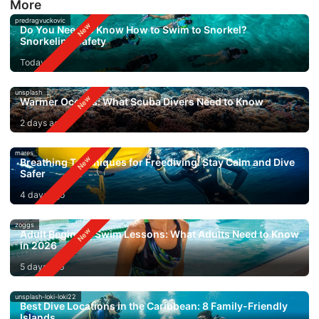
More
predragvuckovic
Do You Need to Know How to Swim to Snorkel?
Snorkeling Safety
Today
unsplash
Warmer Oceans: What Scuba Divers Need to Know
2 days ago
mares
Breathing Techniques for Freediving: Stay Calm and Dive
Safer
4 days ago
zoggs
Adult Beginner Swim Lessons: What Adults Need to Know
in 2026
5 days ago
unsplash-loki-loki22
Best Dive Locations in the Caribbean: 8 Family-Friendly
Islands