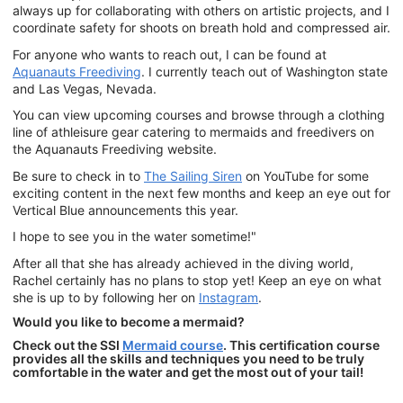
always up for collaborating with others on artistic projects, and I
coordinate safety for shoots on breath hold and compressed air.
For anyone who wants to reach out, I can be found at
Aquanauts Freediving
. I currently teach out of Washington state
and Las Vegas, Nevada.
You can view upcoming courses and browse through a clothing
line of athleisure gear catering to mermaids and freedivers on
the Aquanauts Freediving website.
Be sure to check in to
The Sailing Siren
on YouTube for some
exciting content in the next few months and keep an eye out for
Vertical Blue announcements this year.
I hope to see you in the water sometime!"
After all that she has already achieved in the diving world,
Rachel certainly has no plans to stop yet! Keep an eye on what
she is up to by following her on
Instagram
.
Would you like to become a mermaid?
Check out the SSI
Mermaid course
. This certification course
provides all the skills and techniques you need to be truly
comfortable in the water and get the most out of your tail!