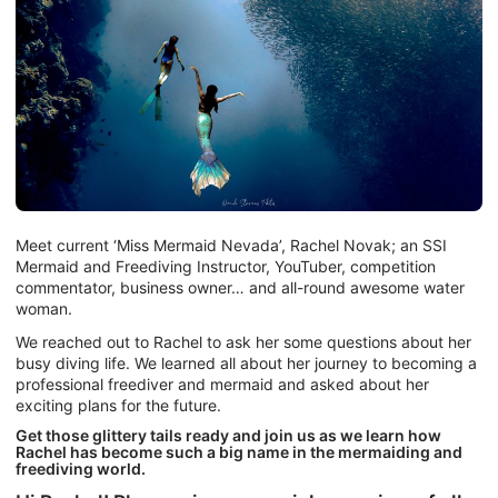
Meet current ‘Miss Mermaid Nevada’, Rachel Novak; an SSI
Mermaid and Freediving Instructor, YouTuber, competition
commentator, business owner… and all-round awesome water
woman.
We reached out to Rachel to ask her some questions about her
busy diving life. We learned all about her journey to becoming a
professional freediver and mermaid and asked about her
exciting plans for the future.
Get those glittery tails ready and join us as we learn how
Rachel has become such a big name in the mermaiding and
freediving world.