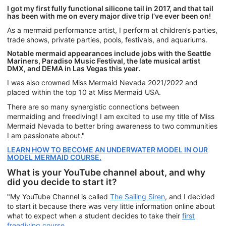
I got my first fully functional silicone tail in 2017, and that tail
has been with me on every major dive trip I’ve ever been on!
As a mermaid performance artist, I perform at children’s parties,
trade shows, private parties, pools, festivals, and aquariums.
Notable mermaid appearances include jobs with the Seattle
Mariners, Paradiso Music Festival, the late musical artist
DMX, and DEMA in Las Vegas this year.
I was also crowned Miss Mermaid Nevada 2021/2022 and
placed within the top 10 at Miss Mermaid USA.
There are so many synergistic connections between
mermaiding and freediving! I am excited to use my title of Miss
Mermaid Nevada to better bring awareness to two communities
I am passionate about."
LEARN HOW TO BECOME AN UNDERWATER MODEL IN OUR
MODEL MERMAID COURSE.
What is your YouTube channel about, and why
did you decide to start it?
"My YouTube Channel is called
The Sailing Siren
, and I decided
to start it because there was very little information online about
what to expect when a student decides to take their
first
freediving course
.