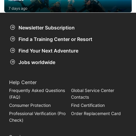
7 days ago
Newsletter Subscription
Find a Training Center or Resort
Find Your Next Adventure
Jobs worldwide
Help Center
Frequently Asked Questions
Global Service Center
(FAQ)
Contacts
Consumer Protection
Find Certification
Professional Verification (Pro
Order Replacement Card
Check)