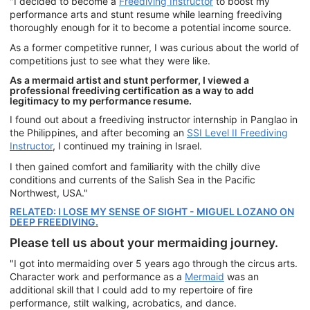
"I decided to become a
Freediving Instructor
to boost my
performance arts and stunt resume while learning freediving
thoroughly enough for it to become a potential income source.
As a former competitive runner, I was curious about the world of
competitions just to see what they were like.
As a mermaid artist and stunt performer, I viewed a
professional freediving certification as a way to add
legitimacy to my performance resume.
I found out about a freediving instructor internship in Panglao in
the Philippines, and after becoming an
SSI Level II Freediving
Instructor
, I continued my training in Israel.
I then gained comfort and familiarity with the chilly dive
conditions and currents of the Salish Sea in the Pacific
Northwest, USA."
RELATED: I LOSE MY SENSE OF SIGHT - MIGUEL LOZANO ON
DEEP FREEDIVING.
Please tell us about your mermaiding journey.
"I got into mermaiding over 5 years ago through the circus arts.
Character work and performance as a
Mermaid
was an
additional skill that I could add to my repertoire of fire
performance, stilt walking, acrobatics, and dance.