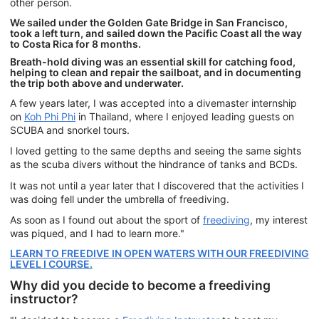
other person.
We sailed under the Golden Gate Bridge in San Francisco,
took a left turn, and sailed down the Pacific Coast all the way
to Costa Rica for 8 months.
Breath-hold diving was an essential skill for catching food,
helping to clean and repair the sailboat, and in documenting
the trip both above and underwater.
A few years later, I was accepted into a divemaster internship
on
Koh Phi Phi
in Thailand, where I enjoyed leading guests on
SCUBA and snorkel tours.
I loved getting to the same depths and seeing the same sights
as the scuba divers without the hindrance of tanks and BCDs.
It was not until a year later that I discovered that the activities I
was doing fell under the umbrella of freediving.
As soon as I found out about the sport of
freediving
, my interest
was piqued, and I had to learn more."
LEARN TO FREEDIVE IN OPEN WATERS WITH OUR FREEDIVING
LEVEL I COURSE.
Why did you decide to become a freediving
instructor?