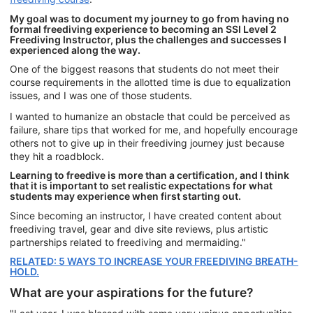
My goal was to document my journey to go from having no
formal freediving experience to becoming an SSI Level 2
Freediving Instructor, plus the challenges and successes I
experienced along the way.
One of the biggest reasons that students do not meet their
course requirements in the allotted time is due to equalization
issues, and I was one of those students.
I wanted to humanize an obstacle that could be perceived as
failure, share tips that worked for me, and hopefully encourage
others not to give up in their freediving journey just because
they hit a roadblock.
Learning to freedive is more than a certification, and I think
that it is important to set realistic expectations for what
students may experience when first starting out.
Since becoming an instructor, I have created content about
freediving travel, gear and dive site reviews, plus artistic
partnerships related to freediving and mermaiding."
RELATED: 5 WAYS TO INCREASE YOUR FREEDIVING BREATH-
HOLD.
What are your aspirations for the future?