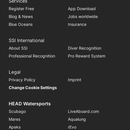
Services
Register Free
App Download
Blog & News
Jobs worldwide
Blue Oceans
Insurance
SSI International
About SSI
Diver Recognition
Professional Recognition
Pro Reward System
Legal
Privacy Policy
Imprint
Change Cookie Settings
HEAD Watersports
Scubago
LiveAboard.com
Mares
Aqualung
Apeks
rEvo