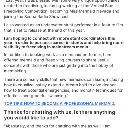
"Last year, I was blessed with some very unique opportunities
related to freediving, including working at the Vertical Blue
Freediving Competition, becoming Miss Mermaid Nevada and
joining the Scuba Radio Show cast.
I also worked as an underwater stunt performer in a feature film
that is set to release at the end of this year.
I am hoping to connect with more stunt coordinators this
year in order to pursue a career in stunts and help bring more
visibility to freediving in mainstream media.
In addition to booking work as a mermaid performer, I am
offering mermaid and freediving courses to share useful
concepts with those who are just getting into the hobby of
mermaiding.
There are so many skills that new mermaids can learn, including
how to equalize, safely extend a breath hold to dive deeper,
how to treat potential emergencies, and monofin techniques for
effortless and graceful swimming."
TOP TIPS: HOW TO BECOME A PROFESSIONAL MERMAID.
Thanks for chatting with us, is there anything
you would like to add?
"Absolutely, and thanks for chatting with me as well! I am