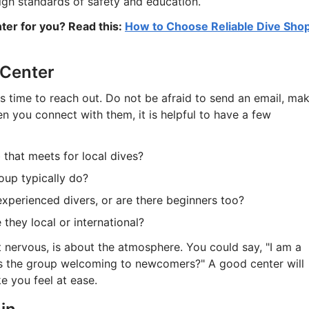
high standards of safety and education.
nter for you? Read this:
How to Choose Reliable Dive Sho
 Center
 is time to reach out. Do not be afraid to send an email, ma
n you connect with them, it is helpful to have a few
 that meets for local dives?
oup typically do?
experienced divers, or are there beginners too?
they local or international?
it nervous, is about the atmosphere. You could say, "I am a
 is the group welcoming to newcomers?" A good center will
 you feel at ease.