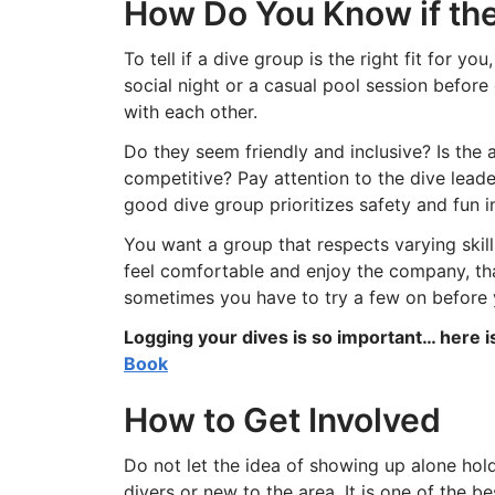
How Do You Know if the
To tell if a dive group is the right fit for y
social night or a casual pool session before
with each other.
Do they seem friendly and inclusive? Is the 
competitive? Pay attention to the dive lead
good dive group prioritizes safety and fun 
You want a group that respects varying skill
feel comfortable and enjoy the company, that is
sometimes you have to try a few on before yo
Logging your dives is so important… here 
Book
How to Get Involved
Do not let the idea of showing up alone hol
divers or new to the area. It is one of the 