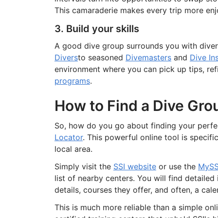
This camaraderie makes every trip more enj
3. Build your skills
A good dive group surrounds you with divers
Divers
to seasoned
Divemasters
and
Dive In
environment where you can pick up tips, ref
programs
.
How to Find a Dive Gro
So, how do you go about finding your perfec
Locator
. This powerful online tool is specif
local area.
Simply visit the
SSI website
or use the
MySS
list of nearby centers. You will find detaile
details, courses they offer, and often, a ca
This is much more reliable than a simple onli