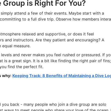
 Group is Right For You?
ou, simply attend a few of their events. Maybe start with a
 committing to a full dive trip. Observe how members intera
atmosphere relaxed and supportive, or does it feel
ers and instructors. Are they patient and encouraging? A
in equal measure.
 levels and never makes you feel rushed or pressured. If y
 a great sign. It is a bit like finding the right pair of fins;
u find the perfect fit.
is why:
Keeping Track: 8 Benefits of Maintaining a Dive Lo
d you back - many people who join a dive group are solo
best ways to meet people who share your love of the ocean. 