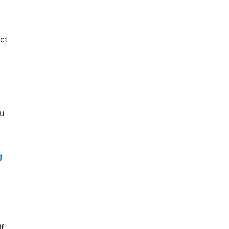
ct
ou
g
If