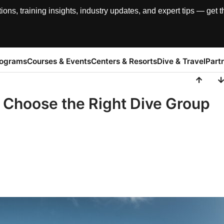
, training insights, industry updates, and expert tips — get th
rograms
Courses & Events
Centers & Resorts
Dive & Travel
Part
o Choose the Right Dive Group