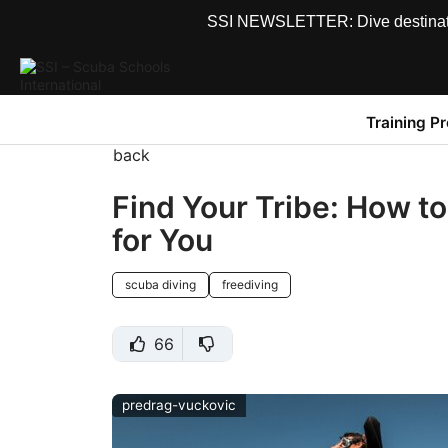
SSI NEWSLETTER: Dive destinations
Training P
back
Find Your Tribe: How t
for You
scuba diving
freediving
66
predrag-vuckovic