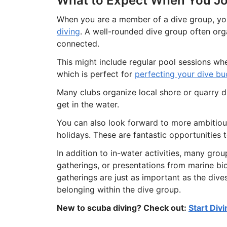
What to Expect When You Jo
When you are a member of a dive group, you
diving
. A well-rounded dive group often or
connected.
This might include regular pool sessions whe
which is perfect for
perfecting your dive b
Many clubs organize local shore or quarry 
get in the water.
You can also look forward to more ambitious
holidays. These are fantastic opportunities 
In addition to in-water activities, many grou
gatherings, or presentations from marine bi
gatherings are just as important as the dive
belonging within the dive group.
New to scuba diving? Check out:
Start Div