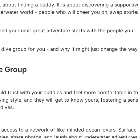
st about finding a buddy. It is about discovering a supportiv
erwater world - people who will cheer you on, swap storie
.
 and your next great adventure starts with the people you
 dive group for you - and why it might just change the way
ve Group
ild trust with your buddies and feel more comfortable in t
ving style, and they will get to know yours, fostering a sen
 dives.
t access to a network of like-minded ocean lovers. Surface
ories, share photos, and laugh about underwater adventures