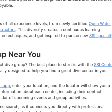
oyable.
 of all experience levels, from newly certified
Open Water
structors
. This diversity creates a continuous learning
ine techniques, and get inspired to pursue new
SSI specialt
up Near You
t dive group? The best place to start is with the
SSI Cente
ically designed to help you find a great dive center in your
I app
, enter your location, and the locator will show you a
d information about each center, including their contact
lendar of upcoming events and group activities.
ne search, as it connects you directly with professional,