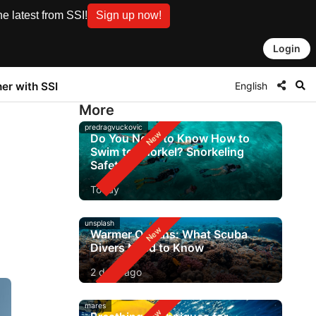
e latest from SSI!
Sign up now!
Login
English
ner with SSI
More
predragvuckovic
Do You Need to Know How to
Swim to Snorkel? Snorkeling
Safety
Today
unsplash
Warmer Oceans: What Scuba
Divers Need to Know
2 days ago
mares