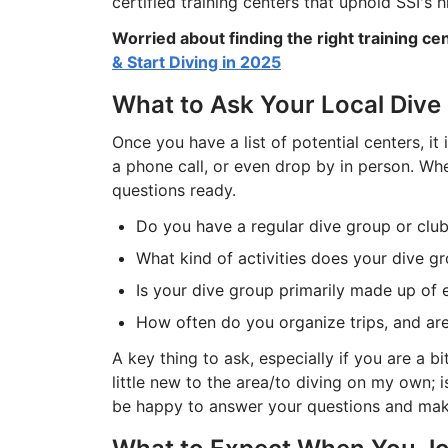
certified training centers that uphold SSI's 
Worried about finding the right training ce
& Start Diving in 2025
What to Ask Your Local Dive
Once you have a list of potential centers, it
a phone call, or even drop by in person. Whe
questions ready.
Do you have a regular dive group or club
What kind of activities does your dive gr
Is your dive group primarily made up of 
How often do you organize trips, and are 
A key thing to ask, especially if you are a b
little new to the area/to diving on my own;
be happy to answer your questions and make