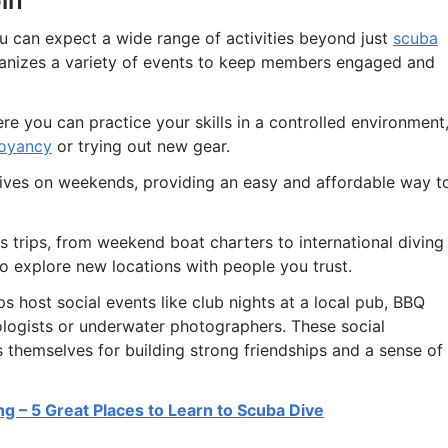
in
 can expect a wide range of activities beyond just
scuba
ganizes a variety of events to keep members engaged and
re you can practice your skills in a controlled environment
uoyancy
or trying out new gear.
dives on weekends, providing an easy and affordable way t
 trips, from weekend boat charters to international diving
to explore new locations with people you trust.
ps host social events like club nights at a local pub, BBQ
ologists or underwater photographers. These social
s themselves for building strong friendships and a sense of
ing – 5 Great Places to Learn to Scuba Dive