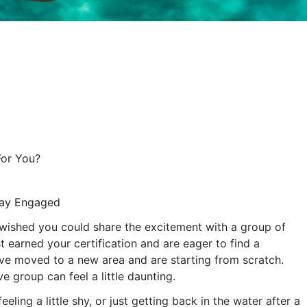
For You?
tay Engaged
 wished you could share the excitement with a group of
t earned your certification and are eager to find a
ve moved to a new area and are starting from scratch.
ve group can feel a little daunting.
ling a little shy, or just getting back in the water after a