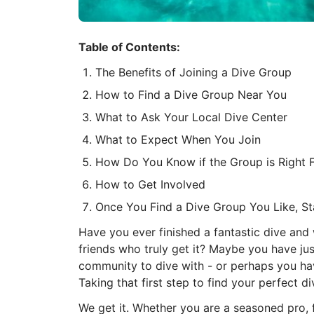
Table of Contents:
The Benefits of Joining a Dive Group
How to Find a Dive Group Near You
What to Ask Your Local Dive Center
What to Expect When You Join
How Do You Know if the Group is Right 
How to Get Involved
Once You Find a Dive Group You Like, S
Have you ever finished a fantastic dive and
friends who truly get it? Maybe you have jus
community to dive with - or perhaps you ha
Taking that first step to find your perfect di
We get it. Whether you are a seasoned pro, fee