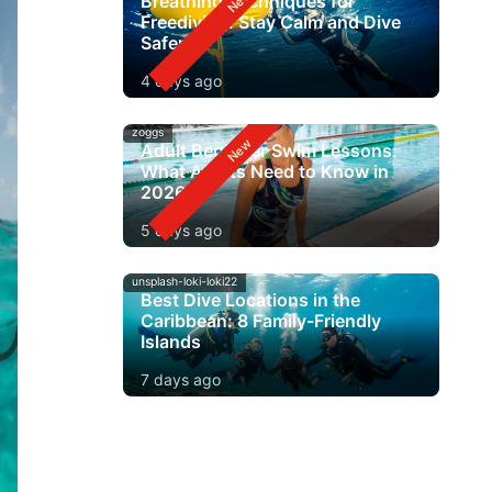
Breathing Techniques for
Freediving: Stay Calm and Dive
Safer
4 days ago
zoggs
Adult Beginner Swim Lessons:
What Adults Need to Know in
2026
5 days ago
unsplash-loki-loki22
Best Dive Locations in the
Caribbean: 8 Family-Friendly
Islands
7 days ago