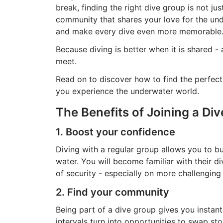
break, finding the right dive group is not ju
community that shares your love for the und
and make every dive even more memorable
Because diving is better when it is shared -
meet.
Read on to discover how to find the perfect
you experience the underwater world.
The Benefits of Joining a Di
1. Boost your confidence
Diving with a regular group allows you to bu
water. You will become familiar with their di
of security - especially on more challenging
2. Find your community
Being part of a dive group gives you instan
intervals turn into opportunities to swap st