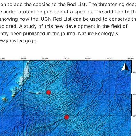
son to add the species to the Red List. The threatening dee
he under-protection position of a species. The addition to t
 showing how the IUCN Red List can be used to conserve t
plored. A study of this new development in the field of
ntly been published in the journal Nature Ecology &
ww.jamstec.go.jp.