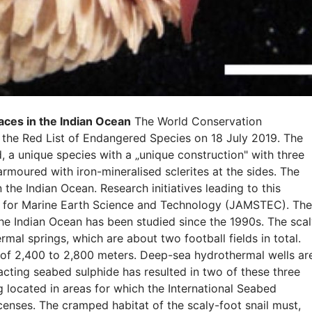
laces in the Indian Ocean
The World Conservation
 the Red List of Endangered Species on 18 July 2019. The
d, a unique species with a „unique construction" with three
 armoured with iron-mineralised sclerites at the sides. The
n the Indian Ocean. Research initiatives leading to this
y for Marine Earth Science and Technology (JAMSTEC). The
the Indian Ocean has been studied since the 1990s. The scal
mal springs, which are about two football fields in total.
 of 2,400 to 2,800 meters. Deep-sea hydrothermal wells ar
acting seabed sulphide has resulted in two of these three
 located in areas for which the International Seabed
censes. The cramped habitat of the scaly-foot snail must,