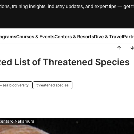
, training insights, industry updates, and expert tips — get th
rograms
Courses & Events
Centers & Resorts
Dive & Travel
Part
Red List of Threatened Species
-sea biodiversity
threatened species
 Kentaro Nakamura