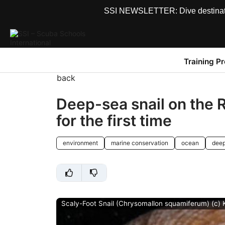
SSI NEWSLETTER: Dive destinations
Training P
back
Deep-sea snail on the 
for the first time
environment
marine conservation
ocean
deep
Scaly-Foot Snail (Chrysomallon squamiferum) (c)