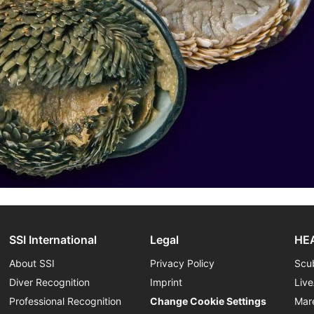
SSI International
Legal
HEA
About SSI
Privacy Policy
Scu
Diver Recognition
Imprint
Liv
Professional Recognition
Change Cookie Settings
Mar