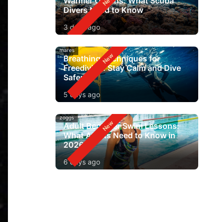
Warmer Oceans: What Scuba
Divers Need to Know
3 days ago
mares
Breathing Techniques for
Freediving: Stay Calm and Dive
Safer
5 days ago
zoggs
Adult Beginner Swim Lessons:
What Adults Need to Know in
2026
6 days ago