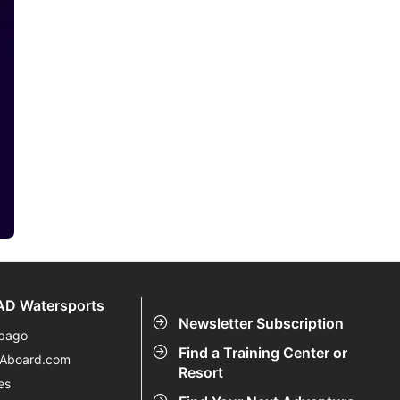
D Watersports
Newsletter Subscription
bago
Find a Training Center or
eAboard.com
Resort
es