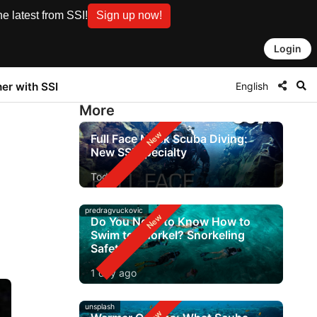
e latest from SSI!
Sign up now!
Login
English
ner with SSI
More
Full Face Mask Scuba Diving:
New SSI Specialty
Today
predragvuckovic
Do You Need to Know How to
Swim to Snorkel? Snorkeling
Safety
1 day ago
unsplash