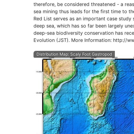
therefore, be considered threatened - a rea
sea mining thus leads for the first time to t
Red List serves as an important case study
deep sea, which has so far been largely unex
deep-sea biodiversity conservation has rece
Evolution (JST). More Information: http://w
Distribution Map: Scaly Foot Gastropod