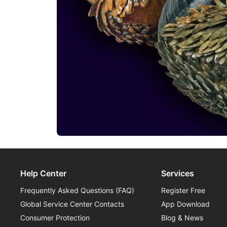
Help Center
Services
Frequently Asked Questions (FAQ)
Register Free
Global Service Center Contacts
App Download
Consumer Protection
Blog & News