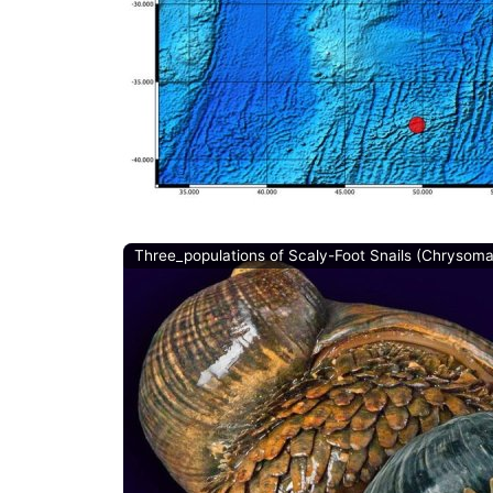
Three_populations of Scaly-Foot Snails (Chrysom