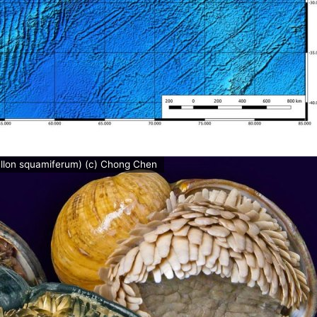
allon squamiferum) (c) Chong Chen