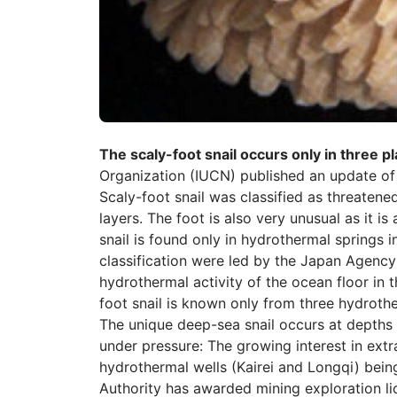
The scaly-foot snail occurs only in three p
Organization (IUCN) published an update of
Scaly-foot snail was classified as threatene
layers. The foot is also very unusual as it is
snail is found only in hydrothermal springs i
classification were led by the Japan Agenc
hydrothermal activity of the ocean floor in 
foot snail is known only from three hydrother
The unique deep-sea snail occurs at depths
under pressure: The growing interest in extr
hydrothermal wells (Kairei and Longqi) being
Authority has awarded mining exploration li