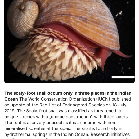
The scaly-foot snail occurs only in three places in the Indian
Ocean
The World Conservation Organization (IUCN) published
an update of the Red List of Endangered Species on 18 July
2019. The Scaly-foot snail was classified as threatened, a
unique species with a „unique construction" with three layers.
The foot is also very unusual as it is armoured with iron-
mineralised sclerites at the sides. The snail is found only in
hydrothermal springs in the Indian Ocean. Research initiatives