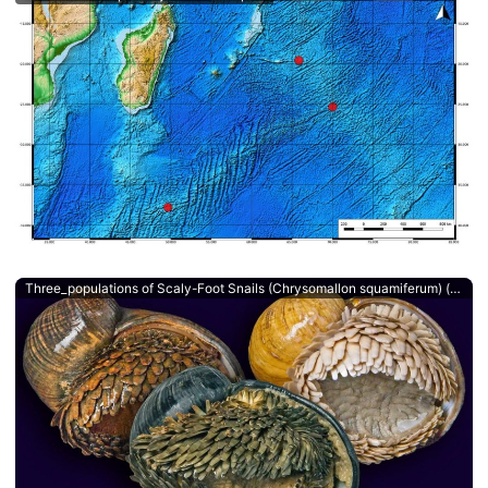
Three_populations of Scaly-Foot Snails (Chrysomallon squamiferum) (c) Chong Chen