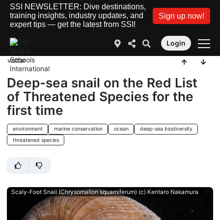
SSI NEWSLETTER: Dive destinations,
training insights, industry updates, and
Sign up now!
expert tips — get the latest from SSI!
Login
voltar
Deep-sea snail on the Red List
of Threatened Species for the
first time
environment
marine conservation
ocean
deep-sea biodiversity
threatened species
Scaly-Foot Snail (Chrysomallon squamiferum) (c) Kentaro Nakamura