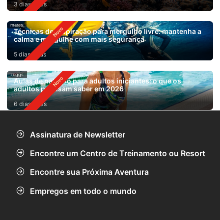
3 dias atrás
mares
Técnicas de respiração para mergulho livre: mantenha a
calma e mergulhe com mais segurança
5 dias atrás
zoggs
Aulas de natação para adultos iniciantes: o que os
adultos precisam saber em 2026
6 dias atrás
Assinatura de Newsletter
Encontre um Centro de Treinamento ou Resort
Encontre sua Próxima Aventura
Empregos em todo o mundo