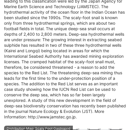
leading to this classification were led by the Japan Agency for
Marine Earth Science and Technology (JAMSTEC). The
hydrothermal activity of the ocean floor in the Indian Ocean has
been studied since the 1990s. The scaly-foot snail is known
only from three hydrothermal springs, which are about two
football fields in total. The unique deep-sea snail occurs at
depths of 2,400 to 2,800 meters. Deep-sea hydrothermal wells
are under pressure: The growing interest in extracting seabed
sulphide has resulted in two of these three hydrothermal wells
(Kairei and Longqi) being located in areas for which the
International Seabed Authority has awarded mining exploration
licenses. The cramped habitat of the scaly-foot snail must,
therefore, be considered threatened - a reason to add the
species to the Red List. The threatening deep-sea mining thus
leads for the first time to the under-protection position of a
species. The addition to the Red List serves as an important
case study showing how the IUCN Red List can be used to
conserve the deep sea, which has so far been largely
unexplored. A study of this new development in the field of
deep-sea biodiversity conservation has recently been published
in the journal Nature Ecology & Evolution (JST). More
Information: http://www.jamstec.go.jp.
Distribution Map: Scaly Foot Gastropod