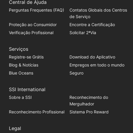
Central de Ajuda
Perguntas Frequentes (FAQ)
Contatos Globais dos Centros
de Serviço
Proteção ao Consumidor
Encontre a Certificação
Verificação Profissional
Solicitar 2ªVia
Serviços
Registre-se Grátis
Download do Aplicativo
Blog & Notícias
Empregos em todo o mundo
Blue Oceans
Seguro
SSI International
Sobre a SSI
Reconhecimento do
Mergulhador
Reconhecimento Profissional
Sistema Pro Reward
Legal