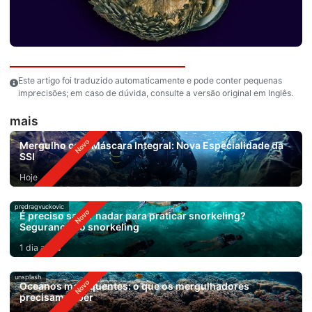
Este artigo foi traduzido automaticamente e pode conter pequenas
imprecisões; em caso de dúvida, consulte a versão original em Inglês.
mais
Mergulho com Máscara Integral: Nova Especialidade da
SSI
Hoje
predragvuckovic
É preciso saber nadar para praticar snorkeling?
Segurança no snorkeling
1 dia atrás
unsplash
Oceanos mais quentes: o que os mergulhadores
precisam saber