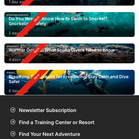
1 day ago
predragvuckovic
Do You Need to Know How to Swim to Snorkel?
Snorkeling Safety
2 days ago
unsplash
Warmer Oceans: What Scuba Divers Need to Know
4 days ago
mares
Breathing Techniques for Freediving: Stay Calm and Dive
Safer
6 days ago
Newsletter Subscription
Find a Training Center or Resort
Find Your Next Adventure