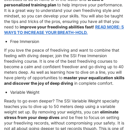
personalized training plan
to help improve your performance.
It is a great way to understand your own freediving style and
mindset, so you can develop your skills. You will also be taught
the tips and tricks of the pros, ensuring you have all that you
need to
improve your freediving abilities fast!
READ MORE: 5
WAYS TO INCREASE YOUR BREATH-HOLD.
Free Immersion
If you love the peace of freediving and want to combine that
feeling with diving deeper, join the SSI Free Immersion
freediving course. It is one of the best freediving courses to
become a calm and confident freediver and go diving up to 40
meters deep. As well as learning how to dive on a line, you will
have plenty of opportunities to
master your equalization skills
and discover the joy of deep diving
in complete comfort.
Variable Weight
Ready to go even deeper? The SSI Variable Weight specialty
teaches you to dive up to 50 meters deep using a variable
weight set up. By removing your weights, you can
eliminate
stress from your deep dives
and be free to focus on setting
your freediving records, without compromising your safety. It is
not all about going deeper to set records though. This is one of