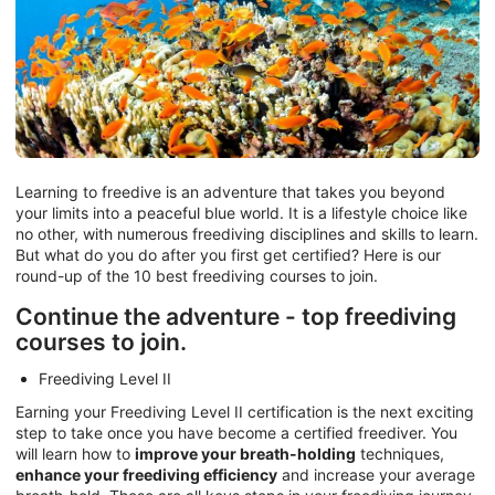
Learning to freedive is an adventure that takes you beyond
your limits into a peaceful blue world. It is a lifestyle choice like
no other, with numerous freediving disciplines and skills to learn.
But what do you do after you first get certified? Here is our
round-up of the 10 best freediving courses to join.
Continue the adventure - top freediving
courses to join.
Freediving Level II
Earning your Freediving Level II certification is the next exciting
step to take once you have become a certified freediver. You
will learn how to
improve your breath-holding
techniques,
enhance your freediving efficiency
and increase your average