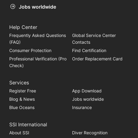
Jobs worldwide
Help Center
Frequently Asked Questions
Global Service Center
(FAQ)
Contacts
Consumer Protection
Find Certification
Professional Verification (Pro
Order Replacement Card
Check)
Services
Register Free
App Download
Blog & News
Jobs worldwide
Blue Oceans
Insurance
SSI International
About SSI
Diver Recognition