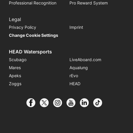
Professional Recognition
Pro Reward System
Legal
Privacy Policy
Imprint
Change Cookie Settings
HEAD Watersports
Scubago
LiveAboard.com
Mares
Aqualung
Apeks
rEvo
Zoggs
HEAD