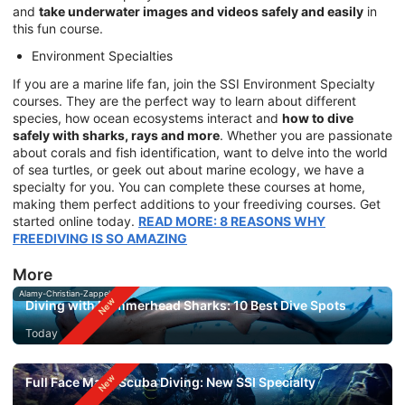
and
take underwater images and videos safely and easily
in
this fun course.
Environment Specialties
If you are a marine life fan, join the SSI Environment Specialty
courses. They are the perfect way to learn about different
species, how ocean ecosystems interact and
how to dive
safely with sharks, rays and more
. Whether you are passionate
about corals and fish identification, want to delve into the world
of sea turtles, or geek out about marine ecology, we have a
specialty for you. You can complete these courses at home,
making them perfect additions to your freediving courses. Get
started online today.
READ MORE: 8 REASONS WHY
FREEDIVING IS SO AMAZING
More
Alamy-Christian-Zappel
Diving with Hammerhead Sharks: 10 Best Dive Spots
Today
Full Face Mask Scuba Diving: New SSI Specialty