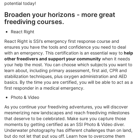
potential today!
Broaden your horizons - more great
freediving courses.
React Right
React Right is SSI’s emergency first response course and
ensures you have the tools and confidence you need to deal
with an emergency. This certification is an essential way to
help
other freedivers and support your community
when it needs
your help the most. You can choose which subjects you want to
learn about, including primary assessment, first aid, CPR and
stabilization techniques, plus oxygen administration and AED
basics. By the time you are certified, you will be able to act as a
first responder in a medical emergency.
Photo & Video
As you continue your freediving adventures, you will discover
mesmerizing new landscapes and reach freediving milestones
that deserve to be celebrated. Make sure you capture those
moments by getting certified as an SSI Photo & Video diver.
Underwater photography has different challenges than on land,
but do not let that put you off. Learn how to overcome them