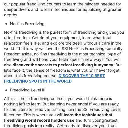
our popular freediving courses to learn the mindset needed for
deeper divers and to learn techniques for equalizing at greater
depths.
No-fins Freediving
No-fins freediving is the purest form of freediving and gives you
utter freedom. Get rid of your equipment, learn what total
relaxation feels like, and explore the deep without a care in the
world. That is why we love the SSI No-Fins Freediving specialty.
Freedom aside, no-fins freediving is the most technical type of
freediving and will hone your techniques in new ways. You will
also
discover the secrets to perfect freediving buoyancy
. But
let’s face it, the sense of freedom is what you will never forget
about this freediving course.
DISCOVER THE 10 BEST
FREEDIVING SPOTS IN THE WORLD
Freediving Level III
After all those freediving courses, you would think there is
nothing left to learn. But learning never ends! If you are ready
for the ultimate freediver training, join the SSI Freediving Level
III course. This is where you will
learn the techniques that
freediving world record holders use
and turn your greatest
freediving goals into reality. Get ready to discover your true