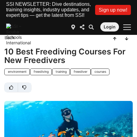
SSI NEWSLETTER: Dive destinations,
training insights, industry updates, and
Sign up now!
expert tips — get the latest from SSI!
Login
back
10 Best Freediving Courses For
New Freedivers
environment
freediving
training
freediver
courses