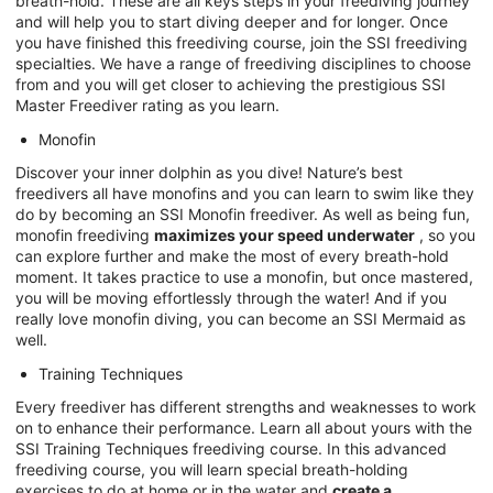
breath-hold. These are all keys steps in your freediving journey
and will help you to start diving deeper and for longer. Once
you have finished this freediving course, join the SSI freediving
specialties. We have a range of freediving disciplines to choose
from and you will get closer to achieving the prestigious SSI
Master Freediver rating as you learn.
Monofin
Discover your inner dolphin as you dive! Nature’s best
freedivers all have monofins and you can learn to swim like they
do by becoming an SSI Monofin freediver. As well as being fun,
monofin freediving
maximizes your speed underwater
, so you
can explore further and make the most of every breath-hold
moment. It takes practice to use a monofin, but once mastered,
you will be moving effortlessly through the water! And if you
really love monofin diving, you can become an SSI Mermaid as
well.
Training Techniques
Every freediver has different strengths and weaknesses to work
on to enhance their performance. Learn all about yours with the
SSI Training Techniques freediving course. In this advanced
freediving course, you will learn special breath-holding
exercises to do at home or in the water and
create a