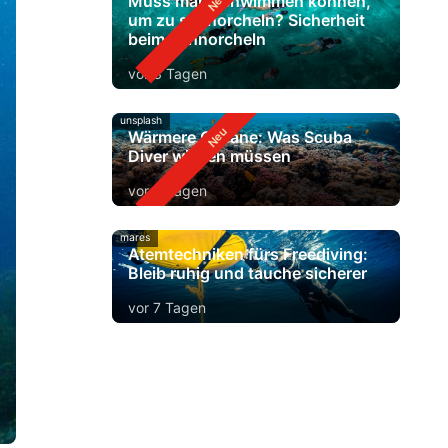
Muss man schwimmen können,
um zu schnorcheln? Sicherheit
beim Schnorcheln
vor 3 Tagen
unsplash
Wärmere Ozeane: Was Scuba
Diver wissen müssen
vor 5 Tagen
mares
Atemtechniken fürs Freediving:
Bleib ruhig und tauche sicherer
vor 7 Tagen