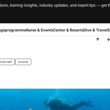
, training insights, industry updates, and expert tips — get th
ngsprogramme
Kurse & Events
Center & Resorts
Dive & Travel
S
coral reef
st lucia