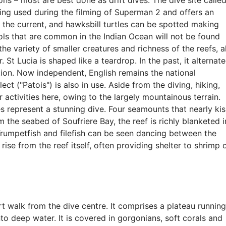
ons – most are best done as drift dives. The dive site calle
eing used during the filming of Superman 2 and offers an
in the current, and hawksbill turtles can be spotted making
ools that are common in the Indian Ocean will not be found
 the variety of smaller creatures and richness of the reefs, al
 St Lucia is shaped like a teardrop. In the past, it alternat
ion. Now independent, English remains the national
ct ("Patois") is also in use. Aside from the diving, hiking,
 activities here, owing to the largely mountainous terrain.
s represent a stunning dive. Four seamounts that nearly kis
 the seabed of Soufriere Bay, the reef is richly blanketed i
Trumpetfish and filefish can be seen dancing between the
ise from the reef itself, often providing shelter to shrimp 
ort walk from the dive centre. It comprises a plateau running
o deep water. It is covered in gorgonians, soft corals and