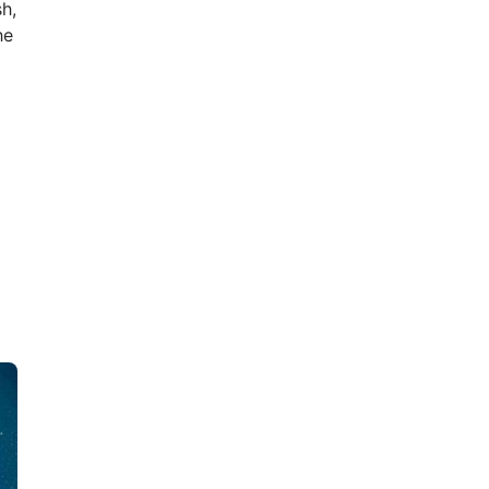
h,
he