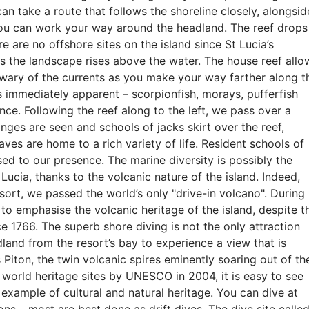
can take a route that follows the shoreline closely, alongsid
you can work your way around the headland. The reef drops
e are no offshore sites on the island since St Lucia’s
s the landscape rises above the water. The house reef allo
wary of the currents as you make your way farther along t
is immediately apparent – scorpionfish, morays, pufferfish
ce. Following the reef along to the left, we pass over a
onges are seen and schools of jacks skirt over the reef,
aves are home to a rich variety of life. Resident schools of
ed to our presence. The marine diversity is possibly the
 Lucia, thanks to the volcanic nature of the island. Indeed,
esort, we passed the world’s only "drive-in volcano". During
 to emphasise the volcanic heritage of the island, despite t
ce 1766. The superb shore diving is not the only attraction
land from the resort’s bay to experience a view that is
 Piton, the twin volcanic spires eminently soaring out of th
world heritage sites by UNESCO in 2004, it is easy to see
example of cultural and natural heritage. You can dive at