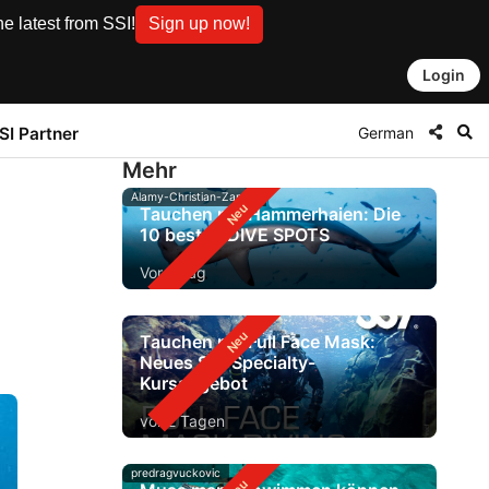
e latest from SSI!
Sign up now!
Login
German
SI Partner
Mehr
Alamy-Christian-Zappel
Tauchen mit Hammerhaien: Die
10 besten DIVE SPOTS
Vor 1 Tag
Tauchen mit Full Face Mask:
Neues SSI-Specialty-
Kursangebot
vor 2 Tagen
predragvuckovic