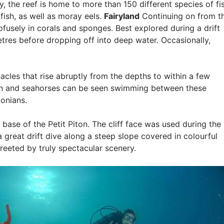
 the reef is home to more than 150 different species of fis
fish, as well as moray eels.
Fairyland
Continuing on from t
ofusely in corals and sponges. Best explored during a drift
etres before dropping off into deep water. Occasionally,
acles that rise abruptly from the depths to within a few
fish and seahorses can be seen swimming between these
onians.
e base of the Petit Piton. The cliff face was used during the
 a great drift dive along a steep slope covered in colourful
greeted by truly spectacular scenery.