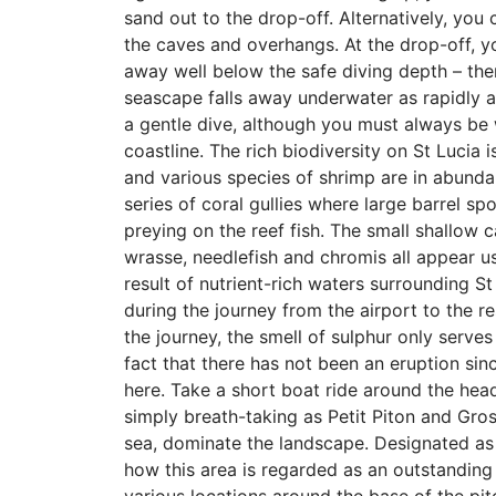
sand out to the drop-off. Alternatively, you 
the caves and overhangs. At the drop-off, 
away well below the safe diving depth – ther
seascape falls away underwater as rapidly a
a gentle dive, although you must always be 
coastline. The rich biodiversity on St Lucia 
and various species of shrimp are in abundan
series of coral gullies where large barrel sp
preying on the reef fish. The small shallow c
wrasse, needlefish and chromis all appear us
result of nutrient-rich waters surrounding St
during the journey from the airport to the r
the journey, the smell of sulphur only serves
fact that there has not been an eruption sin
here. Take a short boat ride around the head
simply breath-taking as Petit Piton and Gros
sea, dominate the landscape. Designated as 
how this area is regarded as an outstanding 