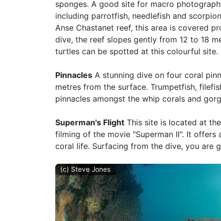
sponges. A good site for macro photography,
including parrotfish, needlefish and scorpion
Anse Chastanet reef, this area is covered pr
dive, the reef slopes gently from 12 to 18 m
turtles can be spotted at this colourful site.
Pinnacles
A stunning dive on four coral pinn
metres from the surface. Trumpetfish, file
pinnacles amongst the whip corals and gorg
Superman's Flight
This site is located at th
filming of the movie "Superman II". It offers
coral life. Surfacing from the dive, you are 
(c) Steve Jones