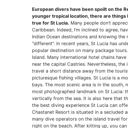
European divers have been spoilt on the R
younger tropical location, there are things
true for St Lucia.
Many people don’t appreciat
Caribbean. Indeed, I’m inclined to agree, h
Indian Ocean destinations and knowing the ma
"different". In recent years, St Lucia has u
popular destination on many package tours. I
Island. Many international hotel chains have 
near the capital Castries. Nevertheless, the
travel a short distance away from the tourist
picturesque fishing villages. St Lucia is a m
bays. The most scenic area is in the south, n
most photographed landmark on St Lucia: the
vertically from the sea. It is also here that
the best diving experience St Lucia can offe
Chastanet Resort is situated in a secluded a
many dive operators on the island travel for 
right on the beach. After kitting up, you ca