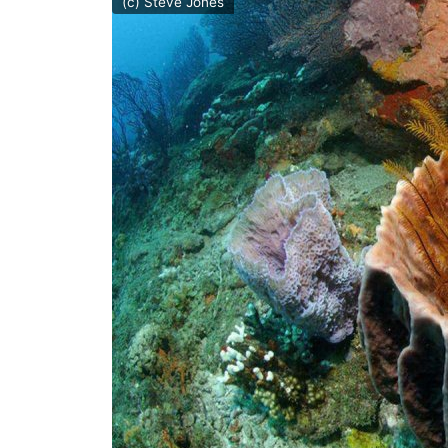
(c) Steve Jones