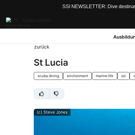
SSI NEWSLETTER: Dive destinations
Ausbildu
zurück
St Lucia
scuba diving
environment
marine life
ssi
(c) Steve Jones