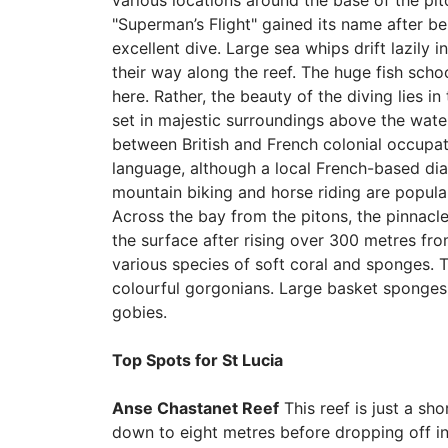
various locations around the base of the pit
"Superman’s Flight" gained its name after b
excellent dive. Large sea whips drift lazily 
their way along the reef. The huge fish sch
here. Rather, the beauty of the diving lies in
set in majestic surroundings above the water.
between British and French colonial occupat
language, although a local French-based diale
mountain biking and horse riding are popular
Across the bay from the pitons, the pinnacle
the surface after rising over 300 metres from
various species of soft coral and sponges. 
colourful gorgonians. Large basket sponges r
gobies.
Top Spots for St Lucia
Anse Chastanet Reef
This reef is just a sh
down to eight metres before dropping off int