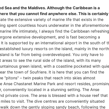
ed Sea and the Maldives. Although the Caribbean is a
 here that you cannot find anywhere else. This is certainly
e the extensive variety of marine life that exists in the
aving spent countless hours underwater in the aforemention
rine life intimately, I always find the Caribbean refreshing
ndergone extensive development, and is fast becoming a
t is supported by an international airport in the south of t
established luxury resorts on the island, mainly in the north
 island is far from being overdeveloped. You only have to
 areas to see the rural side of the island, with its many
ountainous green island, with a coastline pocketed with quie
ear the town of Soufriere. It is here that you can find the
 "pitons" – twin peaks that reach into skies almost
 the Anse Chastanet Marine Park and resort resides, promisin
r, conveniently located in a stunning setting. The Anse
nd private cove. The area is blessed with a house reef that
miles to visit. The dive centres are conveniently situated
n walk down the gently sloping sandy beach, following the