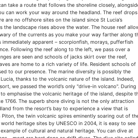
can take a route that follows the shoreline closely, alongsid
you can work your way around the headland. The reef drops
e are no offshore sites on the island since St Lucia’s
s the landscape rises above the water. The house reef allo
wary of the currents as you make your way farther along t
is immediately apparent – scorpionfish, morays, pufferfish
ce. Following the reef along to the left, we pass over a
onges are seen and schools of jacks skirt over the reef,
aves are home to a rich variety of life. Resident schools of
ed to our presence. The marine diversity is possibly the
 Lucia, thanks to the volcanic nature of the island. Indeed,
esort, we passed the world’s only "drive-in volcano". During
 to emphasise the volcanic heritage of the island, despite t
ce 1766. The superb shore diving is not the only attraction
land from the resort’s bay to experience a view that is
 Piton, the twin volcanic spires eminently soaring out of th
world heritage sites by UNESCO in 2004, it is easy to see
example of cultural and natural heritage. You can dive at