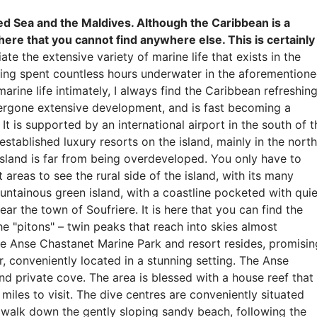
ed Sea and the Maldives. Although the Caribbean is a
 here that you cannot find anywhere else. This is certainly
e the extensive variety of marine life that exists in the
aving spent countless hours underwater in the aforemention
rine life intimately, I always find the Caribbean refreshing
ndergone extensive development, and is fast becoming a
t is supported by an international airport in the south of t
established luxury resorts on the island, mainly in the north
 island is far from being overdeveloped. You only have to
 areas to see the rural side of the island, with its many
ountainous green island, with a coastline pocketed with quie
ear the town of Soufriere. It is here that you can find the
 "pitons" – twin peaks that reach into skies almost
 the Anse Chastanet Marine Park and resort resides, promisin
r, conveniently located in a stunning setting. The Anse
nd private cove. The area is blessed with a house reef that
miles to visit. The dive centres are conveniently situated
n walk down the gently sloping sandy beach, following the