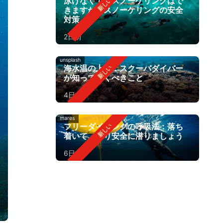
泳げなくてもスノーケリングはで
きますか？スノーケリングの安全
対策
2日前
unsplash
海水温の上昇：スクーバダイバー
が知っておくべきこと
4日前
mares
フリーダイビングの呼吸法：落ち
着いて、より安全に潜りましょう
6日前