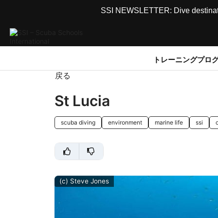
SSI NEWSLETTER: Dive destinations
トレーニングプロ
戻る
St Lucia
scuba diving
environment
marine life
ssi
(c) Steve Jones