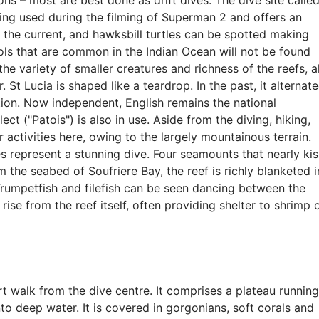
ons – most are best done as drift dives. The dive site calle
eing used during the filming of Superman 2 and offers an
in the current, and hawksbill turtles can be spotted making
ools that are common in the Indian Ocean will not be found
 the variety of smaller creatures and richness of the reefs, al
 St Lucia is shaped like a teardrop. In the past, it alternat
ion. Now independent, English remains the national
ct ("Patois") is also in use. Aside from the diving, hiking,
 activities here, owing to the largely mountainous terrain.
s represent a stunning dive. Four seamounts that nearly kis
 the seabed of Soufriere Bay, the reef is richly blanketed i
Trumpetfish and filefish can be seen dancing between the
ise from the reef itself, often providing shelter to shrimp 
ort walk from the dive centre. It comprises a plateau running
o deep water. It is covered in gorgonians, soft corals and