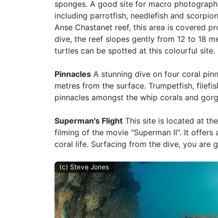
sponges. A good site for macro photography,
including parrotfish, needlefish and scorpion
Anse Chastanet reef, this area is covered pr
dive, the reef slopes gently from 12 to 18 m
turtles can be spotted at this colourful site.
Pinnacles
A stunning dive on four coral pinn
metres from the surface. Trumpetfish, file
pinnacles amongst the whip corals and gorg
Superman's Flight
This site is located at th
filming of the movie "Superman II". It offers
coral life. Surfacing from the dive, you are 
(c) Steve Jones