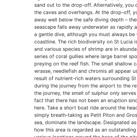
sand out to the drop-off. Alternatively, you 
the caves and overhangs. At the drop-off, 
away well below the safe diving depth – ther
seascape falls away underwater as rapidly a
a gentle dive, although you must always be 
coastline. The rich biodiversity on St Lucia 
and various species of shrimp are in abundan
series of coral gullies where large barrel sp
preying on the reef fish. The small shallow c
wrasse, needlefish and chromis all appear us
result of nutrient-rich waters surrounding St
during the journey from the airport to the r
the journey, the smell of sulphur only serves
fact that there has not been an eruption sin
here. Take a short boat ride around the head
simply breath-taking as Petit Piton and Gros
sea, dominate the landscape. Designated as 
how this area is regarded as an outstanding 