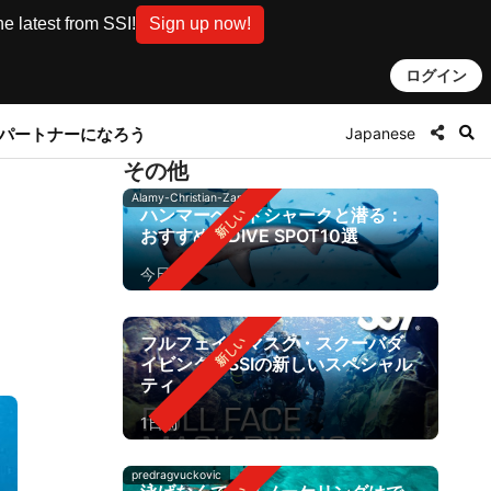
e latest from SSI!
Sign up now!
ログイン
Japanese
とパートナーになろう
その他
Alamy-Christian-Zappel
ハンマーヘッドシャークと潜る：
おすすめのDIVE SPOT10選
今日
フルフェイスマスク・スクーバダ
イビング：SSIの新しいスペシャル
ティ
1日前
predragvuckovic