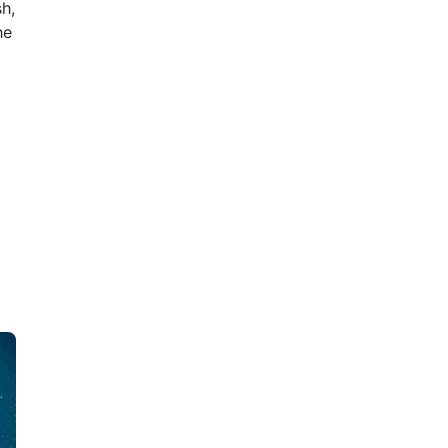
h,
he