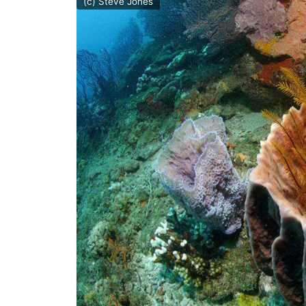
(c) Steve Jones