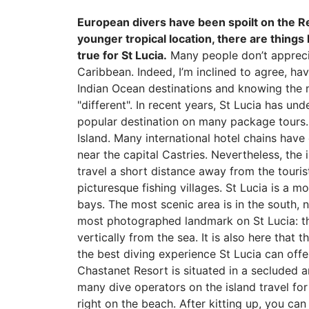
European divers have been spoilt on the R
younger tropical location, there are things
true for St Lucia.
Many people don’t appreciat
Caribbean. Indeed, I’m inclined to agree, h
Indian Ocean destinations and knowing the ma
"different". In recent years, St Lucia has u
popular destination on many package tours. I
Island. Many international hotel chains have 
near the capital Castries. Nevertheless, the
travel a short distance away from the tourist
picturesque fishing villages. St Lucia is a m
bays. The most scenic area is in the south, n
most photographed landmark on St Lucia: the
vertically from the sea. It is also here that
the best diving experience St Lucia can offe
Chastanet Resort is situated in a secluded a
many dive operators on the island travel for 
right on the beach. After kitting up, you ca