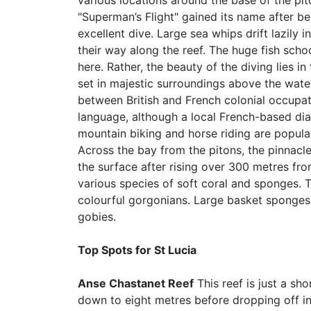
various locations around the base of the pit
"Superman’s Flight" gained its name after b
excellent dive. Large sea whips drift lazily 
their way along the reef. The huge fish sch
here. Rather, the beauty of the diving lies in
set in majestic surroundings above the water.
between British and French colonial occupat
language, although a local French-based diale
mountain biking and horse riding are popular
Across the bay from the pitons, the pinnacle
the surface after rising over 300 metres from
various species of soft coral and sponges. 
colourful gorgonians. Large basket sponges r
gobies.
Top Spots for St Lucia
Anse Chastanet Reef
This reef is just a sh
down to eight metres before dropping off int