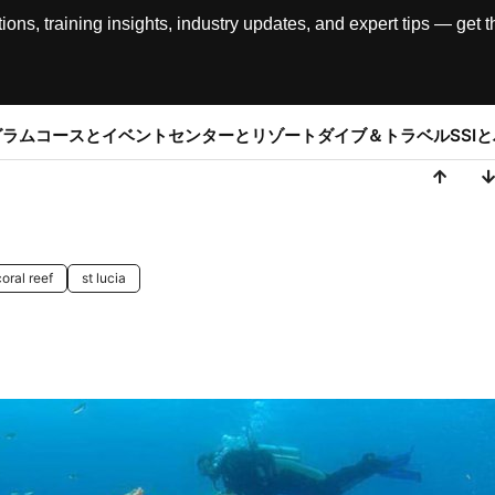
, training insights, industry updates, and expert tips — get th
グラム
コースとイベント
センターとリゾート
ダイブ＆トラベル
SSI
coral reef
st lucia