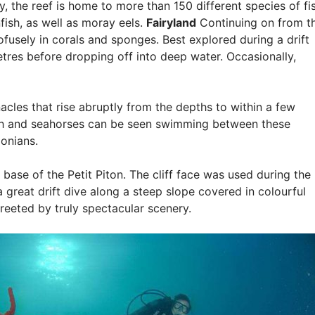
 the reef is home to more than 150 different species of fis
fish, as well as moray eels.
Fairyland
Continuing on from t
ofusely in corals and sponges. Best explored during a drift
etres before dropping off into deep water. Occasionally,
acles that rise abruptly from the depths to within a few
fish and seahorses can be seen swimming between these
onians.
e base of the Petit Piton. The cliff face was used during the
 a great drift dive along a steep slope covered in colourful
greeted by truly spectacular scenery.