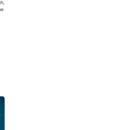
h,
he