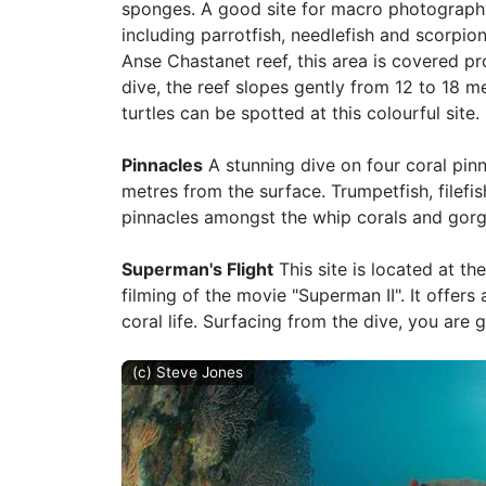
sponges. A good site for macro photography,
including parrotfish, needlefish and scorpion
Anse Chastanet reef, this area is covered pr
dive, the reef slopes gently from 12 to 18 m
turtles can be spotted at this colourful site.
Pinnacles
A stunning dive on four coral pinn
metres from the surface. Trumpetfish, file
pinnacles amongst the whip corals and gorg
Superman's Flight
This site is located at th
filming of the movie "Superman II". It offers
coral life. Surfacing from the dive, you are 
(c) Steve Jones