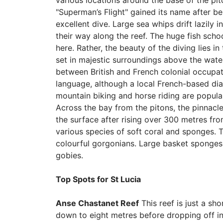
various locations around the base of the pit
"Superman’s Flight" gained its name after b
excellent dive. Large sea whips drift lazily 
their way along the reef. The huge fish sch
here. Rather, the beauty of the diving lies in
set in majestic surroundings above the water.
between British and French colonial occupat
language, although a local French-based diale
mountain biking and horse riding are popular
Across the bay from the pitons, the pinnacle
the surface after rising over 300 metres from
various species of soft coral and sponges. 
colourful gorgonians. Large basket sponges r
gobies.
Top Spots for St Lucia
Anse Chastanet Reef
This reef is just a sh
down to eight metres before dropping off int