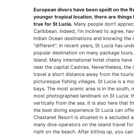
European divers have been spoilt on the R
younger tropical location, there are things
true for St Lucia.
Many people don’t appreciat
Caribbean. Indeed, I’m inclined to agree, h
Indian Ocean destinations and knowing the ma
"different". In recent years, St Lucia has u
popular destination on many package tours. I
Island. Many international hotel chains have 
near the capital Castries. Nevertheless, the
travel a short distance away from the tourist
picturesque fishing villages. St Lucia is a m
bays. The most scenic area is in the south, n
most photographed landmark on St Lucia: the
vertically from the sea. It is also here that
the best diving experience St Lucia can offe
Chastanet Resort is situated in a secluded a
many dive operators on the island travel for 
right on the beach. After kitting up, you ca