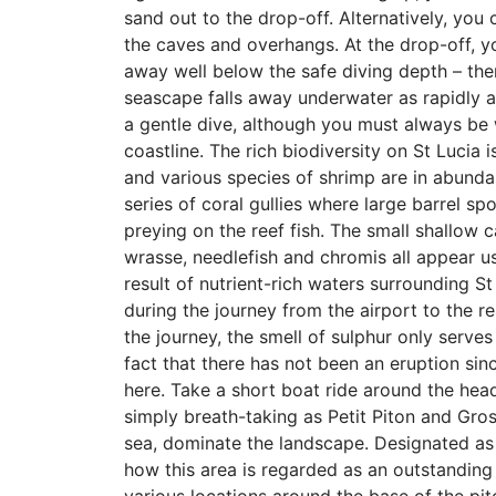
sand out to the drop-off. Alternatively, you 
the caves and overhangs. At the drop-off, 
away well below the safe diving depth – ther
seascape falls away underwater as rapidly a
a gentle dive, although you must always be 
coastline. The rich biodiversity on St Lucia 
and various species of shrimp are in abundan
series of coral gullies where large barrel sp
preying on the reef fish. The small shallow c
wrasse, needlefish and chromis all appear us
result of nutrient-rich waters surrounding St
during the journey from the airport to the r
the journey, the smell of sulphur only serves
fact that there has not been an eruption sin
here. Take a short boat ride around the head
simply breath-taking as Petit Piton and Gros
sea, dominate the landscape. Designated as 
how this area is regarded as an outstanding 