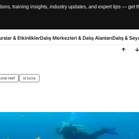
, training insights, industry updates, and expert tips — get th
urslar & Etkinlikler
Dalış Merkezleri & Dalış Alanları
Dalış & Sey
coral reef
st lucia