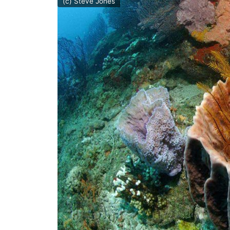
(c) Steve Jones