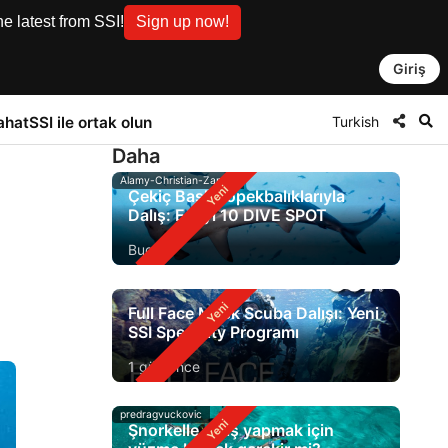
e latest from SSI!
Sign up now!
Giriş
Turkish
ahat
SSI ile ortak olun
Daha
Alamy-Christian-Zappel
Çekiç Başlı Köpekbalıklarıyla
Dalış: En İyi 10 DIVE SPOT
Bugün
Full Face Mask Scuba Dalışı: Yeni
SSI Specialty Programı
1 gün önce
predragvuckovic
Şnorkelle dalış yapmak için