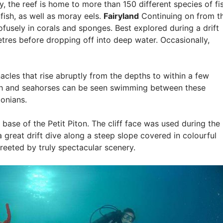
 the reef is home to more than 150 different species of fis
fish, as well as moray eels.
Fairyland
Continuing on from t
ofusely in corals and sponges. Best explored during a drift
etres before dropping off into deep water. Occasionally,
acles that rise abruptly from the depths to within a few
fish and seahorses can be seen swimming between these
onians.
e base of the Petit Piton. The cliff face was used during the
 a great drift dive along a steep slope covered in colourful
greeted by truly spectacular scenery.