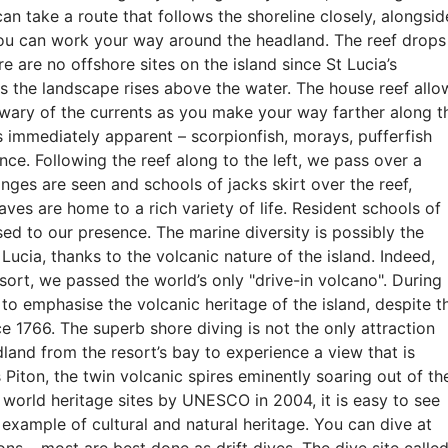
can take a route that follows the shoreline closely, alongsid
you can work your way around the headland. The reef drops
e are no offshore sites on the island since St Lucia’s
s the landscape rises above the water. The house reef allo
wary of the currents as you make your way farther along t
is immediately apparent – scorpionfish, morays, pufferfish
ce. Following the reef along to the left, we pass over a
onges are seen and schools of jacks skirt over the reef,
aves are home to a rich variety of life. Resident schools of
ed to our presence. The marine diversity is possibly the
 Lucia, thanks to the volcanic nature of the island. Indeed,
esort, we passed the world’s only "drive-in volcano". During
 to emphasise the volcanic heritage of the island, despite t
ce 1766. The superb shore diving is not the only attraction
land from the resort’s bay to experience a view that is
 Piton, the twin volcanic spires eminently soaring out of th
world heritage sites by UNESCO in 2004, it is easy to see
example of cultural and natural heritage. You can dive at