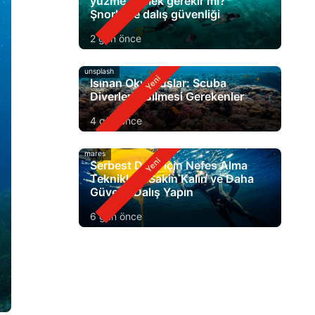
yüzme bilmek gerekir mi?
Şnorkelle dalış güvenliği
2 gün önce
unsplash
Isınan Okyanuslar: Scuba
Diverlerin Bilmesi Gerekenler
4 gün önce
mares
Serbest Dalış için Nefes Alma
Teknikleri: Sakin Kalın ve Daha
Güvenli Dalış Yapın
6 gün önce