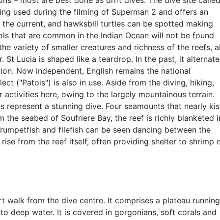
ons – most are best done as drift dives. The dive site calle
eing used during the filming of Superman 2 and offers an
in the current, and hawksbill turtles can be spotted making
ools that are common in the Indian Ocean will not be found
 the variety of smaller creatures and richness of the reefs, al
 St Lucia is shaped like a teardrop. In the past, it alternat
ion. Now independent, English remains the national
ct ("Patois") is also in use. Aside from the diving, hiking,
 activities here, owing to the largely mountainous terrain.
s represent a stunning dive. Four seamounts that nearly kis
 the seabed of Soufriere Bay, the reef is richly blanketed i
Trumpetfish and filefish can be seen dancing between the
ise from the reef itself, often providing shelter to shrimp 
ort walk from the dive centre. It comprises a plateau running
o deep water. It is covered in gorgonians, soft corals and