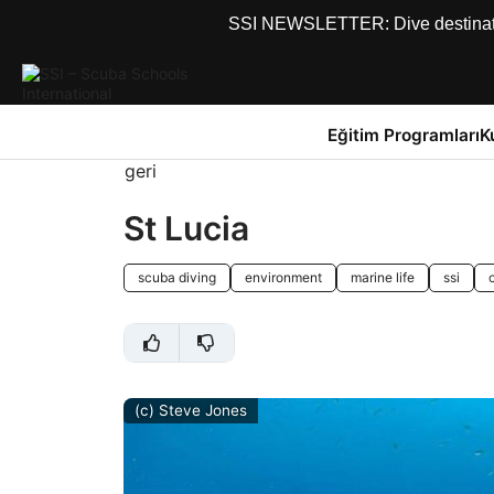
SSI NEWSLETTER: Dive destinations
Eğitim Programları
K
geri
St Lucia
scuba diving
environment
marine life
ssi
(c) Steve Jones