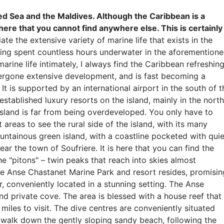
ed Sea and the Maldives. Although the Caribbean is a
 here that you cannot find anywhere else. This is certainly
e the extensive variety of marine life that exists in the
aving spent countless hours underwater in the aforemention
rine life intimately, I always find the Caribbean refreshing
ndergone extensive development, and is fast becoming a
t is supported by an international airport in the south of t
established luxury resorts on the island, mainly in the north
 island is far from being overdeveloped. You only have to
 areas to see the rural side of the island, with its many
ountainous green island, with a coastline pocketed with quie
ear the town of Soufriere. It is here that you can find the
 "pitons" – twin peaks that reach into skies almost
 the Anse Chastanet Marine Park and resort resides, promisin
r, conveniently located in a stunning setting. The Anse
nd private cove. The area is blessed with a house reef that
miles to visit. The dive centres are conveniently situated
n walk down the gently sloping sandy beach, following the