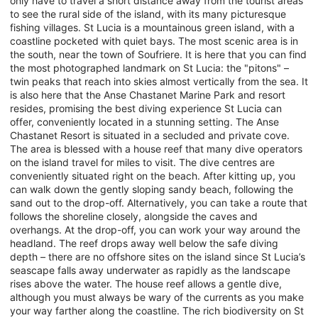
only have to travel a short distance away from the tourist areas
to see the rural side of the island, with its many picturesque
fishing villages. St Lucia is a mountainous green island, with a
coastline pocketed with quiet bays. The most scenic area is in
the south, near the town of Soufriere. It is here that you can find
the most photographed landmark on St Lucia: the "pitons" –
twin peaks that reach into skies almost vertically from the sea. It
is also here that the Anse Chastanet Marine Park and resort
resides, promising the best diving experience St Lucia can
offer, conveniently located in a stunning setting. The Anse
Chastanet Resort is situated in a secluded and private cove.
The area is blessed with a house reef that many dive operators
on the island travel for miles to visit. The dive centres are
conveniently situated right on the beach. After kitting up, you
can walk down the gently sloping sandy beach, following the
sand out to the drop-off. Alternatively, you can take a route that
follows the shoreline closely, alongside the caves and
overhangs. At the drop-off, you can work your way around the
headland. The reef drops away well below the safe diving
depth – there are no offshore sites on the island since St Lucia’s
seascape falls away underwater as rapidly as the landscape
rises above the water. The house reef allows a gentle dive,
although you must always be wary of the currents as you make
your way farther along the coastline. The rich biodiversity on St