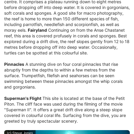
centre. It comprises a plateau running down to eight metres
before dropping off into deep water. It is covered in gorgonians,
soft corals and sponges. A good site for macro photography,
the reef is home to more than 150 different species of fish,
including parrotfish, needlefish and scorpionfish, as well as
moray eels.
Fairyland
Continuing on from the Anse Chastanet
reef, this area is covered profusely in corals and sponges. Best
explored during a drift dive, the reef slopes gently from 12 to 18
metres before dropping off into deep water. Occasionally,
turtles can be spotted at this colourful site.
Pinnacles
A stunning dive on four coral pinnacles that rise
abruptly from the depths to within a few metres from the
surface. Trumpetfish, filefish and seahorses can be seen
swimming between these pinnacles amongst the whip corals
and gorgonians.
Superman's Flight
This site is located at the base of the Petit
Piton. The cliff face was used during the filming of the movie
"Superman II". It offers a great drift dive along a steep slope
covered in colourful coral life. Surfacing from the dive, you are
greeted by truly spectacular scenery.
(c) Steve Jones