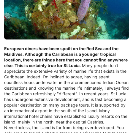
European divers have been spoilt on the Red Sea and the
Maldives. Although the Caribbean is a younger tropical
location, there are things here that you cannot find anywhere
else. This is certainly true for St Lucia.
Many people don’t
appreciate the extensive variety of marine life that exists in the
Caribbean. Indeed, I’m inclined to agree, having spent
countless hours underwater in the aforementioned Indian Ocean
destinations and knowing the marine life intimately, I always find
the Caribbean refreshingly "different". In recent years, St Lucia
has undergone extensive development, and is fast becoming a
popular destination on many package tours. It is supported by
an international airport in the south of the Island. Many
international hotel chains have established luxury resorts on the
island, mainly in the north, near the capital Castries.
Nevertheless, the island is far from being overdeveloped. You