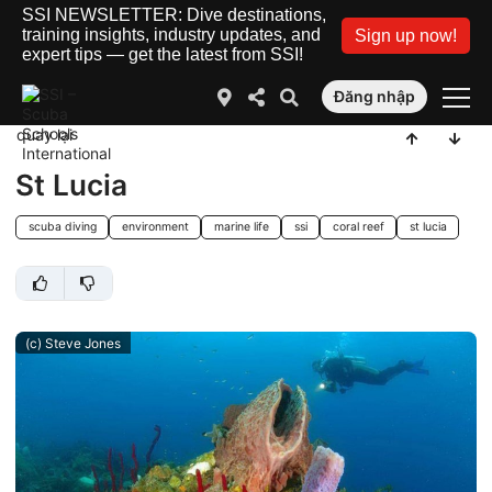
SSI NEWSLETTER: Dive destinations,
training insights, industry updates, and
Sign up now!
expert tips — get the latest from SSI!
Đăng nhập
quay lại
St Lucia
scuba diving
environment
marine life
ssi
coral reef
st lucia
(c) Steve Jones