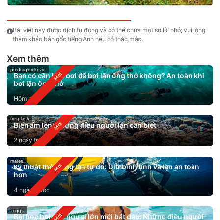
Bài viết này được dịch tự động và có thể chứa một số lỗi nhỏ; vui lòng
tham khảo bản gốc tiếng Anh nếu có thắc mắc.
Xem thêm
predragvuckovic
Bạn có cần biết bơi để bơi lặn ống thở không? An toàn khi
bơi lặn ống thở
Hôm nay
unsplash
Biển ấm lên: Những điều người lặn cần biết
2 ngày trước
mares
Kỹ thuật thở trong lặn tự do: Giữ bình tĩnh và lặn an toàn
hơn
4 ngày trước
zoggs
Bài học bơi cho người lớn mới bắt đầu: Những điều người