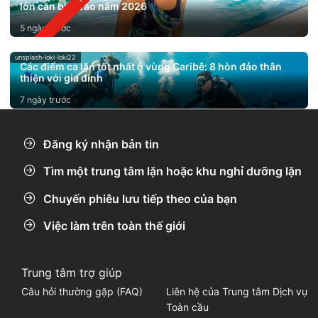
lớn cần biết vào năm 2026
5 ngày trước
unsplash-loki-loki22
Các điểm ca lặn tốt nhất ở vùng Caribê: 8 hòn đảo thân
thiện với gia đình
7 ngày trước
Đăng ký nhận bản tin
Tìm một trung tâm lặn hoặc khu nghỉ dưỡng lặn
Chuyến phiêu lưu tiếp theo của bạn
Việc làm trên toàn thế giới
Trung tâm trợ giúp
Câu hỏi thường gặp (FAQ)
Liên hệ của Trung tâm Dịch vụ
Toàn cầu