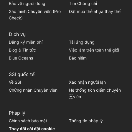
Bảo vệ người dùng
Tìm Chứng chỉ
Xác minh Chuyên viên (Pro
Đặt mua thẻ nhựa thay thế
Check)
Dịch vụ
Đăng ký miễn phí
Tải ứng dụng
Blog & Tin tức
Việc làm trên toàn thế giới
Blue Oceans
Bảo hiểm
SSI quốc tế
Về SSI
Xác nhận người lặn
Chứng nhận Chuyên viên
Hệ thống tích điểm chuyên
viên
Pháp lý
Chính sách bảo mật
Thông tin pháp lý
Thay đổi cài đặt cookie