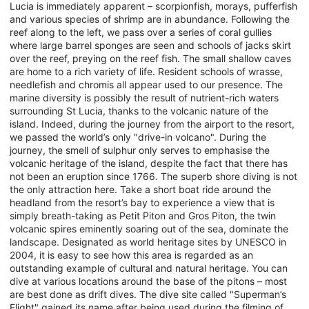
Lucia is immediately apparent – scorpionfish, morays, pufferfish
and various species of shrimp are in abundance. Following the
reef along to the left, we pass over a series of coral gullies
where large barrel sponges are seen and schools of jacks skirt
over the reef, preying on the reef fish. The small shallow caves
are home to a rich variety of life. Resident schools of wrasse,
needlefish and chromis all appear used to our presence. The
marine diversity is possibly the result of nutrient-rich waters
surrounding St Lucia, thanks to the volcanic nature of the
island. Indeed, during the journey from the airport to the resort,
we passed the world’s only "drive-in volcano". During the
journey, the smell of sulphur only serves to emphasise the
volcanic heritage of the island, despite the fact that there has
not been an eruption since 1766. The superb shore diving is not
the only attraction here. Take a short boat ride around the
headland from the resort’s bay to experience a view that is
simply breath-taking as Petit Piton and Gros Piton, the twin
volcanic spires eminently soaring out of the sea, dominate the
landscape. Designated as world heritage sites by UNESCO in
2004, it is easy to see how this area is regarded as an
outstanding example of cultural and natural heritage. You can
dive at various locations around the base of the pitons – most
are best done as drift dives. The dive site called "Superman’s
Flight" gained its name after being used during the filming of