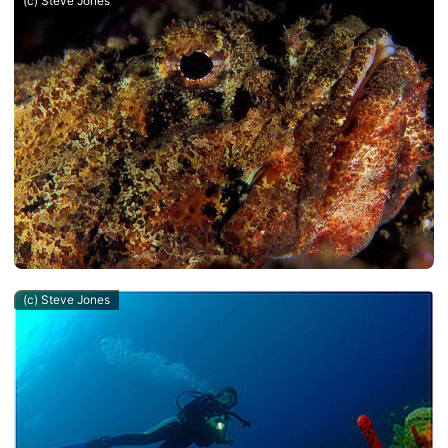
(c) Steve Jones
(c) Steve Jones