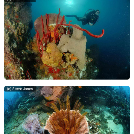
(c) Steve Jones