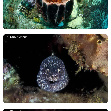
(c) Steve Jones