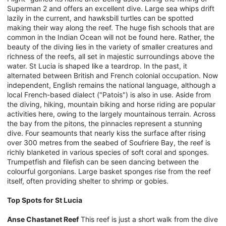
Superman 2 and offers an excellent dive. Large sea whips drift
lazily in the current, and hawksbill turtles can be spotted
making their way along the reef. The huge fish schools that are
common in the Indian Ocean will not be found here. Rather, the
beauty of the diving lies in the variety of smaller creatures and
richness of the reefs, all set in majestic surroundings above the
water. St Lucia is shaped like a teardrop. In the past, it
alternated between British and French colonial occupation. Now
independent, English remains the national language, although a
local French-based dialect ("Patois") is also in use. Aside from
the diving, hiking, mountain biking and horse riding are popular
activities here, owing to the largely mountainous terrain. Across
the bay from the pitons, the pinnacles represent a stunning
dive. Four seamounts that nearly kiss the surface after rising
over 300 metres from the seabed of Soufriere Bay, the reef is
richly blanketed in various species of soft coral and sponges.
Trumpetfish and filefish can be seen dancing between the
colourful gorgonians. Large basket sponges rise from the reef
itself, often providing shelter to shrimp or gobies.
Top Spots for St Lucia
Anse Chastanet Reef
This reef is just a short walk from the dive