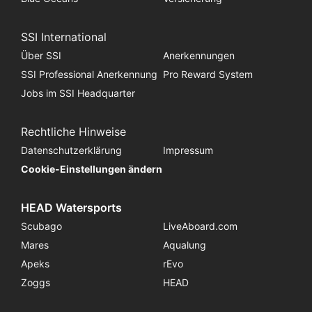
SSI International
Über SSI
Anerkennungen
SSI Professional Anerkennung
Pro Reward System
Jobs im SSI Headquarter
Rechtliche Hinweise
Datenschutzerklärung
Impressum
Cookie-Einstellungen ändern
HEAD Watersports
Scubago
LiveAboard.com
Mares
Aqualung
Apeks
rEvo
Zoggs
HEAD