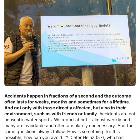
Accidents happen in fractions of a second and the outcome
often lasts for weeks, months and sometimes for a lifetime.
And not only with those directly affected, but also in their
environment, such as with friends or family.
Accidents are not
unusual in water sports. We report about it almost weekly and
many are avoidable and often absolutely unnecessary. And the
same questions always follow: How is something like this
possible, how can you avoid it? Dieter Heinz (57), who has