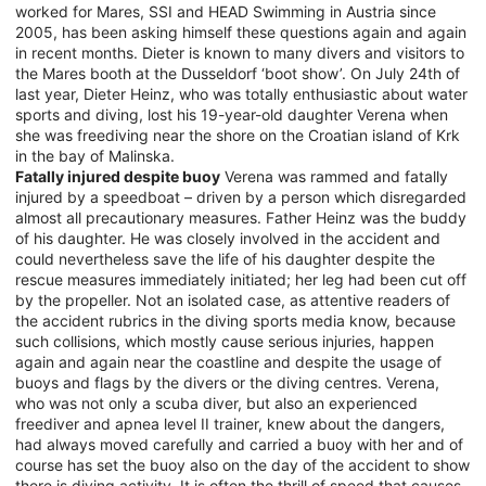
worked for Mares, SSI and HEAD Swimming in Austria since
2005, has been asking himself these questions again and again
in recent months. Dieter is known to many divers and visitors to
the Mares booth at the Dusseldorf ‘boot show’. On July 24th of
last year, Dieter Heinz, who was totally enthusiastic about water
sports and diving, lost his 19-year-old daughter Verena when
she was freediving near the shore on the Croatian island of Krk
in the bay of Malinska.
Fatally injured despite buoy
Verena was rammed and fatally
injured by a speedboat – driven by a person which disregarded
almost all precautionary measures. Father Heinz was the buddy
of his daughter. He was closely involved in the accident and
could nevertheless save the life of his daughter despite the
rescue measures immediately initiated; her leg had been cut off
by the propeller. Not an isolated case, as attentive readers of
the accident rubrics in the diving sports media know, because
such collisions, which mostly cause serious injuries, happen
again and again near the coastline and despite the usage of
buoys and flags by the divers or the diving centres. Verena,
who was not only a scuba diver, but also an experienced
freediver and apnea level II trainer, knew about the dangers,
had always moved carefully and carried a buoy with her and of
course has set the buoy also on the day of the accident to show
there is diving activity. It is often the thrill of speed that causes