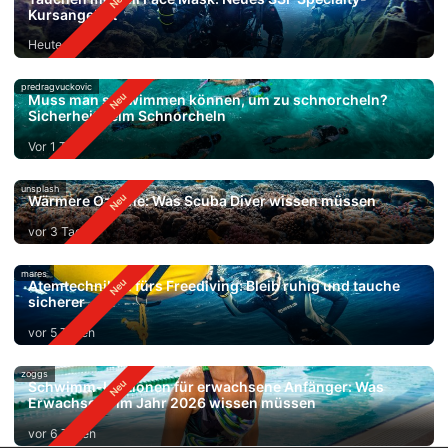
Kursangebot
Heute
predragvuckovic
Muss man schwimmen können, um zu schnorcheln?
Sicherheit beim Schnorcheln
Vor 1 Tag
unsplash
Wärmere Ozeane: Was Scuba Diver wissen müssen
vor 3 Tagen
mares
Atemtechniken fürs Freediving: Bleib ruhig und tauche
sicherer
vor 5 Tagen
zoggs
Schwimm-Lektionen für erwachsene Anfänger: Was
Erwachsene im Jahr 2026 wissen müssen
vor 6 Tagen