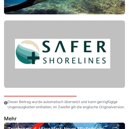
Dieser Beitrag wurde automatisch übersetzt und kann geringfügige
Ungenauigkeiten enthalten; im Zweifel gilt die englische Originalversion.
Mehr
Tauchen mit Full Face Mask: Neues SSI-Specialty-