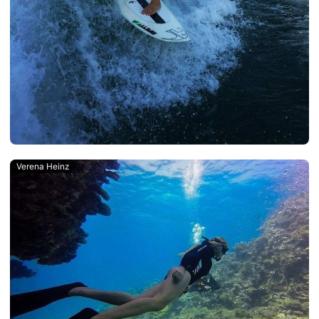
Verena Heinz