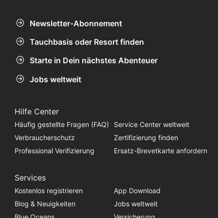
Newsletter-Abonnement
Tauchbasis oder Resort finden
Starte in Dein nächstes Abenteuer
Jobs weltweit
Hilfe Center
Häufig gestellte Fragen (FAQ)
Service Center weltweit
Verbraucherschutz
Zertifizierung finden
Professional Verifizierung
Ersatz-Brevetkarte anfordern
Services
Kostenlos registrieren
App Download
Blog & Neuigkeiten
Jobs weltweit
Blue Oceans
Versicherung