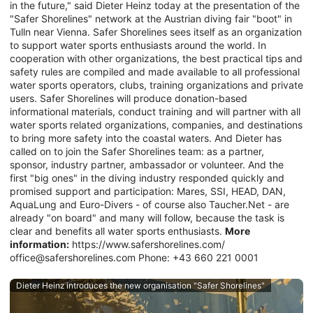
in the future," said Dieter Heinz today at the presentation of the
"Safer Shorelines" network at the Austrian diving fair "boot" in
Tulln near Vienna. Safer Shorelines sees itself as an organization
to support water sports enthusiasts around the world. In
cooperation with other organizations, the best practical tips and
safety rules are compiled and made available to all professional
water sports operators, clubs, training organizations and private
users. Safer Shorelines will produce donation-based
informational materials, conduct training and will partner with all
water sports related organizations, companies, and destinations
to bring more safety into the coastal waters. And Dieter has
called on to join the Safer Shorelines team: as a partner,
sponsor, industry partner, ambassador or volunteer. And the
first "big ones" in the diving industry responded quickly and
promised support and participation: Mares, SSI, HEAD, DAN,
AquaLung and Euro-Divers - of course also Taucher.Net - are
already "on board" and many will follow, because the task is
clear and benefits all water sports enthusiasts.
More
information:
https://www.safershorelines.com/
office@safershorelines.com Phone: +43 660 221 0001
Dieter Heinz introduces the new organisation "Safer Shorelines"