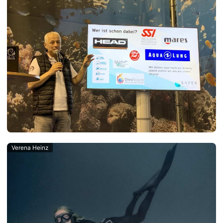
Verena Heinz