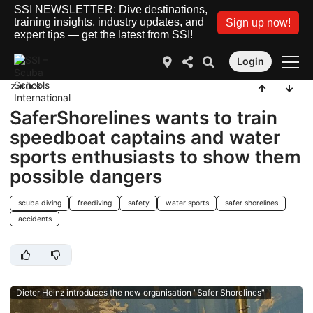
SSI NEWSLETTER: Dive destinations,
training insights, industry updates, and
Sign up now!
expert tips — get the latest from SSI!
Login
zurück
SaferShorelines wants to train
speedboat captains and water
sports enthusiasts to show them
possible dangers
scuba diving
freediving
safety
water sports
safer shorelines
accidents
Dieter Heinz introduces the new organisation "Safer Shorelines"