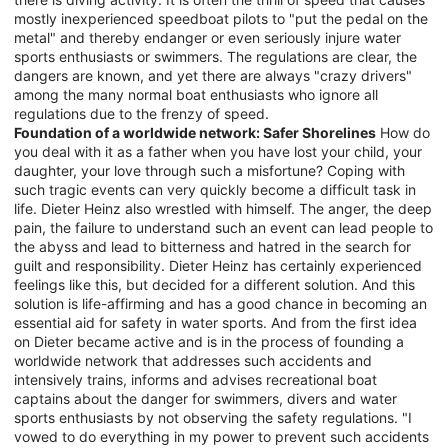
mostly inexperienced speedboat pilots to "put the pedal on the
metal" and thereby endanger or even seriously injure water
sports enthusiasts or swimmers. The regulations are clear, the
dangers are known, and yet there are always "crazy drivers"
among the many normal boat enthusiasts who ignore all
regulations due to the frenzy of speed.
Foundation of a worldwide network: Safer Shorelines
How do
you deal with it as a father when you have lost your child, your
daughter, your love through such a misfortune? Coping with
such tragic events can very quickly become a difficult task in
life. Dieter Heinz also wrestled with himself. The anger, the deep
pain, the failure to understand such an event can lead people to
the abyss and lead to bitterness and hatred in the search for
guilt and responsibility. Dieter Heinz has certainly experienced
feelings like this, but decided for a different solution. And this
solution is life-affirming and has a good chance in becoming an
essential aid for safety in water sports. And from the first idea
on Dieter became active and is in the process of founding a
worldwide network that addresses such accidents and
intensively trains, informs and advises recreational boat
captains about the danger for swimmers, divers and water
sports enthusiasts by not observing the safety regulations. "I
vowed to do everything in my power to prevent such accidents