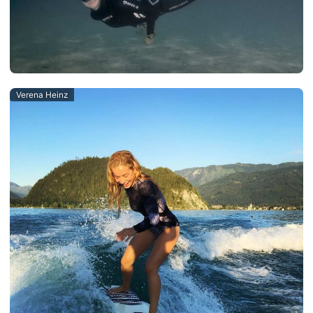
Verena Heinz