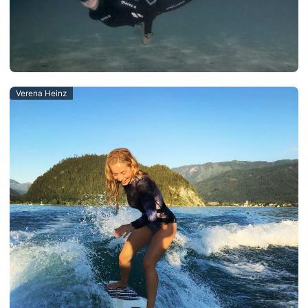
Verena Heinz