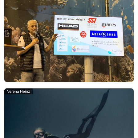
Verena Heinz