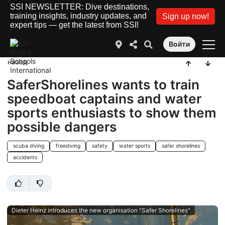
SSI NEWSLETTER: Dive destinations,
training insights, industry updates, and
Sign up now!
expert tips — get the latest from SSI!
Войти
назад
SaferShorelines wants to train
speedboat captains and water
sports enthusiasts to show them
possible dangers
scuba diving
freediving
safety
water sports
safer shorelines
accidents
Dieter Heinz introduces the new organisation "Safer Shorelines"