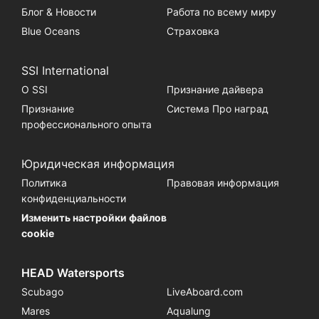
Блог & Новости
Работа по всему миру
Blue Oceans
Страховка
SSI International
О SSI
Признание дайвера
Признание
Система Про наград
профессионального опыта
Юридическая информация
Политика
Правовая информация
конфиденциальности
Изменить настройки файлов
cookie
HEAD Watersports
Scubago
LiveAboard.com
Mares
Aqualung