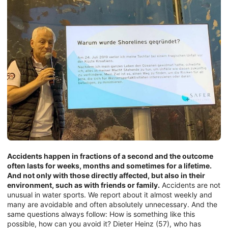
Accidents happen in fractions of a second and the outcome
often lasts for weeks, months and sometimes for a lifetime.
And not only with those directly affected, but also in their
environment, such as with friends or family.
Accidents are not
unusual in water sports. We report about it almost weekly and
many are avoidable and often absolutely unnecessary. And the
same questions always follow: How is something like this
possible, how can you avoid it? Dieter Heinz (57), who has