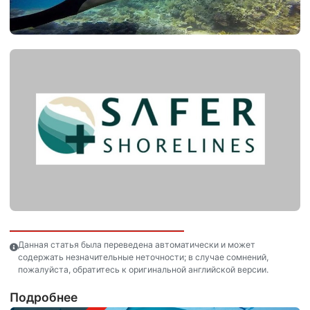
Данная статья была переведена автоматически и может
содержать незначительные неточности; в случае сомнений,
пожалуйста, обратитесь к оригинальной английской версии.
Подробнее