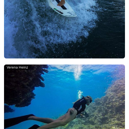
Verena Heinz