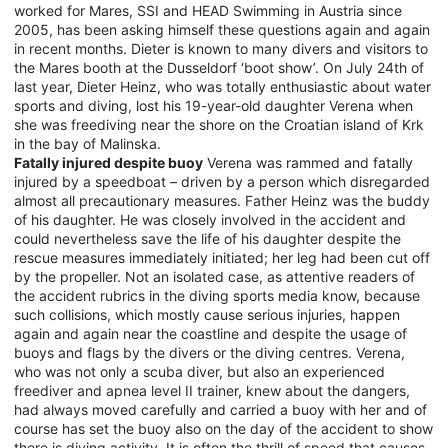
worked for Mares, SSI and HEAD Swimming in Austria since
2005, has been asking himself these questions again and again
in recent months. Dieter is known to many divers and visitors to
the Mares booth at the Dusseldorf ‘boot show’. On July 24th of
last year, Dieter Heinz, who was totally enthusiastic about water
sports and diving, lost his 19-year-old daughter Verena when
she was freediving near the shore on the Croatian island of Krk
in the bay of Malinska.
Fatally injured despite buoy
Verena was rammed and fatally
injured by a speedboat – driven by a person which disregarded
almost all precautionary measures. Father Heinz was the buddy
of his daughter. He was closely involved in the accident and
could nevertheless save the life of his daughter despite the
rescue measures immediately initiated; her leg had been cut off
by the propeller. Not an isolated case, as attentive readers of
the accident rubrics in the diving sports media know, because
such collisions, which mostly cause serious injuries, happen
again and again near the coastline and despite the usage of
buoys and flags by the divers or the diving centres. Verena,
who was not only a scuba diver, but also an experienced
freediver and apnea level II trainer, knew about the dangers,
had always moved carefully and carried a buoy with her and of
course has set the buoy also on the day of the accident to show
there is diving activity. It is often the thrill of speed that causes