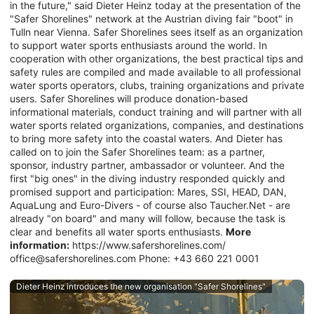
in the future," said Dieter Heinz today at the presentation of the
"Safer Shorelines" network at the Austrian diving fair "boot" in
Tulln near Vienna. Safer Shorelines sees itself as an organization
to support water sports enthusiasts around the world. In
cooperation with other organizations, the best practical tips and
safety rules are compiled and made available to all professional
water sports operators, clubs, training organizations and private
users. Safer Shorelines will produce donation-based
informational materials, conduct training and will partner with all
water sports related organizations, companies, and destinations
to bring more safety into the coastal waters. And Dieter has
called on to join the Safer Shorelines team: as a partner,
sponsor, industry partner, ambassador or volunteer. And the
first "big ones" in the diving industry responded quickly and
promised support and participation: Mares, SSI, HEAD, DAN,
AquaLung and Euro-Divers - of course also Taucher.Net - are
already "on board" and many will follow, because the task is
clear and benefits all water sports enthusiasts.
More
information:
https://www.safershorelines.com/
office@safershorelines.com Phone: +43 660 221 0001
Dieter Heinz introduces the new organisation "Safer Shorelines"