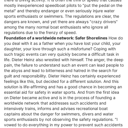
mostly inexperienced speedboat pilots to "put the pedal on the
metal" and thereby endanger or even seriously injure water
sports enthusiasts or swimmers. The regulations are clear, the
dangers are known, and yet there are always "crazy drivers"
among the many normal boat enthusiasts who ignore all
regulations due to the frenzy of speed.
Foundation of a worldwide network: Safer Shorelines
How do
you deal with it as a father when you have lost your child, your
daughter, your love through such a misfortune? Coping with
such tragic events can very quickly become a difficult task in
life. Dieter Heinz also wrestled with himself. The anger, the deep
pain, the failure to understand such an event can lead people to
the abyss and lead to bitterness and hatred in the search for
guilt and responsibility. Dieter Heinz has certainly experienced
feelings like this, but decided for a different solution. And this
solution is life-affirming and has a good chance in becoming an
essential aid for safety in water sports. And from the first idea
on Dieter became active and is in the process of founding a
worldwide network that addresses such accidents and
intensively trains, informs and advises recreational boat
captains about the danger for swimmers, divers and water
sports enthusiasts by not observing the safety regulations. "I
vowed to do everything in my power to prevent such accidents