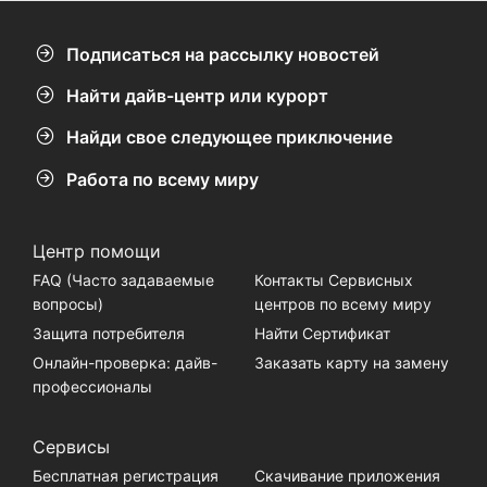
Подписаться на рассылку новостей
Найти дайв-центр или курорт
Найди свое следующее приключение
Работа по всему миру
Центр помощи
FAQ (Часто задаваемые
Контакты Сервисных
вопросы)
центров по всему миру
Защита потребителя
Найти Сертификат
Онлайн-проверка: дайв-
Заказать карту на замену
профессионалы
Сервисы
Бесплатная регистрация
Скачивание приложения