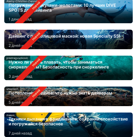
Alamy-Christian-Zappel
Погружения с акулами-молотами: 10 лучших DIVE
SPOTS для дайвинга
1 день назад
Дайвинг с полнолицевой маской: новая Specialty SSI
2 дней назад
predragvuckovic
Нужно ли уметь плавать, чтобы заниматься
сноркелингом? Безопасность при сноркелинге
3 дней назад
unsplash
Потепление океанов: что нужно знать дайверам
5 дней назад
mares
Техники дыхания в фридайвинге: сохраняй спокойствие
и погружайся безопаснее
7 дней назад