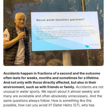
Accidents happen in fractions of a second and the outcome
often lasts for weeks, months and sometimes for a lifetime.
And not only with those directly affected, but also in their
environment, such as with friends or family.
Accidents are not
unusual in water sports. We report about it almost weekly and
many are avoidable and often absolutely unnecessary. And the
same questions always follow: How is something like this
possible, how can you avoid it? Dieter Heinz (57), who has