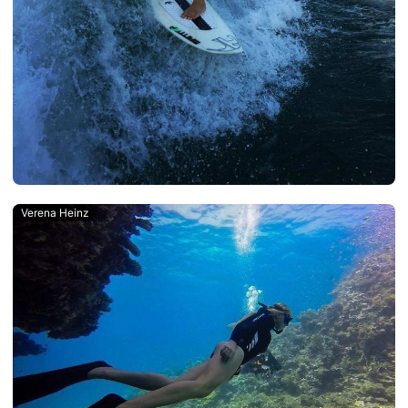
Verena Heinz