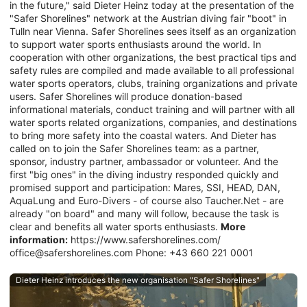
in the future," said Dieter Heinz today at the presentation of the
"Safer Shorelines" network at the Austrian diving fair "boot" in
Tulln near Vienna. Safer Shorelines sees itself as an organization
to support water sports enthusiasts around the world. In
cooperation with other organizations, the best practical tips and
safety rules are compiled and made available to all professional
water sports operators, clubs, training organizations and private
users. Safer Shorelines will produce donation-based
informational materials, conduct training and will partner with all
water sports related organizations, companies, and destinations
to bring more safety into the coastal waters. And Dieter has
called on to join the Safer Shorelines team: as a partner,
sponsor, industry partner, ambassador or volunteer. And the
first "big ones" in the diving industry responded quickly and
promised support and participation: Mares, SSI, HEAD, DAN,
AquaLung and Euro-Divers - of course also Taucher.Net - are
already "on board" and many will follow, because the task is
clear and benefits all water sports enthusiasts.
More
information:
https://www.safershorelines.com/
office@safershorelines.com Phone: +43 660 221 0001
Dieter Heinz introduces the new organisation "Safer Shorelines"