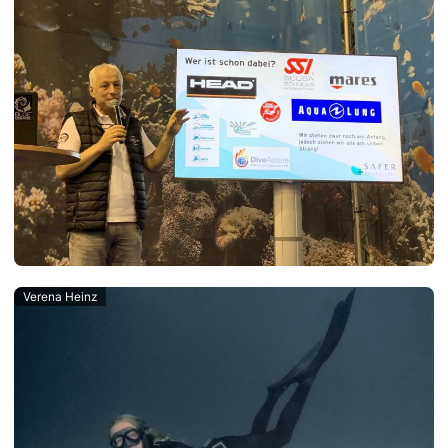
Verena Heinz