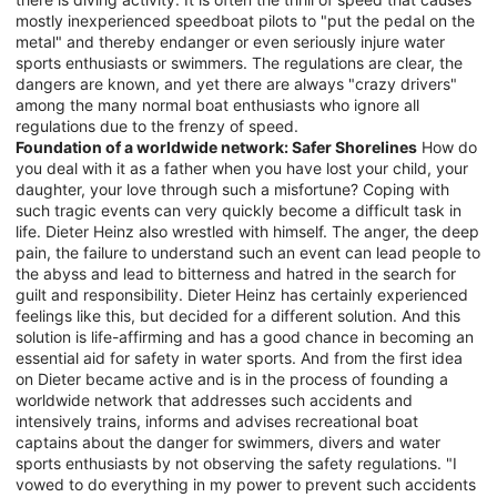
mostly inexperienced speedboat pilots to "put the pedal on the
metal" and thereby endanger or even seriously injure water
sports enthusiasts or swimmers. The regulations are clear, the
dangers are known, and yet there are always "crazy drivers"
among the many normal boat enthusiasts who ignore all
regulations due to the frenzy of speed.
Foundation of a worldwide network: Safer Shorelines
How do
you deal with it as a father when you have lost your child, your
daughter, your love through such a misfortune? Coping with
such tragic events can very quickly become a difficult task in
life. Dieter Heinz also wrestled with himself. The anger, the deep
pain, the failure to understand such an event can lead people to
the abyss and lead to bitterness and hatred in the search for
guilt and responsibility. Dieter Heinz has certainly experienced
feelings like this, but decided for a different solution. And this
solution is life-affirming and has a good chance in becoming an
essential aid for safety in water sports. And from the first idea
on Dieter became active and is in the process of founding a
worldwide network that addresses such accidents and
intensively trains, informs and advises recreational boat
captains about the danger for swimmers, divers and water
sports enthusiasts by not observing the safety regulations. "I
vowed to do everything in my power to prevent such accidents