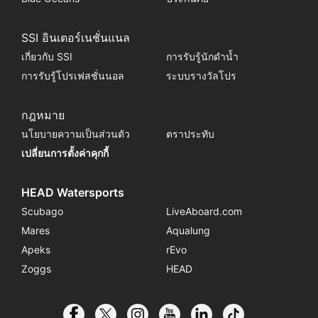
SSI อินเตอร์เนชั่นแนล
เกี่ยวกับ SSI
การรับรู้นักดำน้ำ
การรับรู้โปรเฟสชั่นนอล
ระบบรางวัลโปร
กฎหมาย
นโยบายความเป็นส่วนตัว
ตราประทับ
เปลี่ยนการตั้งค่าคุกกี้
HEAD Watersports
Scubago
LiveAboard.com
Mares
Aqualung
Apeks
rEvo
Zoggs
HEAD