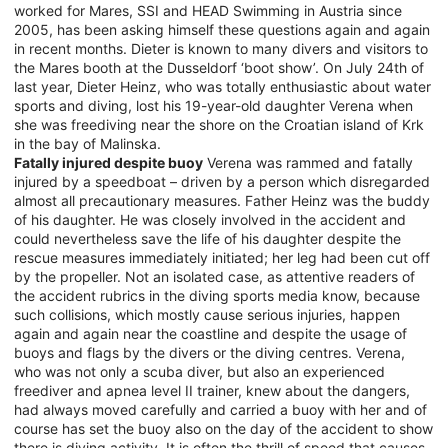
worked for Mares, SSI and HEAD Swimming in Austria since
2005, has been asking himself these questions again and again
in recent months. Dieter is known to many divers and visitors to
the Mares booth at the Dusseldorf ‘boot show’. On July 24th of
last year, Dieter Heinz, who was totally enthusiastic about water
sports and diving, lost his 19-year-old daughter Verena when
she was freediving near the shore on the Croatian island of Krk
in the bay of Malinska.
Fatally injured despite buoy
Verena was rammed and fatally
injured by a speedboat – driven by a person which disregarded
almost all precautionary measures. Father Heinz was the buddy
of his daughter. He was closely involved in the accident and
could nevertheless save the life of his daughter despite the
rescue measures immediately initiated; her leg had been cut off
by the propeller. Not an isolated case, as attentive readers of
the accident rubrics in the diving sports media know, because
such collisions, which mostly cause serious injuries, happen
again and again near the coastline and despite the usage of
buoys and flags by the divers or the diving centres. Verena,
who was not only a scuba diver, but also an experienced
freediver and apnea level II trainer, knew about the dangers,
had always moved carefully and carried a buoy with her and of
course has set the buoy also on the day of the accident to show
there is diving activity. It is often the thrill of speed that causes