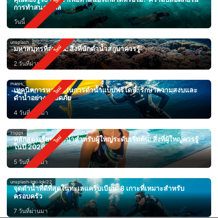
การทำสนอร์เกิล
วันนี้
unsplash
มหาสมุทรที่อุ่นขึ้น: สิ่งที่นักดำน้ำสกูบาควรรู้
2 วันที่ผ่านมา
mares
เทคนิคการหายใจในการดำน้ำแบบฟรีไดฟ์: รักษาความสงบและ
ดำน้ำอย่างปลอดภัย
4 วันที่ผ่านมา
zoggs
หลักสูตรเรียนว่ายน้ำสำหรับผู้ใหญ่ระดับเริ่มต้น: สิ่งที่ผู้ใหญ่ควรรู้
ในปี 2026
5 วันที่ผ่านมา
unsplash-loki-loki22
จุดดำน้ำที่ดีที่สุดในทะเลแคริบเบียน: 8 เกาะที่เหมาะสำหรับ
ครอบครัว
7 วันที่ผ่านมา