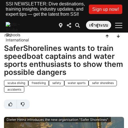
SSI NEWSLETTER: Dive destinations,
training insights, industry updates, and
Sign up now!
expert tips — get the latest from SSI!
เข้าสู่ระบบ
กลับ
SaferShorelines wants to train
speedboat captains and water
sports enthusiasts to show them
possible dangers
scuba diving
freediving
safety
water sports
safer shorelines
accidents
Dieter Heinz introduces the new organisation "Safer Shorelines"