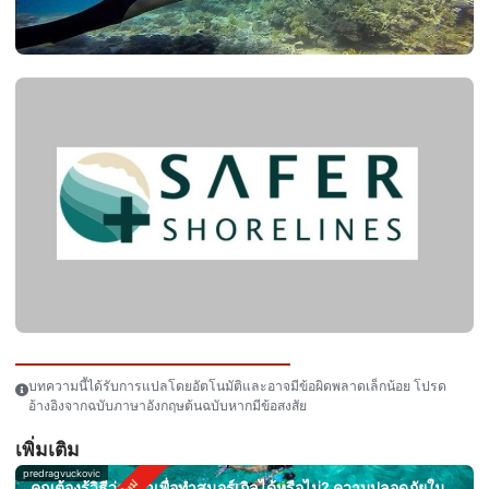
บทความนี้ได้รับการแปลโดยอัตโนมัติและอาจมีข้อผิดพลาดเล็กน้อย โปรด
อ้างอิงจากฉบับภาษาอังกฤษต้นฉบับหากมีข้อสงสัย
เพิ่มเติม
predragvuckovic
คุณต้องรู้วิธีว่ายน้ำเพื่อทำสนอร์เกิลได้หรือไม่? ความปลอดภัยใน