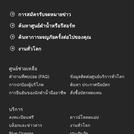
การสมัครรับจดหมายข่าว
ค้นหาศูนย์ดำน้ำหรือรีสอร์ท
ค้นหาการผจญภัยครั้งต่อไปของคุณ
งานทั่วโลก
ศูนย์ช่วยเหลือ
คำถามที่พบบ่อย (FAQ)
ข้อมูลติดต่อศูนย์บริการทั่วโลก
การปกป้องผู้บริโภค
ค้นหา ประกาศนียบัตร
การยืนยันของนักดำน้ำมืออาชีพ
สั่งซื้อบัตรทดแทน
บริการ
ลงทะเบียนฟรี
ดาวน์โหลดแอป
บล็อกและข่าวสาร
งานทั่วโลก
Blue Oceans
ประกันภัย