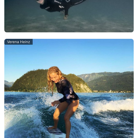
Verena Heinz