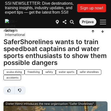
SSI NEWSLETTER: Dive destinations,
training insights, industry updates, and
Sign up now!
expert tips — get the latest from SSI!
Prijava
natrag
SaferShorelines wants to train
speedboat captains and water
sports enthusiasts to show them
possible dangers
scuba diving
freediving
safety
water sports
safer shorelines
accidents
Dieter Heinz introduces the new organisation "Safer Shorelines"