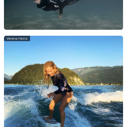
Verena Heinz