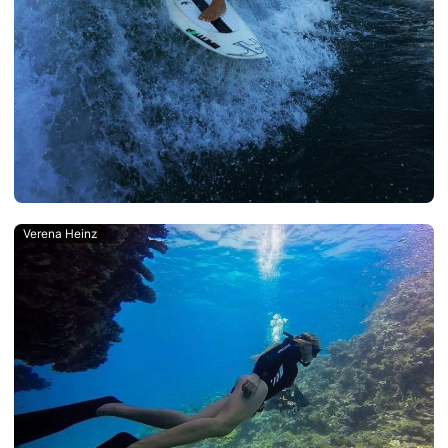
Verena Heinz