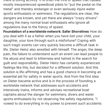
mostly inexperienced speedboat pilots to "put the pedal on the
metal" and thereby endanger or even seriously injure water
sports enthusiasts or swimmers. The regulations are clear, the
dangers are known, and yet there are always "crazy drivers"
among the many normal boat enthusiasts who ignore all
regulations due to the frenzy of speed.
Foundation of a worldwide network: Safer Shorelines
How do
you deal with it as a father when you have lost your child, your
daughter, your love through such a misfortune? Coping with
such tragic events can very quickly become a difficult task in
life. Dieter Heinz also wrestled with himself. The anger, the deep
pain, the failure to understand such an event can lead people to
the abyss and lead to bitterness and hatred in the search for
guilt and responsibility. Dieter Heinz has certainly experienced
feelings like this, but decided for a different solution. And this
solution is life-affirming and has a good chance in becoming an
essential aid for safety in water sports. And from the first idea
on Dieter became active and is in the process of founding a
worldwide network that addresses such accidents and
intensively trains, informs and advises recreational boat
captains about the danger for swimmers, divers and water
sports enthusiasts by not observing the safety regulations. "I
vowed to do everything in my power to prevent such accidents