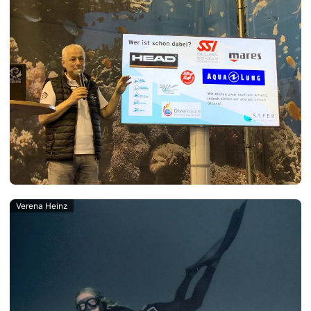
Verena Heinz