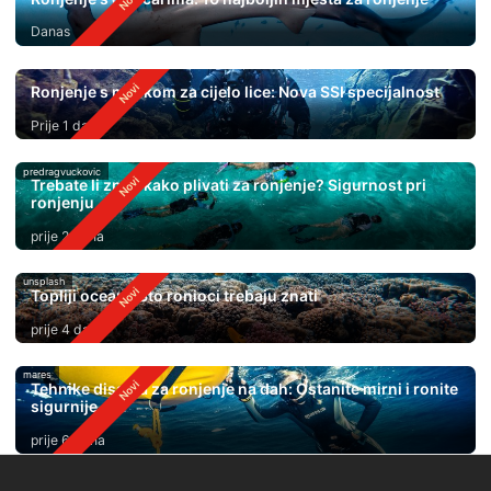
Danas
Ronjenje s maskom za cijelo lice: Nova SSI specijalnost
Prije 1 dan
predragvuckovic
Trebate li znati kako plivati ​​za ronjenje? Sigurnost pri
ronjenju
prije 2 dana
unsplash
Topliji oceani: Što ronioci trebaju znati
prije 4 dana
mares
Tehnike disanja za ronjenje na dah: Ostanite mirni i ronite
sigurnije
prije 6 dana