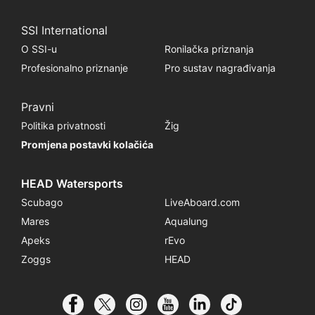
SSI International
O SSI-u
Ronilačka priznanja
Profesionalno priznanje
Pro sustav nagrađivanja
Pravni
Politika privatnosti
Žig
Promjena postavki kolačića
HEAD Watersports
Scubago
LiveAboard.com
Mares
Aqualung
Apeks
rEvo
Zoggs
HEAD