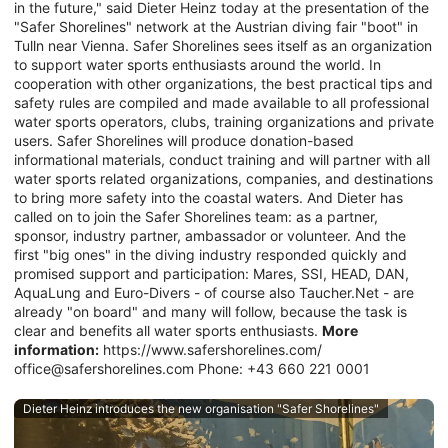
in the future," said Dieter Heinz today at the presentation of the
"Safer Shorelines" network at the Austrian diving fair "boot" in
Tulln near Vienna. Safer Shorelines sees itself as an organization
to support water sports enthusiasts around the world. In
cooperation with other organizations, the best practical tips and
safety rules are compiled and made available to all professional
water sports operators, clubs, training organizations and private
users. Safer Shorelines will produce donation-based
informational materials, conduct training and will partner with all
water sports related organizations, companies, and destinations
to bring more safety into the coastal waters. And Dieter has
called on to join the Safer Shorelines team: as a partner,
sponsor, industry partner, ambassador or volunteer. And the
first "big ones" in the diving industry responded quickly and
promised support and participation: Mares, SSI, HEAD, DAN,
AquaLung and Euro-Divers - of course also Taucher.Net - are
already "on board" and many will follow, because the task is
clear and benefits all water sports enthusiasts.
More
information:
https://www.safershorelines.com/
office@safershorelines.com Phone: +43 660 221 0001
Dieter Heinz introduces the new organisation "Safer Shorelines"