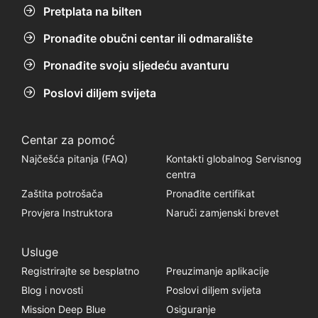
Pretplata na bilten
Pronađite obučni centar ili odmaralište
Pronađite svoju sljedeću avanturu
Poslovi diljem svijeta
Centar za pomoć
Najčešća pitanja (FAQ)
Kontakti globalnog Servisnog
centra
Zaštita potrošača
Pronađite certifikat
Provjera Instruktora
Naruči zamjenski brevet
Usluge
Registrirajte se besplatno
Preuzimanje aplikacije
Blog i novosti
Poslovi diljem svijeta
Mission Deep Blue
Osiguranje