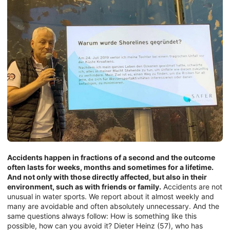
Accidents happen in fractions of a second and the outcome
often lasts for weeks, months and sometimes for a lifetime.
And not only with those directly affected, but also in their
environment, such as with friends or family.
Accidents are not
unusual in water sports. We report about it almost weekly and
many are avoidable and often absolutely unnecessary. And the
same questions always follow: How is something like this
possible, how can you avoid it? Dieter Heinz (57), who has