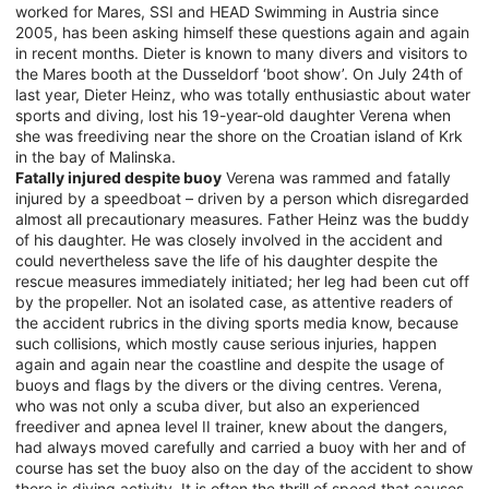
worked for Mares, SSI and HEAD Swimming in Austria since
2005, has been asking himself these questions again and again
in recent months. Dieter is known to many divers and visitors to
the Mares booth at the Dusseldorf ‘boot show’. On July 24th of
last year, Dieter Heinz, who was totally enthusiastic about water
sports and diving, lost his 19-year-old daughter Verena when
she was freediving near the shore on the Croatian island of Krk
in the bay of Malinska.
Fatally injured despite buoy
Verena was rammed and fatally
injured by a speedboat – driven by a person which disregarded
almost all precautionary measures. Father Heinz was the buddy
of his daughter. He was closely involved in the accident and
could nevertheless save the life of his daughter despite the
rescue measures immediately initiated; her leg had been cut off
by the propeller. Not an isolated case, as attentive readers of
the accident rubrics in the diving sports media know, because
such collisions, which mostly cause serious injuries, happen
again and again near the coastline and despite the usage of
buoys and flags by the divers or the diving centres. Verena,
who was not only a scuba diver, but also an experienced
freediver and apnea level II trainer, knew about the dangers,
had always moved carefully and carried a buoy with her and of
course has set the buoy also on the day of the accident to show
there is diving activity. It is often the thrill of speed that causes