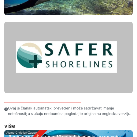
Ovaj je članak automatski preveden i može sadržavati manje
netočnosti; u slučaju nedoumica pogledajte originalnu englesku verziju.
više
Alamy-Christian-Zappel
Ronjenje s čekićarima: 10 najboljih mjesta za ronjenje