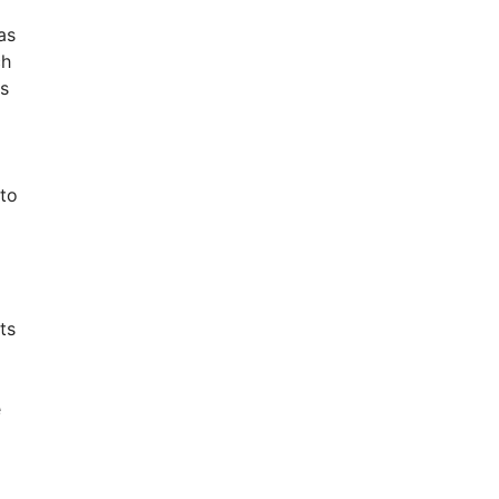
as
ch
ys
 to
ts
e