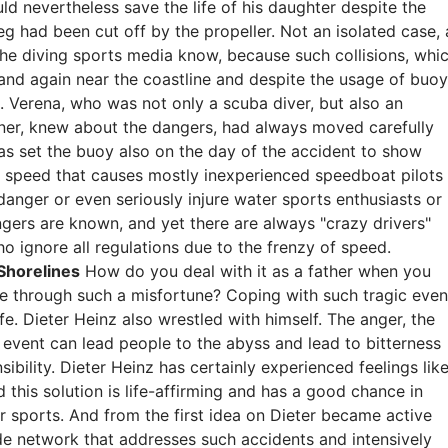
ld nevertheless save the life of his daughter despite the
eg had been cut off by the propeller. Not an isolated case, 
 the diving sports media know, because such collisions, whi
 and again near the coastline and despite the usage of buo
s. Verena, who was not only a scuba diver, but also an
ainer, knew about the dangers, had always moved carefully
as set the buoy also on the day of the accident to show
ll of speed that causes mostly inexperienced speedboat pilots
anger or even seriously injure water sports enthusiasts or
ngers are known, and yet there are always "crazy drivers"
 ignore all regulations due to the frenzy of speed.
Shorelines
How do you deal with it as a father when you
ove through such a misfortune? Coping with such tragic even
ife. Dieter Heinz also wrestled with himself. The anger, the
 event can lead people to the abyss and lead to bitterness
sibility. Dieter Heinz has certainly experienced feelings lik
d this solution is life-affirming and has a good chance in
r sports. And from the first idea on Dieter became active
de network that addresses such accidents and intensively