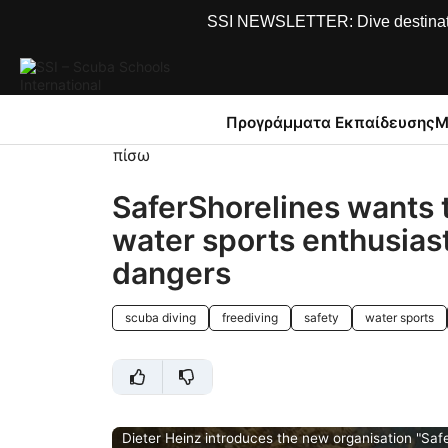
SSI NEWSLETTER: Dive destinations
Προγράμματα Εκπαίδευσης
Μ
πίσω
SaferShorelines wants 
water sports enthusias
dangers
scuba diving
freediving
safety
water sports
Dieter Heinz introduces the new organisation "Safe