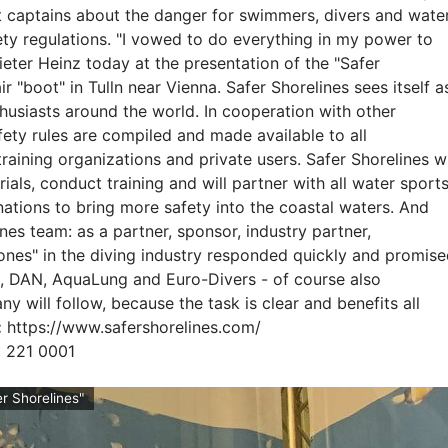
at captains about the danger for swimmers, divers and wate
ety regulations. "I vowed to do everything in my power to
ieter Heinz today at the presentation of the "Safer
r "boot" in Tulln near Vienna. Safer Shorelines sees itself a
husiasts around the world. In cooperation with other
afety rules are compiled and made available to all
raining organizations and private users. Safer Shorelines wi
ls, conduct training and will partner with all water sport
nations to bring more safety into the coastal waters. And
ines team: as a partner, sponsor, industry partner,
 ones" in the diving industry responded quickly and promis
D, DAN, AquaLung and Euro-Divers - of course also
y will follow, because the task is clear and benefits all
:
https://www.safershorelines.com/
0 221 0001
r Shorelines"