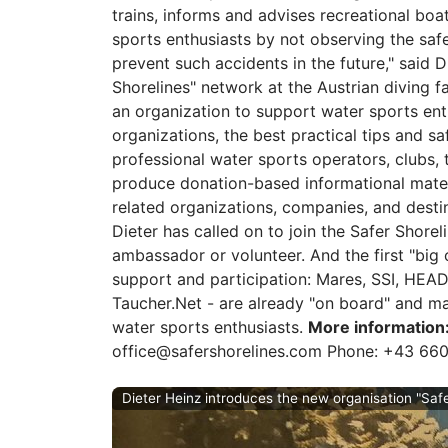
trains, informs and advises recreational bo
sports enthusiasts by not observing the saf
prevent such accidents in the future," said D
Shorelines" network at the Austrian diving fai
an organization to support water sports ent
organizations, the best practical tips and s
professional water sports operators, clubs, t
produce donation-based informational materia
related organizations, companies, and desti
Dieter has called on to join the Safer Shorel
ambassador or volunteer. And the first "big
support and participation: Mares, SSI, HEA
Taucher.Net - are already "on board" and man
water sports enthusiasts.
More information
office@safershorelines.com Phone: +43 66
Dieter Heinz introduces the new organisation "Safe