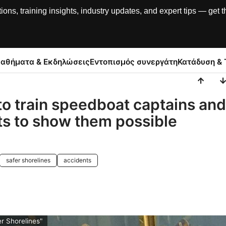
, training insights, industry updates, and expert tips — get th
αθήματα & Εκδηλώσεις
Εντοπισμός συνεργάτη
Κατάδυση & 
to train speedboat captains and
ts to show them possible
safer shorelines
accidents
r Shorelines"