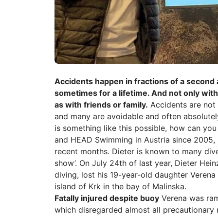
Accidents happen in fractions of a second
sometimes for a lifetime. And not only with
as with friends or family.
Accidents are not 
and many are avoidable and often absolute
is something like this possible, how can you
and HEAD Swimming in Austria since 2005, h
recent months. Dieter is known to many dive
show’. On July 24th of last year, Dieter Hei
diving, lost his 19-year-old daughter Veren
island of Krk in the bay of Malinska.
Fatally injured despite buoy
Verena was ramm
which disregarded almost all precautionary