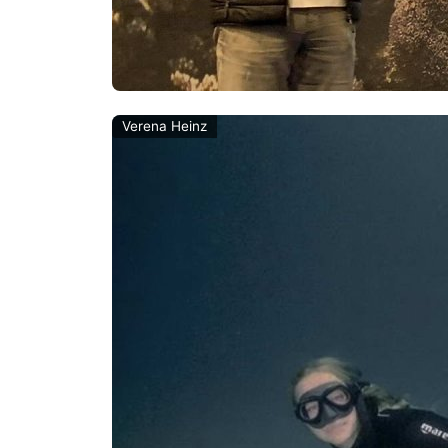
Verena Heinz