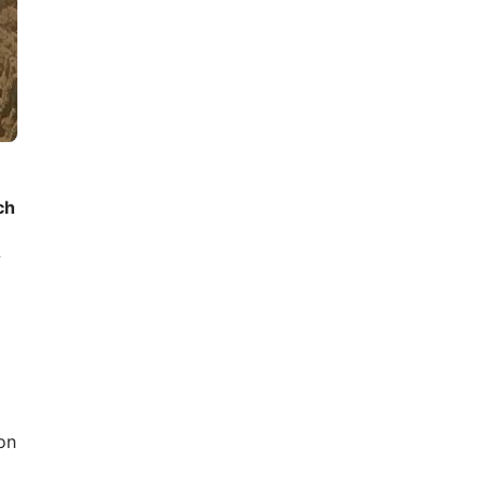
ch
w
on