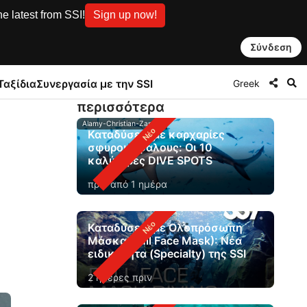
e latest from SSI!
Sign up now!
Σύνδεση
Greek
Ταξίδια
Συνεργασία με την SSI
περισσότερα
Alamy-Christian-Zappel
Καταδύσεις με καρχαρίες
σφυροκέφαλους: Οι 10
καλύτερες DIVE SPOTS
πριν από 1 ημέρα
Καταδύσεις με Ολοπρόσωπη
Μάσκα (Full Face Mask): Νέα
ειδικότητα (Specialty) της SSI
2 ημέρες πριν