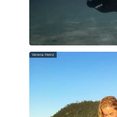
Verena Heinz