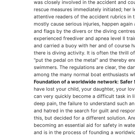
was closely involved in the accident and cou
rescue measures immediately initiated; her l
attentive readers of the accident rubrics in
mostly cause serious injuries, happen again
and flags by the divers or the diving centre
experienced freediver and apnea level II tr
and carried a buoy with her and of course h
there is diving activity. It is often the thri
"put the pedal on the metal" and thereby end
swimmers. The regulations are clear, the da
among the many normal boat enthusiasts who
Foundation of a worldwide network: Safer 
have lost your child, your daughter, your l
can very quickly become a difficult task in l
deep pain, the failure to understand such an
and hatred in the search for guilt and respon
this, but decided for a different solution. An
becoming an essential aid for safety in wate
and is in the process of founding a worldwi