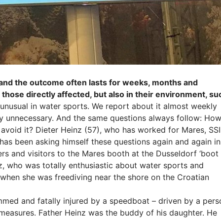
 and the outcome often lasts for weeks, months and
 those directly affected, but also in their environment, su
unusual in water sports. We report about it almost weekly
ly unnecessary. And the same questions always follow: Ho
 avoid it? Dieter Heinz (57), who has worked for Mares, SSI
as been asking himself these questions again and again in
rs and visitors to the Mares booth at the Dusseldorf ‘boot
nz, who was totally enthusiastic about water sports and
a when she was freediving near the shore on the Croatian
ed and fatally injured by a speedboat – driven by a pers
 measures. Father Heinz was the buddy of his daughter. He