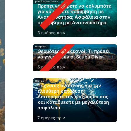
predragvuckovic
Πρέπει να ξέρετε να κολυμπάτε
για να κάνετε κολύμβηση με
Αναπνευστήρα; Ασφάλεια στην
κολύμβηση με Αναπνευστήρα
3 ημέρες πριν
unsplash
Θερμότεροι ωκεανοί: Τι πρέπει
να γνωρίζουν οι Scuba Diver
5 ημέρες πριν
mares
Τεχνικές αναπνοής για την
ελεύθερη κατάδυση:
Διατηρήστε την ψυχραιμία σας
και καταδύεστε με μεγαλύτερη
ασφάλεια
7 ημέρες πριν