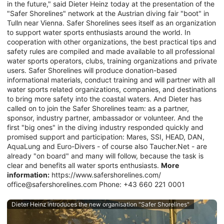
in the future," said Dieter Heinz today at the presentation of the
"Safer Shorelines" network at the Austrian diving fair "boot" in
Tulln near Vienna. Safer Shorelines sees itself as an organization
to support water sports enthusiasts around the world. In
cooperation with other organizations, the best practical tips and
safety rules are compiled and made available to all professional
water sports operators, clubs, training organizations and private
users. Safer Shorelines will produce donation-based
informational materials, conduct training and will partner with all
water sports related organizations, companies, and destinations
to bring more safety into the coastal waters. And Dieter has
called on to join the Safer Shorelines team: as a partner,
sponsor, industry partner, ambassador or volunteer. And the
first "big ones" in the diving industry responded quickly and
promised support and participation: Mares, SSI, HEAD, DAN,
AquaLung and Euro-Divers - of course also Taucher.Net - are
already "on board" and many will follow, because the task is
clear and benefits all water sports enthusiasts.
More
information:
https://www.safershorelines.com/
office@safershorelines.com Phone: +43 660 221 0001
Dieter Heinz introduces the new organisation "Safer Shorelines"