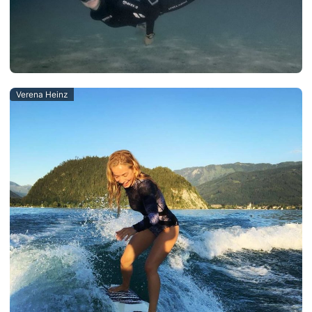
Verena Heinz