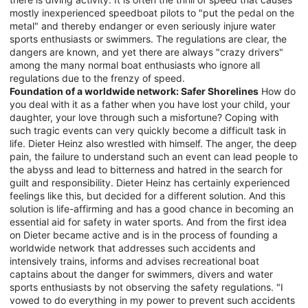
mostly inexperienced speedboat pilots to "put the pedal on the
metal" and thereby endanger or even seriously injure water
sports enthusiasts or swimmers. The regulations are clear, the
dangers are known, and yet there are always "crazy drivers"
among the many normal boat enthusiasts who ignore all
regulations due to the frenzy of speed.
Foundation of a worldwide network: Safer Shorelines
How do
you deal with it as a father when you have lost your child, your
daughter, your love through such a misfortune? Coping with
such tragic events can very quickly become a difficult task in
life. Dieter Heinz also wrestled with himself. The anger, the deep
pain, the failure to understand such an event can lead people to
the abyss and lead to bitterness and hatred in the search for
guilt and responsibility. Dieter Heinz has certainly experienced
feelings like this, but decided for a different solution. And this
solution is life-affirming and has a good chance in becoming an
essential aid for safety in water sports. And from the first idea
on Dieter became active and is in the process of founding a
worldwide network that addresses such accidents and
intensively trains, informs and advises recreational boat
captains about the danger for swimmers, divers and water
sports enthusiasts by not observing the safety regulations. "I
vowed to do everything in my power to prevent such accidents