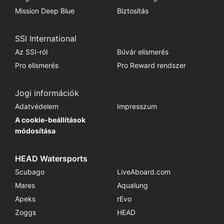
Mission Deep Blue
Biztosítás
SSI International
Az SSI-ról
Búvár elismerés
Pro elismerés
Pro Reward rendszer
Jogi információk
Adatvédelem
Impresszum
A cookie-beállítások
módosítása
HEAD Watersports
Scubago
LiveAboard.com
Mares
Aqualung
Apeks
rEvo
Zoggs
HEAD