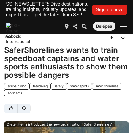
SSI NEWSLETTER: Dive destinations,
training insights, industry updates, and
Sign up now!
expert tips — get the latest from SSI!
Belépés
Vissza
SaferShorelines wants to train
speedboat captains and water
sports enthusiasts to show them
possible dangers
scuba diving
freediving
safety
water sports
safer shorelines
accidents
Dieter Heinz introduces the new organisation "Safer Shorelines"