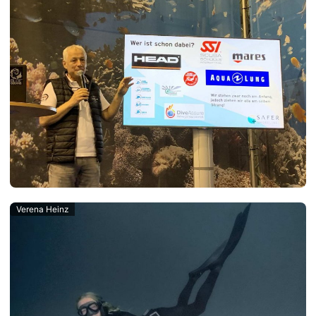
Verena Heinz