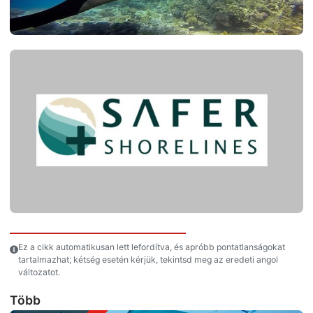
Ez a cikk automatikusan lett lefordítva, és apróbb pontatlanságokat
tartalmazhat; kétség esetén kérjük, tekintsd meg az eredeti angol
változatot.
Több