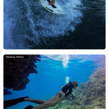
Verena Heinz