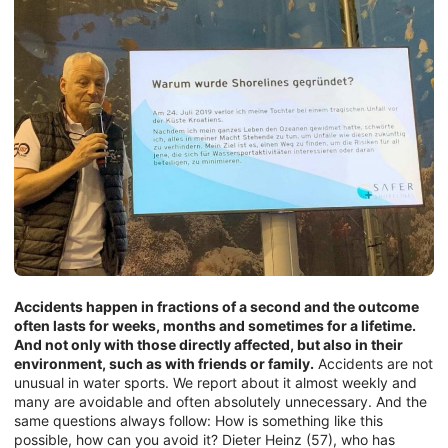
Accidents happen in fractions of a second and the outcome
often lasts for weeks, months and sometimes for a lifetime.
And not only with those directly affected, but also in their
environment, such as with friends or family.
Accidents are not
unusual in water sports. We report about it almost weekly and
many are avoidable and often absolutely unnecessary. And the
same questions always follow: How is something like this
possible, how can you avoid it? Dieter Heinz (57), who has