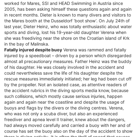
worked for Mares, SSI and HEAD Swimming in Austria since
2005, has been asking himself these questions again and again
in recent months. Dieter is known to many divers and visitors to
the Mares booth at the Dusseldorf ‘boot show’. On July 24th of
last year, Dieter Heinz, who was totally enthusiastic about water
sports and diving, lost his 19-year-old daughter Verena when
she was freediving near the shore on the Croatian island of Krk
in the bay of Malinska.
Fatally injured despite buoy
Verena was rammed and fatally
injured by a speedboat – driven by a person which disregarded
almost all precautionary measures. Father Heinz was the buddy
of his daughter. He was closely involved in the accident and
could nevertheless save the life of his daughter despite the
rescue measures immediately initiated; her leg had been cut off
by the propeller. Not an isolated case, as attentive readers of
the accident rubrics in the diving sports media know, because
such collisions, which mostly cause serious injuries, happen
again and again near the coastline and despite the usage of
buoys and flags by the divers or the diving centres. Verena,
who was not only a scuba diver, but also an experienced
freediver and apnea level II trainer, knew about the dangers,
had always moved carefully and carried a buoy with her and of
course has set the buoy also on the day of the accident to show
there is diving activity. It is often the thrill of speed that causes