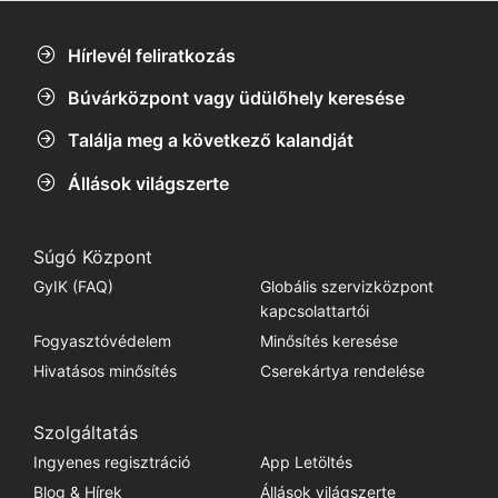
Hírlevél feliratkozás
Búvárközpont vagy üdülőhely keresése
Találja meg a következő kalandját
Állások világszerte
Súgó Központ
GyIK (FAQ)
Globális szervizközpont
kapcsolattartói
Fogyasztóvédelem
Minősítés keresése
Hivatásos minősítés
Cserekártya rendelése
Szolgáltatás
Ingyenes regisztráció
App Letöltés
Blog & Hírek
Állások világszerte