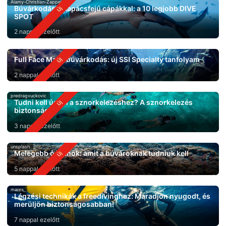
Alamy-Christian-Zappel
Búvárkodás kalapácsfejű cápákkal: a 10 legjobb DIVE
SPOT
2 nappal ezelőtt
Full Face Mask búvárkodás: új SSI Specialty tanfolyam
2 nappal ezelőtt
predragvuckovic
Tudni kell úszni a sznorkelezéshez? A sznorkelezés
biztonsága
3 nappal ezelőtt
unsplash
Melegebb óceánok: amit a búvároknak tudniuk kell
5 nappal ezelőtt
mares
Légzési technikák a freedivinghez: Maradjon nyugodt, és
merüljön biztonságosabban!
7 nappal ezelőtt