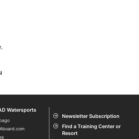
r,
I
D Watersports
Newsletter Subscription
bago
Find a Training Center or
eAboard.com
Resort
es