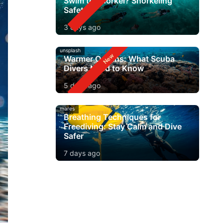
Swim to Snorkel? Snorkeling
Safety
3 days ago
unsplash
Warmer Oceans: What Scuba
Divers Need to Know
5 days ago
mares
Breathing Techniques for
Freediving: Stay Calm and Dive
Safer
7 days ago