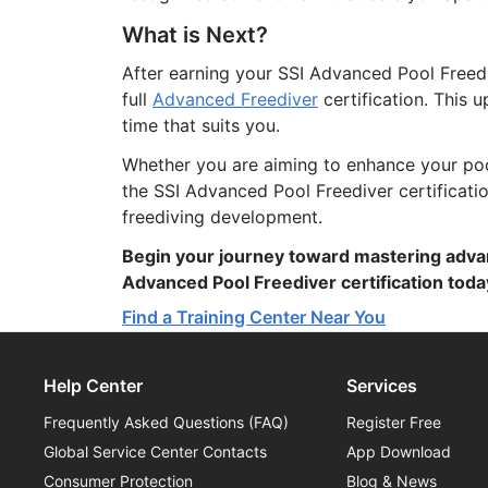
What is Next?
After earning your SSI Advanced Pool Freedi
full
Advanced Freediver
certification. This 
time that suits you.
Whether you are aiming to enhance your pool 
the SSI Advanced Pool Freediver certificati
freediving development.
Begin your journey toward mastering adva
Advanced Pool Freediver certification toda
Find a Training Center Near You
Help Center
Services
Frequently Asked Questions (FAQ)
Register Free
Global Service Center Contacts
App Download
Consumer Protection
Blog & News