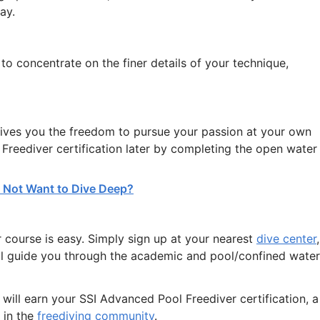
ay.
o concentrate on the finer details of your technique,
gives you the freedom to pursue your passion at your own
Freediver certification later by completing the open water
Do Not Want to Dive Deep?
 course is easy. Simply sign up at your nearest
dive center
,
l guide you through the academic and pool/confined water
ill earn your SSI Advanced Pool Freediver certification, a
 in the
freediving community
.