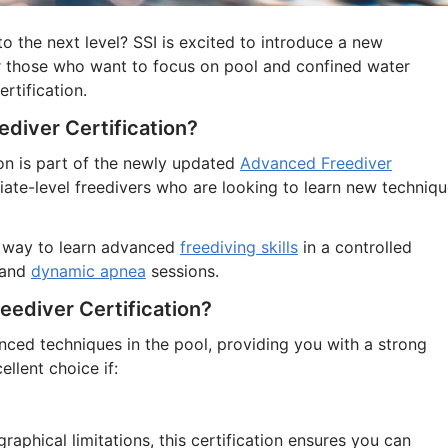
to the next level? SSI is excited to introduce a new
for those who want to focus on pool and confined water
rtification.
ediver Certification?
on is part of the newly updated
Advanced Freediver
iate-level freedivers who are looking to learn new techniq
st way to learn advanced
freediving skills
in a controlled
 and
dynamic apnea
sessions.
ediver Certification?
nced techniques in the pool, providing you with a strong
ellent choice if:
raphical limitations, this certification ensures you can