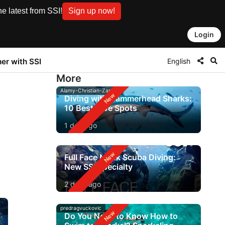
e latest from SSI!
Sign up now!
Login
English
ner with SSI
More
Alamy-Christian-Zappel
Diving with Hammerhead Sharks:
10 Best Dive Spots
1 day ago
Full Face Mask Scuba Diving:
New SSI Specialty
2 days ago
predragvuckovic
Do You Need to Know How to