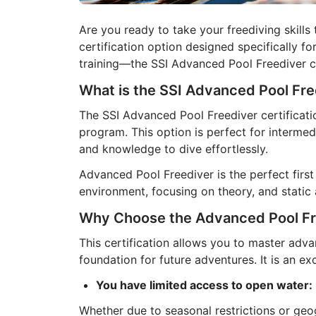
Are you ready to take your freediving skills 
certification option designed specifically 
training—the SSI Advanced Pool Freediver ce
What is the SSI Advanced Pool Fre
The SSI Advanced Pool Freediver certificati
program. This option is perfect for intermed
and knowledge to dive effortlessly.
Advanced Pool Freediver is the perfect fir
environment, focusing on theory, and static
Why Choose the Advanced Pool Fre
This certification allows you to master adva
foundation for future adventures. It is an exc
You have limited access to open water:
Whether due to seasonal restrictions or geog