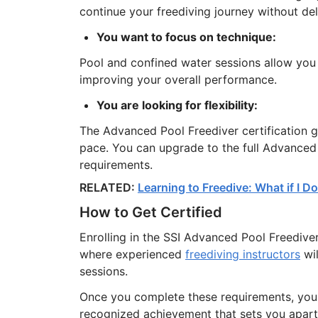
continue your freediving journey without del
You want to focus on technique:
Pool and confined water sessions allow you t
improving your overall performance.
You are looking for flexibility:
The Advanced Pool Freediver certification 
pace. You can upgrade to the full Advanced 
requirements.
RELATED:
Learning to Freedive: What if I 
How to Get Certified
Enrolling in the SSI Advanced Pool Freediver
where experienced
freediving instructors
wil
sessions.
Once you complete these requirements, you w
recognized achievement that sets you apart