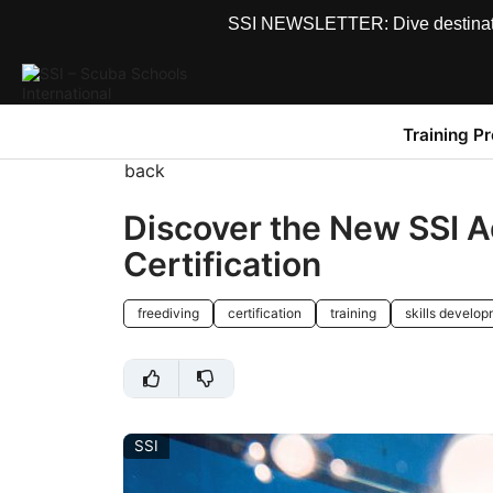
SSI NEWSLETTER: Dive destinations
Training P
back
Discover the New SSI 
Certification
freediving
certification
training
skills develo
SSI