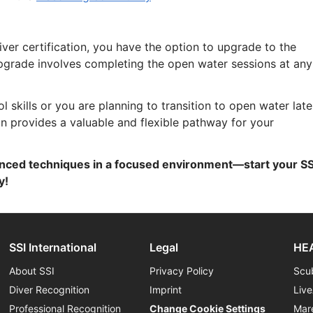
ver certification, you have the option to upgrade to the
upgrade involves completing the open water sessions at any
skills or you are planning to transition to open water late
on provides a valuable and flexible pathway for your
nced techniques in a focused environment—start your SS
y!
SSI International
Legal
HEA
About SSI
Privacy Policy
Scu
Diver Recognition
Imprint
Liv
Professional Recognition
Change Cookie Settings
Mar