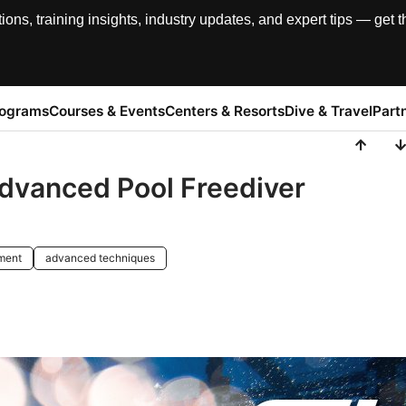
, training insights, industry updates, and expert tips — get th
rograms
Courses & Events
Centers & Resorts
Dive & Travel
Part
Advanced Pool Freediver
pment
advanced techniques