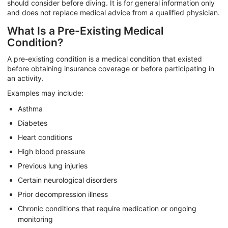
should consider before diving. It is for general information only
and does not replace medical advice from a qualified physician.
What Is a Pre-Existing Medical
Condition?
A pre-existing condition is a medical condition that existed
before obtaining insurance coverage or before participating in
an activity.
Examples may include:
Asthma
Diabetes
Heart conditions
High blood pressure
Previous lung injuries
Certain neurological disorders
Prior decompression illness
Chronic conditions that require medication or ongoing
monitoring