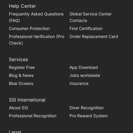
Help Center
Frequently Asked Questions
Global Service Center
(FAQ)
Contacts
Consumer Protection
Find Certification
Professional Verification (Pro
Order Replacement Card
Check)
Services
Register Free
App Download
Blog & News
Jobs worldwide
Blue Oceans
Insurance
SSI International
About SSI
Diver Recognition
Professional Recognition
Pro Reward System
Legal