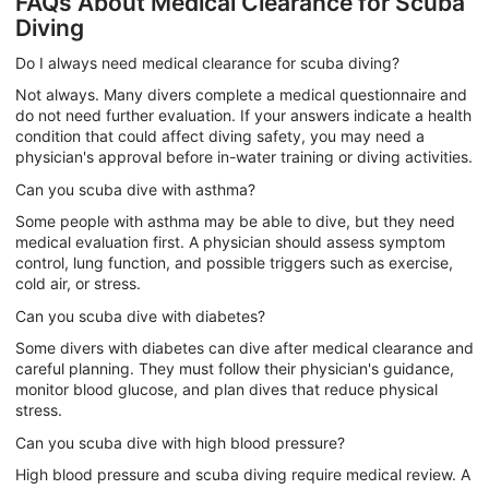
FAQs About Medical Clearance for Scuba
Diving
Do I always need medical clearance for scuba diving?
Not always. Many divers complete a medical questionnaire and
do not need further evaluation. If your answers indicate a health
condition that could affect diving safety, you may need a
physician's approval before in-water training or diving activities.
Can you scuba dive with asthma?
Some people with asthma may be able to dive, but they need
medical evaluation first. A physician should assess symptom
control, lung function, and possible triggers such as exercise,
cold air, or stress.
Can you scuba dive with diabetes?
Some divers with diabetes can dive after medical clearance and
careful planning. They must follow their physician's guidance,
monitor blood glucose, and plan dives that reduce physical
stress.
Can you scuba dive with high blood pressure?
High blood pressure and scuba diving require medical review. A