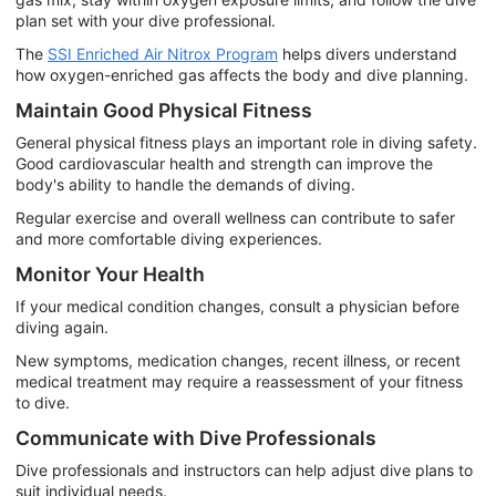
plan set with your dive professional.
The
SSI Enriched Air Nitrox Program
helps divers understand
how oxygen-enriched gas affects the body and dive planning.
Maintain Good Physical Fitness
General physical fitness plays an important role in diving safety.
Good cardiovascular health and strength can improve the
body's ability to handle the demands of diving.
Regular exercise and overall wellness can contribute to safer
and more comfortable diving experiences.
Monitor Your Health
If your medical condition changes, consult a physician before
diving again.
New symptoms, medication changes, recent illness, or recent
medical treatment may require a reassessment of your fitness
to dive.
Communicate with Dive Professionals
Dive professionals and instructors can help adjust dive plans to
suit individual needs.