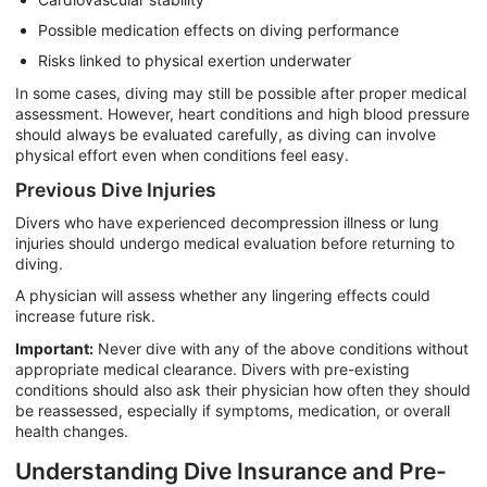
Possible medication effects on diving performance
Risks linked to physical exertion underwater
In some cases, diving may still be possible after proper medical
assessment. However, heart conditions and high blood pressure
should always be evaluated carefully, as diving can involve
physical effort even when conditions feel easy.
Previous Dive Injuries
Divers who have experienced decompression illness or lung
injuries should undergo medical evaluation before returning to
diving.
A physician will assess whether any lingering effects could
increase future risk.
Important:
Never dive with any of the above conditions without
appropriate medical clearance. Divers with pre-existing
conditions should also ask their physician how often they should
be reassessed, especially if symptoms, medication, or overall
health changes.
Understanding Dive Insurance and Pre-