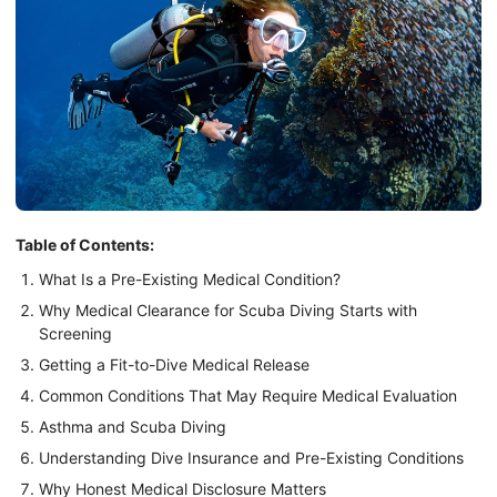
Table of Contents:
What Is a Pre-Existing Medical Condition?
Why Medical Clearance for Scuba Diving Starts with
Screening
Getting a Fit-to-Dive Medical Release
Common Conditions That May Require Medical Evaluation
Asthma and Scuba Diving
Understanding Dive Insurance and Pre-Existing Conditions
Why Honest Medical Disclosure Matters