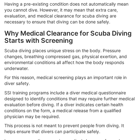
Having a pre-existing condition does not automatically mean
you cannot dive. However, it may mean that extra care,
evaluation, and medical clearance for scuba diving are
necessary to ensure that diving can be done safely.
Why Medical Clearance for Scuba Diving
Starts with Screening
Scuba diving places unique stress on the body. Pressure
changes, breathing compressed gas, physical exertion, and
environmental conditions all affect how the body responds
underwater.
For this reason, medical screening plays an important role in
diver safety.
SSI training programs include a diver medical questionnaire
designed to identify conditions that may require further medical
evaluation before diving. If a diver indicates certain health
conditions on the form, a medical release from a qualified
physician may be required.
This process is not meant to prevent people from diving. It
helps ensure that divers can participate safely.