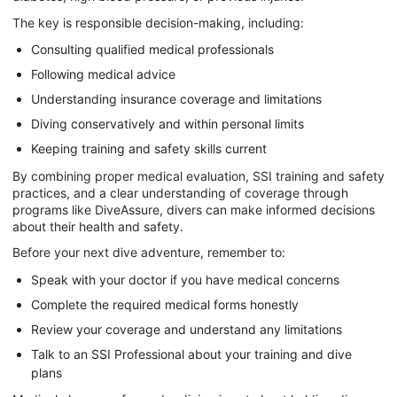
The key is responsible decision-making, including:
Consulting qualified medical professionals
Following medical advice
Understanding insurance coverage and limitations
Diving conservatively and within personal limits
Keeping training and safety skills current
By combining proper medical evaluation, SSI training and safety
practices, and a clear understanding of coverage through
programs like DiveAssure, divers can make informed decisions
about their health and safety.
Before your next dive adventure, remember to:
Speak with your doctor if you have medical concerns
Complete the required medical forms honestly
Review your coverage and understand any limitations
Talk to an SSI Professional about your training and dive
plans