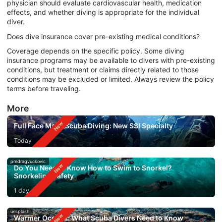
physician should evaluate cardiovascular health, medication
effects, and whether diving is appropriate for the individual
diver.
Does dive insurance cover pre-existing medical conditions?
Coverage depends on the specific policy. Some diving
insurance programs may be available to divers with pre-existing
conditions, but treatment or claims directly related to those
conditions may be excluded or limited. Always review the policy
terms before traveling.
More
Full Face Mask Scuba Diving: New SSI Specialty
Today
predragvuckovic
Do You Need to Know How to Swim to Snorkel?
Snorkeling Safety
1 day ago
unsplash
Warmer Oceans: What Scuba Divers Need to Know