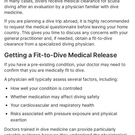
In many cases, divers receive medical clearance for scuba
diving after an evaluation by a physician familiar with dive
medicine.
If you are planning a dive trip abroad, it is highly recommended
to request the medical questionnaire before leaving your home
country. This gives you time to discuss any concerns with your
general practitioner and, if needed, obtain a fit-to-dive
clearance from a specialized diving physician.
Getting a Fit-to-Dive Medical Release
If you have a pre-existing condition, your doctor may need to
confirm that you are medically fit to dive.
A physician will typically assess several factors, including:
How well your condition is controlled
Whether medication may affect diving safety
Your cardiovascular and respiratory health
Risks associated with pressure exposure and physical
exertion
Doctors trained in dive medicine can provide particularly
valuable guidance because they understand the physiological