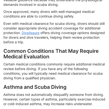
demands involved in scuba diving.
Once approved, many divers with well-managed medical
conditions are able to continue diving safely.
Even with medical clearance for scuba diving, divers should still
consider appropriate diving accident coverage for additional
protection.
DiveAssure
offers diving coverage options designed
for divers and dive travelers, helping them review protection
before a trip.
Common Conditions That May Require
Medical Evaluation
Certain medical conditions commonly require additional medical
review before diving. If you have any of the following
conditions, you will typically need medical clearance for scuba
diving from a qualified physician.
Asthma and Scuba Diving
Asthma does not automatically disqualify someone from diving.
However, certain types of asthma, particularly exercise-induced
or cold-induced asthma, may increase risks underwater.