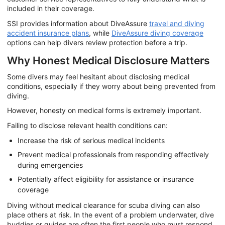
included in their coverage.
SSI provides information about DiveAssure
travel and diving
accident insurance plans
, while
DiveAssure diving coverage
options can help divers review protection before a trip.
Why Honest Medical Disclosure Matters
Some divers may feel hesitant about disclosing medical
conditions, especially if they worry about being prevented from
diving.
However, honesty on medical forms is extremely important.
Failing to disclose relevant health conditions can:
Increase the risk of serious medical incidents
Prevent medical professionals from responding effectively
during emergencies
Potentially affect eligibility for assistance or insurance
coverage
Diving without medical clearance for scuba diving can also
place others at risk. In the event of a problem underwater, dive
buddies or guides are often the first people who must respond