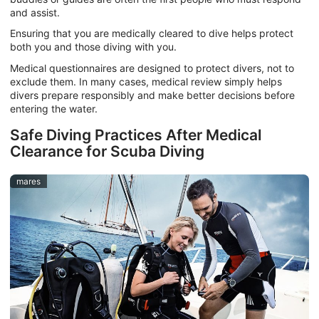
and assist.
Ensuring that you are medically cleared to dive helps protect
both you and those diving with you.
Medical questionnaires are designed to protect divers, not to
exclude them. In many cases, medical review simply helps
divers prepare responsibly and make better decisions before
entering the water.
Safe Diving Practices After Medical
Clearance for Scuba Diving
mares