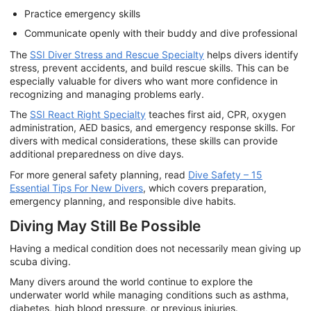
Practice emergency skills
Communicate openly with their buddy and dive professional
The
SSI Diver Stress and Rescue Specialty
helps divers identify
stress, prevent accidents, and build rescue skills. This can be
especially valuable for divers who want more confidence in
recognizing and managing problems early.
The
SSI React Right Specialty
teaches first aid, CPR, oxygen
administration, AED basics, and emergency response skills. For
divers with medical considerations, these skills can provide
additional preparedness on dive days.
For more general safety planning, read
Dive Safety – 15
Essential Tips For New Divers
, which covers preparation,
emergency planning, and responsible dive habits.
Diving May Still Be Possible
Having a medical condition does not necessarily mean giving up
scuba diving.
Many divers around the world continue to explore the
underwater world while managing conditions such as asthma,
diabetes, high blood pressure, or previous injuries.