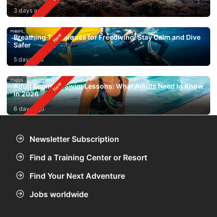
3 days ago
mares
Breathing Techniques for Freediving: Stay Calm and Dive
Safer
5 days ago
zoggs
Adult Beginner Swim Lessons: What Adults Need to Know
in 2026
6 days ago
Newsletter Subscription
Find a Training Center or Resort
Find Your Next Adventure
Jobs worldwide