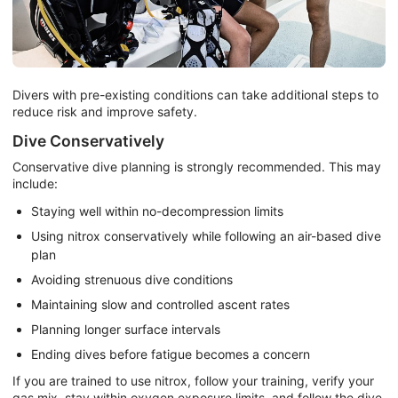
Divers with pre-existing conditions can take additional steps to
reduce risk and improve safety.
Dive Conservatively
Conservative dive planning is strongly recommended. This may
include:
Staying well within no-decompression limits
Using nitrox conservatively while following an air-based dive
plan
Avoiding strenuous dive conditions
Maintaining slow and controlled ascent rates
Planning longer surface intervals
Ending dives before fatigue becomes a concern
If you are trained to use nitrox, follow your training, verify your
gas mix, stay within oxygen exposure limits, and follow the dive