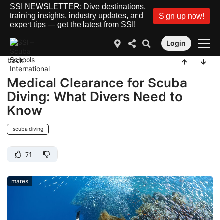
SSI NEWSLETTER: Dive destinations,
training insights, industry updates, and
Sign up now!
expert tips — get the latest from SSI!
Login
back
Medical Clearance for Scuba
Diving: What Divers Need to
Know
scuba diving
71
mares