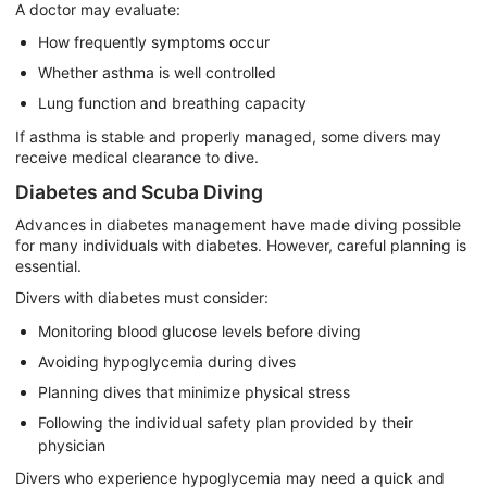
A doctor may evaluate:
How frequently symptoms occur
Whether asthma is well controlled
Lung function and breathing capacity
If asthma is stable and properly managed, some divers may
receive medical clearance to dive.
Diabetes and Scuba Diving
Advances in diabetes management have made diving possible
for many individuals with diabetes. However, careful planning is
essential.
Divers with diabetes must consider:
Monitoring blood glucose levels before diving
Avoiding hypoglycemia during dives
Planning dives that minimize physical stress
Following the individual safety plan provided by their
physician
Divers who experience hypoglycemia may need a quick and