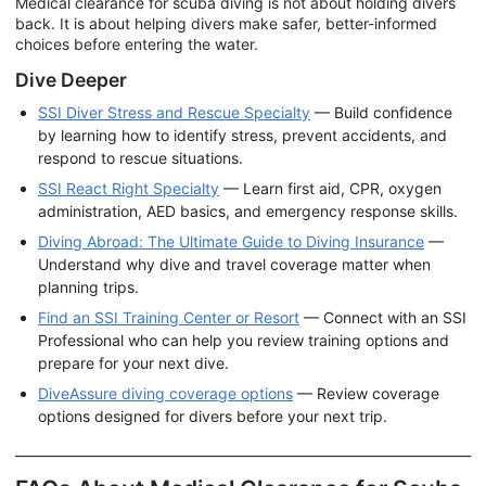
Medical clearance for scuba diving is not about holding divers
back. It is about helping divers make safer, better-informed
choices before entering the water.
Dive Deeper
SSI Diver Stress and Rescue Specialty
— Build confidence
by learning how to identify stress, prevent accidents, and
respond to rescue situations.
SSI React Right Specialty
— Learn first aid, CPR, oxygen
administration, AED basics, and emergency response skills.
Diving Abroad: The Ultimate Guide to Diving Insurance
—
Understand why dive and travel coverage matter when
planning trips.
Find an SSI Training Center or Resort
— Connect with an SSI
Professional who can help you review training options and
prepare for your next dive.
DiveAssure diving coverage options
— Review coverage
options designed for divers before your next trip.
______________________________________________________________________