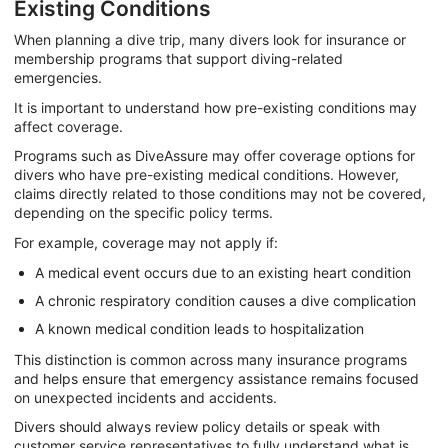
Existing Conditions
When planning a dive trip, many divers look for insurance or
membership programs that support diving-related
emergencies.
It is important to understand how pre-existing conditions may
affect coverage.
Programs such as DiveAssure may offer coverage options for
divers who have pre-existing medical conditions. However,
claims directly related to those conditions may not be covered,
depending on the specific policy terms.
For example, coverage may not apply if:
A medical event occurs due to an existing heart condition
A chronic respiratory condition causes a dive complication
A known medical condition leads to hospitalization
This distinction is common across many insurance programs
and helps ensure that emergency assistance remains focused
on unexpected incidents and accidents.
Divers should always review policy details or speak with
customer service representatives to fully understand what is