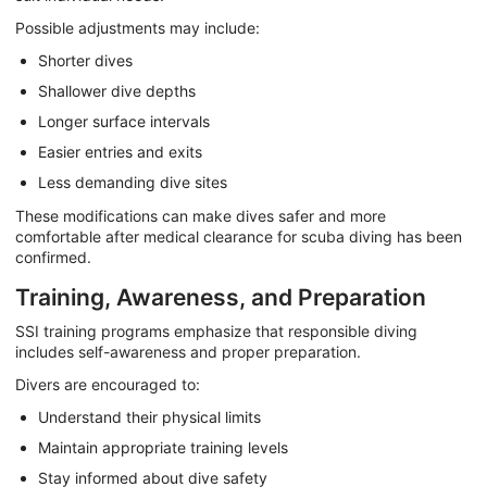
Possible adjustments may include:
Shorter dives
Shallower dive depths
Longer surface intervals
Easier entries and exits
Less demanding dive sites
These modifications can make dives safer and more
comfortable after medical clearance for scuba diving has been
confirmed.
Training, Awareness, and Preparation
SSI training programs emphasize that responsible diving
includes self-awareness and proper preparation.
Divers are encouraged to:
Understand their physical limits
Maintain appropriate training levels
Stay informed about dive safety