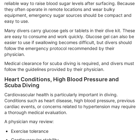
reliable way to raise blood sugar levels after surfacing. Because
they often operate in remote locations and wear bulky
equipment, emergency sugar sources should be compact and
easy to use.
Many divers carry glucose gels or tablets in their dive kit. These
are easy to consume and work quickly. Glucose gel can also be
easier to use if swallowing becomes difficult, but divers should
follow the emergency protocol recommended by their
physician.
Medical clearance for scuba diving is required, and divers must
follow the guidelines provided by their physician.
Heart Conditions, High Blood Pressure and
Scuba Diving
Cardiovascular health is particularly important in diving.
Conditions such as heart disease, high blood pressure, previous
cardiac events, or concerns related to hypertension may require
a thorough medical evaluation.
A physician may review:
Exercise tolerance
Cardiovascular stability