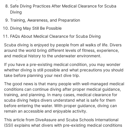
Safe Diving Practices After Medical Clearance for Scuba
Diving
Training, Awareness, and Preparation
Diving May Still Be Possible
FAQs About Medical Clearance for Scuba Diving
Scuba diving is enjoyed by people from all walks of life. Divers
around the world bring different levels of fitness, experience,
and medical history to the underwater environment.
If you have a pre-existing medical condition, you may wonder
whether diving is still possible and what precautions you should
take before planning your next dive trip.
The good news is that many people with well-managed medical
conditions can continue diving after proper medical guidance,
training, and planning. In many cases, medical clearance for
scuba diving helps divers understand what is safe for them
before entering the water. With proper guidance, diving can
remain an accessible and enjoyable activity.
This article from DiveAssure and Scuba Schools International
(SSI) explains what divers with pre-existing medical conditions