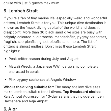
cruise with just 6 guests maximum.
5. Lembeh Strait
If you’re a fan of tiny marine life, especially weird and wonderful
critters, Lembeh Strait is for you. This unique dive destination is
known as the ‘muck diving capital of the world’ and doesn’t
disappoint. More than 30 black sand dive sites are busy with
brightly-coloured nudibranchs, mandarinfish, pygmy seahorses,
frogfish, scorpionfish, ghost pipefish and more. The list of
critters is almost endless. Don’t miss these Lembeh Strait
highlights:
Peak critter season during July and August
Mawali Wreck, a Japanese WWII cargo ship completely
encrusted in corals
Pink pygmy seahorses at Angel’s Window
Who is the diving suitable for:
The many shallow dive sites
make Lembeh suitable for all divers.
Top liveaboard choice:
Raja Ampat Aggressor for 13-day safaris that include Lembeh,
Halmahera and Raja Ampat.
6. Alor