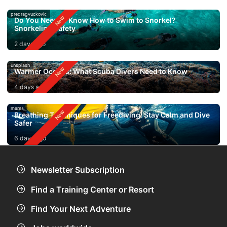
predragvuckovic
Do You Need to Know How to Swim to Snorkel?
Snorkeling Safety
2 days ago
unsplash
Warmer Oceans: What Scuba Divers Need to Know
4 days ago
mares
Breathing Techniques for Freediving: Stay Calm and Dive
Safer
6 days ago
Newsletter Subscription
Find a Training Center or Resort
Find Your Next Adventure