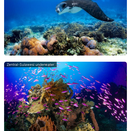
Zentral-Sulawesi underwater