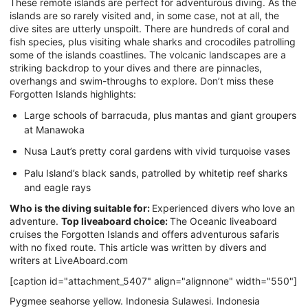
These remote islands are perfect for adventurous diving. As the
islands are so rarely visited and, in some case, not at all, the
dive sites are utterly unspoilt. There are hundreds of coral and
fish species, plus visiting whale sharks and crocodiles patrolling
some of the islands coastlines. The volcanic landscapes are a
striking backdrop to your dives and there are pinnacles,
overhangs and swim-throughs to explore. Don’t miss these
Forgotten Islands highlights:
Large schools of barracuda, plus mantas and giant groupers
at Manawoka
Nusa Laut’s pretty coral gardens with vivid turquoise vases
Palu Island’s black sands, patrolled by whitetip reef sharks
and eagle rays
Who is the diving suitable for:
Experienced divers who love an
adventure.
Top liveaboard choice:
The Oceanic liveaboard
cruises the Forgotten Islands and offers adventurous safaris
with no fixed route. This article was written by divers and
writers at LiveAboard.com
[caption id="attachment_5407" align="alignnone" width="550"]
Pygmee seahorse yellow. Indonesia Sulawesi. Indonesia