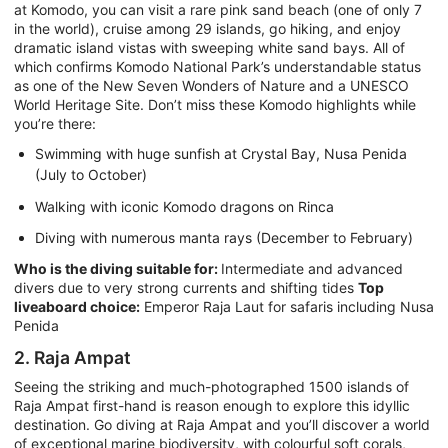
at Komodo, you can visit a rare pink sand beach (one of only 7
in the world), cruise among 29 islands, go hiking, and enjoy
dramatic island vistas with sweeping white sand bays. All of
which confirms Komodo National Park’s understandable status
as one of the New Seven Wonders of Nature and a UNESCO
World Heritage Site. Don’t miss these Komodo highlights while
you’re there:
Swimming with huge sunfish at Crystal Bay, Nusa Penida
(July to October)
Walking with iconic Komodo dragons on Rinca
Diving with numerous manta rays (December to February)
Who is the diving suitable for:
Intermediate and advanced
divers due to very strong currents and shifting tides
Top
liveaboard choice:
Emperor Raja Laut for safaris including Nusa
Penida
2. Raja Ampat
Seeing the striking and much-photographed 1500 islands of
Raja Ampat first-hand is reason enough to explore this idyllic
destination. Go diving at Raja Ampat and you’ll discover a world
of exceptional marine biodiversity, with colourful soft corals,