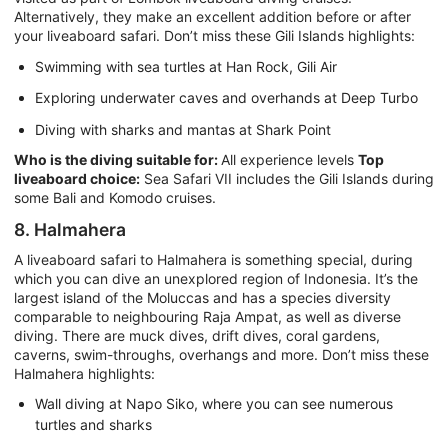
Alternatively, they make an excellent addition before or after
your liveaboard safari. Don’t miss these Gili Islands highlights:
Swimming with sea turtles at Han Rock, Gili Air
Exploring underwater caves and overhands at Deep Turbo
Diving with sharks and mantas at Shark Point
Who is the diving suitable for:
All experience levels
Top
liveaboard choice:
Sea Safari VII includes the Gili Islands during
some Bali and Komodo cruises.
8. Halmahera
A liveaboard safari to Halmahera is something special, during
which you can dive an unexplored region of Indonesia. It’s the
largest island of the Moluccas and has a species diversity
comparable to neighbouring Raja Ampat, as well as diverse
diving. There are muck dives, drift dives, coral gardens,
caverns, swim-throughs, overhangs and more. Don’t miss these
Halmahera highlights:
Wall diving at Napo Siko, where you can see numerous
turtles and sharks