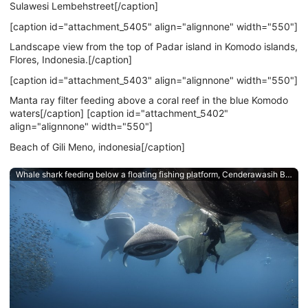
Sulawesi Lembehstreet[/caption]
[caption id="attachment_5405" align="alignnone" width="550"]
Landscape view from the top of Padar island in Komodo islands,
Flores, Indonesia.[/caption]
[caption id="attachment_5403" align="alignnone" width="550"]
Manta ray filter feeding above a coral reef in the blue Komodo
waters[/caption] [caption id="attachment_5402"
align="alignnone" width="550"]
Beach of Gili Meno, indonesia[/caption]
Whale shark feeding below a floating fishing platform, Cenderawasih Bay, West Papua, an Indonesian dive destination.