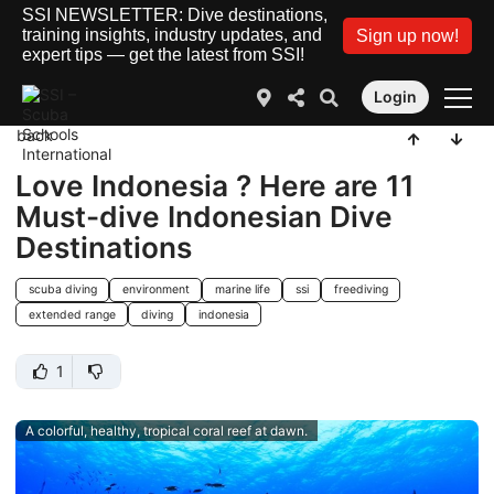
SSI NEWSLETTER: Dive destinations,
training insights, industry updates, and
Sign up now!
expert tips — get the latest from SSI!
Login
back
Love Indonesia ? Here are 11
Must-dive Indonesian Dive
Destinations
scuba diving
environment
marine life
ssi
freediving
extended range
diving
indonesia
1
A colorful, healthy, tropical coral reef at dawn.