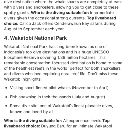
dive destination where the whale sharks are completely at ease
with divers and snorkellers, allowing you to get close to these
spotty giants.
Who is the diving suitable for:
Intermediate
divers given the occasional strong currents.
Top liveaboard
choice:
Calico Jack offers Cenderawasih Bay safaris during
August to September each year.
4. Wakatobi National Park
Wakatobi National Park has long been known as one of
Indonesia’s top dive destinations and is a huge UNESCO
Biosphere Reserve covering 1.39 million hectares. This
remarkable conservation-focussed destination is home to some
of the healthiest reefs in the world, perfect for both snorkellers
and divers who love exploring coral reef life. Don’t miss these
Wakatobi highlights:
Visiting short-finned pilot whales (November to April)
Fish spawning in their thousands (July and August)
Roma dive site; one of Wakatobi’s finest pinnacle dives,
known and loved by all
Who is the diving suitable for:
All experience levels
Top
liveaboard choice:
Duyung Baru for an intimate Wakatobi