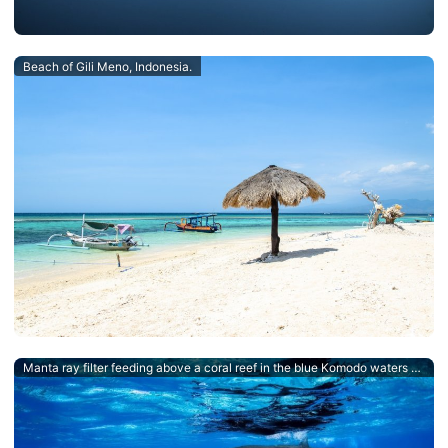
Beach of Gili Meno, Indonesia.
Manta ray filter feeding above a coral reef in the blue Komodo waters - an Indonesian Dive Destination