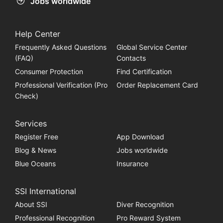
Jobs worldwide
Help Center
Frequently Asked Questions
Global Service Center
(FAQ)
Contacts
Consumer Protection
Find Certification
Professional Verification (Pro
Order Replacement Card
Check)
Services
Register Free
App Download
Blog & News
Jobs worldwide
Blue Oceans
Insurance
SSI International
About SSI
Diver Recognition
Professional Recognition
Pro Reward System