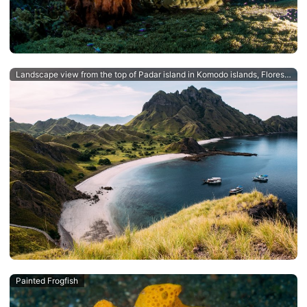
Landscape view from the top of Padar island in Komodo islands, Flores, Indonesia.
Painted Frogfish