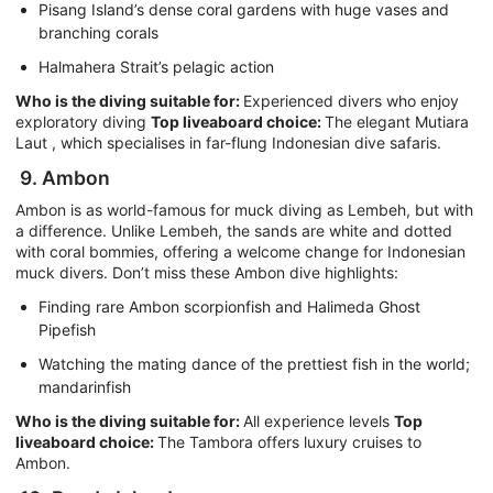
Pisang Island’s dense coral gardens with huge vases and
branching corals
Halmahera Strait’s pelagic action
Who is the diving suitable for:
Experienced divers who enjoy
exploratory diving
Top liveaboard choice:
The elegant Mutiara
Laut , which specialises in far-flung Indonesian dive safaris.
9. Ambon
Ambon is as world-famous for muck diving as Lembeh, but with
a difference. Unlike Lembeh, the sands are white and dotted
with coral bommies, offering a welcome change for Indonesian
muck divers. Don’t miss these Ambon dive highlights:
Finding rare Ambon scorpionfish and Halimeda Ghost
Pipefish
Watching the mating dance of the prettiest fish in the world;
mandarinfish
Who is the diving suitable for:
All experience levels
Top
liveaboard choice:
The Tambora offers luxury cruises to
Ambon.