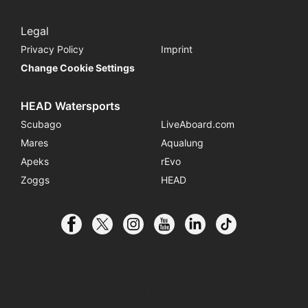
Legal
Privacy Policy
Imprint
Change Cookie Settings
HEAD Watersports
Scubago
LiveAboard.com
Mares
Aqualung
Apeks
rEvo
Zoggs
HEAD
© 2026 SSI International