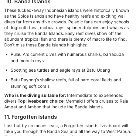
10. Banda Islands
These tucked-away Indonesian islands were historically known
as the Spice Islands and have healthy reefs and exciting wall
dives far from any dive crowds. Pelagic fans can enjoy schools
of dogtooth tuna, mobula rays, spinner dolphins and whales as
they cruise the Banda Islands. Easy reef dives show off the
abundant tropical fish and there is plenty of macro life to find.
Don’t miss these Banda Islands highlights:
Pulau Ai’s current dives with numerous sharks, barracuda
and mobula rays
Spotting sea turtles and eagle rays at Batu Udang
Batu Payong’s shallow reefs, full of hard coral fields and
stunning soft corals
Who is the diving suitable for:
Intermediate to experienced
divers
Top liveaboard choice:
Mermaid I offers cruises to Raja
Ampat and Ambon that include the Banda Islands.
11. Forgotten Islands
Last but by no means least, a Forgotten Islands liveaboard will
take you through the Banda Sea and all the way to West Papua.