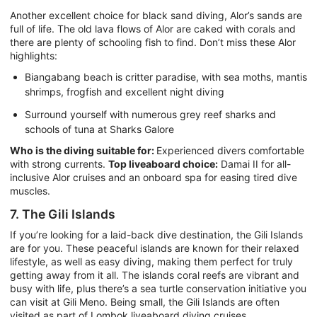
Another excellent choice for black sand diving, Alor’s sands are
full of life. The old lava flows of Alor are caked with corals and
there are plenty of schooling fish to find. Don’t miss these Alor
highlights:
Biangabang beach is critter paradise, with sea moths, mantis
shrimps, frogfish and excellent night diving
Surround yourself with numerous grey reef sharks and
schools of tuna at Sharks Galore
Who is the diving suitable for:
Experienced divers comfortable
with strong currents.
Top liveaboard choice:
Damai II for all-
inclusive Alor cruises and an onboard spa for easing tired dive
muscles.
7. The Gili Islands
If you’re looking for a laid-back dive destination, the Gili Islands
are for you. These peaceful islands are known for their relaxed
lifestyle, as well as easy diving, making them perfect for truly
getting away from it all. The islands coral reefs are vibrant and
busy with life, plus there’s a sea turtle conservation initiative you
can visit at Gili Meno. Being small, the Gili Islands are often
visited as part of Lombok liveaboard diving cruises.