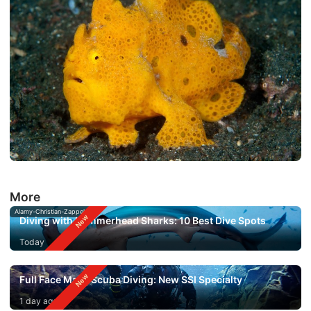
More
Alamy-Christian-Zappel
Diving with Hammerhead Sharks: 10 Best Dive Spots
Today
Full Face Mask Scuba Diving: New SSI Specialty
1 day ago