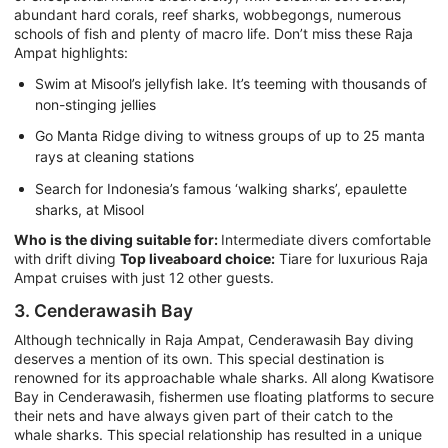
abundant hard corals, reef sharks, wobbegongs, numerous
schools of fish and plenty of macro life. Don’t miss these Raja
Ampat highlights:
Swim at Misool’s jellyfish lake. It’s teeming with thousands of
non-stinging jellies
Go Manta Ridge diving to witness groups of up to 25 manta
rays at cleaning stations
Search for Indonesia’s famous ‘walking sharks’, epaulette
sharks, at Misool
Who is the diving suitable for:
Intermediate divers comfortable
with drift diving
Top liveaboard choice:
Tiare for luxurious Raja
Ampat cruises with just 12 other guests.
3. Cenderawasih Bay
Although technically in Raja Ampat, Cenderawasih Bay diving
deserves a mention of its own. This special destination is
renowned for its approachable whale sharks. All along Kwatisore
Bay in Cenderawasih, fishermen use floating platforms to secure
their nets and have always given part of their catch to the
whale sharks. This special relationship has resulted in a unique