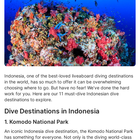
Indonesia, one of the best-loved liveaboard diving destinations
in the world, has so much to offer it can be overwhelming
choosing where to go. But have no fear! We’ve done the hard
work for you. Here are our 11 must-dive Indonesian dive
destinations to explore.
Dive Destinations in Indonesia
1. Komodo National Park
An iconic Indonesia dive destination, the Komodo National Park
has something for everyone. Not only is the diving world-class