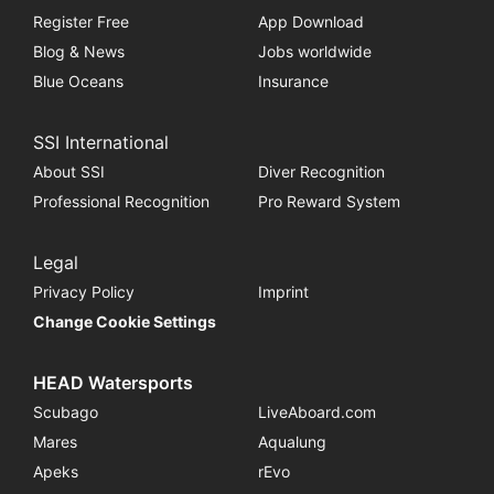
Register Free
App Download
Blog & News
Jobs worldwide
Blue Oceans
Insurance
SSI International
About SSI
Diver Recognition
Professional Recognition
Pro Reward System
Legal
Privacy Policy
Imprint
Change Cookie Settings
HEAD Watersports
Scubago
LiveAboard.com
Mares
Aqualung
Apeks
rEvo