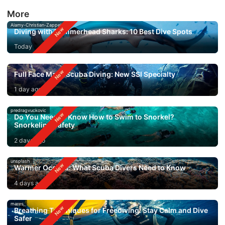
More
Alamy-Christian-Zappel
Diving with Hammerhead Sharks: 10 Best Dive Spots
Today
Full Face Mask Scuba Diving: New SSI Specialty
1 day ago
predragvuckovic
Do You Need to Know How to Swim to Snorkel?
Snorkeling Safety
2 days ago
unsplash
Warmer Oceans: What Scuba Divers Need to Know
4 days ago
mares
Breathing Techniques for Freediving: Stay Calm and Dive
Safer