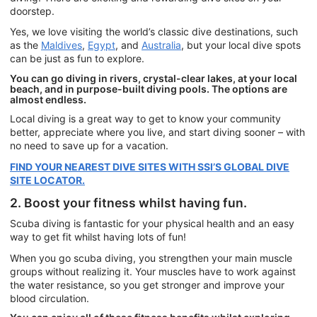
doorstep.
Yes, we love visiting the world’s classic dive destinations, such
as the
Maldives
,
Egypt
, and
Australia
, but your local dive spots
can be just as fun to explore.
You can go diving in rivers, crystal-clear lakes, at your local
beach, and in purpose-built diving pools. The options are
almost endless.
Local diving is a great way to get to know your community
better, appreciate where you live, and start diving sooner – with
no need to save up for a vacation.
FIND YOUR NEAREST DIVE SITES WITH SSI’S GLOBAL DIVE
SITE LOCATOR.
2. Boost your fitness whilst having fun.
Scuba diving is fantastic for your physical health and an easy
way to get fit whilst having lots of fun!
When you go scuba diving, you strengthen your main muscle
groups without realizing it. Your muscles have to work against
the water resistance, so you get stronger and improve your
blood circulation.