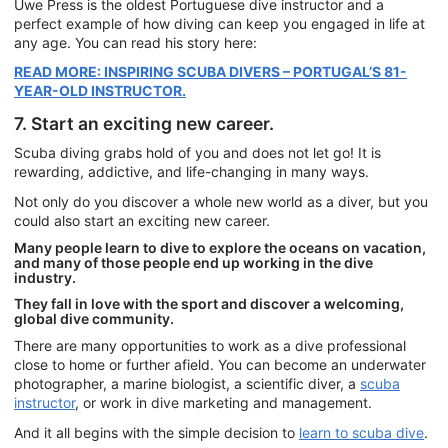
Uwe Press is the oldest Portuguese dive instructor and a
perfect example of how diving can keep you engaged in life at
any age. You can read his story here:
READ MORE: INSPIRING SCUBA DIVERS – PORTUGAL’S 81-
YEAR-OLD INSTRUCTOR.
7. Start an exciting new career.
Scuba diving grabs hold of you and does not let go! It is
rewarding, addictive, and life-changing in many ways.
Not only do you discover a whole new world as a diver, but you
could also start an exciting new career.
Many people learn to dive to explore the oceans on vacation,
and many of those people end up working in the dive
industry.
They fall in love with the sport and discover a welcoming,
global dive community.
There are many opportunities to work as a dive professional
close to home or further afield. You can become an underwater
photographer, a marine biologist, a scientific diver, a
scuba
instructor
, or work in dive marketing and management.
And it all begins with the simple decision to
learn to scuba dive
.