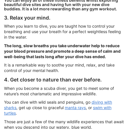
You can enjoy all of these fitness benefits whilst exploring
beautiful dive sites and having fun with your new dive
buddies. It is a lot more rewarding than any gym workout.
3. Relax your mind.
When you learn to dive, you are taught how to control your
breathing and use your breath for a perfect weightless feeling
in the water.
The long, slow breaths you take underwater help to reduce
your blood pressure and promote a deep sense of calm and
well-being that lasts long after your dive has ended.
It is a remarkable way to soothe your mind, relax, and take
control of your mental health.
4. Get closer to nature than ever before.
When you become a scuba diver, you get to meet some of
nature’s most charismatic and impressive wildlife.
You can dive with wild seals and penguins, go
diving with
sharks
, get up close to graceful
manta rays
, or
swim with
turtles
.
Those are just a few of the many wildlife experiences that await
when you descend into our watery, blue world.