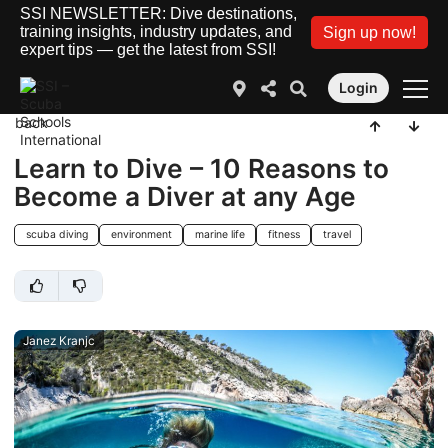
SSI NEWSLETTER: Dive destinations,
training insights, industry updates, and
Sign up now!
expert tips — get the latest from SSI!
Login
back
Learn to Dive – 10 Reasons to
Become a Diver at any Age
scuba diving
environment
marine life
fitness
travel
Janez Kranjc