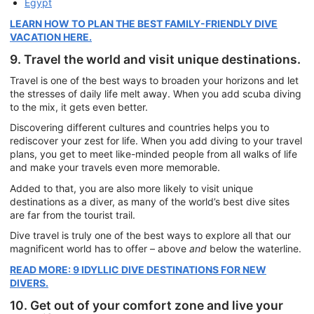
Egypt
LEARN HOW TO PLAN THE BEST FAMILY-FRIENDLY DIVE
VACATION HERE.
9. Travel the world and visit unique destinations.
Travel is one of the best ways to broaden your horizons and let
the stresses of daily life melt away. When you add scuba diving
to the mix, it gets even better.
Discovering different cultures and countries helps you to
rediscover your zest for life. When you add diving to your travel
plans, you get to meet like-minded people from all walks of life
and make your travels even more memorable.
Added to that, you are also more likely to visit unique
destinations as a diver, as many of the world’s best dive sites
are far from the tourist trail.
Dive travel is truly one of the best ways to explore all that our
magnificent world has to offer – above
and
below the waterline.
READ MORE: 9 IDYLLIC DIVE DESTINATIONS FOR NEW
DIVERS.
10. Get out of your comfort zone and live your