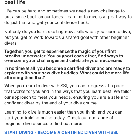
best life!
Life can be hard and sometimes we need a new challenge to
put a smile back on our faces. Learning to dive is a great way to
do just that and get your confidence back.
Not only do you learn exciting new skills when you learn to dive,
but you get to work towards a shared goal with other beginner
divers.
Together, you get to experience the magic of your first
breaths underwater. You support each other, find ways to
overcome your challenges and celebrate your successes.
In no time at all, you become a certified diver and are ready to
explore with your new dive buddies. What could be more life-
affirming than that?
When you learn to dive with SSI, you can progress at a pace
that works for you and in the ways that you learn best. We tailor
our approach to meet your needs, ensuring you are a safe and
confident diver by the end of your dive course.
Learning to dive is much easier than you think, and you can
start your training online today. Check out our range of
beginner dive courses to find out more:
START DIVING - BECOME A CERTIFIED DIVER WITH SSI.