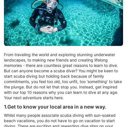
From traveling the world and exploring stunning underwater
landscapes, to making new friends and creating lifelong
memories - there are countless great reasons to learn to dive.
But can anyone become a scuba diver? You might be keen to
start scuba diving but holding back because of family
commitments, you feel too old, too unfit, too ‘something’ to take
the plunge. But do not let that stop you. Instead, get inspired
with our top 10 reasons why you can learn to dive at any age.
Your next adventure starts here.
1.Get to know your local area in a new way.
Whilst many people associate scuba diving with sun-soaked
beach vacations, you do not have to go on vacation to start
diving. There are exciting and rewarding dive sites on your