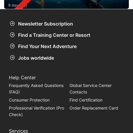
6 days ago
Newsletter Subscription
Find a Training Center or Resort
Find Your Next Adventure
Jobs worldwide
Help Center
Frequently Asked Questions
Global Service Center
(FAQ)
Contacts
Consumer Protection
Find Certification
Professional Verification (Pro
Order Replacement Card
Check)
Services