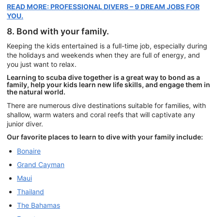
READ MORE: PROFESSIONAL DIVERS – 9 DREAM JOBS FOR
YOU.
8. Bond with your family.
Keeping the kids entertained is a full-time job, especially during
the holidays and weekends when they are full of energy, and
you just want to relax.
Learning to scuba dive together is a great way to bond as a
family, help your kids learn new life skills, and engage them in
the natural world.
There are numerous dive destinations suitable for families, with
shallow, warm waters and coral reefs that will captivate any
junior diver.
Our favorite places to learn to dive with your family include:
Bonaire
Grand Cayman
Maui
Thailand
The Bahamas