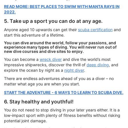
READ MORE: BEST PLACES TO SWIM WITH MANTA RAYS IN
2022.
5. Take up a sport you can do at any age.
Anyone aged 10 upwards can get their
scuba certification
and
start this adventure of a lifetime.
You can dive around the world, follow your passions, and
experience many types of diving. You will never run out of
new dive courses and dive sites to enjoy.
You can become a
wreck diver
and dive the world’s most
impressive shipwrecks, discover the thrill of
deep diving
, and
explore the ocean by night as a
night diver
.
There are endless adventures ahead of you as a diver – no
matter what age you are when you start.
START THE ADVENTURE - 6 WAYS TO LEARN TO SCUBA DIVE.
6. Stay healthy and youthful!
You do not need to stop diving in your later years either. It is a
low-impact sport with plenty of fitness benefits without risking
potential joint damage.