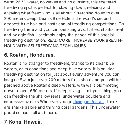
warm 26 °C water, no waves and no currents, this sheltered
freediving spot is perfect for slowing down, relaxing and
enjoying what freediving is all about. Stretching down to over
200 meters deep, Dean's Blue Hole is the world's second
deepest blue hole and hosts annual freediving competitions. Go
freediving there and you can see stingrays, turtles, sharks, reef
and pelagic fish – or simply enjoy the peace of this special
freediving destination. READ MORE: INCREASE YOUR BREATH-
HOLD WITH SSI FREEDIVING TECHNIQUES.
6. Roatan, Honduras.
Roatan is no stranger to freedivers, thanks to its clear blue
waters, calm conditions and deep blue waters. It is an ideal
freediving destination for just about every adventure you can
imagine.Swim just over 200 meters from shore and you will be
perched above Roatan's deep waters, with walls plummeting
down to over 650 meters. If deep diving is not your thing, you
can freedive the shallow reefs, underwater boulders and
impressive wrecks.Wherever you go
diving in Roatan
, there
are sharks galore and thriving coral gardens. This underwater
paradise has it all and more.
7. Kona, Hawaii.