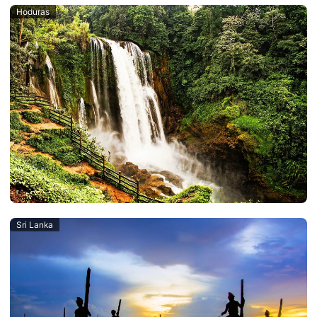
Hoduras
Sri Lanka