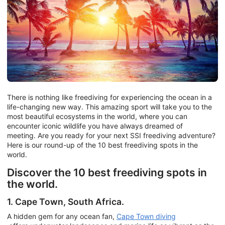
There is nothing like freediving for experiencing the ocean in a
life-changing new way. This amazing sport will take you to the
most beautiful ecosystems in the world, where you can
encounter iconic wildlife you have always dreamed of
meeting. Are you ready for your next SSI freediving adventure?
Here is our round-up of the 10 best freediving spots in the
world.
Discover the 10 best freediving spots in
the world.
1. Cape Town, South Africa.
A hidden gem for any ocean fan,
Cape Town diving