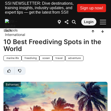
SSI NEWSLETTER: Dive destinations,
training insights, industry updates, and
Sign up now!
expert tips — get the latest from SSI!
Login
back
10 Best Freediving Spots in the
World
marine life
freediving
ocean
travel
adventure
Bahamas