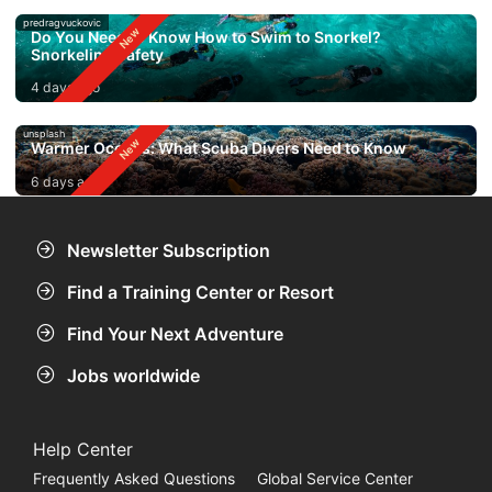
predragvuckovic
Do You Need to Know How to Swim to Snorkel?
Snorkeling Safety
4 days ago
unsplash
Warmer Oceans: What Scuba Divers Need to Know
6 days ago
Newsletter Subscription
Find a Training Center or Resort
Find Your Next Adventure
Jobs worldwide
Help Center
Frequently Asked Questions
Global Service Center