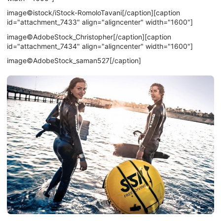
image©istock/iStock-RomoloTavani[/caption][caption
id="attachment_7433" align="aligncenter" width="1600"]
image©AdobeStock_Christopher[/caption][caption
id="attachment_7434" align="aligncenter" width="1600"]
image©AdobeStock_saman527[/caption]