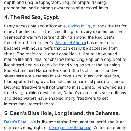
depth and unique topography require proper training,
preparation, and a strong awareness of personal limits.
4. The Red Sea, Egypt.
Easily accessible and affordable,
diving in Egypt
tops the list for
many freedivers. It offers something for every experience level,
year-round warm waters and diving among the Red Sea's
famed colorful coral reefs.
Sharm el Sheikh
has numerous
beaches with house reefs that can easily be accessed from
shore. The reefs are in good condition, full of rainbow-hued
marine life and ideal for shallow freediving.Hop on a day boat or
liveaboard and you can visit freediving spots at the stunning
Ras Mohammed National Park and Straits of Tiran. The dive
sites there are swathed in soft corals and busy with reef fish,
blue-spotted stingrays, lionfish and occasional passing sharks.
Devoted freedivers will not want to miss Dahab. Renowned as a
freediving training destination, Dahab's excellent sea conditions
and deep waters have enabled many freedivers to set
international records there.
5. Dean's Blue Hole, Long Island, the Bahamas.
Dean's Blue Hole
is like something from another world and is an
unmissable highlight of
diving in the Bahamas
. With consistently