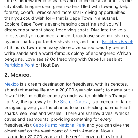
offers underwater landscapes and marine life as vibrant as the
city itself. Imagine clear green waters filled with towering kelp
forests, colorful wrecks and more shark diving opportunities
than you could wish for – that is Cape Town in a nutshell.
Explore Cape Town's ever-changing coastline and you will
discover abundant shore freediving spots. Dive into the kelp
forests and you can meet ancient broadnose sevengill sharks,
pyjama sharks, puffadder shysharks, and more.
Boulders Beach
at Simon's Town is an easy shore dive surrounded by perfect
white sands and a world-famous colony of endangered African
penguins. Love seals? Go freediving with Cape fur seals at
Partridge Point
or Hout Bay.
2. Mexico.
Mexico
is a dream destination for freedivers, with its cenotes,
abundant marine life and a 20,000-year-old reef ; to name but a
few of this incredible country's underwater highlights.Tranquil
La Paz, the gateway to the
Sea of Cortez
, is a mecca for large
pelagics, giving you the chance to see schooling hammerhead
sharks, sea lions and whales. There are shallow dives, wrecks,
caves and seamounts, providing something for every
freediver.Visit
Cabo Pulmo National Park
and you can dive the
oldest reef on the west coast of North America. Now a
staggering 20,000 years old, the reef is covered in vibrant