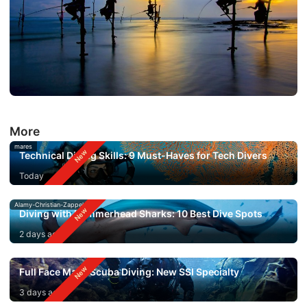
More
mares
Technical Diving Skills: 9 Must-Haves for Tech Divers
Today
Alamy-Christian-Zappel
Diving with Hammerhead Sharks: 10 Best Dive Spots
2 days ago
Full Face Mask Scuba Diving: New SSI Specialty
3 days ago