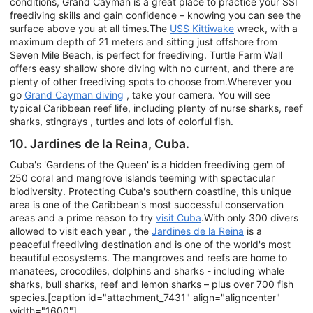
conditions, Grand Cayman is a great place to practice your SSI
freediving skills and gain confidence – knowing you can see the
surface above you at all times.The
USS Kittiwake
wreck, with a
maximum depth of 21 meters and sitting just offshore from
Seven Mile Beach, is perfect for freediving. Turtle Farm Wall
offers easy shallow shore diving with no current, and there are
plenty of other freediving spots to choose from.Wherever you
go
Grand Cayman diving
, take your camera. You will see
typical Caribbean reef life, including plenty of nurse sharks, reef
sharks, stingrays , turtles and lots of colorful fish.
10. Jardines de la Reina, Cuba.
Cuba's 'Gardens of the Queen' is a hidden freediving gem of
250 coral and mangrove islands teeming with spectacular
biodiversity. Protecting Cuba's southern coastline, this unique
area is one of the Caribbean's most successful conservation
areas and a prime reason to try
visit Cuba
.With only 300 divers
allowed to visit each year , the
Jardines de la Reina
is a
peaceful freediving destination and is one of the world's most
beautiful ecosystems. The mangroves and reefs are home to
manatees, crocodiles, dolphins and sharks - including whale
sharks, bull sharks, reef and lemon sharks – plus over 700 fish
species.[caption id="attachment_7431" align="aligncenter"
width="1600"]