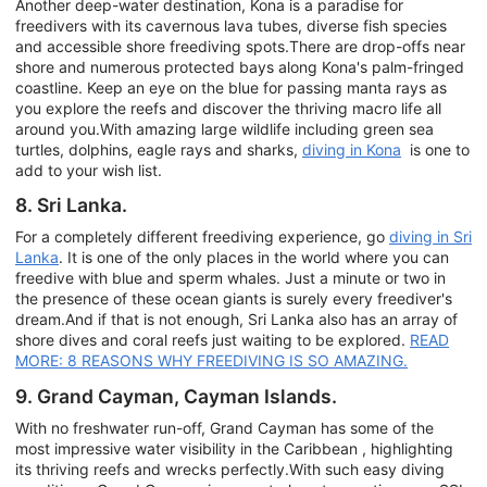
Another deep-water destination, Kona is a paradise for
freedivers with its cavernous lava tubes, diverse fish species
and accessible shore freediving spots.There are drop-offs near
shore and numerous protected bays along Kona's palm-fringed
coastline. Keep an eye on the blue for passing manta rays as
you explore the reefs and discover the thriving macro life all
around you.With amazing large wildlife including green sea
turtles, dolphins, eagle rays and sharks,
diving in Kona
is one to
add to your wish list.
8. Sri Lanka.
For a completely different freediving experience, go
diving in Sri
Lanka
. It is one of the only places in the world where you can
freedive with blue and sperm whales. Just a minute or two in
the presence of these ocean giants is surely every freediver's
dream.And if that is not enough, Sri Lanka also has an array of
shore dives and coral reefs just waiting to be explored.
READ
MORE: 8 REASONS WHY FREEDIVING IS SO AMAZING.
9. Grand Cayman, Cayman Islands.
With no freshwater run-off, Grand Cayman has some of the
most impressive water visibility in the Caribbean , highlighting
its thriving reefs and wrecks perfectly.With such easy diving