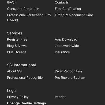
(FAQ)
Contacts
Consumer Protection
Find Certification
Professional Verification (Pro
Order Replacement Card
Check)
Services
Register Free
App Download
Blog & News
Jobs worldwide
Blue Oceans
Insurance
SSI International
About SSI
Diver Recognition
Professional Recognition
Pro Reward System
Legal
Privacy Policy
Imprint
Change Cookie Settings