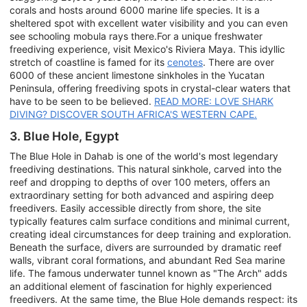
corals and hosts around 6000 marine life species. It is a
sheltered spot with excellent water visibility and you can even
see schooling mobula rays there.For a unique freshwater
freediving experience, visit Mexico's Riviera Maya. This idyllic
stretch of coastline is famed for its
cenotes
. There are over
6000 of these ancient limestone sinkholes in the Yucatan
Peninsula, offering freediving spots in crystal-clear waters that
have to be seen to be believed.
READ MORE: LOVE SHARK
DIVING? DISCOVER SOUTH AFRICA'S WESTERN CAPE.
3. Blue Hole, Egypt
The Blue Hole in Dahab is one of the world's most legendary
freediving destinations. This natural sinkhole, carved into the
reef and dropping to depths of over 100 meters, offers an
extraordinary setting for both advanced and aspiring deep
freedivers. Easily accessible directly from shore, the site
typically features calm surface conditions and minimal current,
creating ideal circumstances for deep training and exploration.
Beneath the surface, divers are surrounded by dramatic reef
walls, vibrant coral formations, and abundant Red Sea marine
life. The famous underwater tunnel known as "The Arch" adds
an additional element of fascination for highly experienced
freedivers. At the same time, the Blue Hole demands respect: its