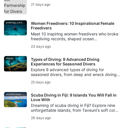
technology, workshops, creator campaigns,
21 days ago
and Photo & Video training to divers.
predrag_vuckovic
Women Freedivers: 10 Inspirational Female
Freedivers
Meet 10 inspiring women freedivers who broke
freediving records, shaped ocean
conservation, created underwater art, and kept
23 days ago
breath-hold diving traditions alive.
mares
Types of Diving: 9 Advanced Diving
Experiences for Seasoned Divers
Explore 9 advanced types of diving for
seasoned divers, from deep and wreck diving
to cave, drift, night, ice, rebreather diving, and
25 days ago
underwater photography.
shutterstock-bell-davey-photography
Scuba Diving in Fiji: 9 Islands You Will Fall in
Love With
Dreaming of scuba diving in Fiji? Explore nine
unforgettable islands, from Taveuni's soft coral
gardens to Beqa's world-famous bull shark
28 days ago
dive.