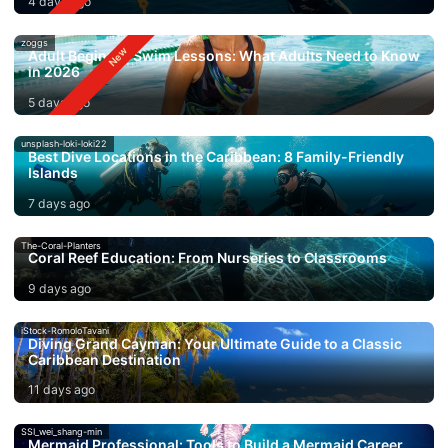
4 days ago
zoggs
Adult Beginner Swim Lessons: What Adults Need to Know
in 2026
5 days ago
unsplash-loki-loki22
Best Dive Locations in the Caribbean: 8 Family-Friendly
Islands
7 days ago
The-Coral-Planters
Coral Reef Education: From Nurseries to Classrooms
9 days ago
iStock-RomoloTavani
Diving Grand Cayman: Your Ultimate Guide to a Classic
Caribbean Destination
11 days ago
SSI_wei_shang-min
Mermaid Professional: Tools to Build a Mermaid Career