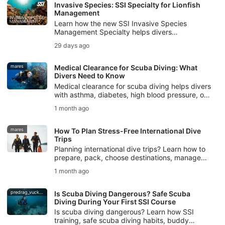
Invasive Species: SSI Specialty for Lionfish
Management
Learn how the new SSI Invasive Species
Management Specialty helps divers
understand invasive species, manage lionfish
29 days ago
responsibly, and protect local ecosystems.
mares
Medical Clearance for Scuba Diving: What
Divers Need to Know
Medical clearance for scuba diving helps divers
with asthma, diabetes, high blood pressure, or
other pre-existing conditions plan safer dives.
1 month ago
mares
How To Plan Stress-Free International Dive
Trips
Planning international dive trips? Learn how to
prepare, pack, choose destinations, manage
logistics, and avoid common mistakes for
1 month ago
stress-free dive travel.
predrag_vuckovic
Is Scuba Diving Dangerous? Safe Scuba
Diving During Your First SSI Course
Is scuba diving dangerous? Learn how SSI
training, safe scuba diving habits, buddy