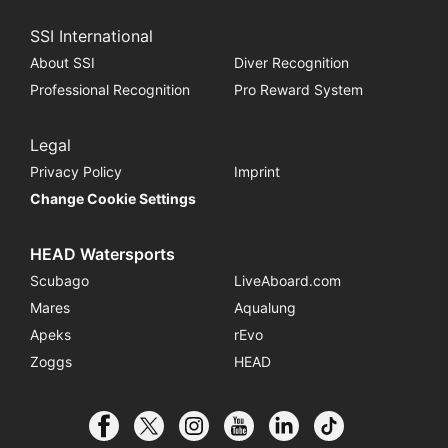
SSI International
About SSI
Diver Recognition
Professional Recognition
Pro Reward System
Legal
Privacy Policy
Imprint
Change Cookie Settings
HEAD Watersports
Scubago
LiveAboard.com
Mares
Aqualung
Apeks
rEvo
Zoggs
HEAD