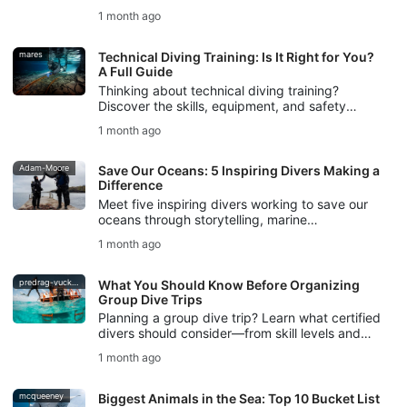
checks, and DiveAssure coverage help new
1 month ago
divers feel prepared.
mares
Technical Diving Training: Is It Right for You?
A Full Guide
Thinking about technical diving training?
Discover the skills, equipment, and safety
foundations you need, plus how SSI Extended
1 month ago
Range training helps you begin.
Adam-Moore
Save Our Oceans: 5 Inspiring Divers Making a
Difference
Meet five inspiring divers working to save our
oceans through storytelling, marine
conservation, freediving, ocean protection, and
1 month ago
SSI Blue Oceans action.
predrag-vuckovic
What You Should Know Before Organizing
Group Dive Trips
Planning a group dive trip? Learn what certified
divers should consider—from skill levels and
logistics to safety planning and communication.
1 month ago
mcqueeney
Biggest Animals in the Sea: Top 10 Bucket List