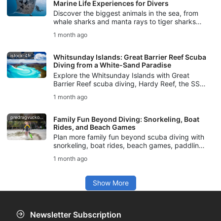
Marine Life Experiences for Divers
Discover the biggest animals in the sea, from
whale sharks and manta rays to tiger sharks
and sperm whales, with tips for safe, respectful
1 month ago
marine life experiences.
istock-4fr
Whitsunday Islands: Great Barrier Reef Scuba
Diving from a White-Sand Paradise
Explore the Whitsunday Islands with Great
Barrier Reef scuba diving, Hardy Reef, the SS
Yongala, marine life, dive conditions, and SSI
1 month ago
courses for your Australia trip.
predragvuckovic
Family Fun Beyond Diving: Snorkeling, Boat
Rides, and Beach Games
Plan more family fun beyond scuba diving with
snorkeling, boat rides, beach games, paddling,
nature walks, and safe ocean activities for all
1 month ago
ages.
Show More
Newsletter Subscription