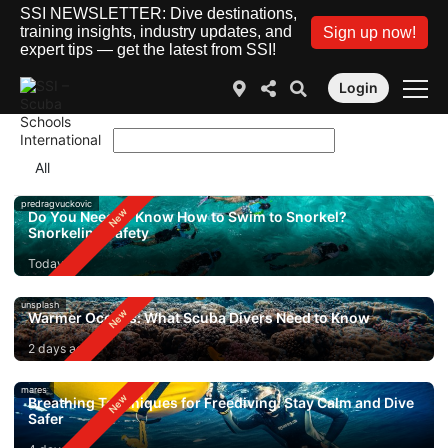
SSI NEWSLETTER: Dive destinations,
training insights, industry updates, and
Sign up now!
expert tips — get the latest from SSI!
Login
predragvuckovic
Do You Need to Know How to Swim to Snorkel?
Snorkeling Safety
Today
unsplash
Warmer Oceans: What Scuba Divers Need to Know
2 days ago
mares
Breathing Techniques for Freediving: Stay Calm and Dive
Safer