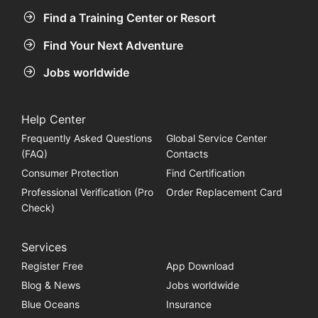
Find a Training Center or Resort
Find Your Next Adventure
Jobs worldwide
Help Center
Frequently Asked Questions
Global Service Center
(FAQ)
Contacts
Consumer Protection
Find Certification
Professional Verification (Pro
Order Replacement Card
Check)
Services
Register Free
App Download
Blog & News
Jobs worldwide
Blue Oceans
Insurance