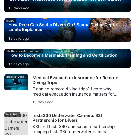
13 days ago
mares
How Deep Can Scuba Divers Go? Scuba Diving Depth
Limits Explained
15 days ago
Shutterstock-Andrea_Izzotti
How to Become a Mermaid: Training and Certification
17 days ago
predrag-vuckovic
Medical Evacuation Insurance for Remote
Diving Trips
Planning remote diving trips? Learn why
medical evacuation insurance matters for
scuba divers, from decompression illness to
19 days ago
evacuation support.
insta360
Insta360 Underwater Camera: SSI
Partnership for Divers
SSI and Insta360 announce a partnership
bringing Insta360 underwater camera