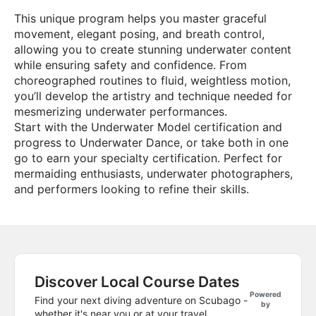
This unique program helps you master graceful
movement, elegant posing, and breath control,
allowing you to create stunning underwater content
while ensuring safety and confidence. From
choreographed routines to fluid, weightless motion,
you’ll develop the artistry and technique needed for
mesmerizing underwater performances.
Start with the Underwater Model certification and
progress to Underwater Dance, or take both in one
go to earn your specialty certification. Perfect for
mermaiding enthusiasts, underwater photographers,
and performers looking to refine their skills.
Discover Local Course Dates
Powered
Find your next diving adventure on Scubago -
by
whether it's near you or at your travel