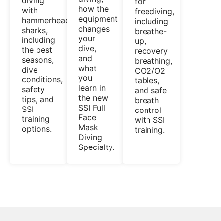
diving
for
how the
with
freediving,
equipment
hammerhead
including
changes
sharks,
breathe-
your
including
up,
dive,
the best
recovery
and
seasons,
breathing,
what
dive
CO2/O2
you
conditions,
tables,
learn in
safety
and safe
the new
tips, and
breath
SSI Full
SSI
control
Face
training
with SSI
Mask
options.
training.
Diving
Specialty.