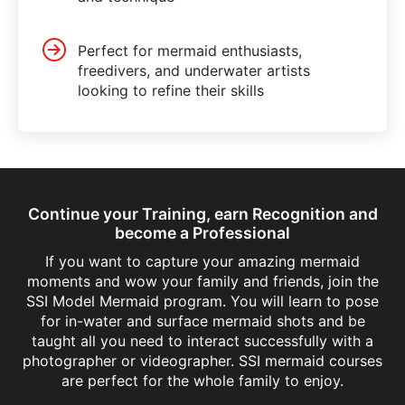
Perfect for mermaid enthusiasts,
freedivers, and underwater artists
looking to refine their skills
Continue your Training, earn Recognition and
become a Professional
If you want to capture your amazing mermaid
moments and wow your family and friends, join the
SSI Model Mermaid program. You will learn to pose
for in-water and surface mermaid shots and be
taught all you need to interact successfully with a
photographer or videographer. SSI mermaid courses
are perfect for the whole family to enjoy.