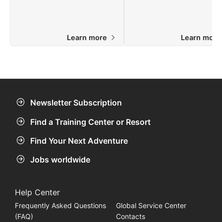
Learn more
Learn mor
Newsletter Subscription
Find a Training Center or Resort
Find Your Next Adventure
Jobs worldwide
Help Center
Frequently Asked Questions
Global Service Center
(FAQ)
Contacts