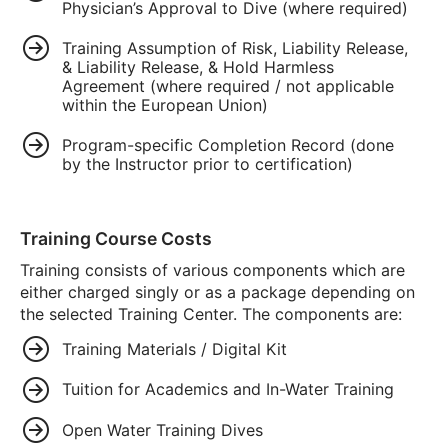
Physician’s Approval to Dive (where required)
Training Assumption of Risk, Liability Release,
& Liability Release, & Hold Harmless
Agreement (where required / not applicable
within the European Union)
Program-specific Completion Record (done
by the Instructor prior to certification)
Training Course Costs
Training consists of various components which are
either charged singly or as a package depending on
the selected Training Center. The components are:
Training Materials / Digital Kit
Tuition for Academics and In-Water Training
Open Water Training Dives