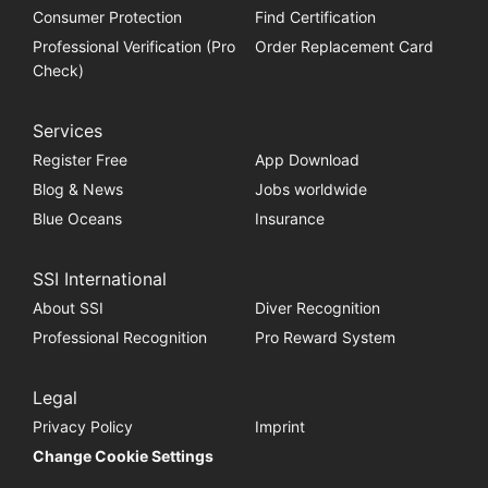
Consumer Protection
Find Certification
Professional Verification (Pro
Order Replacement Card
Check)
Services
Register Free
App Download
Blog & News
Jobs worldwide
Blue Oceans
Insurance
SSI International
About SSI
Diver Recognition
Professional Recognition
Pro Reward System
Legal
Privacy Policy
Imprint
Change Cookie Settings