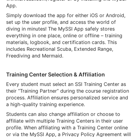
App.
Simply download the app for either iOS or Android,
set up the user profile, and access the world of
diving in minutes! The MySSI App safely stores
everything in one place, online or offline – training
materials, logbook, and certification cards. This
includes Recreational Scuba, Extended Range,
Freediving and Mermaid.
Training Center Selection & Affiliation
Every student must select an SSI Training Center as
their “Training Partner” during the course registration
process. Affiliation ensures personalized service and
a high-quality training experience.
Students can also change affiliation or choose to
affiliate with multiple Training Centers in their user
profile. When affiliating with a Training Center online
or via the MySSI App, a Privacy Policy Agreement will