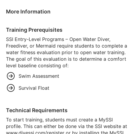
More Information
Training Prerequisites
SSI Entry-Level Programs – Open Water Diver,
Freediver, or Mermaid require students to complete a
water fitness evaluation prior to open water training.
The goal of this evaluation is to determine a comfort
level baseline consisting of:
Swim Assessment
Survival Float
Technical Requirements
To start training, students must create a MySSI
profile. This can either be done via the SSI website at
www.divessi.com/register or by installing the MySSI