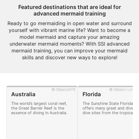
Featured destinations that are ideal for
advanced mermaid training
Ready to go mermaiding in open water and surround
yourself with vibrant marine life? Want to become a
model mermaid and capture your amazing
underwater mermaid moments? With SSI advanced
mermaid training, you can improve your mermaid
skills and discover new ways to explore!
© iStock/4FR
© iStock-Lunama
Australia
Florida
The world’s largest coral reef,
The Sunshine State Florida
the Great Barrier Reef is the
offers many great and divers
essence of diving in Australia.
dive sites from the tropical
Florida Keys to deep shipwre
and crystal clear freshwater
springs.