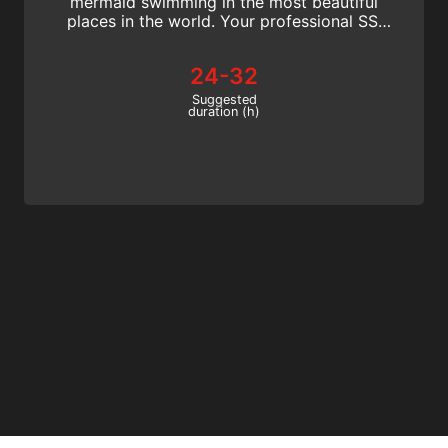
mermaid swimming in the most beautiful
places in the world. Your professional SSI
Mermaid Instructor certification is
recognized worldwide!
24-32
Suggested
duration (h)