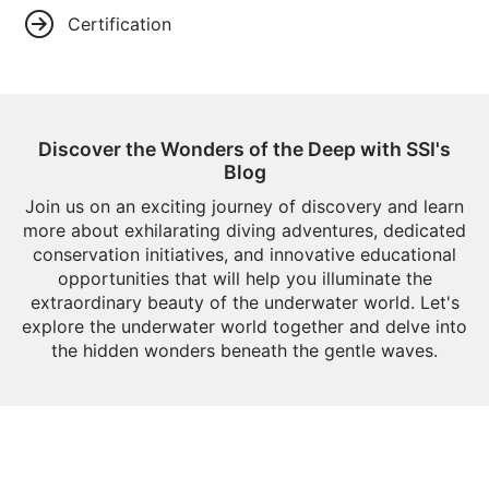
Certification
Discover the Wonders of the Deep with SSI's
Blog
Join us on an exciting journey of discovery and learn
more about exhilarating diving adventures, dedicated
conservation initiatives, and innovative educational
opportunities that will help you illuminate the
extraordinary beauty of the underwater world. Let's
explore the underwater world together and delve into
the hidden wonders beneath the gentle waves.