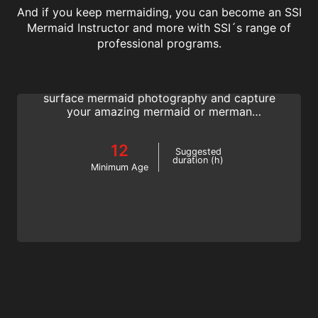
And if you keep mermaiding, you can become an SSI
Mermaid Instructor and more with SSI´s range of
Underwater Model
professional programs.
Strike the perfect pose and get the perfect
shot! Learn how to pose for in-water and
surface mermaid photography and capture
your amazing mermaid or merman
moments. Join the SSI Model Mermaid
program.
12
Suggested
duration (h)
Minimum Age
Basic Freediving Instructor