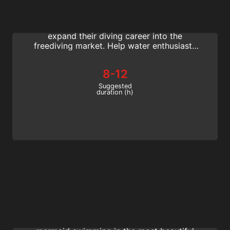
With the Basic Freediving Instructor course,
active SSI scuba professionals can easily
expand their diving career into the
freediving market. Help water enthusiasts
learn to freedive by teaching them basic
freediving skills in this entry-level program.
8-12
Suggested
duration (h)
Mermaid Instructor
Start a new career and become a mermaid
instructor. Work your fairy tale job and go