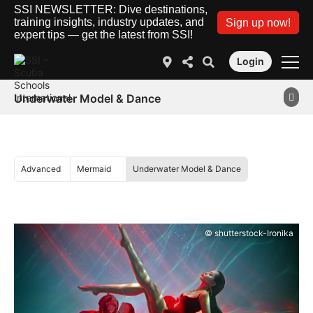
SSI NEWSLETTER: Dive destinations,
training insights, industry updates, and
Sign up now!
expert tips — get the latest from SSI!
Login
Underwater Model & Dance
Advanced
Mermaid
Underwater Model & Dance
© shutterstock-Ironika