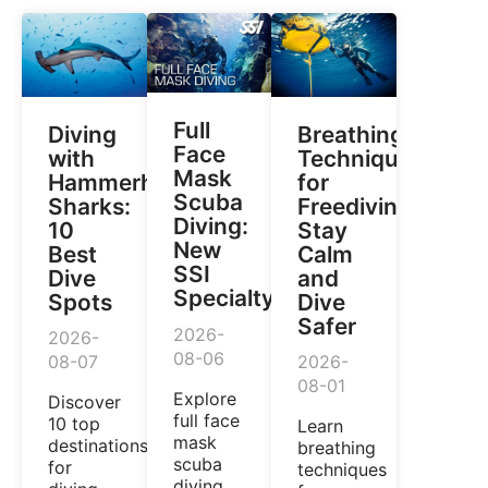
Full
Diving
Breathing
Face
with
Techniques
Mask
Hammerhead
for
Scuba
Sharks:
Freediving:
Diving:
10
Stay
New
Best
Calm
SSI
Dive
and
Specialty
Spots
Dive
Safer
2026-
2026-
08-06
08-07
2026-
08-01
Explore
Discover
full face
10 top
Learn
mask
destinations
breathing
scuba
for
techniques
diving,