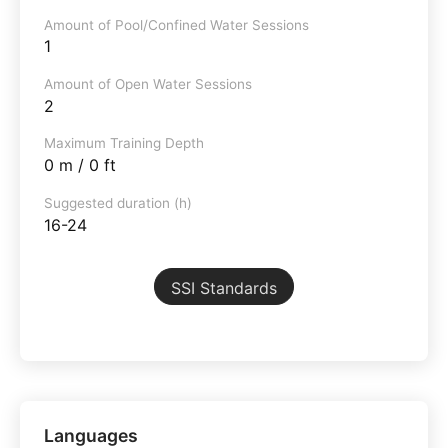
Amount of Pool/Confined Water Sessions
1
Amount of Open Water Sessions
2
Maximum Training Depth
0 m / 0 ft
Suggested duration (h)
16-24
SSI Standards
Languages