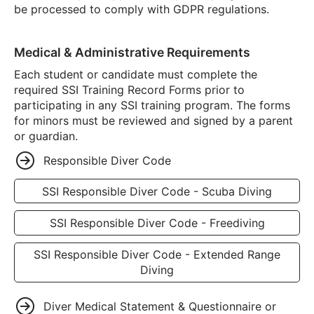
be processed to comply with GDPR regulations.
Medical & Administrative Requirements
Each student or candidate must complete the
required SSI Training Record Forms prior to
participating in any SSI training program. The forms
for minors must be reviewed and signed by a parent
or guardian.
Responsible Diver Code
SSI Responsible Diver Code - Scuba Diving
SSI Responsible Diver Code - Freediving
SSI Responsible Diver Code - Extended Range
Diving
Diver Medical Statement & Questionnaire or