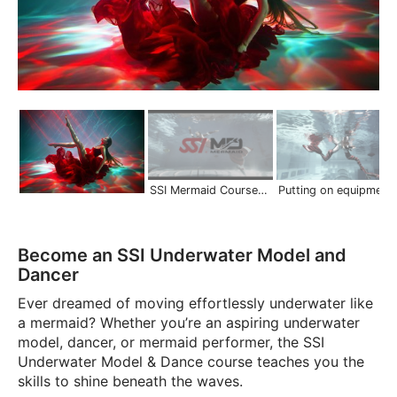
SSI Mermaid Courses | Scuba Schools International
Putting on equipment in deep water | Mermaid S
Become an SSI Underwater Model and
Dancer
Ever dreamed of moving effortlessly underwater like
a mermaid? Whether you’re an aspiring underwater
model, dancer, or mermaid performer, the SSI
Underwater Model & Dance course teaches you the
skills to shine beneath the waves.