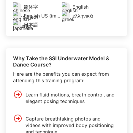
简体字
English
English US (imperial)
ελληνικά
日本語
Why Take the SSI Underwater Model &
Dance Course?
Here are the benefits you can expect from
attending this training program:
Learn fluid motions, breath control, and
elegant posing techniques
Capture breathtaking photos and
videos with improved body positioning
and technique