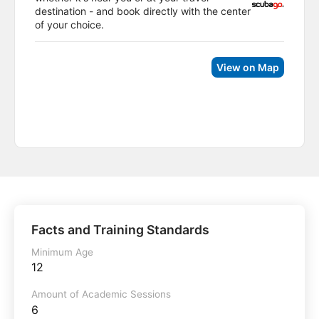
destination - and book directly with the center
of your choice.
View on Map
Facts and Training Standards
Minimum Age
12
Amount of Academic Sessions
6