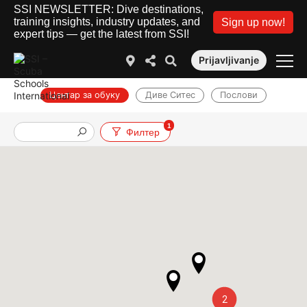
SSI NEWSLETTER: Dive destinations,
training insights, industry updates, and
Sign up now!
expert tips — get the latest from SSI!
Prijavljivanje
Центар за обуку
Диве Ситес
Послови
1
Филтер
2