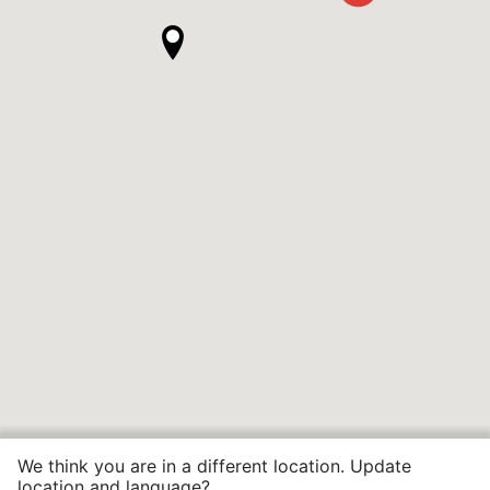
We think you are in a different location. Update
location and language?