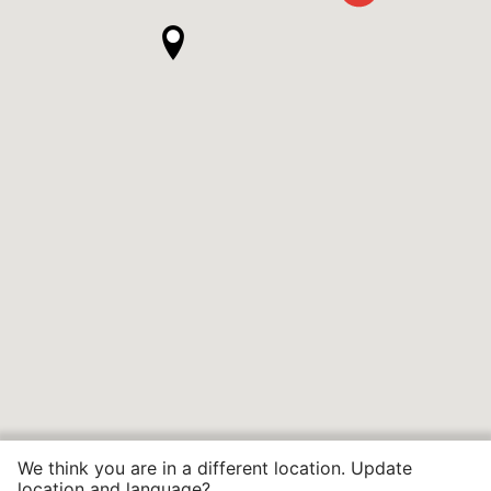
We think you are in a different location. Update
location and language?