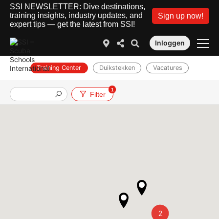
SSI NEWSLETTER: Dive destinations,
training insights, industry updates, and
Sign up now!
expert tips — get the latest from SSI!
Inloggen
Training Center
Duikstekken
Vacatures
1
Filter
2