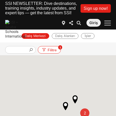
SSI NEWSLETTER: Dive destinations,
training insights, industry updates, and
Sign up now!
expert tips — get the latest from SSI!
Giriş
Dalış Merkezi
Dalış Alanları
İşler
1
Filitre
2