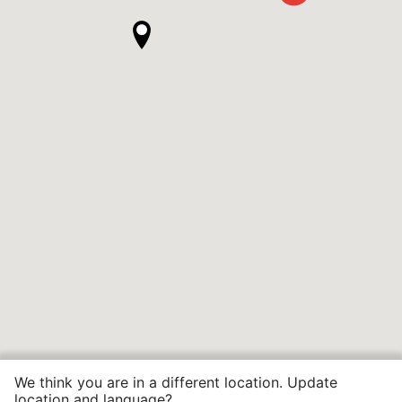
We think you are in a different location. Update
location and language?