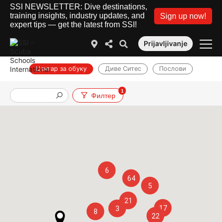
SSI NEWSLETTER: Dive destinations,
training insights, industry updates, and
Sign up now!
expert tips — get the latest from SSI!
Prijavljivanje
Центар за обуку
Диве Ситес
Послови
1
Филтер
6
64
5
21
17
3
8
22