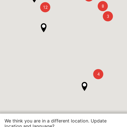
8
12
3
4
We think you are in a different location. Update
location and language?