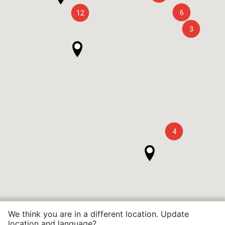
6
12
3
4
We think you are in a different location. Update
location and language?