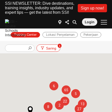
SSI NEWSLETTER: Dive destinations,
training insights, industry updates, and
Sign up now!
expert tips — get the latest from SSI!
Login
Training Center
Lokasi Penyelaman
Pekerjaan
1
Saring
6
65
5
22
13
2
8
27