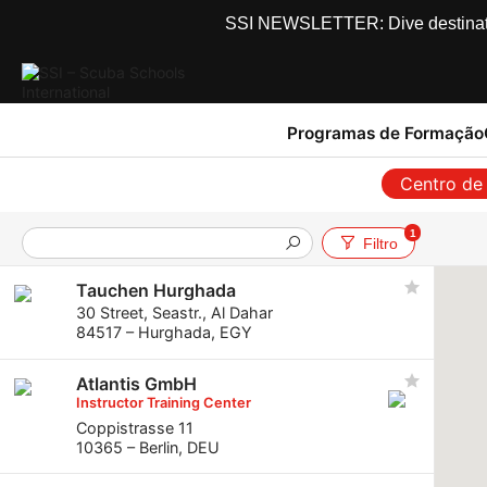
SSI NEWSLETTER: Dive destinations
Programas de Formação
Centro de
1
Filtro
Tauchen Hurghada
30 Street, Seastr., Al Dahar
84517 – Hurghada, EGY
Atlantis GmbH
Instructor Training Center
Coppistrasse 11
10365 – Berlin, DEU