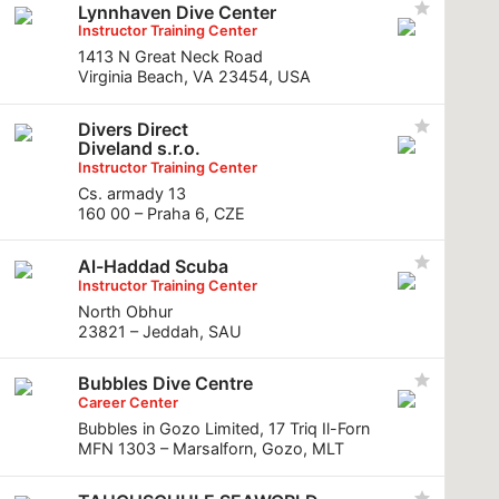
Lynnhaven Dive Center
Instructor Training Center
1413 N Great Neck Road
Virginia Beach, VA 23454, USA
Divers Direct
Diveland s.r.o.
Instructor Training Center
Cs. armady 13
160 00 – Praha 6, CZE
Al-Haddad Scuba
Instructor Training Center
North Obhur
23821 – Jeddah, SAU
Bubbles Dive Centre
Career Center
Bubbles in Gozo Limited, 17 Triq Il-Forn
MFN 1303 – Marsalforn, Gozo, MLT