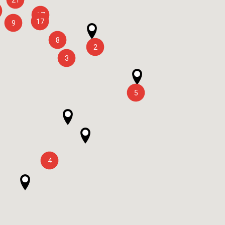
17
17
9
8
2
3
5
4