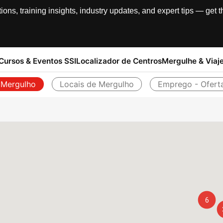
, training insights, industry updates, and expert tips — get th
Cursos & Eventos SSI
Localizador de Centros
Mergulhe & Viaj
 Mergulho
Locais de Mergulho
Emprego - Ofert
Voltar
6