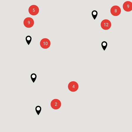
9
5
8
9
12
10
4
2