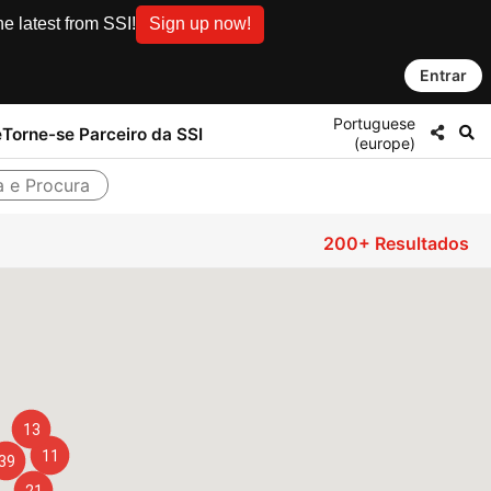
e latest from SSI!
Sign up now!
Entrar
Portuguese
e
Torne-se Parceiro da SSI
(europe)
a e Procura
200+
Resultados
13
11
39
21