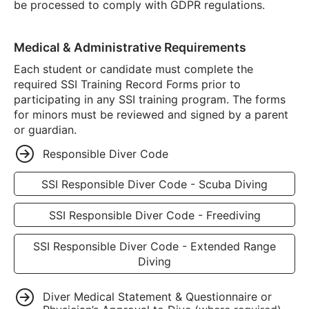
be processed to comply with GDPR regulations.
Medical & Administrative Requirements
Each student or candidate must complete the
required SSI Training Record Forms prior to
participating in any SSI training program. The forms
for minors must be reviewed and signed by a parent
or guardian.
Responsible Diver Code
SSI Responsible Diver Code - Scuba Diving
SSI Responsible Diver Code - Freediving
SSI Responsible Diver Code - Extended Range
Diving
Diver Medical Statement & Questionnaire or