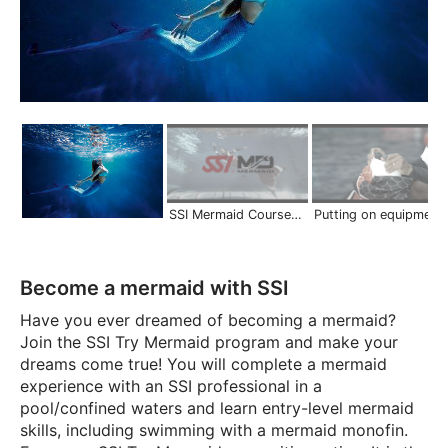
SSI Mermaid Courses | Scuba Schools International
Putting on equipment on land | Mermaid S
Become a mermaid with SSI
Have you ever dreamed of becoming a mermaid?
Join the SSI Try Mermaid program and make your
dreams come true! You will complete a mermaid
experience with an SSI professional in a
pool/confined waters and learn entry-level mermaid
skills, including swimming with a mermaid monofin.