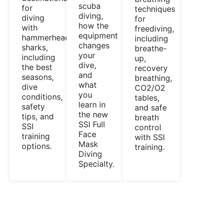
scuba
for
techniques
diving,
diving
for
how the
with
freediving,
equipment
hammerhead
including
changes
sharks,
breathe-
your
including
up,
dive,
the best
recovery
and
seasons,
breathing,
what
dive
CO2/O2
you
conditions,
tables,
learn in
safety
and safe
the new
tips, and
breath
SSI Full
SSI
control
Face
training
with SSI
Mask
options.
training.
Diving
Specialty.