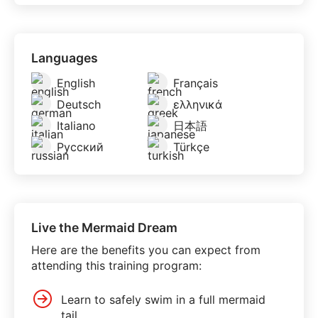
Languages
English
Français
Deutsch
ελληνικά
Italiano
日本語
Русский
Türkçe
Live the Mermaid Dream
Here are the benefits you can expect from
attending this training program:
Learn to safely swim in a full mermaid
tail