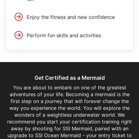
Enjoy the fitness and new confidence
Perform fun skills and activities
Get Certified as a Mermaid
You are about to embark on one of the greatest
adventures of your life. Becoming a mermaid is the
first step on a journey that will forever change the
way you experience the world. You will explore the
wonders of a weightless underwater world. We
recommend you start your certification training right
away by shooting for SSI Mermaid, paired with an
upgrade to SSI Ocean Mermaid - your entry ticket to