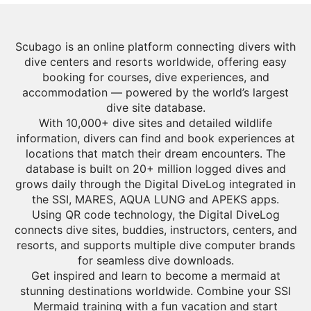
Scubago is an online platform connecting divers with
dive centers and resorts worldwide, offering easy
booking for courses, dive experiences, and
accommodation — powered by the world’s largest
dive site database.
With 10,000+ dive sites and detailed wildlife
information, divers can find and book experiences at
locations that match their dream encounters. The
database is built on 20+ million logged dives and
grows daily through the Digital DiveLog integrated in
the SSI, MARES, AQUA LUNG and APEKS apps.
Using QR code technology, the Digital DiveLog
connects dive sites, buddies, instructors, centers, and
resorts, and supports multiple dive computer brands
for seamless dive downloads.
Get inspired and learn to become a mermaid at
stunning destinations worldwide. Combine your SSI
Mermaid training with a fun vacation and start