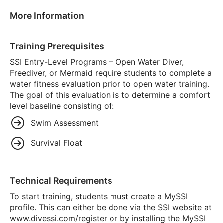
More Information
Training Prerequisites
SSI Entry-Level Programs – Open Water Diver,
Freediver, or Mermaid require students to complete a
water fitness evaluation prior to open water training.
The goal of this evaluation is to determine a comfort
level baseline consisting of:
Swim Assessment
Survival Float
Technical Requirements
To start training, students must create a MySSI
profile. This can either be done via the SSI website at
www.divessi.com/register or by installing the MySSI