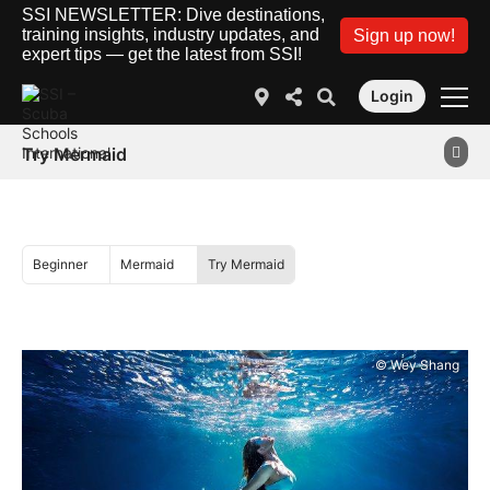
SSI NEWSLETTER: Dive destinations,
training insights, industry updates, and
Sign up now!
expert tips — get the latest from SSI!
Login
Try Mermaid
Beginner
Mermaid
Try Mermaid
© Wey Shang