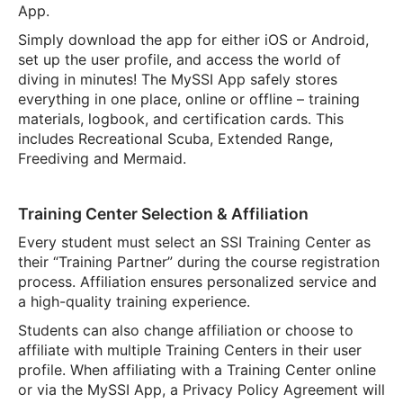
App.
Simply download the app for either iOS or Android,
set up the user profile, and access the world of
diving in minutes! The MySSI App safely stores
everything in one place, online or offline – training
materials, logbook, and certification cards. This
includes Recreational Scuba, Extended Range,
Freediving and Mermaid.
Training Center Selection & Affiliation
Every student must select an SSI Training Center as
their “Training Partner” during the course registration
process. Affiliation ensures personalized service and
a high-quality training experience.
Students can also change affiliation or choose to
affiliate with multiple Training Centers in their user
profile. When affiliating with a Training Center online
or via the MySSI App, a Privacy Policy Agreement will