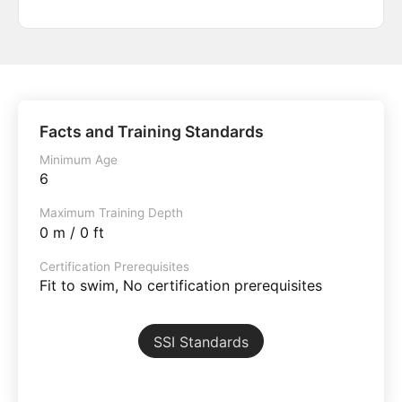
Facts and Training Standards
Minimum Age
6
Maximum Training Depth
0 m / 0 ft
Certification Prerequisites
Fit to swim, No certification prerequisites
SSI Standards