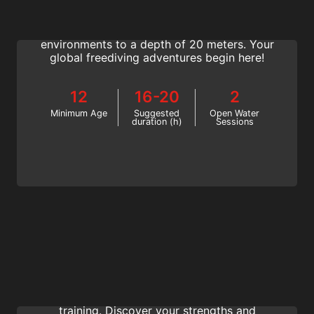
Join the SSI Freediver course and learn how
to freedive with a buddy in open water
environments to a depth of 20 meters. Your
global freediving adventures begin here!
12
16-20
2
Minimum Age
Suggested
Open Water
duration (h)
Sessions
Training Techniques
Learn exercises to do at home and in the
water to progress faster in your freediving
training. Discover your strengths and