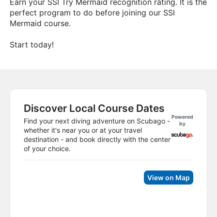
Earn your SSI Try Mermaid recognition rating. It is the
perfect program to do before joining our SSI
Mermaid course.
Start today!
Discover Local Course Dates
Powered
Find your next diving adventure on Scubago -
by
whether it's near you or at your travel
destination - and book directly with the center
of your choice.
View on Map