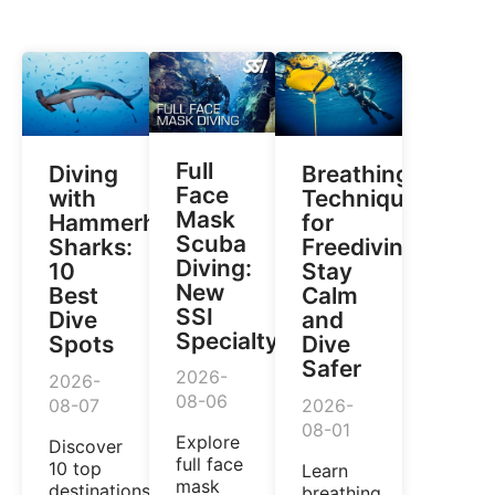
Full
Diving
Breathing
Face
with
Techniques
Mask
Hammerhead
for
Scuba
Sharks:
Freediving:
Diving:
10
Stay
New
Best
Calm
SSI
Dive
and
Specialty
Spots
Dive
Safer
2026-
2026-
08-06
08-07
2026-
08-01
Explore
Discover
full face
10 top
Learn
mask
destinations
breathing