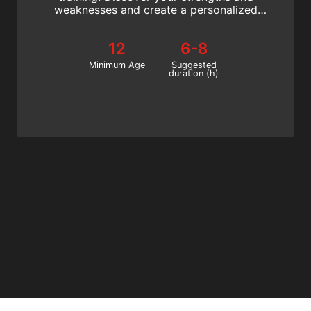
weaknesses and create a personalized
training plan to better your performance.
Join the SSI Training Techniques specialty!
12
6-8
Minimum Age
Suggested
duration (h)