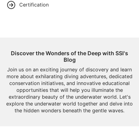
Certification
Discover the Wonders of the Deep with SSI's
Blog
Join us on an exciting journey of discovery and learn
more about exhilarating diving adventures, dedicated
conservation initiatives, and innovative educational
opportunities that will help you illuminate the
extraordinary beauty of the underwater world. Let's
explore the underwater world together and delve into
the hidden wonders beneath the gentle waves.