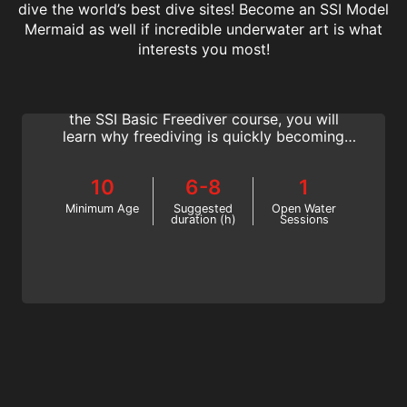
dive the world’s best dive sites! Become an SSI Model
Mermaid as well if incredible underwater art is what
Basic Freediver
interests you most!
Discover the freedom and tranquility that
keeps freedivers returning to the water. In
the SSI Basic Freediver course, you will
learn why freediving is quickly becoming
one of the most popular watersports
worldwide. Your journey to becoming a
10
6-8
1
freediver begins here!
Minimum Age
Suggested
Open Water
duration (h)
Sessions
Freediver