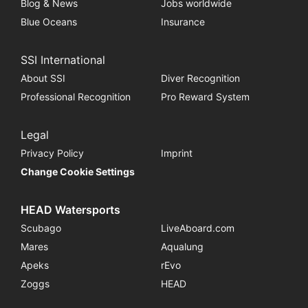
Blog & News
Jobs worldwide
Blue Oceans
Insurance
SSI International
About SSI
Diver Recognition
Professional Recognition
Pro Reward System
Legal
Privacy Policy
Imprint
Change Cookie Settings
HEAD Watersports
Scubago
LiveAboard.com
Mares
Aqualung
Apeks
rEvo
Zoggs
HEAD