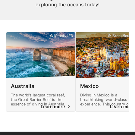
exploring the oceans today!
© iStock/4FR
© iStock/ferrant
Australia
Mexico
The world’s largest coral reef,
Diving in Mexico is a
the Great Barrier Reef is the
breathtaking, world-class
essence of diving in Australia.
experience. This country offe
Learn more
Learn mor
many adventures and a
landscape full of natural
wonders.