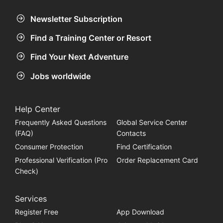
Newsletter Subscription
Find a Training Center or Resort
Find Your Next Adventure
Jobs worldwide
Help Center
Frequently Asked Questions
Global Service Center
(FAQ)
Contacts
Consumer Protection
Find Certification
Professional Verification (Pro
Order Replacement Card
Check)
Services
Register Free
App Download