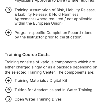
Physician’s Approval to Dive (where required)
Training Assumption of Risk, Liability Release,
& Liability Release, & Hold Harmless
Agreement (where required / not applicable
within the European Union)
Program-specific Completion Record (done
by the Instructor prior to certification)
Training Course Costs
Training consists of various components which are
either charged singly or as a package depending on
the selected Training Center. The components are:
Training Materials / Digital Kit
Tuition for Academics and In-Water Training
Open Water Training Dives