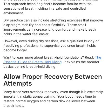
This approach helps beginners become familiar with the
sensations of breath holding in a safe and controlled
environment.
Dry practice can also include stretching exercises that improve
diaphragm mobility and chest flexibility. These small
improvements can increase lung comfort and make breath
holds in the water feel easier.
However, even during dry sessions, ask a qualified buddy or
freediving professional to supervise you once breath holds
become longer.
Want to learn more about breath-hold foundations? Read:
The
Essential Guide to Breath Hold Diving
.
It explains the broader
basics behind breath-hold diving.
Allow Proper Recovery Between
Attempts
Many freedivers overlook recovery, even though it is extremely
important in static apnea training. Your body needs time to
restore normal oxygen and carbon dioxide levels between
breath holds.