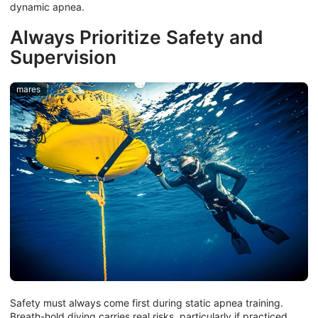
dynamic apnea.
Always Prioritize Safety and
Supervision
mares
Safety must always come first during static apnea training.
Breath-hold diving carries real risks, particularly if practiced