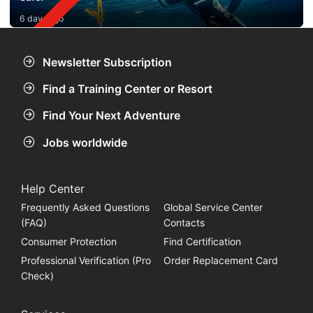
6 days ago
Newsletter Subscription
Find a Training Center or Resort
Find Your Next Adventure
Jobs worldwide
Help Center
Frequently Asked Questions
Global Service Center
(FAQ)
Contacts
Consumer Protection
Find Certification
Professional Verification (Pro
Order Replacement Card
Check)