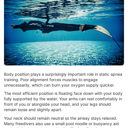
Body position plays a surprisingly important role in static apnea
training. Poor alignment forces muscles to engage
unnecessarily, which can burn your oxygen supply quicker.
The most efficient position is floating face down with your body
fully supported by the water. Your arms can rest comfortably in
front of you or alongside your head, and your legs should
remain loose and slightly apart.
Your neck should remain neutral so the airway stays relaxed.
Many freedivers also use a small pool noodle or buoyancy aid