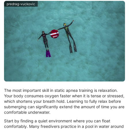
predrag-vuckovic
The most important skill in static apnea training is relaxation.
Your body consumes oxygen faster when it is tense or stressed,
which shortens your breath hold. Learning to fully relax before
submerging can significantly extend the amount of time you are
comfortable underwater.
Start by finding a quiet environment where you can float
comfortably. Many freedivers practice in a pool in water around