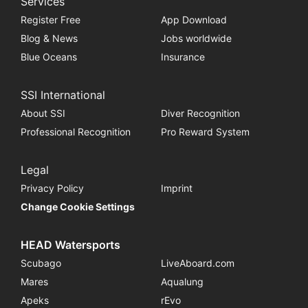
Services
Register Free
App Download
Blog & News
Jobs worldwide
Blue Oceans
Insurance
SSI International
About SSI
Diver Recognition
Professional Recognition
Pro Reward System
Legal
Privacy Policy
Imprint
Change Cookie Settings
HEAD Watersports
Scubago
LiveAboard.com
Mares
Aqualung
Apeks
rEvo