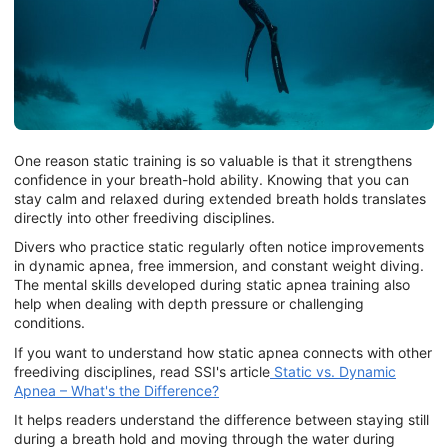
One reason static training is so valuable is that it strengthens
confidence in your breath-hold ability. Knowing that you can
stay calm and relaxed during extended breath holds translates
directly into other freediving disciplines.
Divers who practice static regularly often notice improvements
in dynamic apnea, free immersion, and constant weight diving.
The mental skills developed during static apnea training also
help when dealing with depth pressure or challenging
conditions.
If you want to understand how static apnea connects with other
freediving disciplines, read SSI's article
Static vs. Dynamic
Apnea – What's the Difference?
It helps readers understand the difference between staying still
during a breath hold and moving through the water during