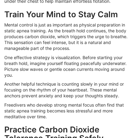
under their chest to help maintain effortless flotation.
Train Your Mind to Stay Calm
Mental control is just as important as physical preparation in
static apnea training. As the breath hold continues, the body
produces carbon dioxide, which triggers the urge to breathe.
This sensation can feel intense, but it is a natural and
manageable part of the process.
One effective strategy is visualization. Before starting your
breath hold, imagine yourself floating peacefully underwater.
Picture slow waves or gentle ocean currents moving around
you.
Another helpful technique is counting slowly in your mind or
focusing on the rhythm of your heartbeat. These mental
anchors prevent anxiety and keep your thoughts steady.
Freedivers who develop strong mental focus often find that
static apnea training becomes less stressful and more
meditative over time.
Practice Carbon Dioxide