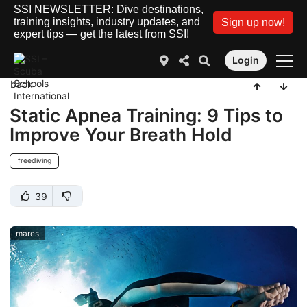
SSI NEWSLETTER: Dive destinations,
training insights, industry updates, and
Sign up now!
expert tips — get the latest from SSI!
Login
back
Static Apnea Training: 9 Tips to
Improve Your Breath Hold
freediving
39
mares