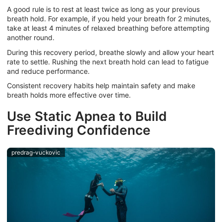
A good rule is to rest at least twice as long as your previous
breath hold. For example, if you held your breath for 2 minutes,
take at least 4 minutes of relaxed breathing before attempting
another round.
During this recovery period, breathe slowly and allow your heart
rate to settle. Rushing the next breath hold can lead to fatigue
and reduce performance.
Consistent recovery habits help maintain safety and make
breath holds more effective over time.
Use Static Apnea to Build
Freediving Confidence
predrag-vuckovic