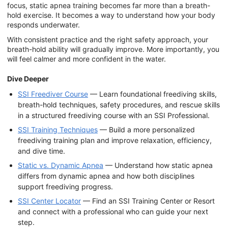
focus, static apnea training becomes far more than a breath-
hold exercise. It becomes a way to understand how your body
responds underwater.
With consistent practice and the right safety approach, your
breath-hold ability will gradually improve. More importantly, you
will feel calmer and more confident in the water.
Dive Deeper
SSI Freediver Course
— Learn foundational freediving skills,
breath-hold techniques, safety procedures, and rescue skills
in a structured freediving course with an SSI Professional.
SSI Training Techniques
— Build a more personalized
freediving training plan and improve relaxation, efficiency,
and dive time.
Static vs. Dynamic Apnea
— Understand how static apnea
differs from dynamic apnea and how both disciplines
support freediving progress.
SSI Center Locator
— Find an SSI Training Center or Resort
and connect with a professional who can guide your next
step.