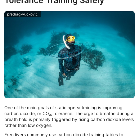
Tolerance Training Safely
predrag-vuckovic
One of the main goals of static apnea training is improving
carbon dioxide, or CO₂, tolerance. The urge to breathe during a
breath hold is primarily triggered by rising carbon dioxide levels
rather than low oxygen.
Freedivers commonly use carbon dioxide training tables to