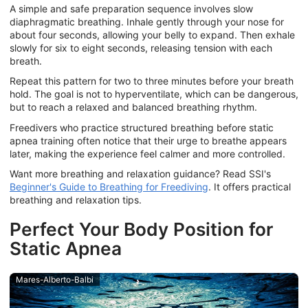
A simple and safe preparation sequence involves slow
diaphragmatic breathing. Inhale gently through your nose for
about four seconds, allowing your belly to expand. Then exhale
slowly for six to eight seconds, releasing tension with each
breath.
Repeat this pattern for two to three minutes before your breath
hold. The goal is not to hyperventilate, which can be dangerous,
but to reach a relaxed and balanced breathing rhythm.
Freedivers who practice structured breathing before static
apnea training often notice that their urge to breathe appears
later, making the experience feel calmer and more controlled.
Want more breathing and relaxation guidance? Read SSI's
Beginner's Guide to Breathing for Freediving
. It offers practical
breathing and relaxation tips.
Perfect Your Body Position for
Static Apnea
Mares-Alberto-Balbi