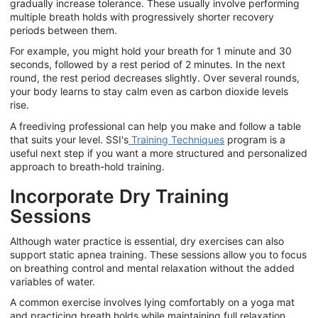
gradually increase tolerance. These usually involve performing
multiple breath holds with progressively shorter recovery
periods between them.
For example, you might hold your breath for 1 minute and 30
seconds, followed by a rest period of 2 minutes. In the next
round, the rest period decreases slightly. Over several rounds,
your body learns to stay calm even as carbon dioxide levels
rise.
A freediving professional can help you make and follow a table
that suits your level. SSI's
Training Techniques
program is a
useful next step if you want a more structured and personalized
approach to breath-hold training.
Incorporate Dry Training
Sessions
Although water practice is essential, dry exercises can also
support static apnea training. These sessions allow you to focus
on breathing control and mental relaxation without the added
variables of water.
A common exercise involves lying comfortably on a yoga mat
and practicing breath holds while maintaining full relaxation.