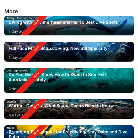
More
Alamy-Christian-Zappel
Diving with Hammerhead Sharks: 10 Best Dive Spots
1 day ago
Full Face Mask Scuba Diving: New SSI Specialty
1 day ago
predragvuckovic
Do You Need to Know How to Swim to Snorkel?
Snorkeling Safety
2 days ago
unsplash
Warmer Oceans: What Scuba Divers Need to Know
4 days ago
mares
Breathing Techniques for Freediving: Stay Calm and Dive
Safer