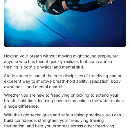
Holding your breath without moving might sound simple, but
anyone who has tried it quickly realizes that static apnea
training is both a physical and mental skill.
Static apnea is one of the core disciplines of freediving and an
excellent way to improve breath-hold ability, relaxation, body
awareness, and mental control.
Whether you are new to freediving or looking to extend your
breath-hold time, learning how to stay calm in the water makes
a huge difference.
With the right techniques and safe training practices, you can
build confidence, strengthen your freediving training
foundation, and help you progress across other freediving