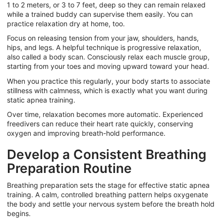
1 to 2 meters, or 3 to 7 feet, deep so they can remain relaxed
while a trained buddy can supervise them easily. You can
practice relaxation dry at home, too.
Focus on releasing tension from your jaw, shoulders, hands,
hips, and legs. A helpful technique is progressive relaxation,
also called a body scan. Consciously relax each muscle group,
starting from your toes and moving upward toward your head.
When you practice this regularly, your body starts to associate
stillness with calmness, which is exactly what you want during
static apnea training.
Over time, relaxation becomes more automatic.
Experienced
freedivers can reduce their heart rate quickly, conserving
oxygen and improving breath-hold performance.
Develop a Consistent Breathing
Preparation Routine
Breathing preparation sets the stage for effective static apnea
training. A calm, controlled breathing pattern helps oxygenate
the body and settle your nervous system before the breath hold
begins.