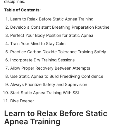
disciplines.
Table of Contents:
Learn to Relax Before Static Apnea Training
Develop a Consistent Breathing Preparation Routine
Perfect Your Body Position for Static Apnea
Train Your Mind to Stay Calm
Practice Carbon Dioxide Tolerance Training Safely
Incorporate Dry Training Sessions
Allow Proper Recovery Between Attempts
Use Static Apnea to Build Freediving Confidence
Always Prioritize Safety and Supervision
Start Static Apnea Training With SSI
Dive Deeper
Learn to Relax Before Static
Apnea Training