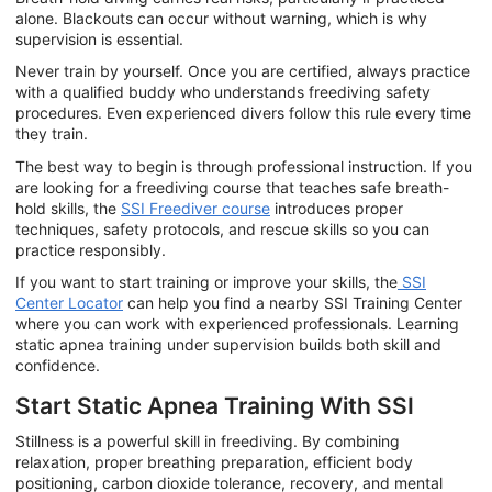
alone. Blackouts can occur without warning, which is why
supervision is essential.
Never train by yourself. Once you are certified, always practice
with a qualified buddy who understands freediving safety
procedures. Even experienced divers follow this rule every time
they train.
The best way to begin is through professional instruction. If you
are looking for a freediving course that teaches safe breath-
hold skills, the
SSI Freediver course
introduces proper
techniques, safety protocols, and rescue skills so you can
practice responsibly.
If you want to start training or improve your skills, the
SSI
Center Locator
can help you find a nearby SSI Training Center
where you can work with experienced professionals. Learning
static apnea training under supervision builds both skill and
confidence.
Start Static Apnea Training With SSI
Stillness is a powerful skill in freediving. By combining
relaxation, proper breathing preparation, efficient body
positioning, carbon dioxide tolerance, recovery, and mental