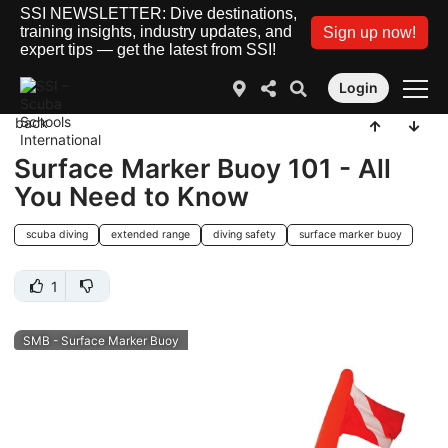
SSI NEWSLETTER: Dive destinations,
training insights, industry updates, and
Sign up now!
expert tips — get the latest from SSI!
Login
back
Surface Marker Buoy 101 - All
You Need to Know
scuba diving
extended range
diving safety
surface marker buoy
1
SMB - Surface Marker Buoy