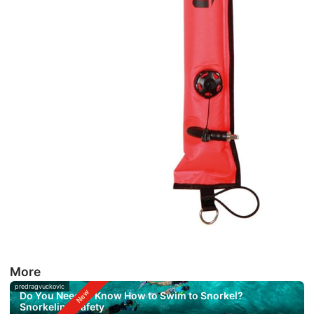
More
predragvuckovic
Do You Need to Know How to Swim to Snorkel?
Snorkeling Safety