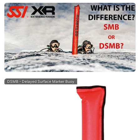
DSMB - Delayed Surface Marker Buoy