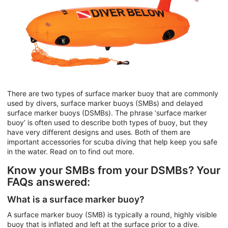
There are two types of surface marker buoy that are commonly
used by divers, surface marker buoys (SMBs) and delayed
surface marker buoys (DSMBs). The phrase ‘surface marker
buoy’ is often used to describe both types of buoy, but they
have very different designs and uses. Both of them are
important accessories for scuba diving that help keep you safe
in the water. Read on to find out more.
Know your SMBs from your DSMBs? Your
FAQs answered:
What is a surface marker buoy?
A surface marker buoy (SMB) is typically a round, highly visible
buoy that is inflated and left at the surface prior to a dive.