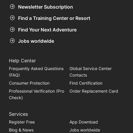
Newsletter Subscription
Find a Training Center or Resort
Find Your Next Adventure
Jobs worldwide
Help Center
Frequently Asked Questions
Global Service Center
(FAQ)
Contacts
Consumer Protection
Find Certification
Professional Verification (Pro
Order Replacement Card
Check)
Services
Register Free
App Download
Blog & News
Jobs worldwide