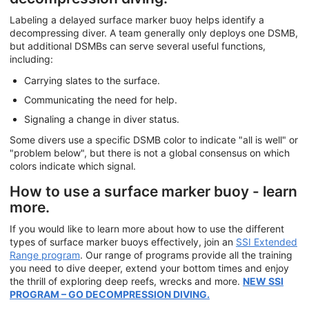
Labeling a delayed surface marker buoy helps identify a
decompressing diver. A team generally only deploys one DSMB,
but additional DSMBs can serve several useful functions,
including:
Carrying slates to the surface.
Communicating the need for help.
Signaling a change in diver status.
Some divers use a specific DSMB color to indicate "all is well" or
"problem below", but there is not a global consensus on which
colors indicate which signal.
How to use a surface marker buoy - learn
more.
If you would like to learn more about how to use the different
types of surface marker buoys effectively, join an
SSI Extended
Range program
. Our range of programs provide all the training
you need to dive deeper, extend your bottom times and enjoy
the thrill of exploring deep reefs, wrecks and more.
NEW SSI
PROGRAM – GO DECOMPRESSION DIVING.