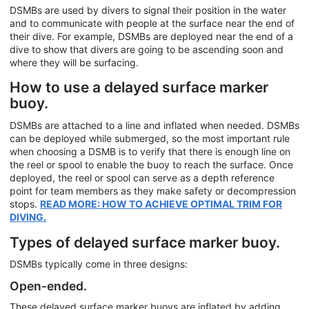
DSMBs are used by divers to signal their position in the water
and to communicate with people at the surface near the end of
their dive. For example, DSMBs are deployed near the end of a
dive to show that divers are going to be ascending soon and
where they will be surfacing.
How to use a delayed surface marker
buoy.
DSMBs are attached to a line and inflated when needed. DSMBs
can be deployed while submerged, so the most important rule
when choosing a DSMB is to verify that there is enough line on
the reel or spool to enable the buoy to reach the surface. Once
deployed, the reel or spool can serve as a depth reference
point for team members as they make safety or decompression
stops.
READ MORE: HOW TO ACHIEVE OPTIMAL TRIM FOR
DIVING.
Types of delayed surface marker buoy.
DSMBs typically come in three designs:
Open-ended.
These delayed surface marker buoys are inflated by adding