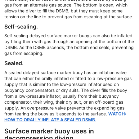
gas from an alternate gas source. The bottom is open, which
allows the diver to fill the DSMB, but they must keep some
tension on the line to prevent gas from escaping at the surface.
Self-sealing.
Self-sealing delayed surface marker buoys can also be inflated
by filling them with gas through an opening at the bottom of the
DSMB. As the DSMB ascends, the bottom end seals, preventing
gas from escaping.
Sealed.
A sealed delayed surface marker buoy has an inflation valve
that can either be orally inflated or fitted to a low-pressure gas
supply that is similar to the low-pressure inflator used on
buoyancy compensators or dry suits. The diver fills the buoy
from a low-pressure inflator; usually from their buoyancy
compensator, their wing, their dry suit, or an off-board gas
supply. An overpressure valve prevents the expanding gas
from tearing the buoy as it ascends to the surface.
WATCH:
HOW TO ORALLY INFLATE A SEALED DSMB.
Surface marker buoy uses in
decompression diving.