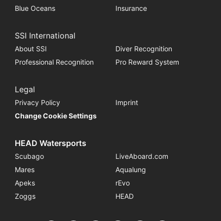
Blue Oceans
Insurance
SSI International
About SSI
Diver Recognition
Professional Recognition
Pro Reward System
Legal
Privacy Policy
Imprint
Change Cookie Settings
HEAD Watersports
Scubago
LiveAboard.com
Mares
Aqualung
Apeks
rEvo
Zoggs
HEAD