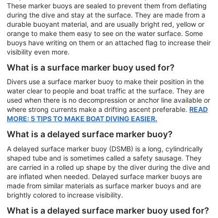
These marker buoys are sealed to prevent them from deflating
during the dive and stay at the surface. They are made from a
durable buoyant material, and are usually bright red, yellow or
orange to make them easy to see on the water surface. Some
buoys have writing on them or an attached flag to increase their
visibility even more.
What is a surface marker buoy used for?
Divers use a surface marker buoy to make their position in the
water clear to people and boat traffic at the surface. They are
used when there is no decompression or anchor line available or
where strong currents make a drifting ascent preferable.
READ
MORE: 5 TIPS TO MAKE BOAT DIVING EASIER.
What is a delayed surface marker buoy?
A delayed surface marker buoy (DSMB) is a long, cylindrically
shaped tube and is sometimes called a safety sausage. They
are carried in a rolled up shape by the diver during the dive and
are inflated when needed. Delayed surface marker buoys are
made from similar materials as surface marker buoys and are
brightly colored to increase visibility.
What is a delayed surface marker buoy used for?