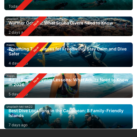
Today
unsplash
Warmer Oceans: What Scuba Divers Need to Know
2 days ago
mares
Breathing Techniques for Freediving: Stay Calm and Dive
Safer
4 days ago
zoggs
Adult Beginner Swim Lessons: What Adults Need to Know
in 2026
5 days ago
unsplash-loki-loki22
Best Dive Locations in the Caribbean: 8 Family-Friendly
Islands
7 days ago