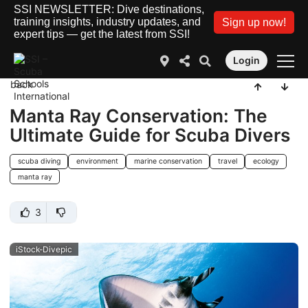
SSI NEWSLETTER: Dive destinations,
training insights, industry updates, and
Sign up now!
expert tips — get the latest from SSI!
Login
back
Manta Ray Conservation: The
Ultimate Guide for Scuba Divers
scuba diving
environment
marine conservation
travel
ecology
manta ray
3
iStock-Divepic