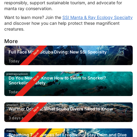
responsibly, support sustainable tourism, and advocate for
manta ray conservation.
Want to learn more? Join the
SSI Manta & Ray Ecology Specialty
and discover how you can help protect these magnificent
creatures.
More
Full Face Mask Scuba Diving: New SSI Specialty
Today
predragvuckovic
Do You Need to Know How to Swim to Snorkel?
Snorkeling Safety
Today
unsplash
Warmer Oceans: What Scuba Divers Need to Know
3 days ago
mares
Breathing Techniques for Freediving: Stay Calm and Dive