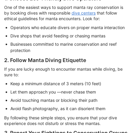
One of the easiest ways to support manta ray conservation is
by booking dives with responsible
dive centers
that follow
ethical guidelines for manta encounters. Look for:
Operators who educate divers on proper manta interaction
Dive shops that avoid feeding or chasing mantas
Businesses committed to marine conservation and reef
protection
2. Follow Manta Diving Etiquette
If you are lucky enough to encounter mantas while diving, be
sure to:
Keep a minimum distance of 3 meters (10 feet)
Let them approach you —never chase them
Avoid touching mantas or blocking their path
Avoid flash photography, as it can disorient them
By following these simple steps, you ensure that your dive
experience does not disturb or stress the mantas.
3. Report Your Sightings to Conservation Groups