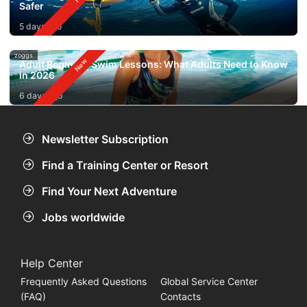
Safer
5 days ago
zoggs
Adult Beginner Swim Lessons: What Adults Need to Know
in 2026
6 days ago
Newsletter Subscription
Find a Training Center or Resort
Find Your Next Adventure
Jobs worldwide
Help Center
Frequently Asked Questions
Global Service Center
(FAQ)
Contacts