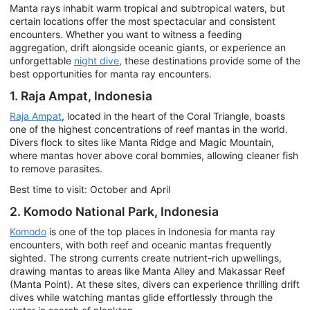
Manta rays inhabit warm tropical and subtropical waters, but
certain locations offer the most spectacular and consistent
encounters. Whether you want to witness a feeding
aggregation, drift alongside oceanic giants, or experience an
unforgettable
night dive
, these destinations provide some of the
best opportunities for manta ray encounters.
1. Raja Ampat, Indonesia
Raja Ampat
, located in the heart of the Coral Triangle, boasts
one of the highest concentrations of reef mantas in the world.
Divers flock to sites like Manta Ridge and Magic Mountain,
where mantas hover above coral bommies, allowing cleaner fish
to remove parasites.
Best time to visit: October and April
2. Komodo National Park, Indonesia
Komodo
is one of the top places in Indonesia for manta ray
encounters, with both reef and oceanic mantas frequently
sighted. The strong currents create nutrient-rich upwellings,
drawing mantas to areas like Manta Alley and Makassar Reef
(Manta Point). At these sites, divers can experience thrilling drift
dives while watching mantas glide effortlessly through the