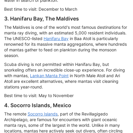
water in search of plankton.
Best time to visit: December to March
3. Hanifaru Bay, The Maldives
The Maldives is one of the world's most famous destinations for
manta ray diving, with an estimated 5,000 resident individuals.
The UNESCO-listed
Hanifaru Bay
in Baa Atoll is particularly
renowned for its massive manta aggregations, where hundreds
of mantas gather to feed on plankton during the monsoon
season.
Scuba diving is not permitted within Hanifaru Bay, but
snorkeling offers an incredible close-up experience. For diving
with mantas,
Lankan Manta Point
in North Male Atoll and Ari
Atoll are excellent alternatives, where mantas visit cleaning
stations year-round.
Best time to visit: May to November
4. Socorro Islands, Mexico
The remote
Socorro Islands
, part of the Revillagigedo
Archipelago, are famous for encounters with giant oceanic
manta rays, some of the largest in the world. Unlike in many
locations, mantas here actively seek out divers, often circling