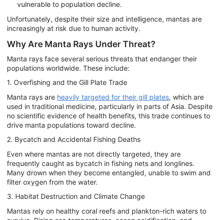
vulnerable to population decline.
Unfortunately, despite their size and intelligence, mantas are
increasingly at risk due to human activity.
Why Are Manta Rays Under Threat?
Manta rays face several serious threats that endanger their
populations worldwide. These include:
1. Overfishing and the Gill Plate Trade
Manta rays are
heavily targeted for their gill plates
, which are
used in traditional medicine, particularly in parts of Asia. Despite
no scientific evidence of health benefits, this trade continues to
drive manta populations toward decline.
2. Bycatch and Accidental Fishing Deaths
Even where mantas are not directly targeted, they are
frequently caught as bycatch in fishing nets and longlines.
Many drown when they become entangled, unable to swim and
filter oxygen from the water.
3. Habitat Destruction and Climate Change
Mantas rely on healthy coral reefs and plankton-rich waters to