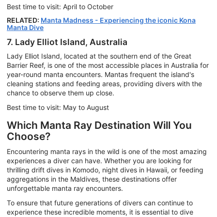
Best time to visit: April to October
RELATED:
Manta Madness - Experiencing the iconic Kona
Manta Dive
7. Lady Elliot Island, Australia
Lady Elliot Island, located at the southern end of the Great
Barrier Reef, is one of the most accessible places in Australia for
year-round manta encounters. Mantas frequent the island's
cleaning stations and feeding areas, providing divers with the
chance to observe them up close.
Best time to visit: May to August
Which Manta Ray Destination Will You
Choose?
Encountering manta rays in the wild is one of the most amazing
experiences a diver can have. Whether you are looking for
thrilling drift dives in Komodo, night dives in Hawaii, or feeding
aggregations in the Maldives, these destinations offer
unforgettable manta ray encounters.
To ensure that future generations of divers can continue to
experience these incredible moments, it is essential to dive