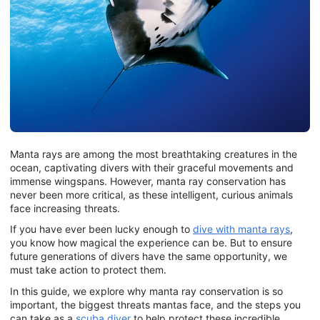
Manta rays are among the most breathtaking creatures in the
ocean, captivating divers with their graceful movements and
immense wingspans. However, manta ray conservation has
never been more critical, as these intelligent, curious animals
face increasing threats.
If you have ever been lucky enough to
dive with manta rays
,
you know how magical the experience can be. But to ensure
future generations of divers have the same opportunity, we
must take action to protect them.
In this guide, we explore why manta ray conservation is so
important, the biggest threats mantas face, and the steps you
can take as a
scuba diver
to help protect these incredible