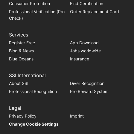
Consumer Protection
Find Certification
Professional Verification (Pro
Order Replacement Card
Check)
Services
Register Free
App Download
Blog & News
Jobs worldwide
Blue Oceans
Insurance
SSI International
About SSI
Diver Recognition
Professional Recognition
Pro Reward System
Legal
Privacy Policy
Imprint
Change Cookie Settings