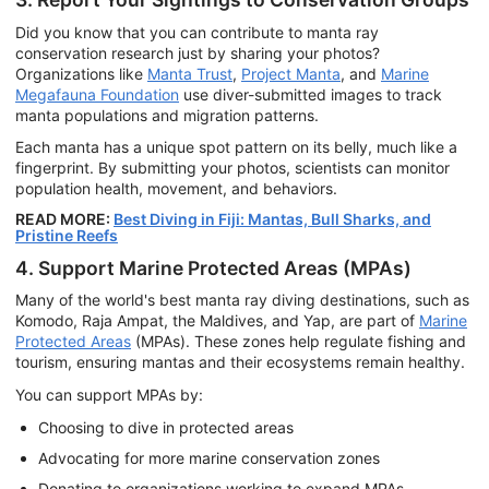
Did you know that you can contribute to manta ray
conservation research just by sharing your photos?
Organizations like
Manta Trust
,
Project Manta
, and
Marine
Megafauna Foundation
use diver-submitted images to track
manta populations and migration patterns.
Each manta has a unique spot pattern on its belly, much like a
fingerprint. By submitting your photos, scientists can monitor
population health, movement, and behaviors.
READ MORE:
Best Diving in Fiji: Mantas, Bull Sharks, and
Pristine Reefs
4. Support Marine Protected Areas (MPAs)
Many of the world's best manta ray diving destinations, such as
Komodo, Raja Ampat, the Maldives, and Yap, are part of
Marine
Protected Areas
(MPAs). These zones help regulate fishing and
tourism, ensuring mantas and their ecosystems remain healthy.
You can support MPAs by:
Choosing to dive in protected areas
Advocating for more marine conservation zones
Donating to organizations working to expand MPAs