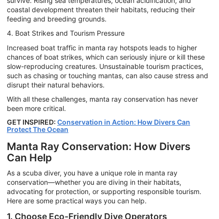
survive. Rising sea temperatures, ocean acidification, and
coastal development threaten their habitats, reducing their
feeding and breeding grounds.
4. Boat Strikes and Tourism Pressure
Increased boat traffic in manta ray hotspots leads to higher
chances of boat strikes, which can seriously injure or kill these
slow-reproducing creatures. Unsustainable tourism practices,
such as chasing or touching mantas, can also cause stress and
disrupt their natural behaviors.
With all these challenges, manta ray conservation has never
been more critical.
GET INSPIRED:
Conservation in Action: How Divers Can
Protect The Ocean
Manta Ray Conservation: How Divers
Can Help
As a scuba diver, you have a unique role in manta ray
conservation—whether you are diving in their habitats,
advocating for protection, or supporting responsible tourism.
Here are some practical ways you can help.
1. Choose Eco-Friendly Dive Operators