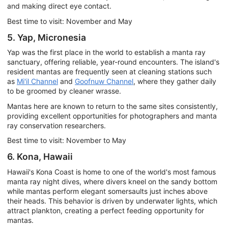
and making direct eye contact.
Best time to visit: November and May
5. Yap, Micronesia
Yap was the first place in the world to establish a manta ray
sanctuary, offering reliable, year-round encounters. The island's
resident mantas are frequently seen at cleaning stations such
as
Mi'il Channel
and
Goofnuw Channel
, where they gather daily
to be groomed by cleaner wrasse.
Mantas here are known to return to the same sites consistently,
providing excellent opportunities for photographers and manta
ray conservation researchers.
Best time to visit: November to May
6. Kona, Hawaii
Hawaii's Kona Coast is home to one of the world's most famous
manta ray night dives, where divers kneel on the sandy bottom
while mantas perform elegant somersaults just inches above
their heads. This behavior is driven by underwater lights, which
attract plankton, creating a perfect feeding opportunity for
mantas.