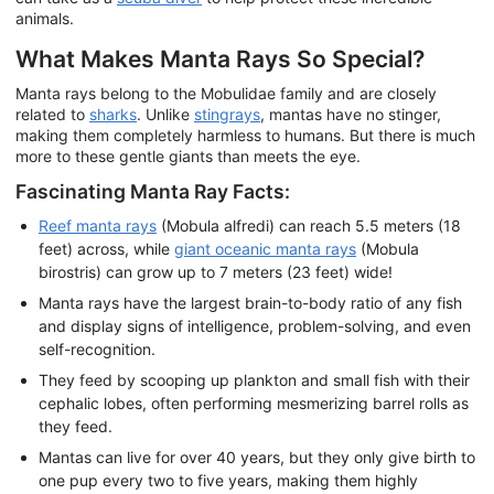
animals.
What Makes Manta Rays So Special?
Manta rays belong to the Mobulidae family and are closely
related to
sharks
. Unlike
stingrays
, mantas have no stinger,
making them completely harmless to humans. But there is much
more to these gentle giants than meets the eye.
Fascinating Manta Ray Facts:
Reef manta rays
(Mobula alfredi) can reach 5.5 meters (18
feet) across, while
giant oceanic manta rays
(Mobula
birostris) can grow up to 7 meters (23 feet) wide!
Manta rays have the largest brain-to-body ratio of any fish
and display signs of intelligence, problem-solving, and even
self-recognition.
They feed by scooping up plankton and small fish with their
cephalic lobes, often performing mesmerizing barrel rolls as
they feed.
Mantas can live for over 40 years, but they only give birth to
one pup every two to five years, making them highly