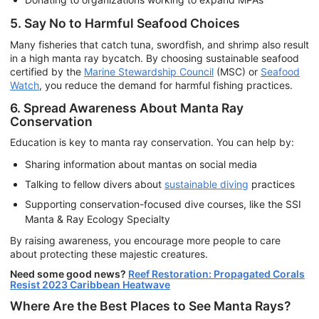
5. Say No to Harmful Seafood Choices
Many fisheries that catch tuna, swordfish, and shrimp also result
in a high manta ray bycatch. By choosing sustainable seafood
certified by the
Marine Stewardship Council
(MSC) or
Seafood
Watch
, you reduce the demand for harmful fishing practices.
6. Spread Awareness About Manta Ray
Conservation
Education is key to manta ray conservation. You can help by:
Sharing information about mantas on social media
Talking to fellow divers about
sustainable diving
practices
Supporting conservation-focused dive courses, like the SSI
Manta & Ray Ecology Specialty
By raising awareness, you encourage more people to care
about protecting these majestic creatures.
Need some good news?
Reef Restoration: Propagated Corals
Resist 2023 Caribbean Heatwave
Where Are the Best Places to See Manta Rays?