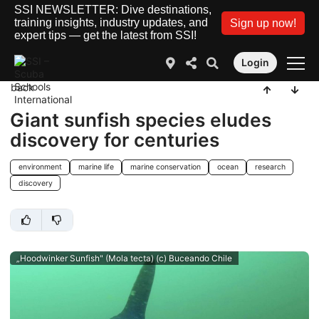
SSI NEWSLETTER: Dive destinations,
training insights, industry updates, and
Sign up now!
expert tips — get the latest from SSI!
Login
back
Giant sunfish species eludes
discovery for centuries
environment
marine life
marine conservation
ocean
research
discovery
„Hoodwinker Sunfish" (Mola tecta) (c) Buceando Chile