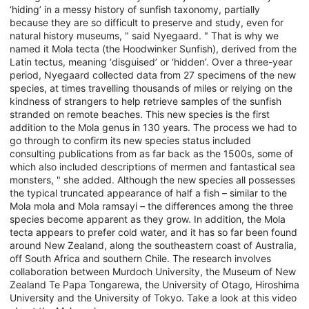
‘hiding’ in a messy history of sunfish taxonomy, partially
because they are so difficult to preserve and study, even for
natural history museums, " said Nyegaard. " That is why we
named it Mola tecta (the Hoodwinker Sunfish), derived from the
Latin tectus, meaning ‘disguised’ or ‘hidden’. Over a three-year
period, Nyegaard collected data from 27 specimens of the new
species, at times travelling thousands of miles or relying on the
kindness of strangers to help retrieve samples of the sunfish
stranded on remote beaches. This new species is the first
addition to the Mola genus in 130 years. The process we had to
go through to confirm its new species status included
consulting publications from as far back as the 1500s, some of
which also included descriptions of mermen and fantastical sea
monsters, " she added. Although the new species all possesses
the typical truncated appearance of half a fish – similar to the
Mola mola and Mola ramsayi – the differences among the three
species become apparent as they grow. In addition, the Mola
tecta appears to prefer cold water, and it has so far been found
around New Zealand, along the southeastern coast of Australia,
off South Africa and southern Chile. The research involves
collaboration between Murdoch University, the Museum of New
Zealand Te Papa Tongarewa, the University of Otago, Hiroshima
University and the University of Tokyo. Take a look at this video