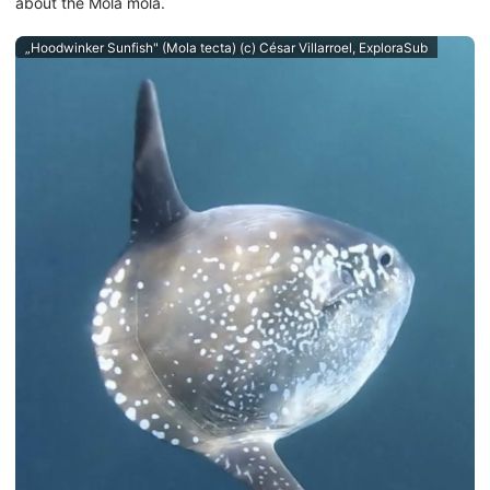
about the Mola mola.
„Hoodwinker Sunfish" (Mola tecta) (c) César Villarroel, ExploraSub