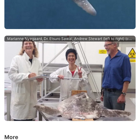
Marianne Nyegaard, Dr. Etsuro Sawai, Andrew Stewart (left to right) (c) Salme Kortet
More