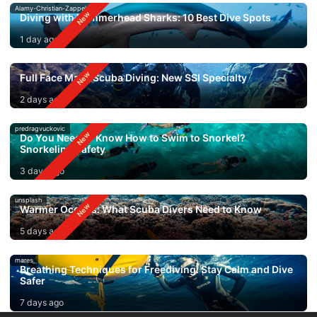
Alamy-Christian-Zappel
Diving with Hammerhead Sharks: 10 Best Dive Spots
1 day ago
Full Face Mask Scuba Diving: New SSI Specialty
2 days ago
predragvuckovic
Do You Need to Know How to Swim to Snorkel?
Snorkeling Safety
3 days ago
unsplash
Warmer Oceans: What Scuba Divers Need to Know
5 days ago
mares
Breathing Techniques for Freediving: Stay Calm and Dive
Safer
7 days ago