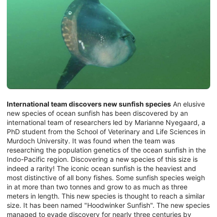
International team discovers new sunfish species
An elusive
new species of ocean sunfish has been discovered by an
international team of researchers led by Marianne Nyegaard, a
PhD student from the School of Veterinary and Life Sciences in
Murdoch University. It was found when the team was
researching the population genetics of the ocean sunfish in the
Indo-Pacific region. Discovering a new species of this size is
indeed a rarity! The iconic ocean sunfish is the heaviest and
most distinctive of all bony fishes. Some sunfish species weigh
in at more than two tonnes and grow to as much as three
meters in length. This new species is thought to reach a similar
size. It has been named "Hoodwinker Sunfish". The new species
managed to evade discovery for nearly three centuries by