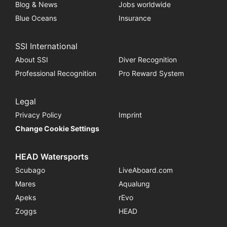
Blog & News
Jobs worldwide
Blue Oceans
Insurance
SSI International
About SSI
Diver Recognition
Professional Recognition
Pro Reward System
Legal
Privacy Policy
Imprint
Change Cookie Settings
HEAD Watersports
Scubago
LiveAboard.com
Mares
Aqualung
Apeks
rEvo
Zoggs
HEAD