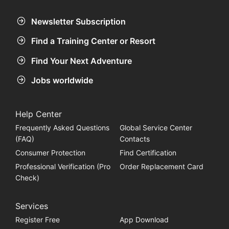
Newsletter Subscription
Find a Training Center or Resort
Find Your Next Adventure
Jobs worldwide
Help Center
Frequently Asked Questions
Global Service Center
(FAQ)
Contacts
Consumer Protection
Find Certification
Professional Verification (Pro
Order Replacement Card
Check)
Services
Register Free
App Download