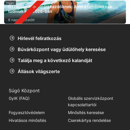
zoggs
Úszásoktatás felnőtt kezdőknek: Amit a felnőtteknek
tudniuk kell 2026-ban
6 nappal ezelőtt
Hírlevél feliratkozás
Búvárközpont vagy üdülőhely keresése
Találja meg a következő kalandját
Állások világszerte
Súgó Központ
GyIK (FAQ)
Globális szervizközpont
kapcsolattartói
Fogyasztóvédelem
Minősítés keresése
Hivatásos minősítés
Cserekártya rendelése