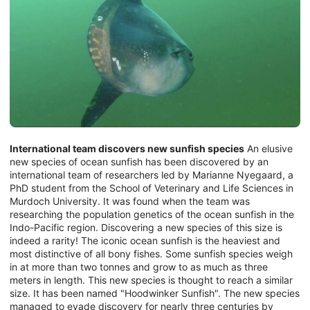
International team discovers new sunfish species
An elusive
new species of ocean sunfish has been discovered by an
international team of researchers led by Marianne Nyegaard, a
PhD student from the School of Veterinary and Life Sciences in
Murdoch University. It was found when the team was
researching the population genetics of the ocean sunfish in the
Indo-Pacific region. Discovering a new species of this size is
indeed a rarity! The iconic ocean sunfish is the heaviest and
most distinctive of all bony fishes. Some sunfish species weigh
in at more than two tonnes and grow to as much as three
meters in length. This new species is thought to reach a similar
size. It has been named "Hoodwinker Sunfish". The new species
managed to evade discovery for nearly three centuries by