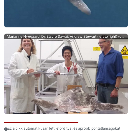
Marianne Nyegaard, Dr. Etsuro Sawai, Andrew Stewart (left to right) (c) Salme Kortet
Ez a cikk automatikusan lett lefordítva, és apróbb pontatlanságokat