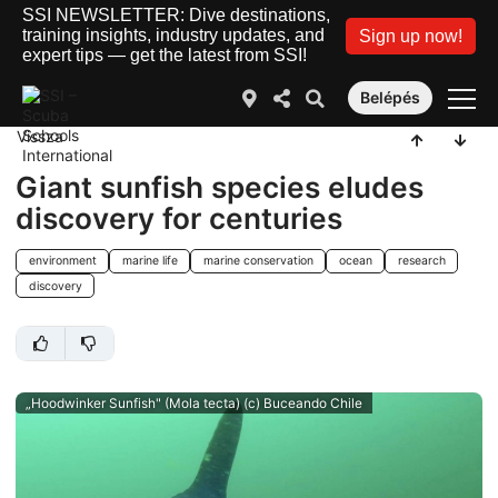
SSI NEWSLETTER: Dive destinations,
training insights, industry updates, and
Sign up now!
expert tips — get the latest from SSI!
Belépés
Vissza
Giant sunfish species eludes
discovery for centuries
environment
marine life
marine conservation
ocean
research
discovery
„Hoodwinker Sunfish" (Mola tecta) (c) Buceando Chile