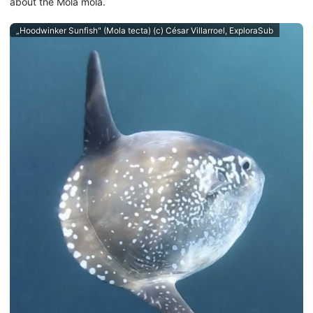
about the Mola mola.
„Hoodwinker Sunfish" (Mola tecta) (c) César Villarroel, ExploraSub