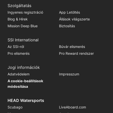
Szolgáltatás
Ingyenes regisztráció
App Letöltés
Blog & Hírek
Állások világszerte
Mission Deep Blue
Biztosítás
SSI International
Az SSI-ról
Búvár elismerés
Pro elismerés
Pro Reward rendszer
Jogi információk
Adatvédelem
Impresszum
A cookie-beállítások
módosítása
HEAD Watersports
Scubago
LiveAboard.com