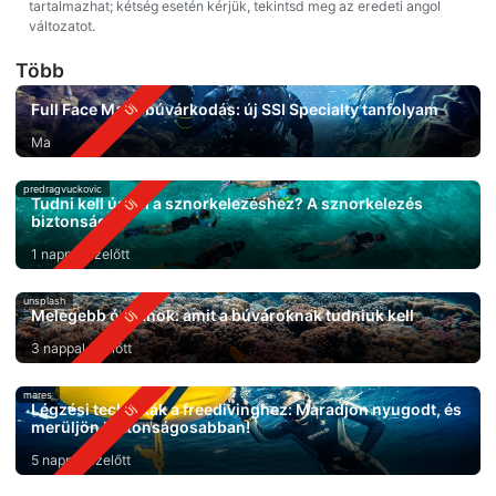
tartalmazhat; kétség esetén kérjük, tekintsd meg az eredeti angol
változatot.
Több
Full Face Mask búvárkodás: új SSI Specialty tanfolyam
Ma
predragvuckovic
Tudni kell úszni a sznorkelezéshez? A sznorkelezés
biztonsága
1 nappal ezelőtt
unsplash
Melegebb óceánok: amit a búvároknak tudniuk kell
3 nappal ezelőtt
mares
Légzési technikák a freedivinghez: Maradjon nyugodt, és
merüljön biztonságosabban!
5 nappal ezelőtt