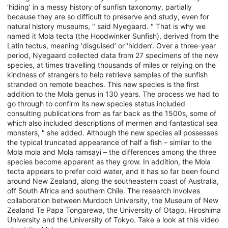
‘hiding’ in a messy history of sunfish taxonomy, partially
because they are so difficult to preserve and study, even for
natural history museums, " said Nyegaard. " That is why we
named it Mola tecta (the Hoodwinker Sunfish), derived from the
Latin tectus, meaning ‘disguised’ or ‘hidden’. Over a three-year
period, Nyegaard collected data from 27 specimens of the new
species, at times travelling thousands of miles or relying on the
kindness of strangers to help retrieve samples of the sunfish
stranded on remote beaches. This new species is the first
addition to the Mola genus in 130 years. The process we had to
go through to confirm its new species status included
consulting publications from as far back as the 1500s, some of
which also included descriptions of mermen and fantastical sea
monsters, " she added. Although the new species all possesses
the typical truncated appearance of half a fish – similar to the
Mola mola and Mola ramsayi – the differences among the three
species become apparent as they grow. In addition, the Mola
tecta appears to prefer cold water, and it has so far been found
around New Zealand, along the southeastern coast of Australia,
off South Africa and southern Chile. The research involves
collaboration between Murdoch University, the Museum of New
Zealand Te Papa Tongarewa, the University of Otago, Hiroshima
University and the University of Tokyo. Take a look at this video