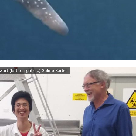
t (left to right) (c) Salme Kortet