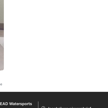
se
EAD Watersports