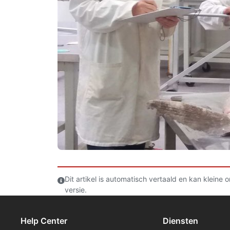
Dit artikel is automatisch vertaald en kan kleine
versie.
Help Center
Diensten