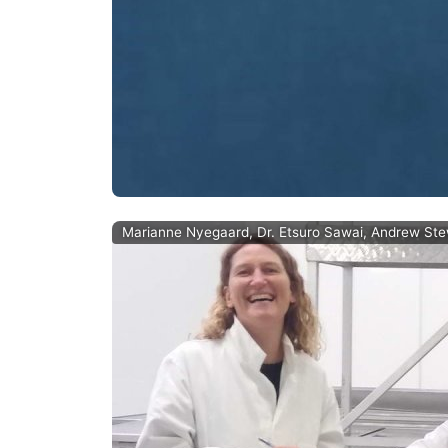
Marianne Nyegaard, Dr. Etsuro Sawai, Andrew Stewar