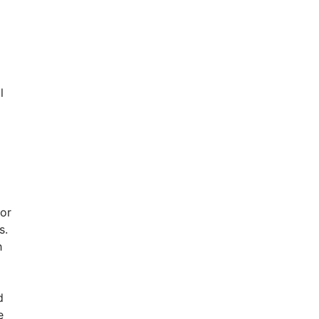
l
 or
s.
h
d
e