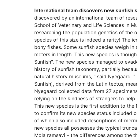
International team discovers new sunfish 
discovered by an international team of res
School of Veterinary and Life Sciences in M
researching the population genetics of the o
species of this size is indeed a rarity! The i
bony fishes. Some sunfish species weigh in
meters in length. This new species is though
Sunfish". The new species managed to evade 
history of sunfish taxonomy, partially becaus
natural history museums, " said Nyegaard. 
Sunfish), derived from the Latin tectus, mean
Nyegaard collected data from 27 specimens o
relying on the kindness of strangers to hel
This new species is the first addition to t
to confirm its new species status included 
of which also included descriptions of merm
new species all possesses the typical trunca
Mola ramsayi – the differences among the th