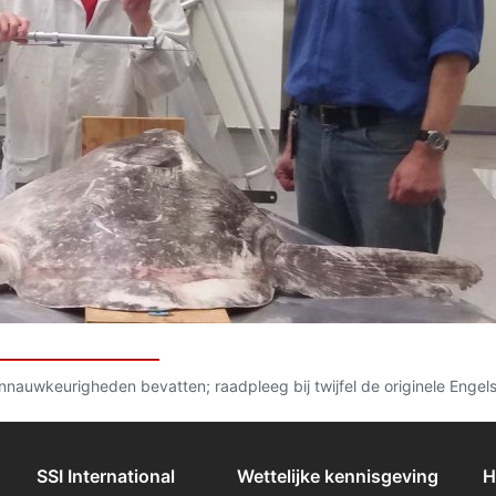
 onnauwkeurigheden bevatten; raadpleeg bij twijfel de originele Engel
SSI International
Wettelijke kennisgeving
H