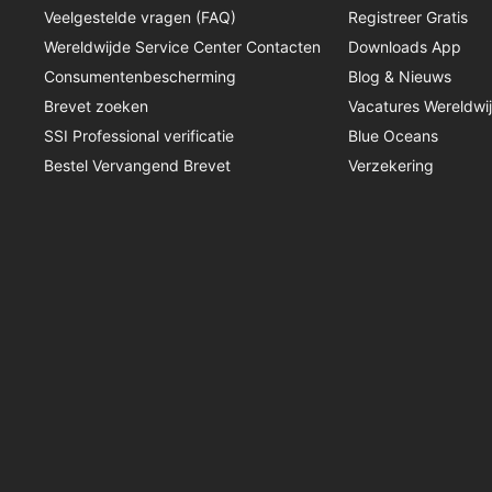
Veelgestelde vragen (FAQ)
Registreer Gratis
Wereldwijde Service Center Contacten
Downloads App
Consumentenbescherming
Blog & Nieuws
Brevet zoeken
Vacatures Wereldwi
SSI Professional verificatie
Blue Oceans
Bestel Vervangend Brevet
Verzekering