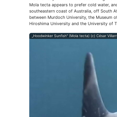
Mola tecta appears to prefer cold water, an
southeastern coast of Australia, off South A
between Murdoch University, the Museum of
Hiroshima University and the University of 
„Hoodwinker Sunfish" (Mola tecta) (c) César Villar