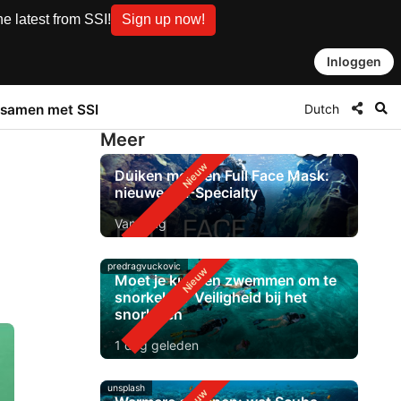
e latest from SSI!
Sign up now!
Inloggen
Dutch
samen met SSI
Meer
Duiken met een Full Face Mask:
nieuwe SSI-Specialty
Vandaag
predragvuckovic
Moet je kunnen zwemmen om te
snorkelen? Veiligheid bij het
snorkelen
1 dag geleden
unsplash