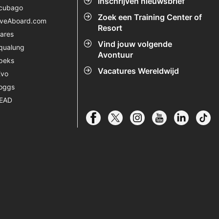
Inschrijven nieuwsbrief
cubago
Zoek een Training Center of
iveAboard.com
Resort
ares
Vind jouw volgende
qualung
Avontuur
peks
Vacatures Wereldwijd
Evo
oggs
EAD