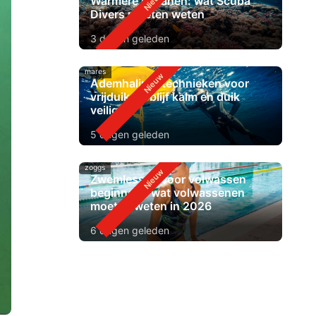
Warmere oceanen: wat Scuba
Divers moeten weten
3 dagen geleden
mares
Ademhalingstechnieken voor
vrijduiken: blijf kalm en duik
veiliger
5 dagen geleden
zoggs
Zwemlessen voor volwassen
beginners: wat volwassenen
moeten weten in 2026
6 dagen geleden