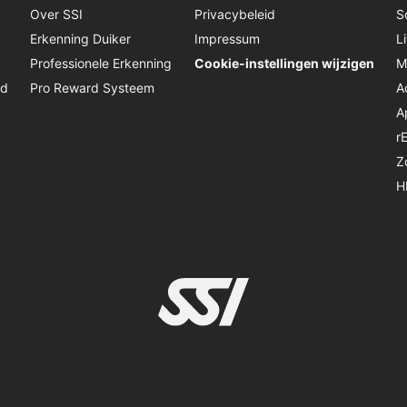
Over SSI
Privacybeleid
S
Erkenning Duiker
Impressum
L
Professionele Erkenning
Cookie-instellingen wijzigen
M
jd
Pro Reward Systeem
A
A
r
Z
H
© 2026 SSI International