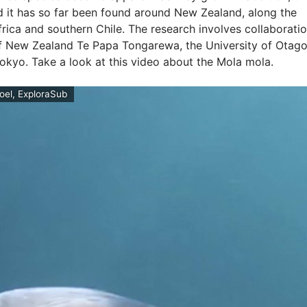
d it has so far been found around New Zealand, along the
frica and southern Chile. The research involves collaborati
 New Zealand Te Papa Tongarewa, the University of Otago
Tokyo. Take a look at this video about the Mola mola.
roel, ExploraSub