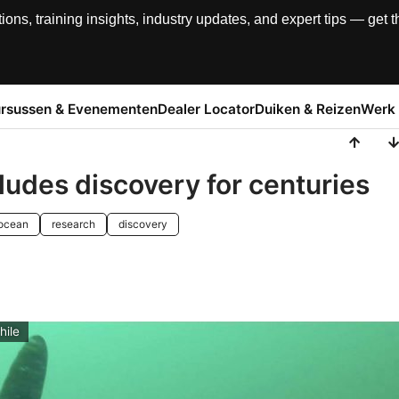
, training insights, industry updates, and expert tips — get th
rsussen & Evenementen
Dealer Locator
Duiken & Reizen
Werk 
ludes discovery for centuries
ocean
research
discovery
hile