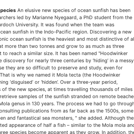
species
An elusive new species of ocean sunfish has been
earchers led by Marianne Nyegaard, a PhD student from the
urdoch University. It was found when the team was
cean sunfish in the Indo-Pacific region. Discovering a new
conic ocean sunfish is the heaviest and most distinctive of al
 at more than two tonnes and grow to as much as three
t to reach a similar size. It has been named "Hoodwinker
discovery for nearly three centuries by ‘hiding’ in a messy
e they are so difficult to preserve and study, even for
" That is why we named it Mola tecta (the Hoodwinker
ing ‘disguised’ or ‘hidden’. Over a three-year period,
f the new species, at times travelling thousands of miles
p retrieve samples of the sunfish stranded on remote beache
he Mola genus in 130 years. The process we had to go throug
consulting publications from as far back as the 1500s, some
en and fantastical sea monsters, " she added. Although the
ted appearance of half a fish – similar to the Mola mola an
ree species become apparent as they grow. In addition, th