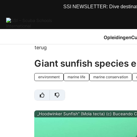
SSI NEWSLETTER: Dive destinations
Opleidingen
Cu
terug
Giant sunfish species e
environment
marine life
marine conservation
„Hoodwinker Sunfish" (Mola tecta) (c) Buceando C