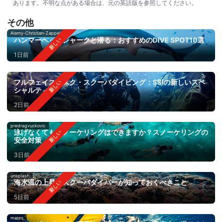
あります。不明な点がある場合は、元の英語版を参照してください。
その他
Alamy-Christian-Zappel
ハンマーヘッドシャークと潜る：おすすめのDIVE SPOT10選
1日前
フルフェイスマスク・スクーバダイビング：SSIの新しいスペ
シャルティ
2日前
predragvuckovic
泳げなくてもスノーケリングはできますか？スノーケリングの
安全対策
3日前
unsplash
海水温の上昇：スクーバダイバーが知っておくべきこと
5日前
mares