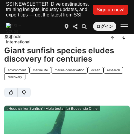
SSI NEWSLETTER: Dive destinations,
training insights, industry updates, and
Sign up now!
expert tips — get the latest from SSI!
ログイン
戻る
Giant sunfish species eludes
discovery for centuries
environment
marine life
marine conservation
ocean
research
discovery
„Hoodwinker Sunfish" (Mola tecta) (c) Buceando Chile