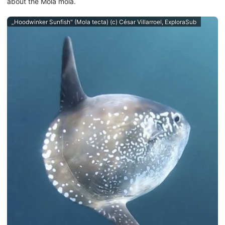
about the Mola mola.
„Hoodwinker Sunfish" (Mola tecta) (c) César Villarroel, ExploraSub