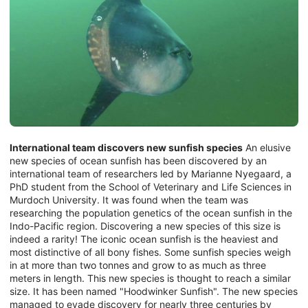
International team discovers new sunfish species
An elusive
new species of ocean sunfish has been discovered by an
international team of researchers led by Marianne Nyegaard, a
PhD student from the School of Veterinary and Life Sciences in
Murdoch University. It was found when the team was
researching the population genetics of the ocean sunfish in the
Indo-Pacific region. Discovering a new species of this size is
indeed a rarity! The iconic ocean sunfish is the heaviest and
most distinctive of all bony fishes. Some sunfish species weigh
in at more than two tonnes and grow to as much as three
meters in length. This new species is thought to reach a similar
size. It has been named "Hoodwinker Sunfish". The new species
managed to evade discovery for nearly three centuries by