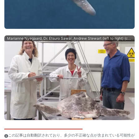
Marianne Nyegaard, Dr. Etsuro Sawai, Andrew Stewart (left to right) (c) Salme Kortet
この記事は自動翻訳されており、多少の不正確な点が含まれている可能性が