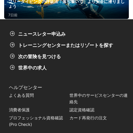
フリーダイビングの呼吸法：落ち着いて、より安全に潜りまし
ょう
7日前
ニュースレター申込み
トレーニングセンターまたはリゾートを探す
次の冒険を見つける
世界中の求人
ヘルプセンター
よくある質問
世界中のサービスセンターの連
絡先
消費者保護
認定資格確認
プロフェッショナル資格確認
カード再発行の注文
(Pro Check)