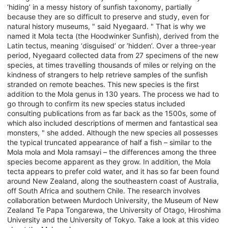
‘hiding’ in a messy history of sunfish taxonomy, partially
because they are so difficult to preserve and study, even for
natural history museums, " said Nyegaard. " That is why we
named it Mola tecta (the Hoodwinker Sunfish), derived from the
Latin tectus, meaning ‘disguised’ or ‘hidden’. Over a three-year
period, Nyegaard collected data from 27 specimens of the new
species, at times travelling thousands of miles or relying on the
kindness of strangers to help retrieve samples of the sunfish
stranded on remote beaches. This new species is the first
addition to the Mola genus in 130 years. The process we had to
go through to confirm its new species status included
consulting publications from as far back as the 1500s, some of
which also included descriptions of mermen and fantastical sea
monsters, " she added. Although the new species all possesses
the typical truncated appearance of half a fish – similar to the
Mola mola and Mola ramsayi – the differences among the three
species become apparent as they grow. In addition, the Mola
tecta appears to prefer cold water, and it has so far been found
around New Zealand, along the southeastern coast of Australia,
off South Africa and southern Chile. The research involves
collaboration between Murdoch University, the Museum of New
Zealand Te Papa Tongarewa, the University of Otago, Hiroshima
University and the University of Tokyo. Take a look at this video