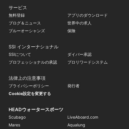
サービス
無料登録
アプリのダウンロード
ブログ＆ニュース
世界中の求人
ブルーオーシャンズ
保険
SSI インターナショナル
SSIについて
ダイバー承認
プロフェッショナルの承認
プロリワードシステム
法律上の注意事項
プライバシーポリシー
発行者
Cookie設定を変更する
HEADウォータースポーツ
Scubago
LiveAboard.com
Mares
Aqualung